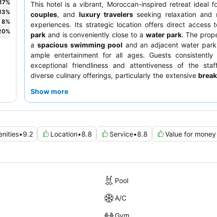
17
%
This hotel is a vibrant, Moroccan-inspired retreat ideal f
13
%
couples
, and
luxury travelers
seeking relaxation and
8
%
experiences. Its strategic location offers direct access
20
%
park
and is conveniently close to a
water park
. The prop
a
spacious swimming pool
and an adjacent water park,
ample entertainment for all ages. Guests consistently 
exceptional friendliness and attentiveness of the staf
diverse culinary offerings, particularly the extensive
break
and the acclaimed
Chef Wan restaurant
. For a tr
Show more
experience, consider booking a room with views of the wa
city.
enities
•
9.2
Location
•
8.8
Service
•
8.8
Value for money
Pool
A/C
Gym