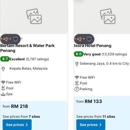
Add to favorites
Add to favorites
Resort
Hotel
4 Stars
4 Stars
Share
Share
Bertam Resort & Water Park
Ixora Hotel Penang
Penang
8.0
Very good
(
13,539 ratings
)
8.7
Excellent
(
5,797 ratings
)
Seberang Jaya, 0.4 km to City
Kepala Batas, Malaysia
Free WiFi
Free WiFi
Pool
Pool
Parking
Spa
RM 133
from
RM 218
from
See prices from
7 sites
See prices from
11 sites
See prices
See prices