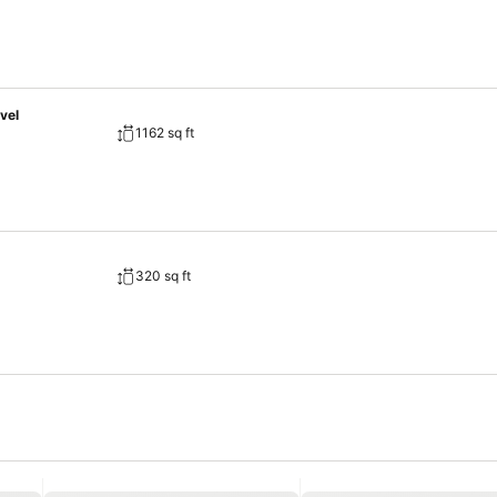
vel
1162 sq ft
320 sq ft