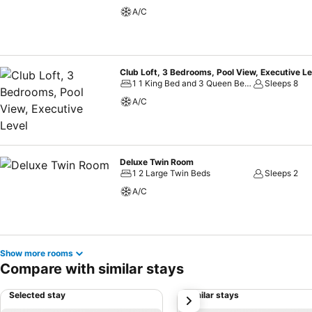
A/C
Club Loft, 3 Bedrooms, Pool View, Executive Le
1 1 King Bed and 3 Queen Beds
Sleeps 8
A/C
Deluxe Twin Room
1 2 Large Twin Beds
Sleeps 2
A/C
Show more rooms
Compare with similar stays
Selected stay
Similar stays
next