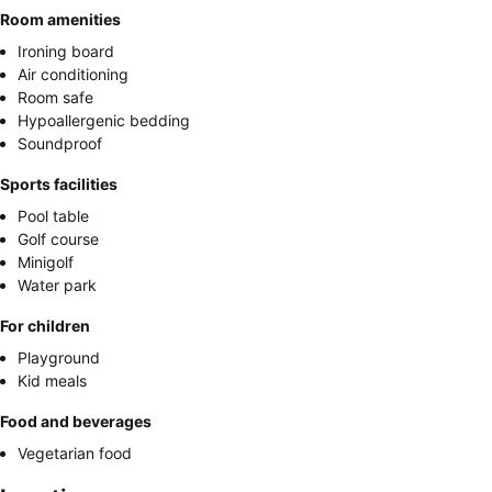
Room amenities
Ironing board
Air conditioning
Room safe
Hypoallergenic bedding
Soundproof
Sports facilities
Pool table
Golf course
Minigolf
Water park
For children
Playground
Kid meals
Food and beverages
Vegetarian food