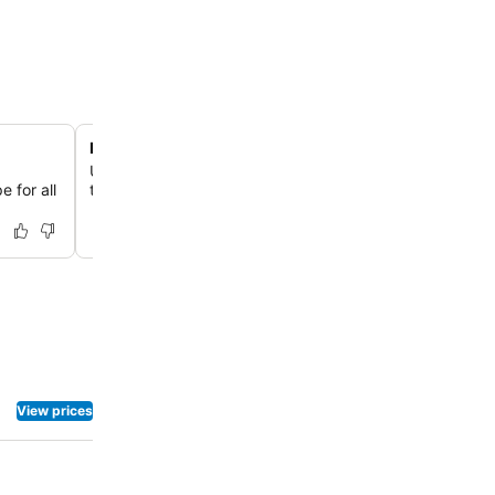
Rejuvenating Kechmara Spa
Unwind and revitalize at the Kechmara Spa, offering a r
e for all
treatments including massage, steam room, and sauna fac
View prices