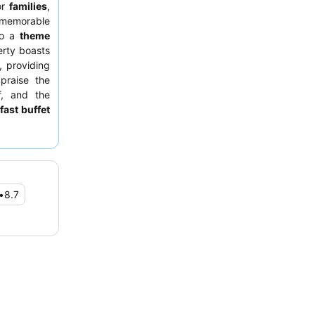
or
families
,
 memorable
 to a
theme
erty boasts
 providing
praise the
f, and the
fast buffet
uly serene
ter park or
•
8.7