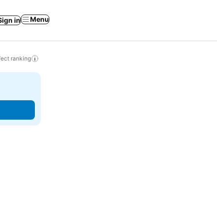
Menu
Sign in
ect ranking