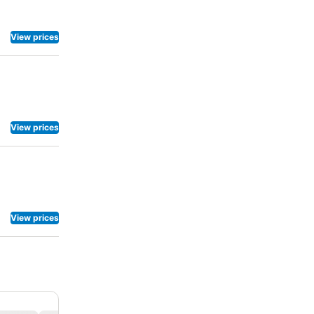
View prices
View prices
View prices