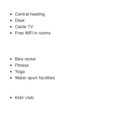
Central heating
Desk
Cable TV
Free WiFi in rooms
Bike rental
Fitness
Yoga
Water sport facilities
Kids' club