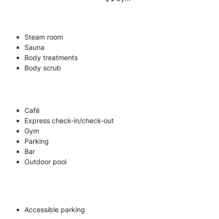
Steam room
Sauna
Body treatments
Body scrub
Café
Express check-in/check-out
Gym
Parking
Bar
Outdoor pool
Accessible parking