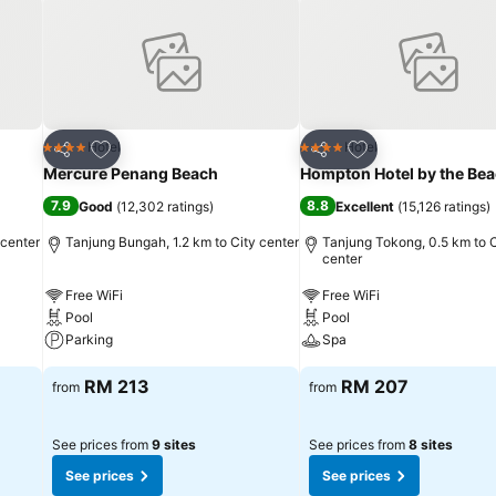
Add to favorites
Add to favorites
Hotel
Hotel
4 Stars
4 Stars
Share
Share
Mercure Penang Beach
Hompton Hotel by the Be
7.9
8.8
Good
(
12,302 ratings
)
Excellent
(
15,126 ratings
)
 center
Tanjung Bungah, 1.2 km to City center
Tanjung Tokong, 0.5 km to C
center
Free WiFi
Free WiFi
Pool
Pool
Parking
Spa
RM 213
RM 207
from
from
See prices from
9 sites
See prices from
8 sites
See prices
See prices