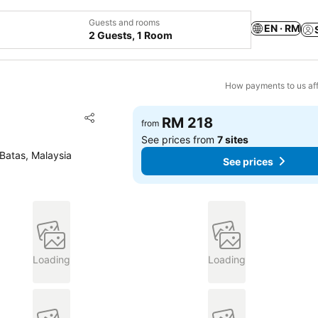
Guests and rooms
EN · RM
2 Guests, 1 Room
How payments to us aff
Add to favorites
RM 218
from
Share
See prices from
7 sites
Batas, Malaysia
See prices
Loading
Loading