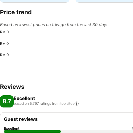
Price trend
Based on lowest prices on trivago from the last 30 days
RM 0
RM 0
RM 0
Reviews
Excellent
8.7
based on 5,797 ratings from top
sites
Guest reviews
Excellent