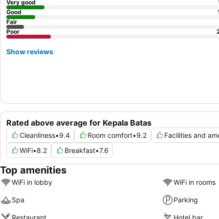
Very good
Good
Fair
Poor
Show reviews
Rated above average for Kepala Batas
Cleanliness
•
9.4
Room comfort
•
9.2
Facilities and am
WiFi
•
8.2
Breakfast
•
7.6
Top amenities
WiFi in lobby
WiFi in rooms
Spa
Parking
Restaurant
Hotel bar