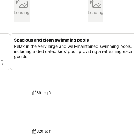
Loading
Loading
Spacious and clean swimming pools
Relax in the very large and well-maintained swimming pools,
including a dedicated kids' pool, providing a refreshing escap
guests.
391 sq ft
320 sq ft