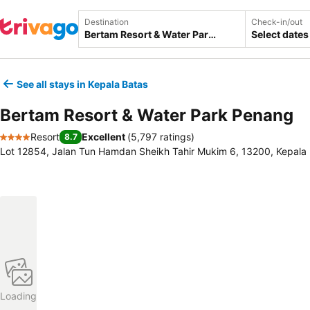
Destination
Check-in/out
Select dates
See all stays in Kepala Batas
Bertam Resort & Water Park Penang
Resort
Excellent
(
5,797 ratings
)
8.7
4 Stars
Lot 12854, Jalan Tun Hamdan Sheikh Tahir Mukim 6, 13200, Kepala 
Loading