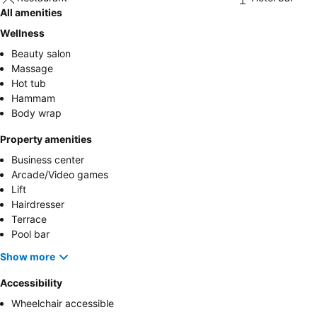
All amenities
Wellness
Beauty salon
Massage
Hot tub
Hammam
Body wrap
Property amenities
Business center
Arcade/Video games
Lift
Hairdresser
Terrace
Pool bar
Show more
Accessibility
Wheelchair accessible