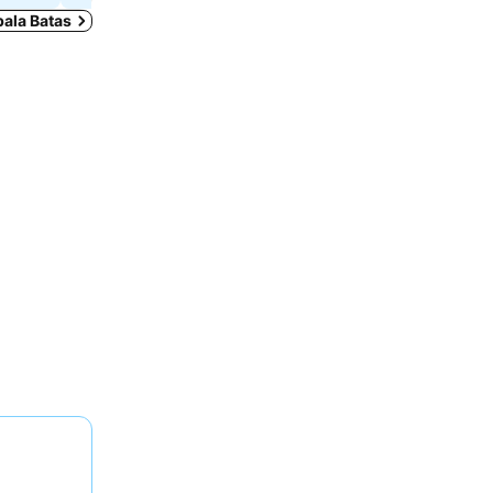
pala Batas