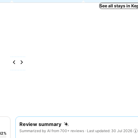
See all stays in Ke
Review summary
Summarized by AI from 700+ reviews · Last updated: 30 Jul 2026
42
%