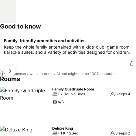
Good to know
Family-friendly amenities and activities
Keep the whole family entertained with a kids' club, game room,
karaoke suites, and a variety of activities designed for children.
This summary was created by AI and might not be 100% accurate.
Rooms
Family Quadruple Room
1 2 Double Beds
Sleeps 4
A/C
Deluxe King
1 1 King Bed
Sleeps 2