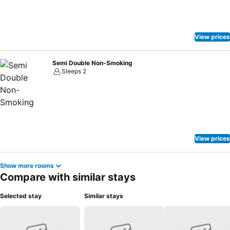
View prices
Semi Double Non-Smoking
Sleeps 2
View prices
Show more rooms
Compare with similar stays
Selected stay
Similar stays