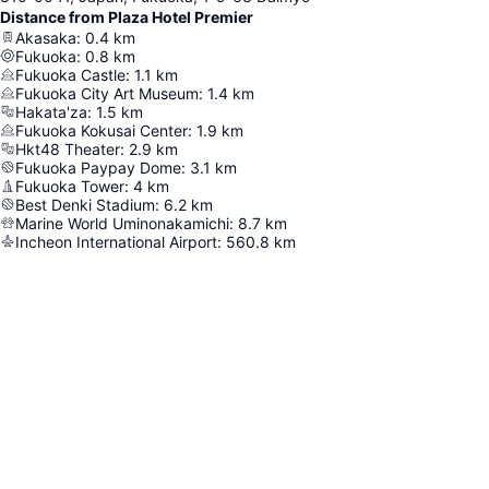
Distance from Plaza Hotel Premier
Akasaka
:
0.4
km
Fukuoka
:
0.8
km
Fukuoka Castle
:
1.1
km
Fukuoka City Art Museum
:
1.4
km
Hakata'za
:
1.5
km
Fukuoka Kokusai Center
:
1.9
km
Hkt48 Theater
:
2.9
km
Fukuoka Paypay Dome
:
3.1
km
Fukuoka Tower
:
4
km
Best Denki Stadium
:
6.2
km
Marine World Uminonakamichi
:
8.7
km
Incheon International Airport
:
560.8
km