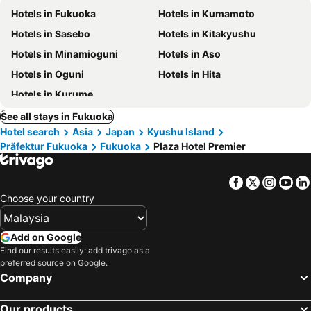
Hotels in Fukuoka
Hotels in Kumamoto
Hotels in Sasebo
Hotels in Kitakyushu
Hotels in Minamioguni
Hotels in Aso
Hotels in Oguni
Hotels in Hita
Hotels in Kurume
See all stays in Fukuoka
Hotel search
Asia
Japan
Kyushu Island
Präfektur Fukuoka
Fukuoka
Plaza Hotel Premier
Facebook
Twitter
Insta
Yo
Choose your country
Add on Google
Find our results easily: add trivago as a
preferred source on Google.
Company
Our products