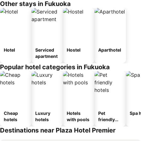
Other stays in Fukuoka
Hotel
Serviced
Hostel
Aparthotel
apartment
Popular hotel categories in Fukuoka
Cheap
Luxury
Hotels
Pet
Spa h
hotels
hotels
with pools
friendly
hotels
Destinations near Plaza Hotel Premier