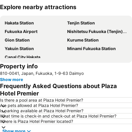
Explore nearby attractions
Expand map
Hakata Station
Tenjin Station
Fukuoka Airport
Nishitetsu Fukuoka (Tenjin) Station
Gion Station
Kurume Station
Yakuin Station
Minami Fukuoka Station
Canal City Hakata
Property info
810-0041, Japan, Fukuoka, 1-9-63 Daimyo
Show more
Frequently Asked Questions about Plaza
Hotel Premier
Is there a pool area at Plaza Hotel Premier?
Are pets allowed at Plaza Hotel Premier?
Is parking available at Plaza Hotel Premier?
What time is check-in and check-out at Plaza Hotel Premier?
Where is Plaza Hotel Premier located?
Show more