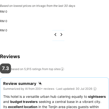
Based on lowest prices on trivago from the last 30 days
RM 0
RM 0
RM 0
Reviews
7.3
based on 5,915 ratings from top
sites
Review summary
Summarized by AI from 200+ reviews · Last updated: 30 Jul 2026
This hotel is a versatile urban hub catering equally to
sightseers
and
budget travelers
seeking a central base in a vibrant city.
Its
excellent location
in the Tenjin area places guests within