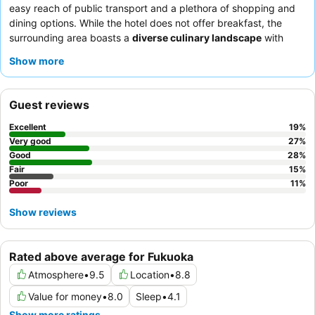
easy reach of public transport and a plethora of shopping and
dining options. While the hotel does not offer breakfast, the
surrounding area boasts a
diverse culinary landscape
with
numerous affordable eateries. Guests consistently praise the
Show more
hotel staff
for their exceptional friendliness and helpfulness,
creating a welcoming atmosphere. For a quieter stay, consider
requesting a room away from the street.
Guest reviews
Excellent
19
%
Very good
27
%
Good
28
%
Fair
15
%
Poor
11
%
Show reviews
Rated above average for Fukuoka
Atmosphere
•
9.5
Location
•
8.8
Value for money
•
8.0
Sleep
•
4.1
Show more ratings