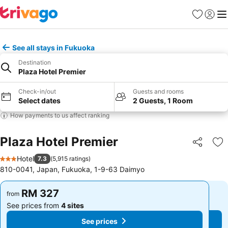
Favorites
Sign in
Me
See all stays in Fukuoka
Destination
Plaza Hotel Premier
Check-in/out
Guests and rooms
Select dates
2 Guests, 1 Room
How payments to us affect ranking
Plaza Hotel Premier
Share
Ad
Hotel
7.3
(
5,915 ratings
)
3 Stars
810-0041, Japan, Fukuoka, 1-9-63 Daimyo
RM 327
RM 327
from
from
See prices from
4 sites
See prices from
4 sites
See prices
See prices