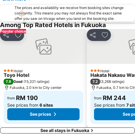
The prices and availability we receive from booking sites change
constantly. This means you may not always find the exact same
offer you saw on trivago when you land on the booking site.
Among Top Rated Hotels in Fukuoka
Popular choice
Share
Add to favorites
Share
Add to favori
Hotel
Hotel
3 Stars
3 Stars
Toyo Hotel
Hakata Nakasu Was
7.9
7.2
Good
(
15,321 ratings
)
(
3,268 ratings
)
Fukuoka, 2.0 km to City center
Fukuoka, 0.7 km to Cit
RM 190
RM 244
from
from
See prices from
6 sites
See prices from
7 si
See prices
See p
See all stays in Fukuoka