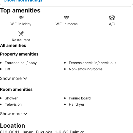
Top amenities
WiFi in lobby
WiFi in rooms
A/C
Restaurant
All amenities
Property amenities
Entrance hall/lobby
Express check-in/check-out
Lift
Non-smoking rooms
Show more
Room amenities
Shower
Ironing board
Television
Hairdryer
Show more
Location
810-0041, Japan, Fukuoka, 1-9-63 Daimyo