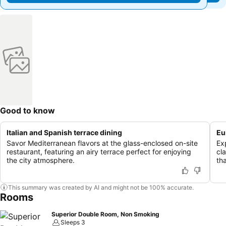
Good to know
Italian and Spanish terrace dining
Eu
Savor Mediterranean flavors at the glass-enclosed on-site
Exp
restaurant, featuring an airy terrace perfect for enjoying
cl
the city atmosphere.
tha
This summary was created by AI and might not be 100% accurate.
Rooms
Superior Double Room, Non Smoking
Sleeps 3