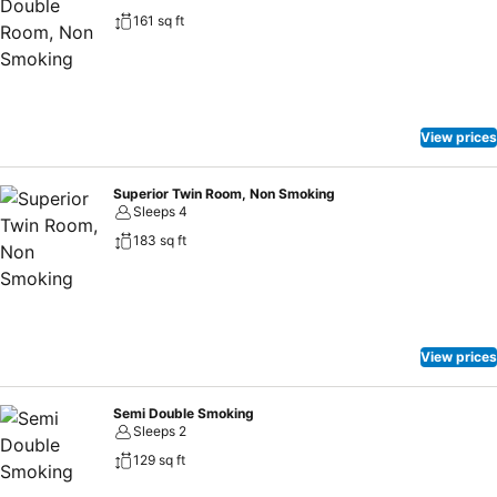
161 sq ft
View prices
Superior Twin Room, Non Smoking
Sleeps 4
183 sq ft
View prices
Semi Double Smoking
Sleeps 2
129 sq ft