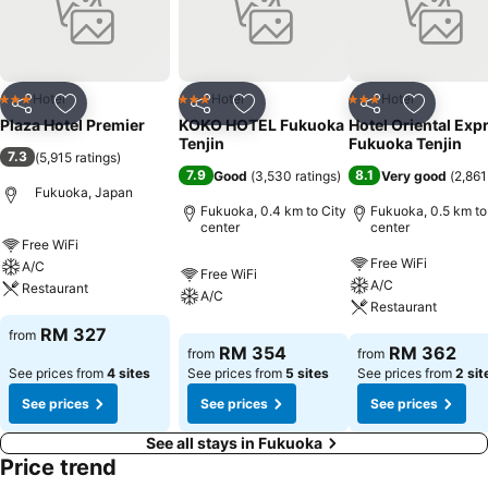
Hotel
Hotel
Hotel
3 Stars
3 Stars
3 Stars
Share
Add to favorites
Share
Add to favorites
Share
Add to f
Plaza Hotel Premier
KOKO HOTEL Fukuoka
Hotel Oriental Exp
Tenjin
Fukuoka Tenjin
7.3
(
5,915 ratings
)
7.9
8.1
Good
(
3,530 ratings
)
Very good
(
2,861
Fukuoka, Japan
Fukuoka, 0.4 km to City
Fukuoka, 0.5 km to
center
center
Free WiFi
Free WiFi
A/C
Free WiFi
A/C
Restaurant
A/C
Restaurant
RM 327
from
RM 354
RM 362
from
from
See prices from
4 sites
See prices from
5 sites
See prices from
2 sit
See prices
See prices
See prices
See all stays in Fukuoka
Price trend