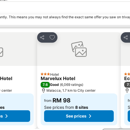
tantly. This means you may not always find the exact same offer you saw on triv
s
Add to favorites
Share
Sha
Hotel
3 Stars
3 S
Hotel
Marvelux Hotel
Ec
7.6
7.
Good
(
6,069 ratings
)
y center
Malacca, 1.7 km to City center
RM 98
from
f
tes
See prices from
8 sites
S
es
See prices