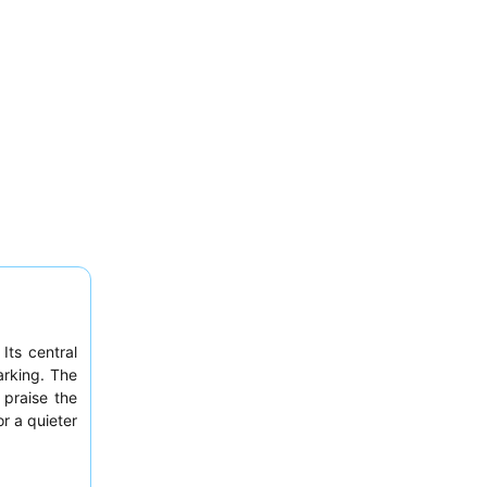
Its central
arking. The
 praise the
or a quieter