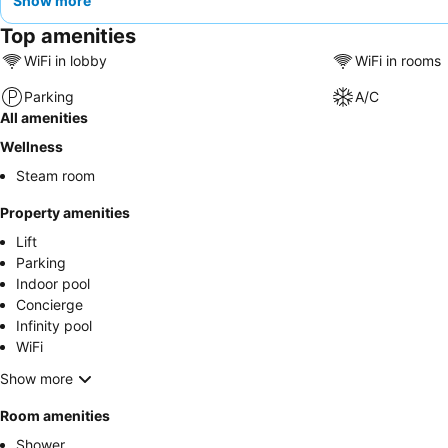
Show more
Top amenities
WiFi in lobby
WiFi in rooms
Parking
A/C
All amenities
Wellness
Steam room
Property amenities
Lift
Parking
Indoor pool
Concierge
Infinity pool
WiFi
Show more
Room amenities
Shower