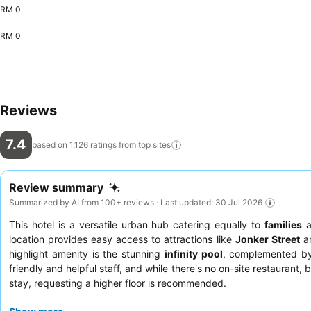
RM 0
RM 0
Reviews
7.4
based on 1,126 ratings from top
sites
Review summary
Summarized by AI from 100+ reviews · Last updated: 30 Jul 2026
This hotel is a versatile urban hub catering equally to
families
a
location provides easy access to attractions like
Jonker Street
an
highlight amenity is the stunning
infinity pool
, complemented by 
friendly and helpful staff, and while there's no on-site restaurant,
stay, requesting a higher floor is recommended.