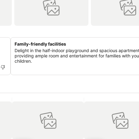
Family-friendly facilities
Delight in the half-indoor playground and spacious apartment
providing ample room and entertainment for families with yo
children.