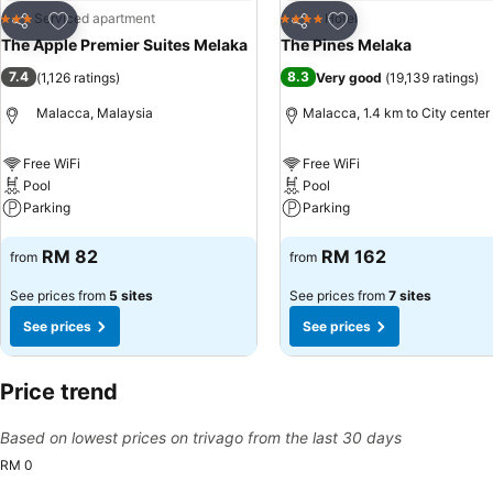
Add to favorites
Add to favorites
Serviced apartment
Hotel
3 Stars
4 Stars
Share
Share
The Apple Premier Suites Melaka
The Pines Melaka
7.4
8.3
(
1,126 ratings
)
Very good
(
19,139 ratings
)
Malacca, Malaysia
Malacca, 1.4 km to City center
Free WiFi
Free WiFi
Pool
Pool
Parking
Parking
See prices
See prices
RM 82
RM 162
from
from
See prices from
5 sites
See prices from
7 sites
See prices
See prices
Price trend
Based on lowest prices on trivago from the last 30 days
RM 0