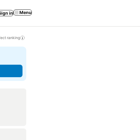
Menu
Sign in
ect ranking