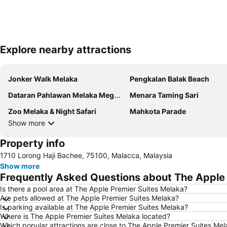
Explore nearby attractions
Jonker Walk Melaka
Pengkalan Balak Beach
Dataran Pahlawan Melaka Megamall
Menara Taming Sari
Zoo Melaka & Night Safari
Mahkota Parade
Show more
Property info
1710 Lorong Haji Bachee, 75100, Malacca, Malaysia
Show more
Frequently Asked Questions about The Apple 
Is there a pool area at The Apple Premier Suites Melaka?
Are pets allowed at The Apple Premier Suites Melaka?
Is parking available at The Apple Premier Suites Melaka?
Where is The Apple Premier Suites Melaka located?
Which popular attractions are close to The Apple Premier Suites Me