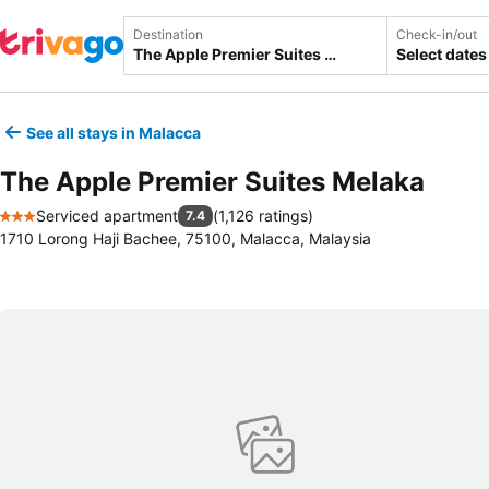
Destination
Check-in/out
Select dates
See all stays in Malacca
The Apple Premier Suites Melaka
Serviced apartment
(
1,126 ratings
)
7.4
3 Stars
1710 Lorong Haji Bachee, 75100, Malacca, Malaysia