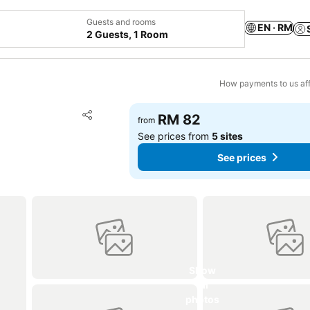
Guests and rooms
EN · RM
2 Guests, 1 Room
How payments to us aff
Add to favorites
RM 82
from
Share
See prices from
5 sites
See prices