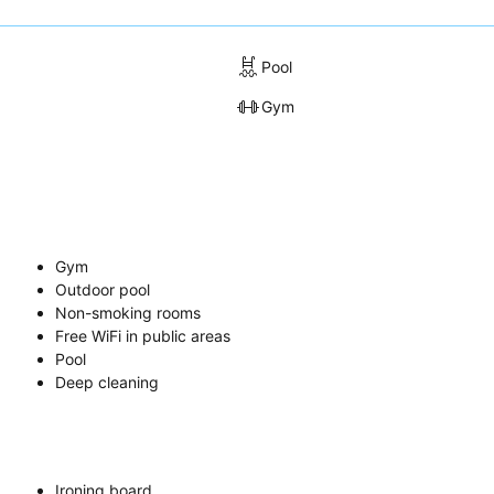
Pool
Gym
Gym
Outdoor pool
Non-smoking rooms
Free WiFi in public areas
Pool
Deep cleaning
Ironing board