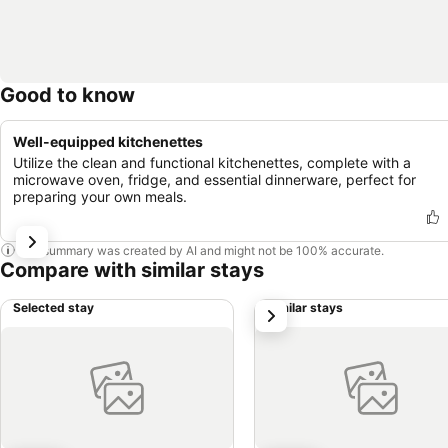
Good to know
Well-equipped kitchenettes
Utilize the clean and functional kitchenettes, complete with a
microwave oven, fridge, and essential dinnerware, perfect for
preparing your own meals.
This summary was created by AI and might not be 100% accurate.
Compare with similar stays
Selected stay
Similar stays
next