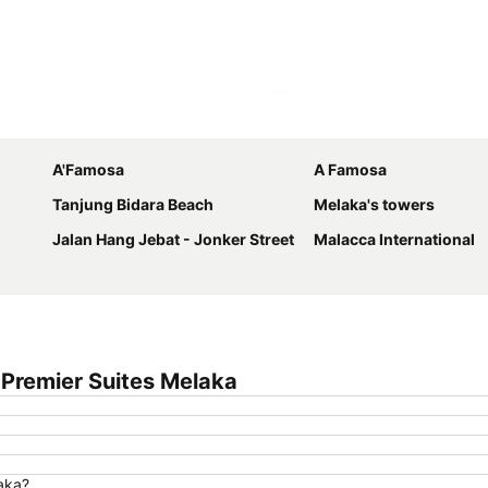
Expand map
A'Famosa
A Famosa
Tanjung Bidara Beach
Melaka's towers
Jalan Hang Jebat - Jonker Street
Malacca International
Premier Suites Melaka
laka?