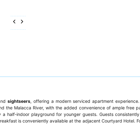
nd
sightseers
, offering a modern serviced apartment experience. 
d the Malacca River, with the added convenience of ample free p
a half-indoor playground for younger guests. Guests consistently
 breakfast is conveniently available at the adjacent Courtyard Hotel. F