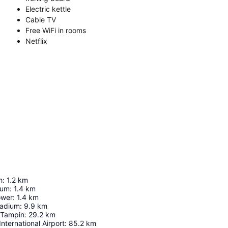
Electric kettle
Cable TV
Free WiFi in rooms
Netflix
h
:
1.2
km
eum
:
1.4
km
ower
:
1.4
km
tadium
:
9.9
km
/Tampin
:
29.2
km
nternational Airport
:
85.2
km