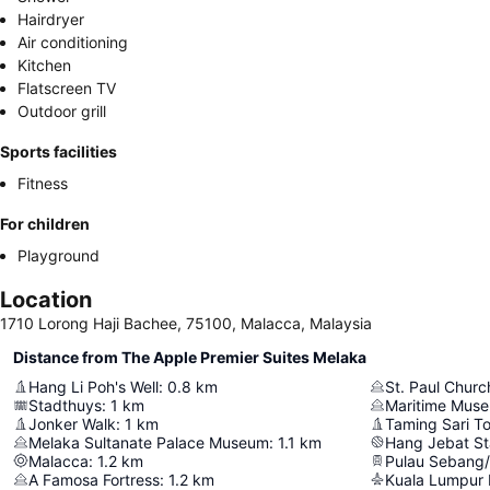
Hairdryer
Air conditioning
Kitchen
Flatscreen TV
Outdoor grill
Sports facilities
Fitness
For children
Playground
Location
1710 Lorong Haji Bachee, 75100, Malacca, Malaysia
Distance from The Apple Premier Suites Melaka
Hang Li Poh's Well
:
0.8
km
St. Paul Churc
Stadthuys
:
1
km
Maritime Mus
Jonker Walk
:
1
km
Taming Sari T
Melaka Sultanate Palace Museum
:
1.1
km
Hang Jebat S
Malacca
:
1.2
km
Pulau Sebang
A Famosa Fortress
:
1.2
km
Kuala Lumpur I