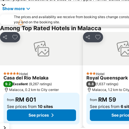
Show more
The prices and availability we receive from booking sites change cons
you land on the booking site.
Among Top Rated Hotels in Malacca
Add to favorites
Add to favorite
Share
Share
Hotel
Hotel
5 Stars
3 Stars
Casa del Rio Melaka
Royal Queenspark 
9.2
6.8
Excellent
(
9,267 ratings
)
(
1,637 ratings
)
Malacca, 0.2 km to City center
Malacca, 1.2 km to Cit
RM 601
RM 59
from
from
See prices from
10 sites
See prices from
6 si
See prices
See pric