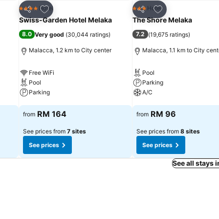
Add to favorites
Add to favorites
Hotel
Hotel
4 Stars
3 Stars
Share
Share
Swiss-Garden Hotel Melaka
The Shore Melaka
8.0
7.2
Very good
(
30,044 ratings
)
(
19,675 ratings
)
Malacca, 1.2 km to City center
Malacca, 1.1 km to City cent
Free WiFi
Pool
Pool
Parking
Parking
A/C
See prices
See prices
RM 164
RM 96
from
from
See prices from
7 sites
See prices from
8 sites
See prices
See prices
See all stays 