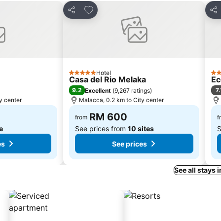
s
Add to favorites
Share
Sha
Hotel
5 Stars
3 S
Casa del Rio Melaka
Ec
9.2
7.
Excellent
(
9,267 ratings
)
y center
Malacca, 0.2 km to City center
RM 600
from
f
te
See prices from
10 sites
S
es
See prices
See all stays 