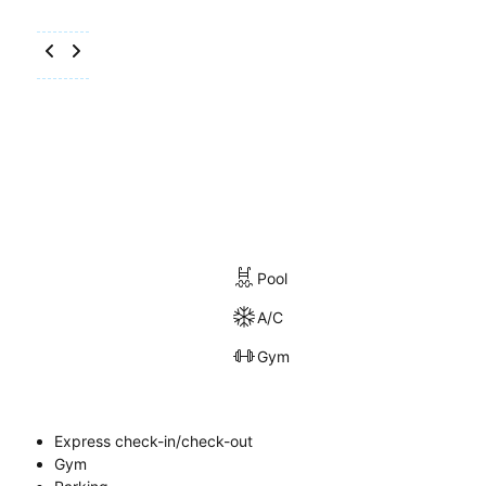
Pool
A/C
Gym
Express check-in/check-out
Gym