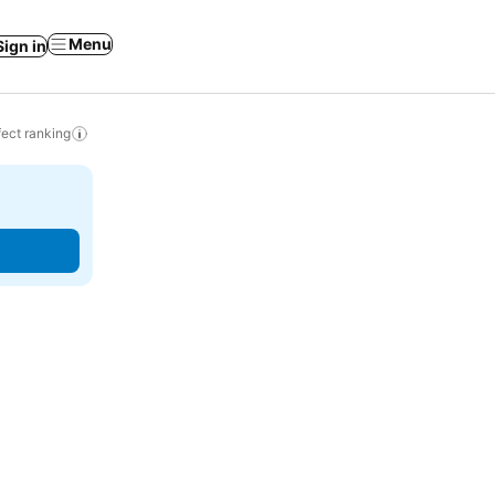
Menu
Sign in
ect ranking