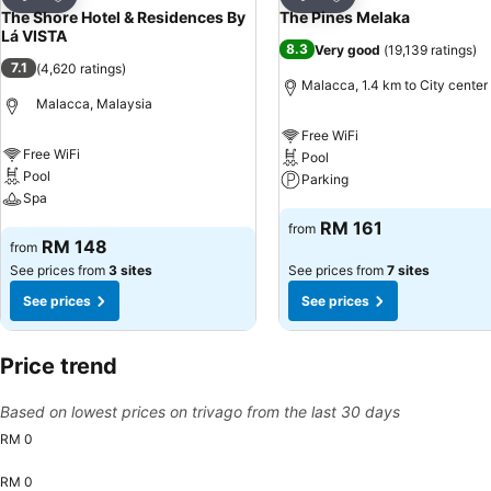
Share
Share
The Shore Hotel & Residences By
The Pines Melaka
Lá VISTA
8.3
Very good
(
19,139 ratings
)
7.1
(
4,620 ratings
)
Malacca, 1.4 km to City center
Malacca, Malaysia
Free WiFi
Free WiFi
Pool
Pool
Parking
Spa
See prices
RM 161
from
See prices
RM 148
from
See prices from
3 sites
See prices from
7 sites
See prices
See prices
Price trend
Based on lowest prices on trivago from the last 30 days
RM 0
RM 0