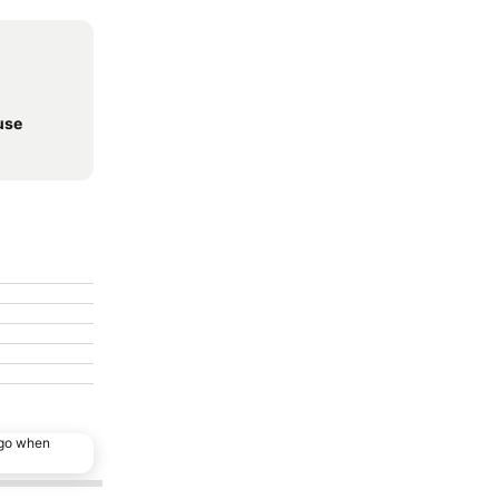
use
ago when