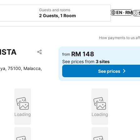
Guests and rooms
EN · RM
2 Guests, 1 Room
How payments to us aff
VISTA
Add to favorites
RM 148
from
Share
See prices from
3 sites
aya, 75100, Malacca,
See prices
Loading
Loading