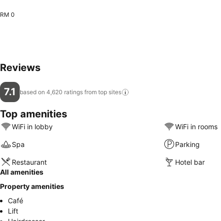
RM 0
Reviews
7.1
based on 4,620 ratings from top
sites
Top amenities
WiFi in lobby
WiFi in rooms
Spa
Parking
Restaurant
Hotel bar
All amenities
Property amenities
Café
Lift