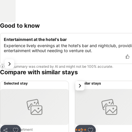
Good to know
Entertainment at the hotel's bar
Experience lively evenings at the hotel's bar and nightclub, provid
entertainment without needing to venture out.
This summary was created by AI and might not be 100% accurate.
Compare with similar stays
Selected stay
Similar stays
next
Add to favorites
Add to favorites
Serviced apartment
Hotel
4 Stars