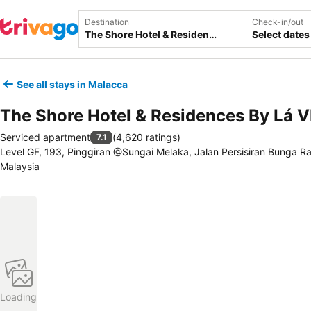
Destination
Check-in/out
Select dates
See all stays in Malacca
The Shore Hotel & Residences By Lá 
Serviced apartment
(
4,620 ratings
)
7.1
Level GF, 193, Pinggiran @Sungai Melaka, Jalan Persisiran Bunga R
Malaysia
Loading