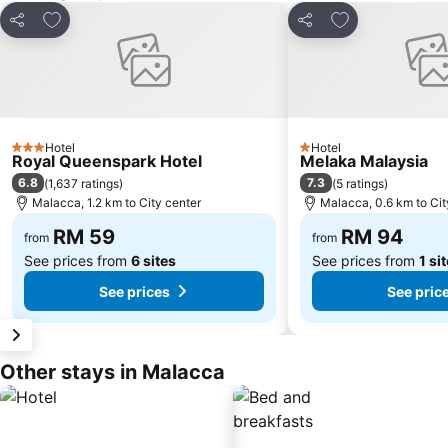
Add to favorites
Add to favorite
Share
Share
Hotel
Hotel
3 Stars
1 Stars
Royal Queenspark Hotel
Melaka Malaysia
6.8
7.3
(
1,637 ratings
)
(
5 ratings
)
Malacca, 1.2 km to City center
Malacca, 0.6 km to Cit
RM 59
RM 94
from
from
See prices from
6 sites
See prices from
1 si
See prices
See pric
Other stays in Malacca