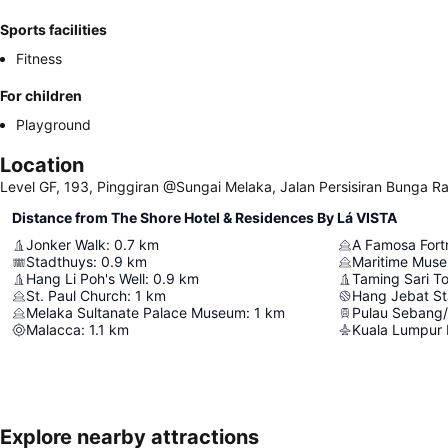
Sports facilities
Fitness
For children
Playground
Location
Level GF, 193, Pinggiran @Sungai Melaka, Jalan Persisiran Bunga R
Distance from The Shore Hotel & Residences By Lá VISTA
Jonker Walk
:
0.7
km
A Famosa Fort
Stadthuys
:
0.9
km
Maritime Mus
Hang Li Poh's Well
:
0.9
km
Taming Sari T
St. Paul Church
:
1
km
Hang Jebat S
Melaka Sultanate Palace Museum
:
1
km
Pulau Sebang
Malacca
:
1.1
km
Kuala Lumpur I
Explore nearby attractions