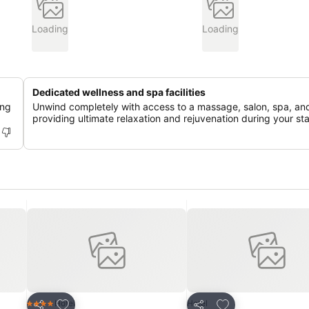
Loading
Loading
Dedicated wellness and spa facilities
ing
Unwind completely with access to a massage, salon, spa, an
providing ultimate relaxation and rejuvenation during your st
Add to favorites
Add to favorites
Hotel
Hotel
4 Stars