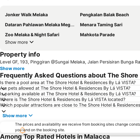
Jonker Walk Melaka
Pengkalan Balak Beach
Dataran Pahlawan Melaka Megamall
Menara Taming Sari
Zoo Melaka & Night Safari
Mahkota Parade
Show more
Property info
Level GF, 193, Pinggiran @Sungai Melaka, Jalan Persisiran Bunga R
Show more
Frequently Asked Questions about The Shore 
Is there a pool area at The Shore Hotel & Residences By Lá VISTA?
Are pets allowed at The Shore Hotel & Residences By Lá VISTA?
Is parking available at The Shore Hotel & Residences By Lá VISTA?
Where is The Shore Hotel & Residences By Lá VISTA located?
Which popular attractions are close to The Shore Hotel & Residence
Show more
The prices and availability we receive from booking sites change cons
you land on the booking site.
Among Top Rated Hotels in Malacca