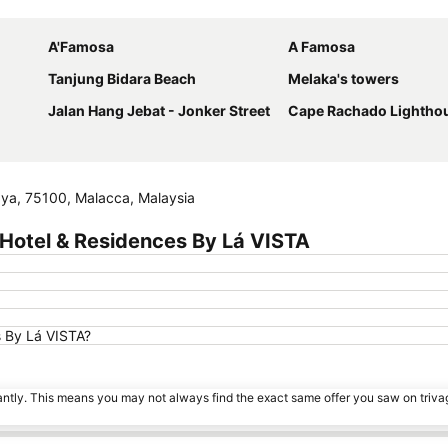
Expand map
A'Famosa
A Famosa
Tanjung Bidara Beach
Melaka's towers
Jalan Hang Jebat - Jonker Street
Cape Rachado Lightho
aya, 75100, Malacca, Malaysia
Hotel & Residences By Lá VISTA
s By Lá VISTA?
tantly. This means you may not always find the exact same offer you saw on triv