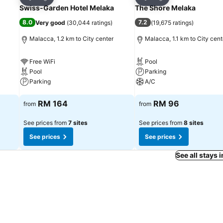
Share
Share
Swiss-Garden Hotel Melaka
The Shore Melaka
8.0
7.2
Very good
(
30,044 ratings
)
(
19,675 ratings
)
Malacca, 1.2 km to City center
Malacca, 1.1 km to City cent
Free WiFi
Pool
Pool
Parking
Parking
A/C
See prices
See prices
RM 164
RM 96
from
from
See prices from
7 sites
See prices from
8 sites
See prices
See prices
See all stays 