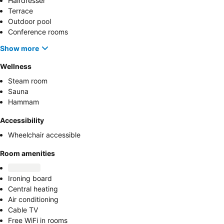
Hairdresser
Terrace
Outdoor pool
Conference rooms
Show more
Wellness
Steam room
Sauna
Hammam
Accessibility
Wheelchair accessible
Room amenities
Ironing board
Central heating
Air conditioning
Cable TV
Free WiFi in rooms