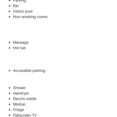
Parking
Bar
Indoor pool
Non-smoking rooms
Massage
Hot tub
Accessible parking
Shower
Hairdryer
Electric kettle
Minibar
Fridge
Flatscreen TV