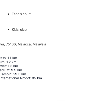
Tennis court
Kids' club
aya, 75100, Malacca, Malaysia
ress
:
1.1
km
eum
:
1.2
km
ower
:
1.3
km
tadium
:
9.9
km
/Tampin
:
29.3
km
nternational Airport
:
85
km