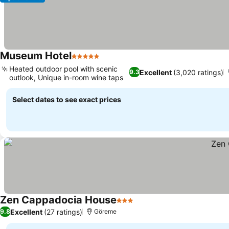
Museum Hotel
5 Stars
Heated outdoor pool with scenic
Excellent
(3,020 ratings)
9.3
outlook, Unique in-room wine taps
Select dates to see exact prices
Zen Cappadocia House
3 Stars
Excellent
(27 ratings)
9.8
Göreme