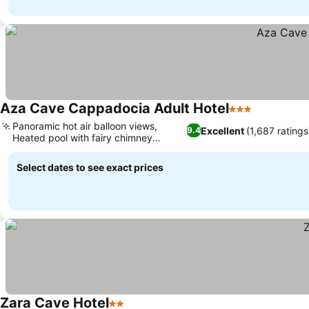
Aza Cave Cappadocia Adult Hotel
3 Stars
Panoramic hot air balloon views,
Excellent
(1,687 ratings
9.4
Heated pool with fairy chimney
backdrop
Select dates to see exact prices
Zara Cave Hotel