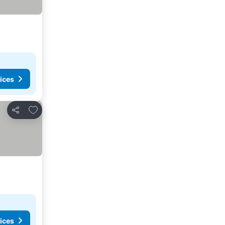
ices
Add to favorites
Share
ices