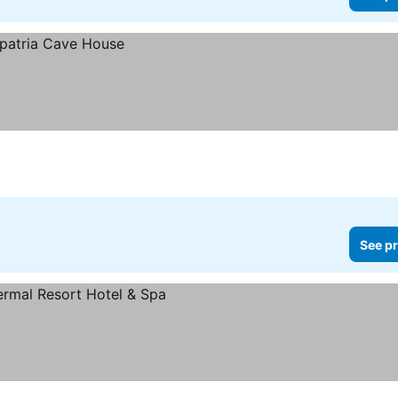
See pr