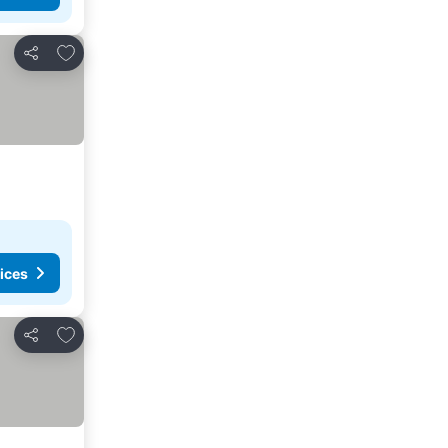
Add to favorites
Share
ices
Add to favorites
Share