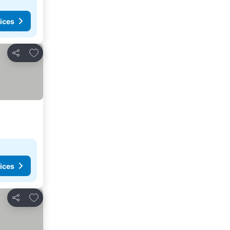
ices
Add to favorites
Share
ices
Add to favorites
Share