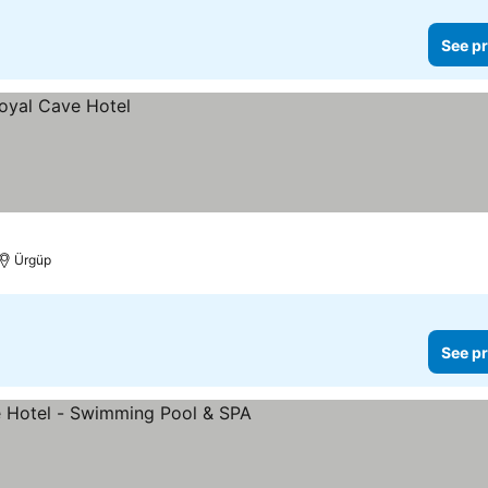
See pr
Ürgüp
See pr