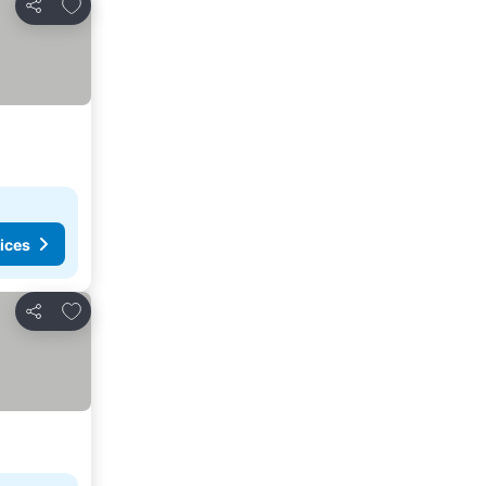
Add to favorites
Share
ices
Add to favorites
Share