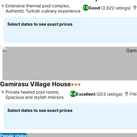
5 Stars
Extensive thermal pool complex,
Good
(3,922 ratings)
7.5
Authentic Turkish culinary experience
Select dates to see exact prices
Gamirasu Village House
3 Stars
Private heated pool rooms,
Excellent
(203 ratings)
9.6
Ürg
Spacious and stylish interiors
Select dates to see exact prices
Popular choice