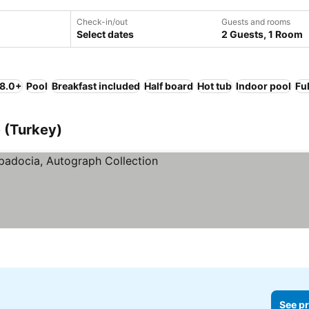
Check-in/out
Guests and rooms
Select dates
2 Guests, 1 Room
 8.0+
Pool
Breakfast included
Half board
Hot tub
Indoor pool
Fu
e (Turkey)
See pr