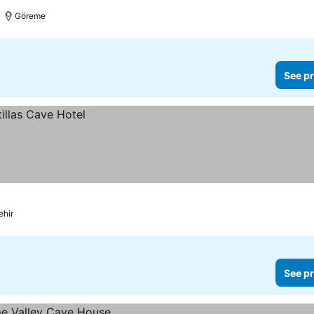
Göreme
See pr
ehir
See pr