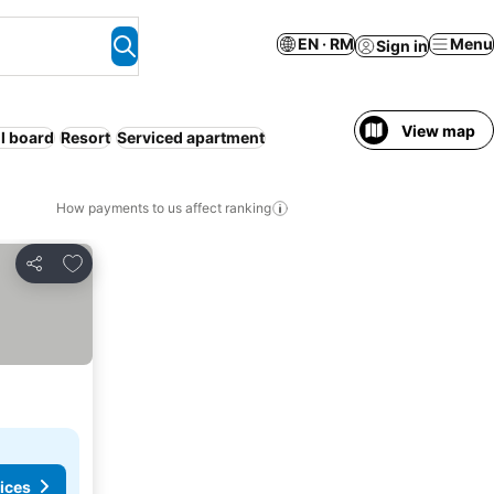
EN · RM
Menu
Sign in
View map
ll board
Resort
Serviced apartment
How payments to us affect ranking
Add to favorites
Share
ices