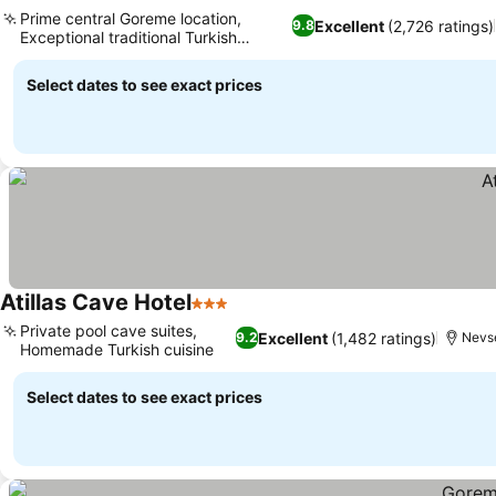
2 Stars
Prime central Goreme location,
Excellent
(2,726 ratings)
9.8
Exceptional traditional Turkish
breakfast
Select dates to see exact prices
Atillas Cave Hotel
3 Stars
Private pool cave suites,
Excellent
(1,482 ratings)
9.2
Nevs
Homemade Turkish cuisine
Select dates to see exact prices