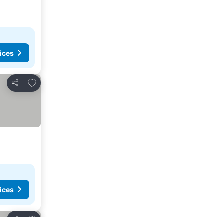
ices
Add to favorites
Share
ices