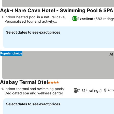
Aşk-ı Nare Cave Hotel - Swimming Pool & SPA
Indoor heated pool in a natural cave,
Excellent
(683 rating
9.4
Personalized tour and activity
assistance
Select dates to see exact prices
Popular choice
Atabay Termal Otel
4 Stars
Indoor thermal and swimming pools,
(1,314 ratings)
7.1
Koza
Dedicated spa and wellness center
Select dates to see exact prices