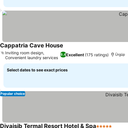
Cappatria Cave House
Inviting room design,
Excellent
(175 ratings)
9.4
Ürgüp
Convenient laundry services
Select dates to see exact prices
Popular choice
Divaisib Termal Resort Hotel & Spa