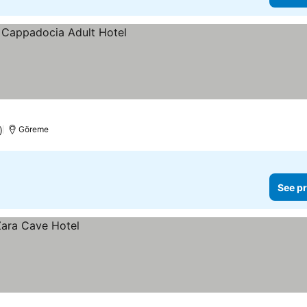
)
Göreme
See pr