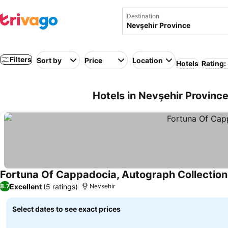
Destination
Filters
Sort by
Price
Location
Hotels
Rating:
Hotels in Nevşehir Provinc
Fortuna Of Cappadocia, Autograph Collection
Excellent
(5 ratings)
8.7
Nevsehir
Select dates to see exact prices