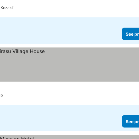
Kozakli
See pr
üp
See pr