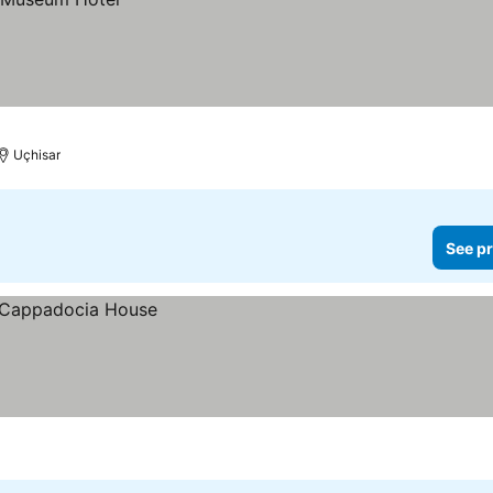
Uçhisar
See pr