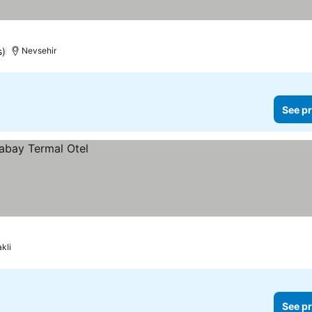
s)
Nevsehir
See pr
kli
See pr