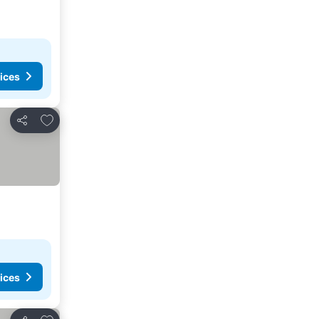
ices
Add to favorites
Share
ices