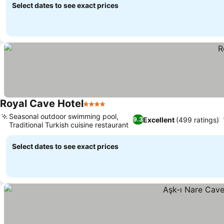
Select dates to see exact prices
Royal Cave Hotel
4 Stars
Seasonal outdoor swimming pool,
Excellent
(499 ratings)
9.3
Traditional Turkish cuisine restaurant
Select dates to see exact prices