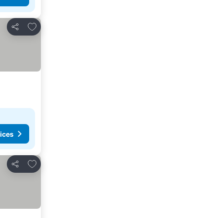
Add to favorites
Share
ices
Add to favorites
Share