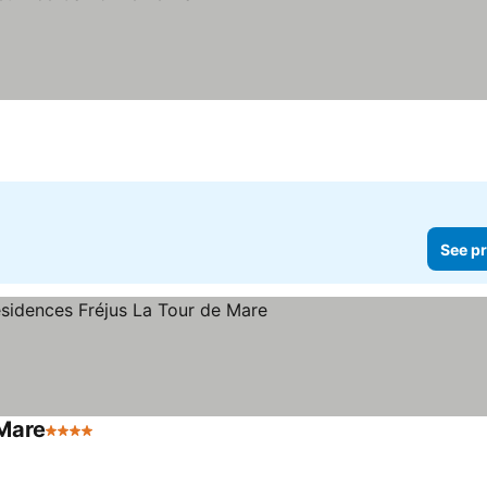
See pr
 Mare
4 Stars
See prices