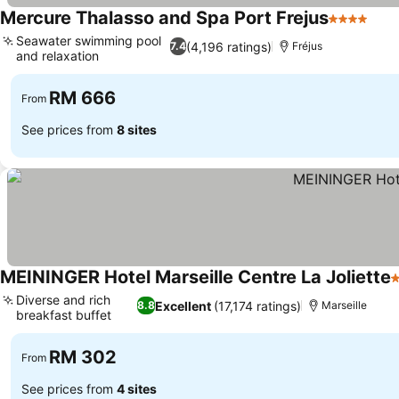
Mercure Thalasso and Spa Port Frejus
4 Stars
See 
Seawater swimming pool
(4,196 ratings)
7.4
Fréjus
and relaxation
See prices
RM 666
From
See prices from
8 sites
MEININGER Hotel Marseille Centre La Joliette
3
Diverse and rich
Excellent
(17,174 ratings)
8.8
Marseille
breakfast buffet
See prices
RM 302
From
See prices from
4 sites