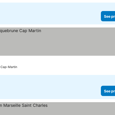
See pr
-Cap-Martin
See pr