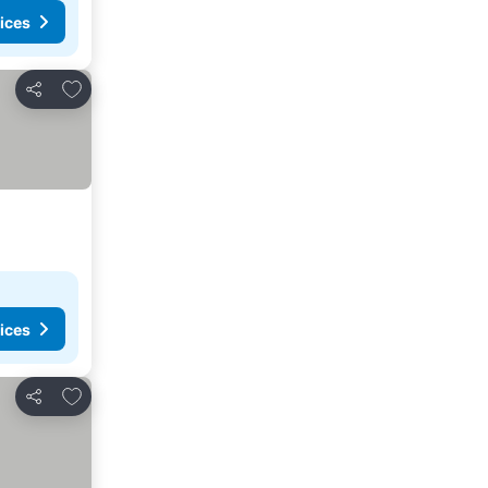
ices
Add to favorites
Share
ices
Add to favorites
Share