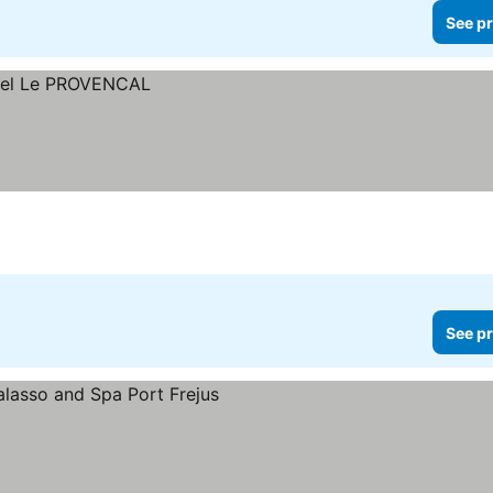
See pr
See pr