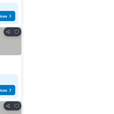
ices
Add to favorites
Share
ices
Add to favorites
Share