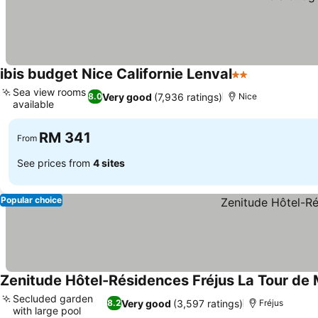
ibis budget Nice Californie Lenval
2 Stars
See prices
Sea view rooms
Very good
(7,936 ratings)
8.0
Nice
available
See prices
RM 341
From
See prices from
4 sites
Popular choice
Zenitude Hôtel-Résidences Fréjus La Tour de
Secluded garden
Very good
(3,597 ratings)
8.2
Fréjus
with large pool