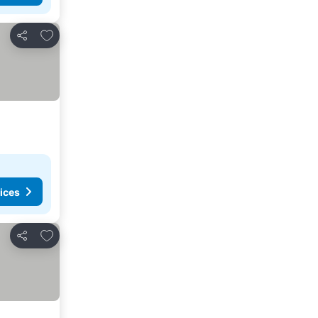
Add to favorites
Share
ices
Add to favorites
Share