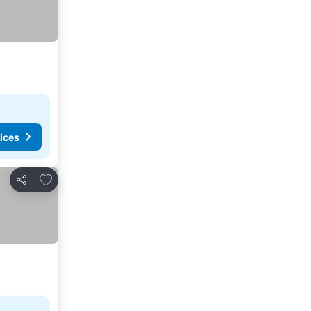
ices
Add to favorites
Share