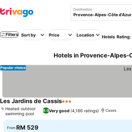
Destination
Filters
Sort by
Price
Location
Hotels
Rating:
Hotels in Provence-Alpes-C
Popular choice
Les Jardins de Cassis
3 Stars
See prices
Heated outdoor
Very good
(4,186 ratings)
8.0
Cassis
swimming pool
See prices
RM 529
From