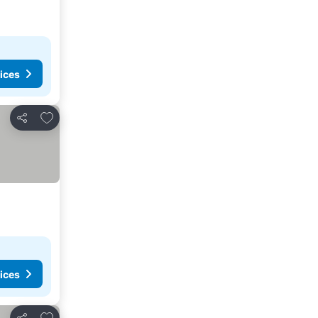
ices
Add to favorites
Share
ices
Add to favorites