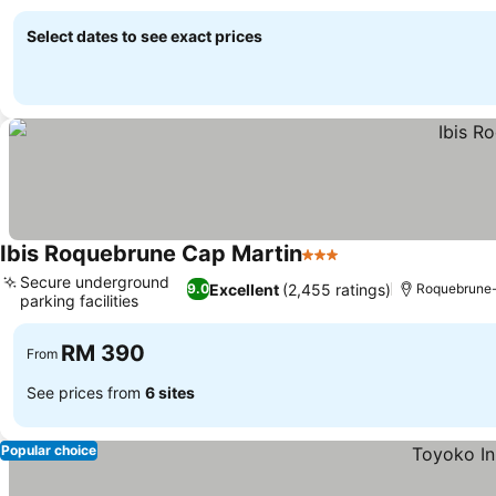
See prices
Select dates to see exact prices
Ibis Roquebrune Cap Martin
3 Stars
See prices
Secure underground
Excellent
(2,455 ratings)
9.0
Roquebrune
parking facilities
See prices
RM 390
From
See prices from
6 sites
Popular choice