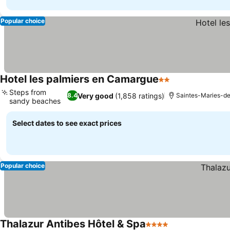
Popular choice
Hotel les palmiers en Camargue
2 Stars
See prices
Steps from
Very good
(1,858 ratings)
8.4
Saintes-Maries-d
sandy beaches
See prices
Select dates to see exact prices
Popular choice
Thalazur Antibes Hôtel & Spa
4 Stars
See prices