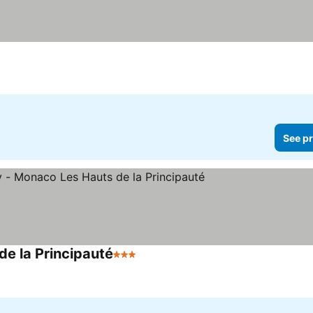
s
See pr
de la Principauté
3 Stars
See prices