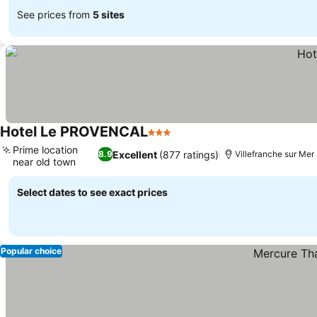
See prices from
5 sites
Hotel Le PROVENCAL
3 Stars
See prices
Prime location
Excellent
(877 ratings)
8.9
Villefranche sur Mer
near old town
See prices
Select dates to see exact prices
Popular choice