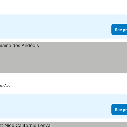
See pr
es-Apt
See pr