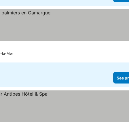
e-la-Mer
See pr