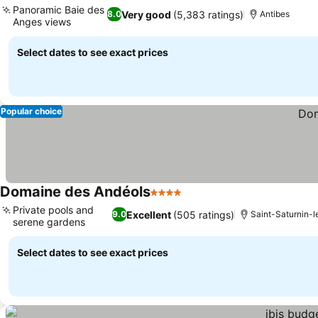
Panoramic Baie des
Very good
(5,383 ratings)
8.0
Antibes
Anges views
See prices
Select dates to see exact prices
Popular choice
Domaine des Andéols
4 Stars
See prices
Private pools and
Excellent
(505 ratings)
9.0
Saint-Saturnin-l
serene gardens
See prices
Select dates to see exact prices