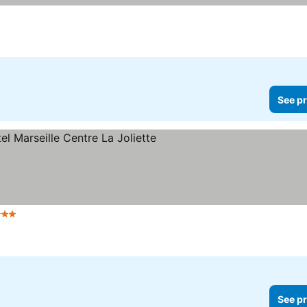
prices
See pr
 Stars
See prices
See pr