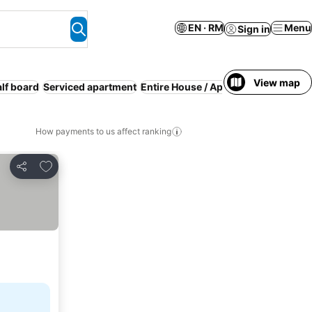
EN · RM
Menu
Sign in
View map
lf board
Serviced apartment
Entire House / Apartment
WiFi
How payments to us affect ranking
Add to favorites
Share