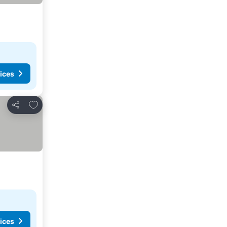
ices
Add to favorites
Share
ices