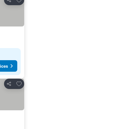
Share
ices
Add to favorites
Share