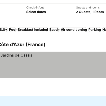
Check-in/out
Guests and rooms
Select dates
2 Guests, 1 Room
 8.0+
Pool
Breakfast included
Beach
Air conditioning
Parking
Ha
ôte d'Azur (France)