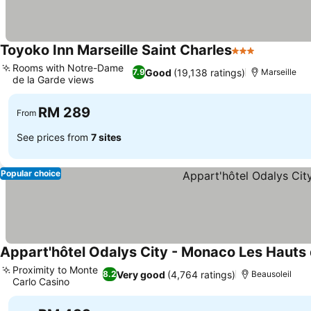
Toyoko Inn Marseille Saint Charles
3 Stars
See price
Rooms with Notre-Dame
Good
(19,138 ratings)
7.9
Marseille
de la Garde views
See prices
RM 289
From
See prices from
7 sites
Popular choice
Appart'hôtel Odalys City - Monaco Les Hauts 
Proximity to Monte
Very good
(4,764 ratings)
8.2
Beausoleil
Carlo Casino
See prices