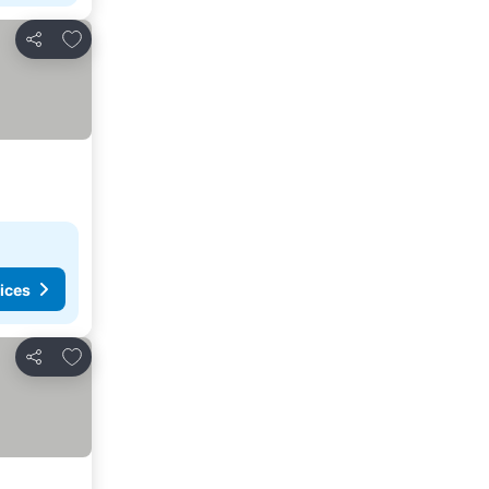
Add to favorites
Share
ices
Add to favorites
Share