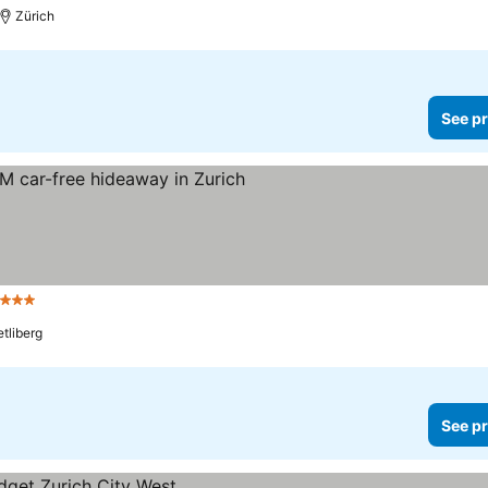
Zürich
See pr
 Stars
tliberg
See pr