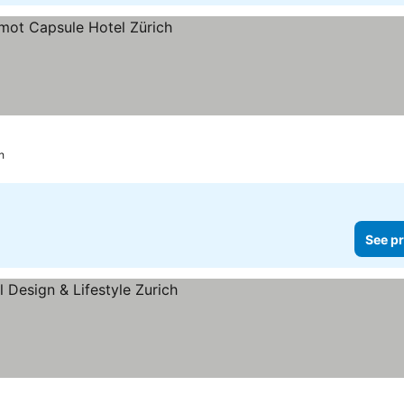
h
See pr