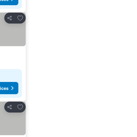
Add to favorites
Share
ices
Add to favorites
Share