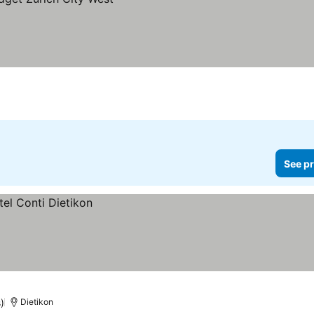
See pr
)
Dietikon