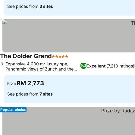
See prices from
3 sites
The Dolder Grand
5 Stars
Expansive 4,000 m² luxury spa,
Excellent
(7,210 ratings)
9.3
Panoramic views of Zurich and the
Alps
RM 2,773
From
See prices from
7 sites
Popular choice