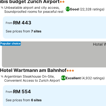
ibis budget Zurich Airport
2 Stars
Unbeatable airport and city access,
Good
(22,328 ratings)
7.7
Soundproofed rooms for peaceful rest
RM 443
From
See prices from
7 sites
Popular choice
Hotel Wartmann am Bahnhof
3 Stars
Argentinian Steakhouse On-Site,
Excellent
(4,932 ratings)
8.6
Convenient Access to Zurich Airport
RM 554
From
See prices from
6 sites