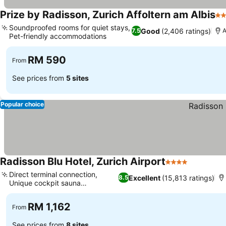
Prize by Radisson, Zurich Affoltern am Albis
3 
Soundproofed rooms for quiet stays,
Good
(2,406 ratings)
7.5
A
Pet-friendly accommodations
RM 590
From
See prices from
5 sites
Popular choice
Radisson Blu Hotel, Zurich Airport
4 Stars
Direct terminal connection,
Excellent
(15,813 ratings)
8.5
Unique cockpit sauna
experience
RM 1,162
From
See prices from
8 sites