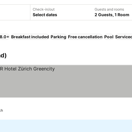
Check-in/out
Guests and rooms
Select dates
2 Guests, 1 Room
 8.0+
Breakfast included
Parking
Free cancellation
Pool
Service
nd)
ch