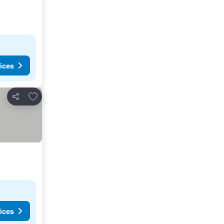
ices
Add to favorites
Share
ices