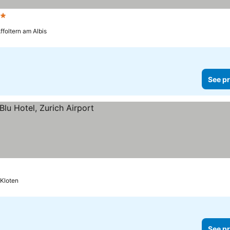
Stars
ffoltern am Albis
See pr
Kloten
See pr