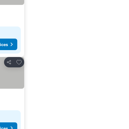
ices
Add to favorites
Share
ices