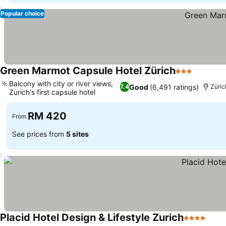
Popular choice
Green Marmot Capsule Hotel Zürich
3 Stars
Balcony with city or river views,
Good
(6,491 ratings)
7.4
Züric
Zurich's first capsule hotel
RM 420
From
See prices from
5 sites
Placid Hotel Design & Lifestyle Zurich
4 Stars