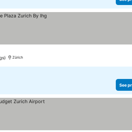
gs)
Zürich
See pr