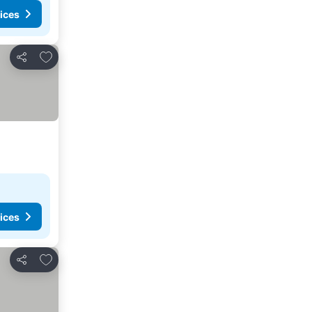
ices
Add to favorites
Share
ices
Add to favorites
Share