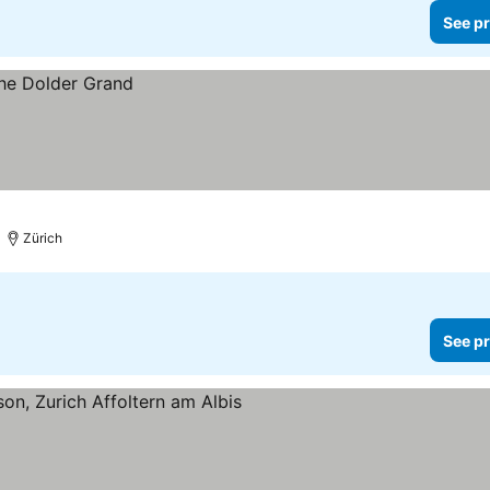
See pr
Zürich
See pr