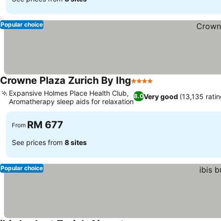
Popular choice
Crowne Plaza Zurich By Ihg
4 Stars
Expansive Holmes Place Health Club,
Very good
(13,135 ratin
8.0
Aromatherapy sleep aids for relaxation
RM 677
From
See prices from
8 sites
Popular choice