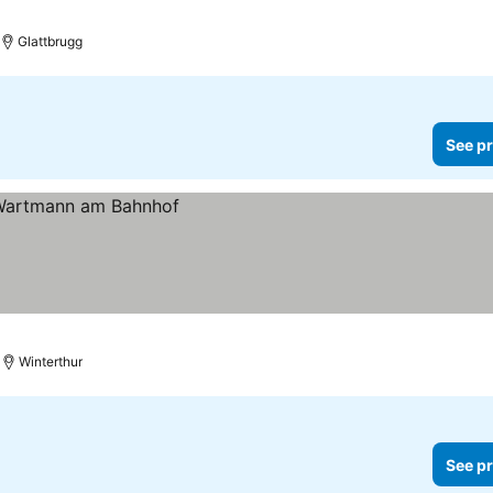
Glattbrugg
See pr
Winterthur
See pr