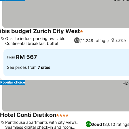
ibis budget Zurich City West
1 Stars
On-site indoor parking available,
(11,248 ratings)
7.3
Zürich
Continental breakfast buffet
RM 567
From
See prices from
7 sites
Popular choice
Hotel Conti Dietikon
4 Stars
Penthouse apartments with city views,
Good
(3,010 ratings
7.6
Seamless digital check-in and room