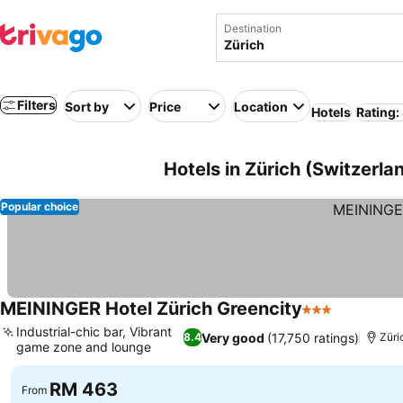
Destination
Filters
Sort by
Price
Location
Hotels
Rating:
Hotels in Zürich (Switzerla
Popular choice
MEININGER Hotel Zürich Greencity
3 Stars
Industrial-chic bar, Vibrant
Very good
(17,750 ratings)
8.4
Züri
game zone and lounge
RM 463
From