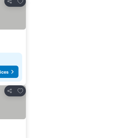
Add to favorites
Share
ices
Add to favorites
Share