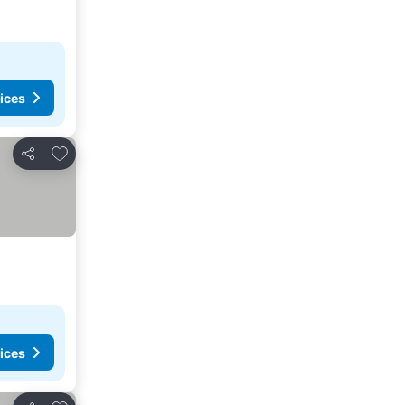
ices
Add to favorites
Share
ices