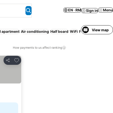
EN · RM
Menu
Sign in
View map
d apartment
Air conditioning
Half board
WiFi
No prepayment ne
How payments to us affect ranking
Add to favorites
Share