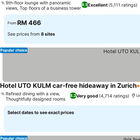
9th-floor lounge with panoramic
Excellent
(5,111 ratings)
8.5
views, Top floors of a business tower
RM 466
From
See prices from
8 sites
Popular choice
Hotel UTO KULM car-free hideaway in Zurich
4
Refined dining with a view,
Very good
(4,714 ratings)
8.2
Ue
Thoughtfully designed rooms
Select dates to see exact prices
Popular choice