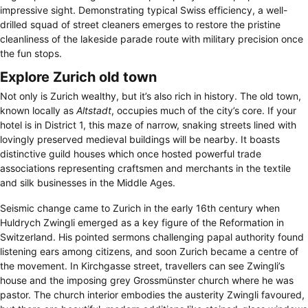
impressive sight. Demonstrating typical Swiss efficiency, a well-
drilled squad of street cleaners emerges to restore the pristine
cleanliness of the lakeside parade route with military precision once
the fun stops.
Explore Zurich old town
Not only is Zurich wealthy, but it’s also rich in history. The old town,
known locally as
Altstadt
, occupies much of the city’s core. If your
hotel is in District 1, this maze of narrow, snaking streets lined with
lovingly preserved medieval buildings will be nearby. It boasts
distinctive guild houses which once hosted powerful trade
associations representing craftsmen and merchants in the textile
and silk businesses in the Middle Ages.
Seismic change came to Zurich in the early 16th century when
Huldrych Zwingli emerged as a key figure of the Reformation in
Switzerland. His pointed sermons challenging papal authority found
listening ears among citizens, and soon Zurich became a centre of
the movement. In Kirchgasse street, travellers can see Zwingli’s
house and the imposing grey Grossmünster church where he was
pastor. The church interior embodies the austerity Zwingli favoured,