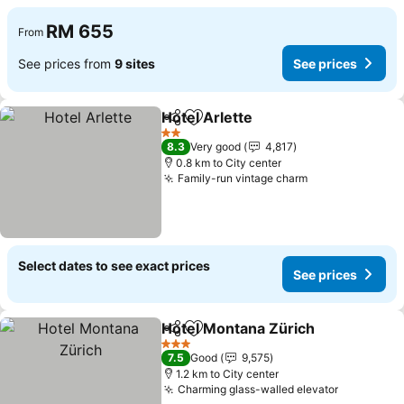
RM 655
From
See prices from
9 sites
See prices
Hotel Arlette
Share
Add to favorites
2 Stars
8.3
Very good
4,817
0.8 km to City center
Family-run vintage charm
Select dates to see exact prices
See prices
Hotel Montana Zürich
Share
Add to favorites
3 Stars
7.5
Good
9,575
1.2 km to City center
Charming glass-walled elevator