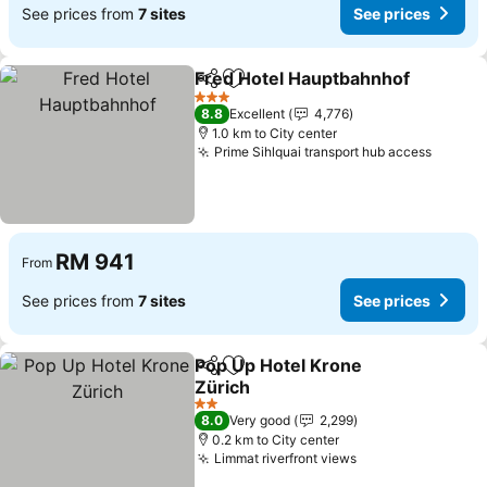
See prices from
7 sites
See prices
Fred Hotel Hauptbahnhof
Share
Add to favorites
3 Stars
8.8
Excellent
4,776
1.0 km to City center
Prime Sihlquai transport hub access
RM 941
From
See prices from
7 sites
See prices
Pop Up Hotel Krone
Share
Add to favorites
Zürich
2 Stars
8.0
Very good
2,299
0.2 km to City center
Limmat riverfront views