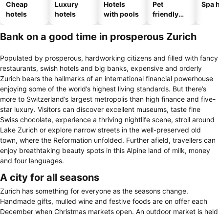
Cheap
Luxury
Hotels
Pet
Spa h
hotels
hotels
with pools
friendly
hotels
Bank on a good time in prosperous Zurich
Populated by prosperous, hardworking citizens and filled with fancy
restaurants, swish hotels and big banks, expensive and orderly
Zurich bears the hallmarks of an international financial powerhouse
enjoying some of the world’s highest living standards. But there’s
more to Switzerland’s largest metropolis than high finance and five-
star luxury. Visitors can discover excellent museums, taste fine
Swiss chocolate, experience a thriving nightlife scene, stroll around
Lake Zurich or explore narrow streets in the well-preserved old
town, where the Reformation unfolded. Further afield, travellers can
enjoy breathtaking beauty spots in this Alpine land of milk, money
and four languages.
A city for all seasons
Zurich has something for everyone as the seasons change.
Handmade gifts, mulled wine and festive foods are on offer each
December when Christmas markets open. An outdoor market is held