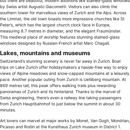
but there are beautiful, modern additions like stained-glass windows
by Swiss artist Augusto Giacometti. Visitors can also climb the
southern tower for marvellous views of Zurich and the Alps. Across
the Limmat, the old town boasts more impressive churches like St
Peter’s, which has the largest church clock face in Europe,
measuring 8.7 metres in diameter, and the elegant Fraumünster.
This medieval place of worship features stunning stained-glass
windows designed by Russian-French artist Marc Chagall.
Lakes, mountains and museums
Switzerland’s stunning scenery is never far away in Zurich. Boat
trips on Lake Zurich offer holidaymakers a hassle-free way to enjoy
views of Alpine meadows and snow-capped mountains at a leisurely
pace. Another popular outing from Zurich is Uetliberg mountain. At
869 metres tall, this peak offers walking trails plus rewarding
panoramas of Zurich and its hinterland. Thanks to the marvel of
Swiss engineering, there’s even a railway line taking passengers
from Zurich Hauptbahnhof to just below the summit in about 30
minutes.
Art lovers can marvel at major works by Monet, Van Gogh, Mondrian,
Picasso and Rodin at the Kunsthaus Zurich museum in District 1.