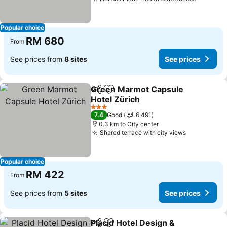
Popular choice
RM 680
From
See prices from
8 sites
See prices
Green Marmot Capsule
Share
Add to favorites
Hotel Zürich
3 Stars
7.4
Good
6,491
0.3 km to City center
Shared terrace with city views
Popular choice
RM 422
From
See prices from
5 sites
See prices
Placid Hotel Design &