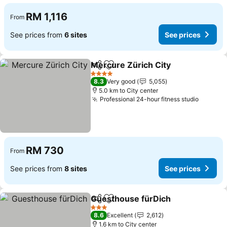
RM 1,116
From
See prices from
6 sites
See prices
Mercure Zürich City
Share
Add to favorites
4 Stars
8.3
Very good
5,055
5.0 km to City center
Professional 24-hour fitness studio
RM 730
From
See prices from
8 sites
See prices
Guesthouse fürDich
Share
Add to favorites
3 Stars
8.6
Excellent
2,612
1.6 km to City center