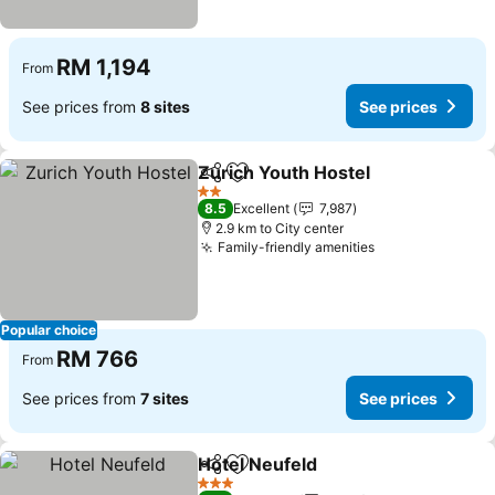
RM 1,194
From
See prices from
8 sites
See prices
Zurich Youth Hostel
Share
Add to favorites
2 Stars
8.5
Excellent
7,987
2.9 km to City center
Family-friendly amenities
Popular choice
RM 766
From
See prices from
7 sites
See prices
Hotel Neufeld
Share
Add to favorites
3 Stars