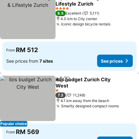
Share
Add to favorites
Lifestyle Zurich
4 Stars
8.5
Excellent
5,111
4.0 km to City center
Iconic design bicycle rentals
RM 512
From
See prices from
7 sites
See prices
ibis budget Zurich City
Share
Add to favorites
West
1 Stars
7.3
11,248
4.1 km away from the beach
Smartly designed compact rooms
Popular choice
RM 569
From