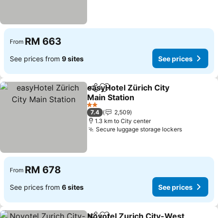
RM 663
From
See prices from
9 sites
See prices
easyHotel Zürich City
Share
Add to favorites
Main Station
2 Stars
7.4
2,509
1.3 km to City center
Secure luggage storage lockers
RM 678
From
See prices from
6 sites
See prices
Novotel Zurich City-West