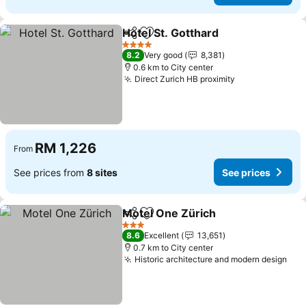
Hotel St. Gotthard
Share
Add to favorites
4 Stars
8.2
Very good
8,381
0.6 km to City center
Direct Zurich HB proximity
RM 1,226
From
See prices from
8 sites
See prices
Motel One Zürich
Share
Add to favorites
3 Stars
8.6
Excellent
13,651
0.7 km to City center
Historic architecture and modern design