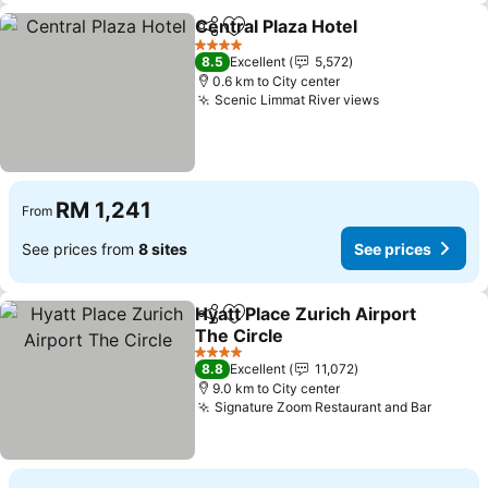
Central Plaza Hotel
Share
Add to favorites
4 Stars
8.5
Excellent
5,572
0.6 km to City center
Scenic Limmat River views
RM 1,241
From
See prices from
8 sites
See prices
Hyatt Place Zurich Airport
Share
Add to favorites
The Circle
4 Stars
8.8
Excellent
11,072
9.0 km to City center
Signature Zoom Restaurant and Bar