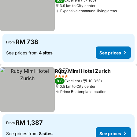
8.8
Excellent
183
3.9 km to City center
Expansive communal living areas
RM 738
From
See prices from
4 sites
See prices
Ruby Mimi Hotel Zurich
Share
Add to favorites
4 Stars
8.8
Excellent
10,323
0.5 km to City center
Prime Beatenplatz location
RM 1,387
From
See prices from
8 sites
See prices