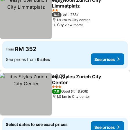
easyHotel Zürich City
Share
Add to favorites
Limmatplatz
2 Stars
6.4
1,785
1.9 km to City center
City view rooms
RM 352
From
See prices from
6 sites
See prices
ibis Styles Zurich City
Share
Add to favorites
Center
3 Stars
7.9
Good
8,908
1.0 km to City center
Select dates to see exact prices
See prices