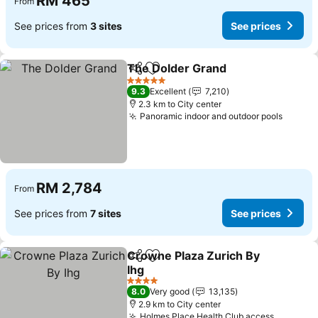
RM 465
From
See prices from
3 sites
See prices
The Dolder Grand
Share
Add to favorites
5 Stars
9.3
Excellent
7,210
2.3 km to City center
Panoramic indoor and outdoor pools
RM 2,784
From
See prices from
7 sites
See prices
Crowne Plaza Zurich By
Share
Add to favorites
Ihg
4 Stars
8.0
Very good
13,135
2.9 km to City center
Holmes Place Health Club access