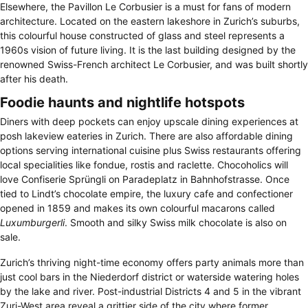
Elsewhere, the Pavillon Le Corbusier is a must for fans of modern
architecture. Located on the eastern lakeshore in Zurich’s suburbs,
this colourful house constructed of glass and steel represents a
1960s vision of future living. It is the last building designed by the
renowned Swiss-French architect Le Corbusier, and was built shortly
after his death.
Foodie haunts and nightlife hotspots
Diners with deep pockets can enjoy upscale dining experiences at
posh lakeview eateries in Zurich. There are also affordable dining
options serving international cuisine plus Swiss restaurants offering
local specialities like fondue, rostis and raclette. Chocoholics will
love Confiserie Sprüngli on Paradeplatz in Bahnhofstrasse. Once
tied to Lindt’s chocolate empire, the luxury cafe and confectioner
opened in 1859 and makes its own colourful macarons called
Luxumburgerli
. Smooth and silky Swiss milk chocolate is also on
sale.
Zurich’s thriving night-time economy offers party animals more than
just cool bars in the Niederdorf district or waterside watering holes
by the lake and river. Post-industrial Districts 4 and 5 in the vibrant
Zuri-West area reveal a grittier side of the city where former