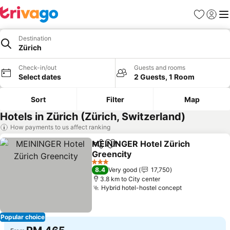
Favorites
Sign in
Me
Destination
Zürich
Check-in/out
Guests and rooms
Select dates
2 Guests, 1 Room
Sort
Filter
Map
Hotels in Zürich (Zürich, Switzerland)
How payments to us affect ranking
MEININGER Hotel Zürich
Share
Add to favorites
Greencity
3 Stars
8.4
Very good
17,750
3.8 km to City center
Hybrid hotel-hostel concept
Popular choice