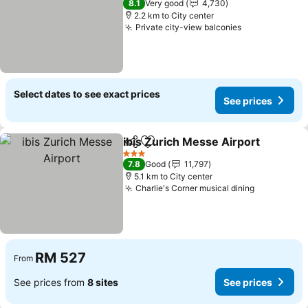
8.1
Very good
4,730
2.2 km to City center
Private city-view balconies
Select dates to see exact prices
See prices
ibis Zurich Messe Airport
Share
Add to favorites
3 Stars
7.8
Good
11,797
5.1 km to City center
Charlie's Corner musical dining
RM 527
From
See prices from
8 sites
See prices