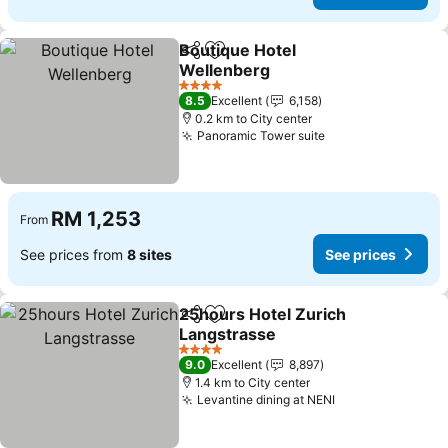
Boutique Hotel
Share
Add to favorites
Wellenberg
4 Stars
8.5
Excellent
6,158
0.2 km to City center
Panoramic Tower suite
RM 1,253
From
See prices from
8 sites
See prices
25hours Hotel Zurich
Share
Add to favorites
Langstrasse
4 Stars
9.0
Excellent
8,897
1.4 km to City center
Levantine dining at NENI