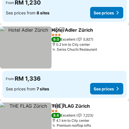
RM 1,230
From
See prices from
8 sites
See prices
Hotel Adler Zürich
Share
Add to favorites
3 Stars
9.0
Excellent
5,927
0.2 km to City center
Swiss Chuchi Restaurant
RM 1,336
From
See prices from
7 sites
See prices
THE FLAG Zürich
Share
Add to favorites
2 Stars
8.6
Excellent
7,223
4.1 km to City center
Premium rooftop lofts