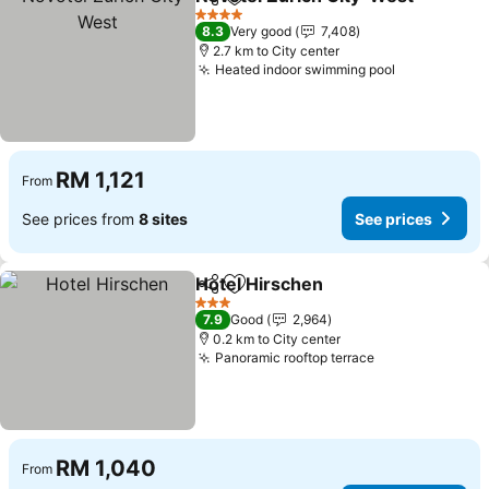
Share
Add to favorites
4 Stars
8.3
Very good
7,408
2.7 km to City center
Heated indoor swimming pool
RM 1,121
From
See prices from
8 sites
See prices
Hotel Hirschen
Share
Add to favorites
3 Stars
7.9
Good
2,964
0.2 km to City center
Panoramic rooftop terrace
RM 1,040
From