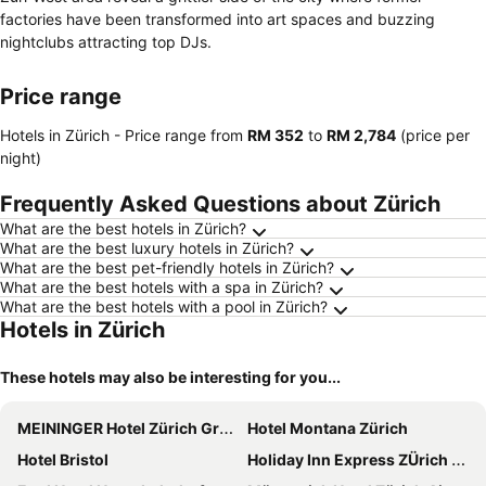
factories have been transformed into art spaces and buzzing
nightclubs attracting top DJs.
Price range
Hotels in Zürich -
Price range
from
‎RM 352
to
‎RM 2,784
(price per
night)
Frequently Asked Questions about Zürich
What are the best hotels in Zürich?
What are the best luxury hotels in Zürich?
What are the best pet-friendly hotels in Zürich?
What are the best hotels with a spa in Zürich?
What are the best hotels with a pool in Zürich?
Hotels in Zürich
These hotels may also be interesting for you...
MEININGER Hotel Zürich Greencity
Hotel Montana Zürich
Hotel Bristol
Holiday Inn Express ZÜrich Airport By Ihg