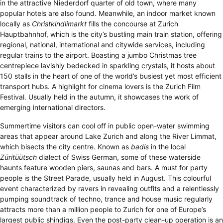
in the attractive Niederdorf quarter of old town, where many
popular hotels are also found. Meanwhile, an indoor market known
locally as
Christkindlimarkt
fills the concourse at Zurich
Hauptbahnhof, which is the city’s bustling main train station, offering
regional, national, international and citywide services, including
regular trains to the airport. Boasting a jumbo Christmas tree
centrepiece lavishly bedecked in sparkling crystals, it hosts about
150 stalls in the heart of one of the world’s busiest yet most efficient
transport hubs. A highlight for cinema lovers is the Zurich Film
Festival. Usually held in the autumn, it showcases the work of
emerging international directors.
Summertime visitors can cool off in public open-water swimming
areas that appear around Lake Zurich and along the River Limmat,
which bisects the city centre. Known as
badis
in the local
Züritüütsch
dialect of Swiss German, some of these waterside
haunts feature wooden piers, saunas and bars. A must for party
people is the Street Parade, usually held in August. This colourful
event characterized by ravers in revealing outfits and a relentlessly
pumping soundtrack of techno, trance and house music regularly
attracts more than a million people to Zurich for one of Europe’s
largest public shindigs. Even the post-party clean-up operation is an