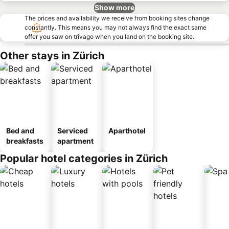
Show more
The prices and availability we receive from booking sites change
constantly. This means you may not always find the exact same
offer you saw on trivago when you land on the booking site.
Other stays in Zürich
Bed and
Serviced
Aparthotel
breakfasts
apartment
Popular hotel categories in Zürich