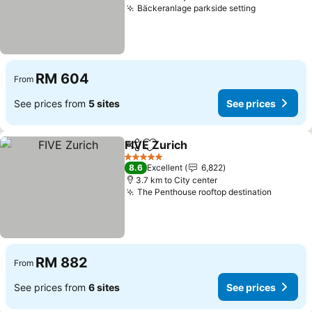
Bäckeranlage parkside setting
RM 604
From
See prices from
5 sites
See prices
FIVE Zurich
Share
Add to favorites
5 Stars
8.6
Excellent
6,822
3.7 km to City center
The Penthouse rooftop destination
RM 882
From
See prices from
6 sites
See prices