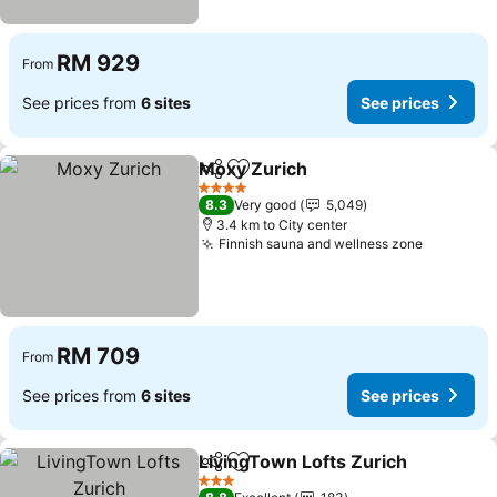
RM 929
From
See prices from
6 sites
See prices
Moxy Zurich
Share
Add to favorites
4 Stars
8.3
Very good
5,049
3.4 km to City center
Finnish sauna and wellness zone
RM 709
From
See prices from
6 sites
See prices
LivingTown Lofts Zurich
Share
Add to favorites
3 Stars