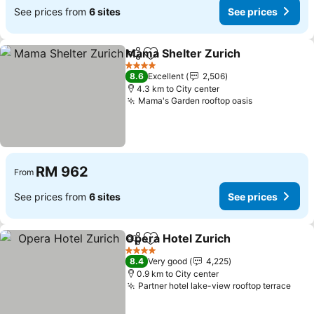
See prices from
6 sites
See prices
Mama Shelter Zurich
Share
Add to favorites
4 Stars
8.6
Excellent
2,506
4.3 km to City center
Mama's Garden rooftop oasis
RM 962
From
See prices from
6 sites
See prices
Opera Hotel Zurich
Share
Add to favorites
4 Stars
8.4
Very good
4,225
0.9 km to City center
Partner hotel lake-view rooftop terrace