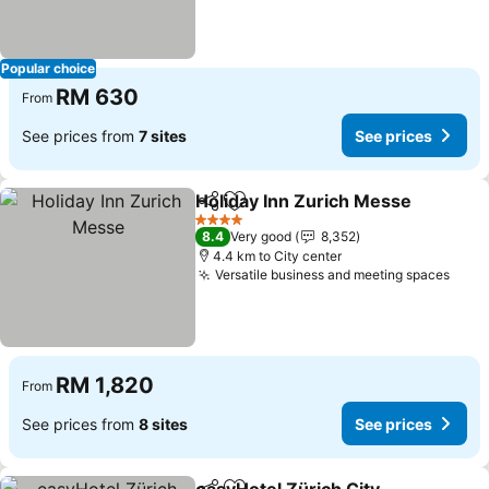
Popular choice
RM 630
From
See prices from
7 sites
See prices
Holiday Inn Zurich Messe
Share
Add to favorites
4 Stars
8.4
Very good
8,352
4.4 km to City center
Versatile business and meeting spaces
RM 1,820
From
See prices from
8 sites
See prices