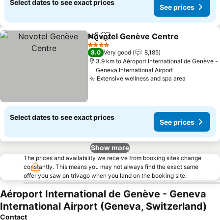
Select dates to see exact prices
See prices
Novotel Genève Centre
Share
Add to favorites
4 Stars
8.0
Very good
8,185
3.9 km to Aéroport International de Genève -
Geneva International Airport
Extensive wellness and spa area
Select dates to see exact prices
See prices
Show more
The prices and availability we receive from booking sites change
constantly. This means you may not always find the exact same
offer you saw on trivago when you land on the booking site.
Aéroport International de Genève - Geneva
International Airport (Geneva, Switzerland)
Contact