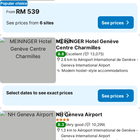
Popular choice
RM 539
From
See prices from
6 sites
See prices
MEININGER Hotel Genève
Share
Add to favorites
Centre Charmilles
8.8
Excellent
13,075
2.6 km to Aéroport International de Genève -
Geneva International Airport
Modern hostel-style accommodations
Select dates to see exact prices
See prices
NH Geneva Airport
Share
Add to favorites
4 Stars
8.3
Very good
10,299
1.3 km to Aéroport International de Genève -
Geneva International Airport