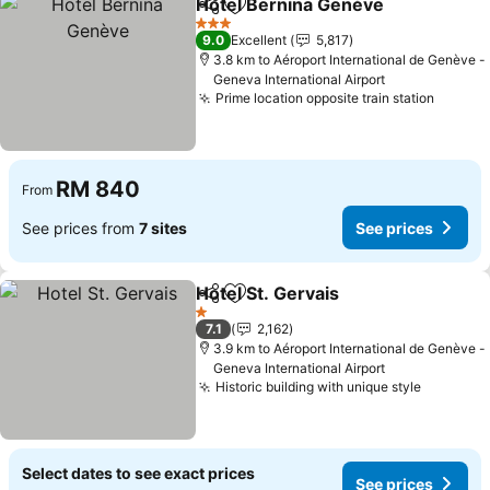
Hotel Bernina Genève
Share
Add to favorites
3 Stars
9.0
Excellent
5,817
3.8 km to Aéroport International de Genève -
Geneva International Airport
Prime location opposite train station
RM 840
From
See prices from
7 sites
See prices
Hotel St. Gervais
Share
Add to favorites
1 Stars
7.1
2,162
3.9 km to Aéroport International de Genève -
Geneva International Airport
Historic building with unique style
Select dates to see exact prices
See prices