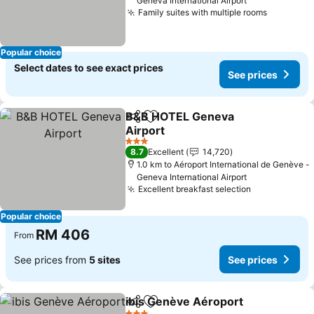
Geneva International Airport
Family suites with multiple rooms
Popular choice
Select dates to see exact prices
See prices
B&B HOTEL Geneva
Share
Add to favorites
Airport
3 Stars
8.7
Excellent
14,720
1.0 km to Aéroport International de Genève -
Geneva International Airport
Excellent breakfast selection
Popular choice
RM 406
From
See prices from
5 sites
See prices
ibis Genève Aéroport
Share
Add to favorites