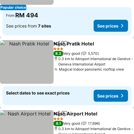
Popular choice
RM 494
From
See prices from
7 sites
See prices
Nash Pratik Hotel
Share
Add to favorites
3 Stars
8.2
Very good
5,570
0.3 km to Aéroport International de Genève -
Geneva International Airport
Magical indoor panoramic rooftop view
Select dates to see exact prices
See prices
Nash Airport Hotel
Share
Add to favorites
3 Stars
8.1
Very good
17,696
0.3 km to Aéroport International de Genève -