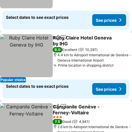
Select dates to see exact prices
See prices
Ruby Claire Hotel Geneva
Share
Add to favorites
by IHG
9.0
Excellent
10,297
4.4 km to Aéroport International de Genève -
Geneva International Airport
Prime location in shopping district
Popular choice
Select dates to see exact prices
See prices
Campanile Genève -
Share
Add to favorites
Ferney-Voltaire
3 Stars
7.5
Good
4,941
2.6 km to Aéroport International de Genève -