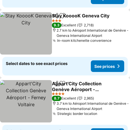
Stay KooooK Geneva City
Share
Add to favorites
3 Stars
9.3
Excellent
2,718
2.7 km to Aéroport International de Genève -
Geneva International Airport
In-room kitchenette convenience
Select dates to see exact prices
See prices
Appart'City Collection
Share
Add to favorites
Genève Aéroport -
Ferney Voltaire
4 Stars
8.7
Excellent
2,965
3.7 km to Aéroport International de Genève -
Geneva International Airport
Strategic border location