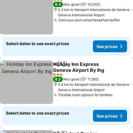
3 Stars
8.3
Very good
10,042
0.3 km to Aéroport International de Genève -
Geneva International Airport
Delicious and varied breakfast buffet
Select dates to see exact prices
See prices
Holiday Inn Express
Share
Add to favorites
Geneva Airport By Ihg
3 Stars
8.2
Very good
11,582
0.6 km to Aéroport International de Genève -
Geneva International Airport
Flexible room options for families
Select dates to see exact prices
See prices