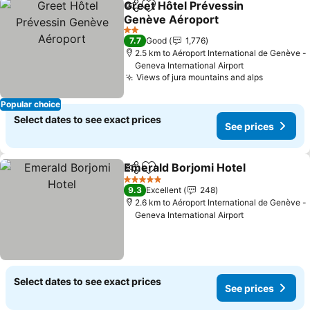
Greet Hôtel Prévessin
Share
Add to favorites
Genève Aéroport
2 Stars
7.7
Good
1,776
2.5 km to Aéroport International de Genève -
Geneva International Airport
Views of jura mountains and alps
Popular choice
Select dates to see exact prices
See prices
Emerald Borjomi Hotel
Share
Add to favorites
5 Stars
9.3
Excellent
248
2.6 km to Aéroport International de Genève -
Geneva International Airport
Select dates to see exact prices
See prices