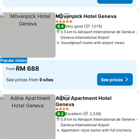
Mövenpick Hotel Geneva
Share
Add to favorites
5 Stars
8.4
Very good
7,075
0.5 km to Aéroport International de Genève -
Geneva International Airport
Soundproof rooms with airport views
Popular choice
RM 688
From
See prices from
9 sites
See prices
Adina Apartment Hotel
Share
Add to favorites
Geneva
4 Stars
9.2
Excellent
2,336
0.9 km to Aéroport International de Genève -
Geneva International Airport
Apartment-style rooms with full kitchens