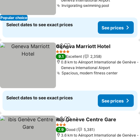
Geneva International Airport
Invigorating swimming pool
Popular choice
Select dates to see exact prices
See prices
Geneva Marriott Hotel
Share
Add to favorites
4 Stars
9.1
Excellent
2,358
0.8 km to Aéroport International de Genève -
Geneva International Airport
Spacious, modern fitness center
Select dates to see exact prices
See prices
ibis Genève Centre Gare
Share
Add to favorites
3 Stars
7.9
Good
5,381
3.6 km to Aéroport International de Genève -