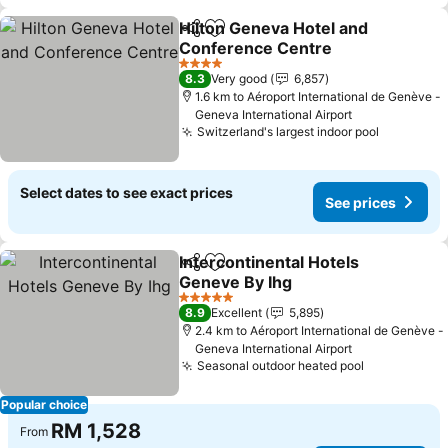
Hilton Geneva Hotel and
Share
Add to favorites
Conference Centre
4 Stars
8.3
Very good
6,857
1.6 km to Aéroport International de Genève -
Geneva International Airport
Switzerland's largest indoor pool
Select dates to see exact prices
See prices
Intercontinental Hotels
Share
Add to favorites
Geneve By Ihg
5 Stars
8.9
Excellent
5,895
2.4 km to Aéroport International de Genève -
Geneva International Airport
Seasonal outdoor heated pool
Popular choice
RM 1,528
From