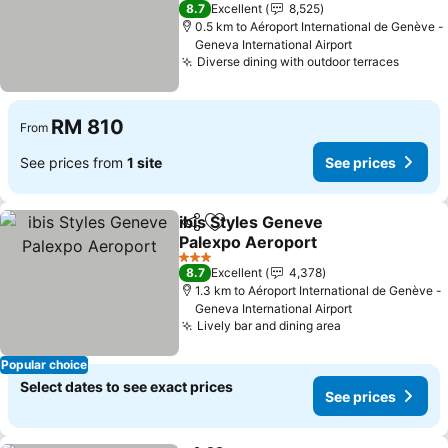
4 Stars
8.7
Excellent
8,525
0.5 km to Aéroport International de Genève -
Geneva International Airport
Diverse dining with outdoor terraces
RM 810
From
See prices from
1 site
See prices
ibis Styles Geneve
Share
Add to favorites
Palexpo Aeroport
3 Stars
8.7
Excellent
4,378
1.3 km to Aéroport International de Genève -
Geneva International Airport
Lively bar and dining area
Popular choice
Select dates to see exact prices
See prices