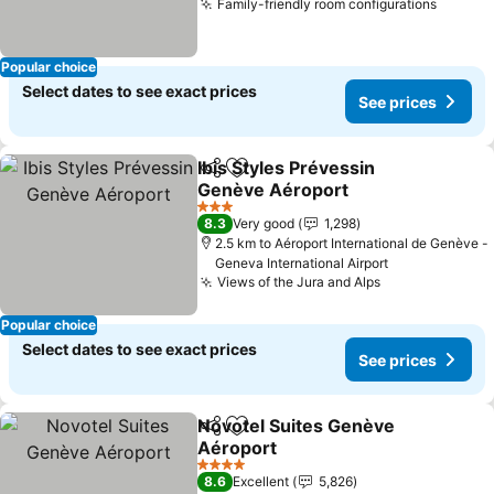
Family-friendly room configurations
Popular choice
Select dates to see exact prices
See prices
Ibis Styles Prévessin
Share
Add to favorites
Genève Aéroport
3 Stars
8.3
Very good
1,298
2.5 km to Aéroport International de Genève -
Geneva International Airport
Views of the Jura and Alps
Popular choice
Select dates to see exact prices
See prices
Novotel Suites Genève
Share
Add to favorites
Aéroport
4 Stars
8.6
Excellent
5,826