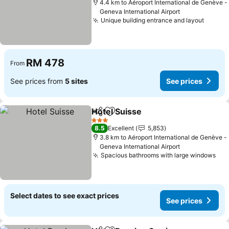
4.4 km to Aéroport International de Genève -
Geneva International Airport
Unique building entrance and layout
RM 478
From
See prices from
5 sites
See prices
Hotel Suisse
Share
Add to favorites
3 Stars
8.5
Excellent
5,853
3.8 km to Aéroport International de Genève -
Geneva International Airport
Spacious bathrooms with large windows
Select dates to see exact prices
See prices