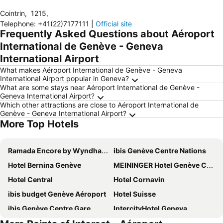
Cointrin
,
1215
,
Telephone
:
+41(22)7177111
|
Official site
Frequently Asked Questions about Aéroport
International de Genève - Geneva
International Airport
What makes Aéroport International de Genève - Geneva
International Airport popular in Geneva?
What are some stays near Aéroport International de Genève -
Geneva International Airport?
Which other attractions are close to Aéroport International de
Genève - Geneva International Airport?
More Top Hotels
Ramada Encore by Wyndham Geneva
ibis Genève Centre Nations
Hotel Bernina Genève
MEININGER Hotel Genève Centre Charmilles
Hotel Central
Hotel Cornavin
ibis budget Genève Aéroport
Hotel Suisse
ibis Genève Centre Gare
IntercityHotel Geneva
Hotel Auteuil
Ibis Styles Prévessin Genève Aéroport