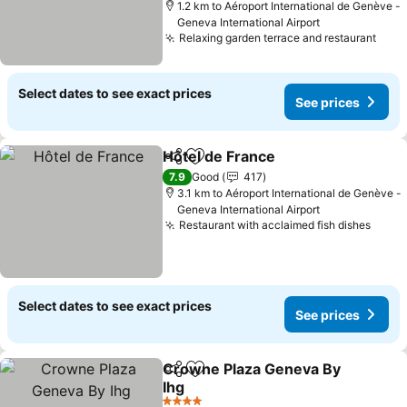
1.2 km to Aéroport International de Genève -
Geneva International Airport
Relaxing garden terrace and restaurant
Select dates to see exact prices
See prices
Hôtel de France
Share
Add to favorites
7.9
Good
417
3.1 km to Aéroport International de Genève -
Geneva International Airport
Restaurant with acclaimed fish dishes
Select dates to see exact prices
See prices
Crowne Plaza Geneva By
Share
Add to favorites
Ihg