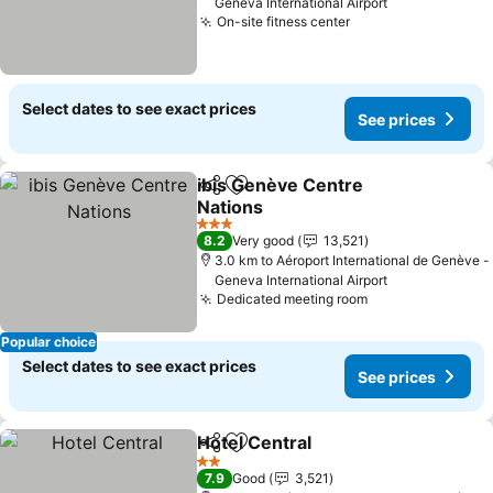
Geneva International Airport
On-site fitness center
Select dates to see exact prices
See prices
ibis Genève Centre
Share
Add to favorites
Nations
3 Stars
8.2
Very good
13,521
3.0 km to Aéroport International de Genève -
Geneva International Airport
Dedicated meeting room
Popular choice
Select dates to see exact prices
See prices
Hotel Central
Share
Add to favorites
2 Stars
7.9
Good
3,521