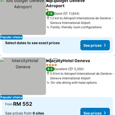
ibis budget Genève
Share
Add to favorites
Aéroport
1 Stars
7.9
Good
11,834
1.2 km to Aéroport International de Genève -
Geneva International Airport
Family-friendly room configurations
Popular choice
Select dates to see exact prices
See prices
IntercityHotel Geneva
Share
Add to favorites
4 Stars
8.5
Excellent
5,350
0.9 km to Aéroport International de Genève -
Geneva International Airport
On-site dining with halal options
Popular choice
RM 552
From
See prices from
6 sites
See prices