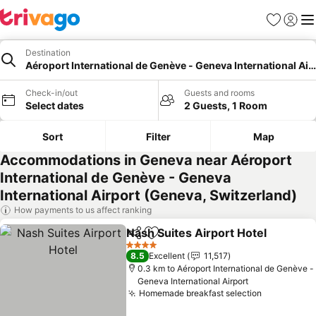
Favorites
Sign in
Me
Destination
Aéroport International de Genève - Geneva International Air
Check-in/out
Guests and rooms
Select dates
2 Guests, 1 Room
Sort
Filter
Map
Accommodations in Geneva near Aéroport
International de Genève - Geneva
International Airport (Geneva, Switzerland)
How payments to us affect ranking
Nash Suites Airport Hotel
Share
Add to favorites
4 Stars
8.5
Excellent
11,517
0.3 km to Aéroport International de Genève -
Geneva International Airport
Homemade breakfast selection