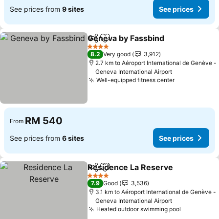
See prices from
9 sites
See prices
Geneva by Fassbind
Share
Add to favorites
4 Stars
8.2
Very good
3,912
2.7 km to Aéroport International de Genève -
Geneva International Airport
Well-equipped fitness center
RM 540
From
See prices from
6 sites
See prices
Residence La Reserve
Share
Add to favorites
4 Stars
7.9
Good
3,536
3.1 km to Aéroport International de Genève -
Geneva International Airport
Heated outdoor swimming pool