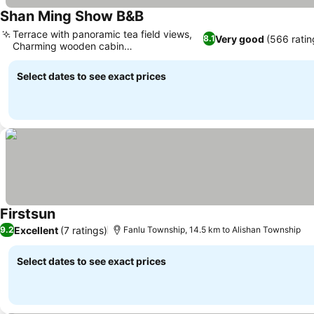
Shan Ming Show B&B
Terrace with panoramic tea field views,
Very good
(566 ratin
8.1
Charming wooden cabin
accommodations
Select dates to see exact prices
Firstsun
Excellent
(7 ratings)
9.2
Fanlu Township, 14.5 km to Alishan Township
Select dates to see exact prices