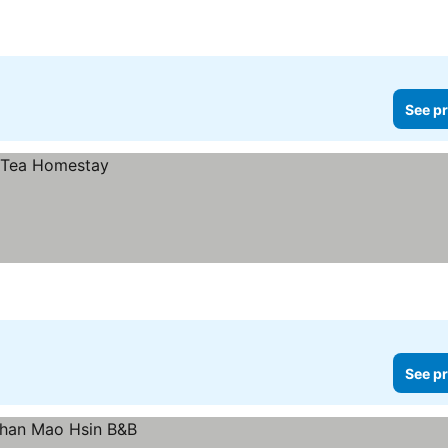
See pr
See pr