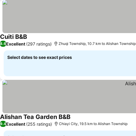
Cuiti B&B
Excellent
(297 ratings)
8.6
Zhuqi Township, 10.7 km to Alishan Township
Select dates to see exact prices
Alishan Tea Garden B&B
Excellent
(255 ratings)
9.4
Chiayi City, 19.5 km to Alishan Township