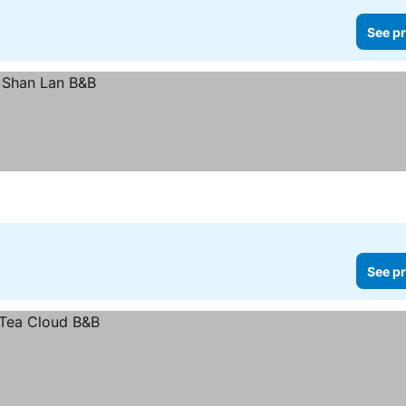
See pr
See pr