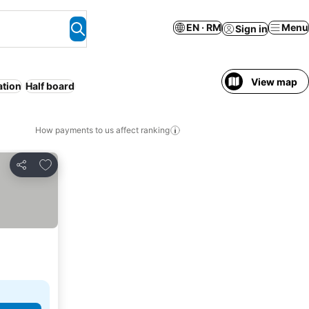
EN · RM
Menu
Sign in
View map
ation
Half board
How payments to us affect ranking
Add to favorites
Share