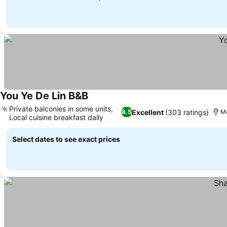
You Ye De Lin B&B
Private balconies in some units,
Excellent
(303 ratings)
8.5
Me
Local cuisine breakfast daily
Select dates to see exact prices