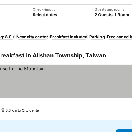
Check-in/out
Guests and rooms
Select dates
2 Guests, 1 Room
ng: 8.0+
Near city center
Breakfast included
Parking
Free cancell
reakfast in Alishan Township, Taiwan
8.3 km to City center