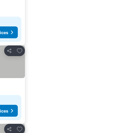
ices
Add to favorites
Share
ices
Add to favorites
Share