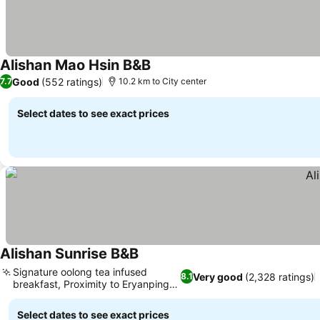
Alishan Mao Hsin B&B
Good
(552 ratings)
7.7
10.2 km to City center
Select dates to see exact prices
Alishan Sunrise B&B
Signature oolong tea infused
Very good
(2,328 ratings)
8.1
breakfast, Proximity to Eryanping
Trail
Select dates to see exact prices