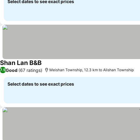
Select dates to see exact prices
Shan Lan B&B
Good
(67 ratings)
7.5
Meishan Township, 12.3 km to Alishan Township
Select dates to see exact prices