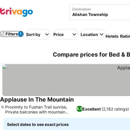
Destination
Filters
1
Sort by
Price
Location
Hotels
Rati
Compare prices for Bed & B
Applause In The Mountain
Proximity to Fushan Trail sunrise,
Excellent
(2,182 ratings)
8.5
Private balconies with mountain
views
Select dates to see exact prices