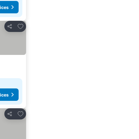
ices
Add to favorites
Share
ices
Add to favorites
Share