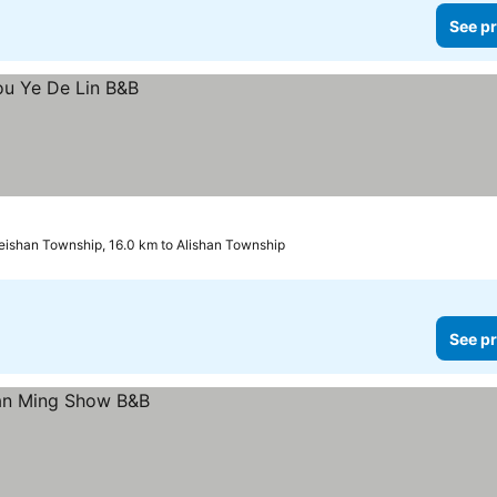
See pr
ishan Township, 16.0 km to Alishan Township
See pr