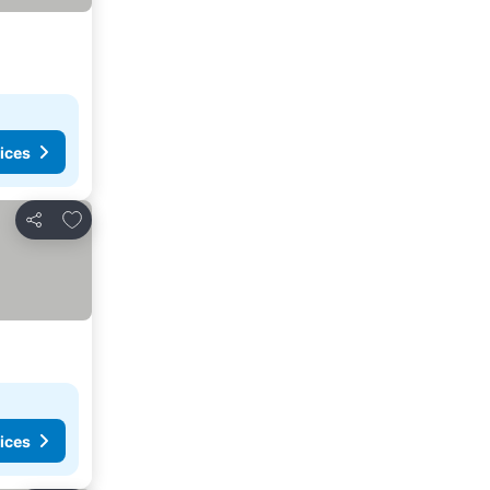
ices
Add to favorites
Share
ices