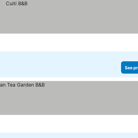
See pr