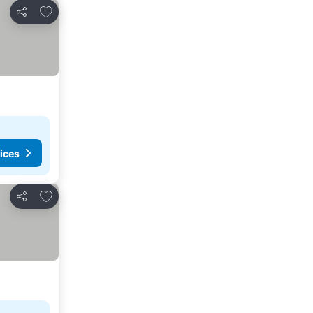
Add to favorites
Share
ices
Add to favorites
Share