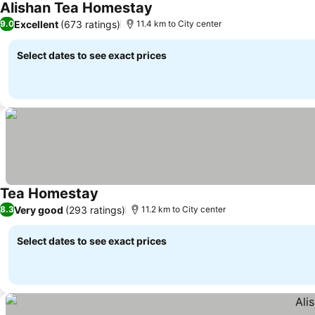
Alishan Tea Homestay
Excellent
(673 ratings)
9.0
11.4 km to City center
Select dates to see exact prices
Tea Homestay
Very good
(293 ratings)
8.3
11.2 km to City center
Select dates to see exact prices