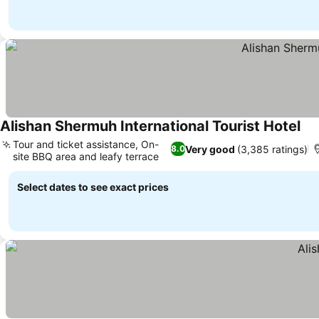
Alishan Shermuh International Tourist Hotel
Tour and ticket assistance, On-
Very good
(3,385 ratings)
8.0
site BBQ area and leafy terrace
Select dates to see exact prices