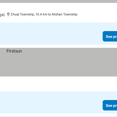
gs)
Zhuqi Township, 10.4 km to Alishan Township
See pr
See pr