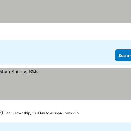
See pr
Fanlu Township, 13.0 km to Alishan Township