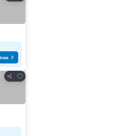
ices
Add to favorites
Share