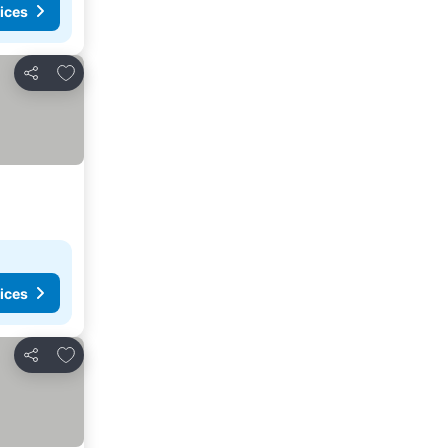
ices
Add to favorites
Share
ices
Add to favorites
Share