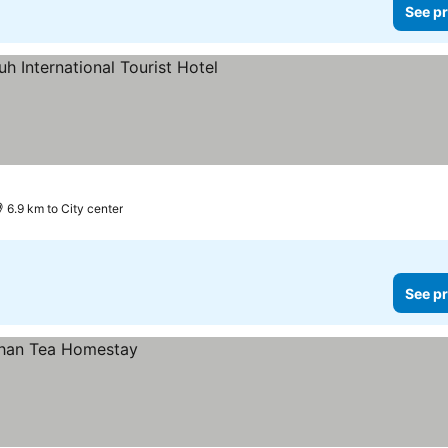
See pr
6.9 km to City center
See pr