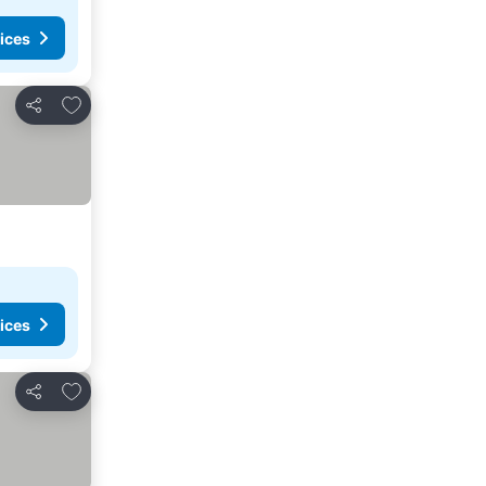
ices
Add to favorites
Share
ices
Add to favorites
Share