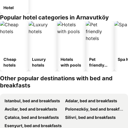
Hotel
Popular hotel categories in Arnavutköy
Cheap
Luxury
Hotels
Pet
Spa h
hotels
hotels
with pools
friendly
hotels
Other popular destinations with bed and
breakfasts
Istanbul, bed and breakfasts
Adalar, bed and breakfasts
Avcilar, bed and breakfasts
Polonezköy, bed and breakfasts
Çatalca, bed and breakfasts
Silivri, bed and breakfasts
Esenyurt, bed and breakfasts