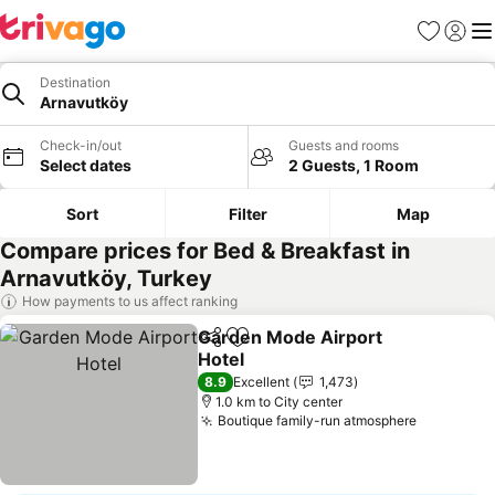
Favorites
Sign in
Me
Destination
Arnavutköy
Check-in/out
Guests and rooms
Select dates
2 Guests, 1 Room
Sort
Filter
Map
Compare prices for Bed & Breakfast in
Arnavutköy, Turkey
How payments to us affect ranking
Garden Mode Airport
Share
Add to favorites
Hotel
See prices
8.9
Excellent
1,473
1.0 km to City center
Boutique family-run atmosphere
See price