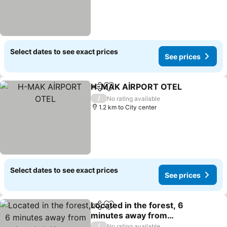
Select dates to see exact prices
See prices
H-MAK AİRPORT OTEL
Share
Add to favorites
See
/
No rating available
1.2 km to City center
Select dates to see exact prices
See prices
Located in the forest, 6
Share
Add to favorites
minutes away from
Istanbul Airport
See prices
/
No rating available