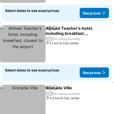
Select dates to see exact prices
See prices
Ahmed Teacher's hotel,
Share
Add to favorites
including breakfast,
closest to the airport
See prices
/
No rating available
5.1 km to City center
Select dates to see exact prices
See prices
Granada Villa
Share
Add to favorites
See prices
/
No rating available
4.2 km to City center