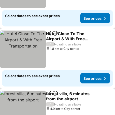
Select dates to see exact prices
See prices
Hotel Close To The
Share
Add to favorites
Airport & With Free
Transportation
See prices
/
No rating available
1.8 km to City center
Select dates to see exact prices
See prices
forest villa, 6 minutes
Share
Add to favorites
from the airport
See prices
/
No rating available
4.9 km to City center