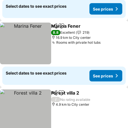
Select dates to see exact prices
See prices
Marina Fener
Share
Add to favorites
See prices
8.8
Excellent
219
16.9 km to City center
Rooms with private hot tubs
See prices
Select dates to see exact prices
See prices
Forest villa 2
Share
Add to favorites
See prices
/
No rating available
4.9 km to City center