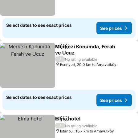
Select dates to see exact prices
See prices
Merkezi Konumda, Ferah
Share
Add to favorites
ve Ucuz
See prices
/
No rating available
Esenyurt, 20.0 km to Arnavutköy
Select dates to see exact prices
See prices
Elma hotel
Share
Add to favorites
See prices
/
No rating available
Istanbul, 16.7 km to Arnavutköy