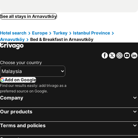
See all stays in Arnavutköy
Hotel search
Europe
Turkey
Istanbul Province
Arnavutköy
Bed & Breakfast in Arnavutköy
Facebook
Twitter
Insta
Yo
Choose your country
Add on Google
Find our results easily: add trivago as a
preferred source on Google.
Company
Our products
Terms and policies