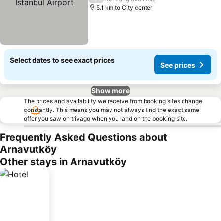
5.1 km to City center
Select dates to see exact prices
See prices
Show more
The prices and availability we receive from booking sites change
constantly. This means you may not always find the exact same
offer you saw on trivago when you land on the booking site.
Frequently Asked Questions about
Arnavutköy
Other stays in Arnavutköy