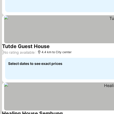
Tutde Guest House
No rating available
/
4.4 km to City center
Select dates to see exact prices
Healing House Sembung