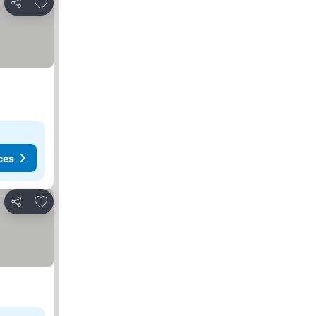
Add to favorites
Share
ces
Add to favorites
Share