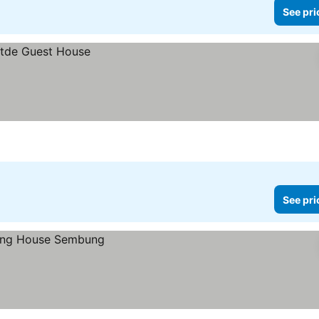
See pri
See pri