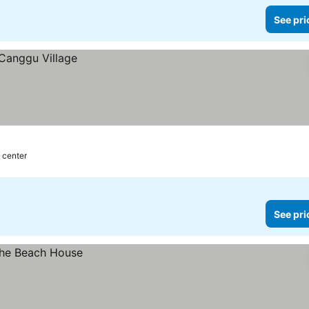
See pri
 center
See pri