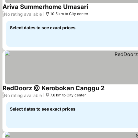
Ariva Summerhome Umasari
No rating available
/
10.5 km to City center
Select dates to see exact prices
RedDoorz @ Kerobokan Canggu 2
No rating available
/
7.6 km to City center
Select dates to see exact prices