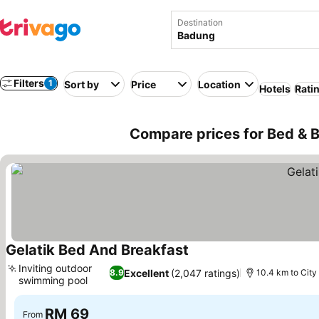
Destination
Filters
1
Sort by
Price
Location
Hotels
Rati
Compare prices for Bed & B
Gelatik Bed And Breakfast
Inviting outdoor
Excellent
(2,047 ratings)
8.9
10.4 km to City
swimming pool
RM 69
From