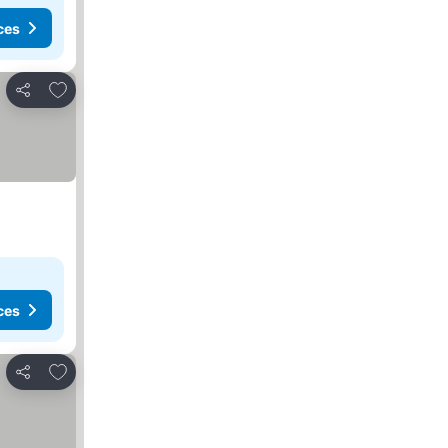
ces
Add to favorites
Share
ces
Add to favorites
Share