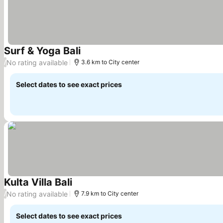
Surf & Yoga Bali
No rating available
/
3.6 km to City center
Select dates to see exact prices
Kulta Villa Bali
No rating available
/
7.9 km to City center
Select dates to see exact prices