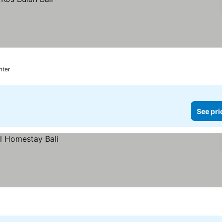
nter
See pri