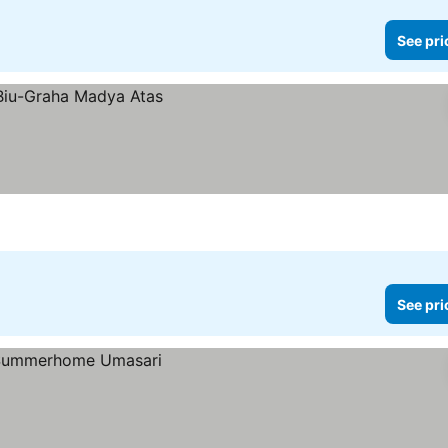
See pri
See pri