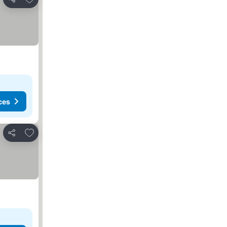
Share
ces
Add to favorites
Share