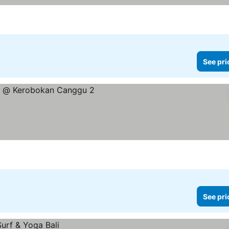
See pri
See pri