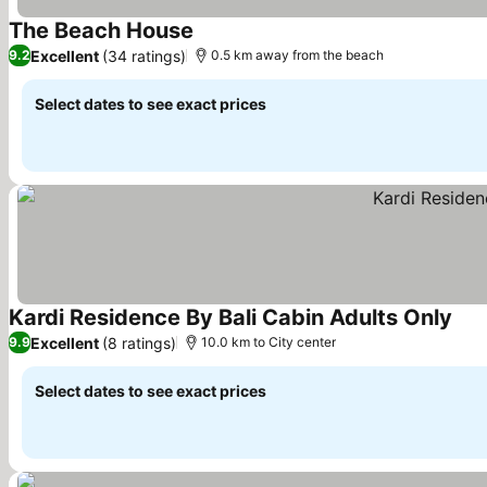
The Beach House
Excellent
(34 ratings)
9.2
0.5 km away from the beach
Select dates to see exact prices
Kardi Residence By Bali Cabin Adults Only
Excellent
(8 ratings)
9.9
10.0 km to City center
Select dates to see exact prices