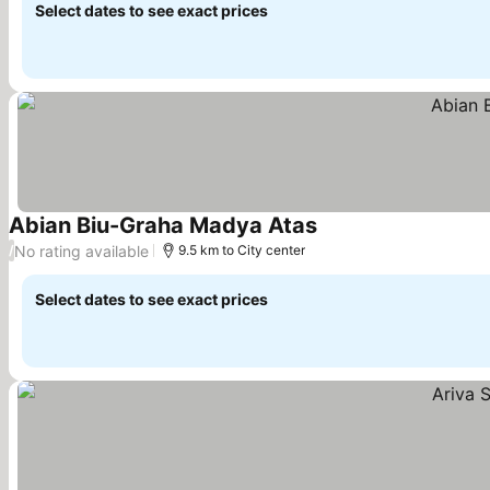
Select dates to see exact prices
Abian Biu-Graha Madya Atas
No rating available
/
9.5 km to City center
Select dates to see exact prices