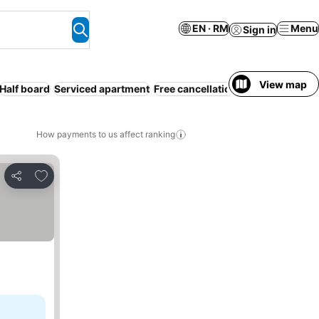
EN · RM
Menu
Sign in
View map
Half board
Serviced apartment
Free cancellation
Full board
How payments to us affect ranking
Add to favorites
Share