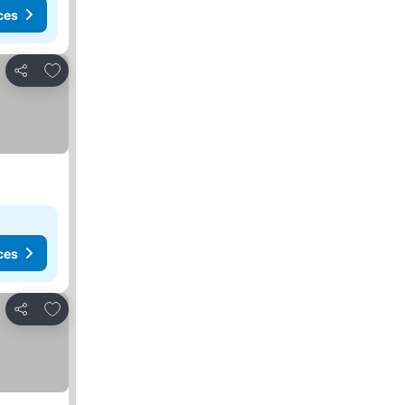
ces
Add to favorites
Share
ces
Add to favorites
Share