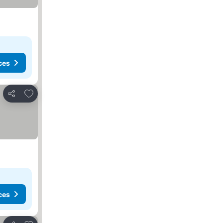
ces
Add to favorites
Share
ces