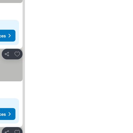
ces
Add to favorites
Share
ces
Add to favorites