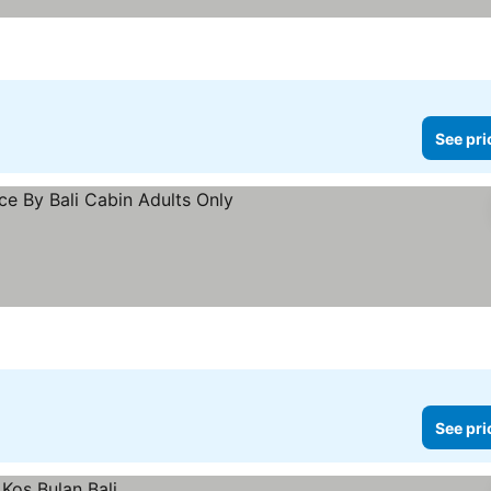
See pri
See pri