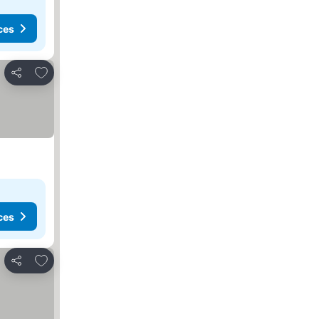
ces
Add to favorites
Share
ces
Add to favorites
Share