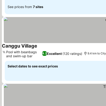
See prices from
7 sites
Canggu Village
Pool with beanbags
Excellent
(120 ratings)
9.3
9.4 km to City
and swim-up bar
Select dates to see exact prices