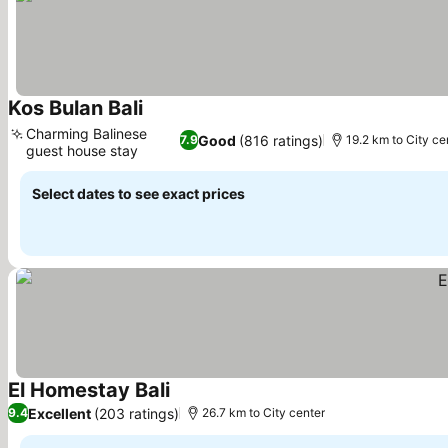
Kos Bulan Bali
Charming Balinese
Good
(816 ratings)
7.9
19.2 km to City ce
guest house stay
Select dates to see exact prices
El Homestay Bali
Excellent
(203 ratings)
9.4
26.7 km to City center