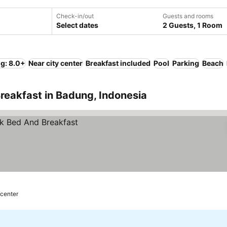
Check-in/out
Guests and rooms
Select dates
2 Guests, 1 Room
ng: 8.0+
Near city center
Breakfast included
Pool
Parking
Beach
reakfast in Badung, Indonesia
 center