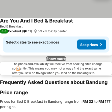
Are You And I Bed & Breakfast
Bed & Breakfast
8.8
Excellent
11
5.9 km to City center
Select dates to see exact prices
See prices
Show more
The prices and availability we receive from booking sites change
constantly. This means you may not always find the exact same
offer you saw on trivago when you land on the booking site.
Frequently Asked Questions about Bandung
Price range
Prices for Bed & Breakfast in Bandung range from
‎RM 32
to
‎RM 177
per night.