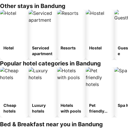
Other stays in Bandung
Hotel
Serviced
Resorts
Hostel
Gues
apartment
e
Popular hotel categories in Bandung
Cheap
Luxury
Hotels
Pet
Spa h
hotels
hotels
with pools
friendly
hotels
Bed & Breakfast near you in Bandung