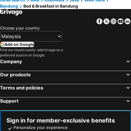
Bandung
Bed & Breakfast in Bandung
Facebook
Twitter
Insta
Yo
Choose your country
Add on Google
Find our results easily: add trivago as a
preferred source on Google.
Company
Our products
Terms and policies
Support
Sign in for member-exclusive benefits
Personalize your experience