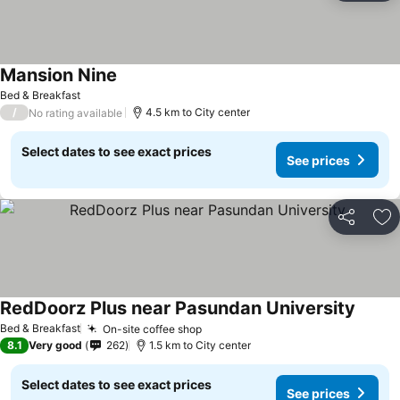
Mansion Nine
Bed & Breakfast
/
4.5 km to City center
No rating available
Select dates to see exact prices
See prices
Share
Ad
RedDoorz Plus near Pasundan University
Bed & Breakfast
On-site coffee shop
8.1
Very good
262
1.5 km to City center
Select dates to see exact prices
See prices