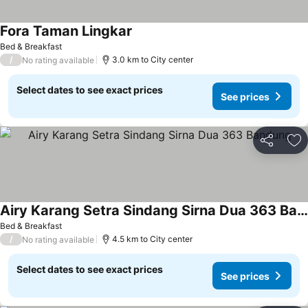
Fora Taman Lingkar
Bed & Breakfast
/
3.0 km to City center
No rating available
Select dates to see exact prices
See prices
Share
Ad
Airy Karang Setra Sindang Sirna Dua 363 Bandung
Bed & Breakfast
/
4.5 km to City center
No rating available
Select dates to see exact prices
See prices