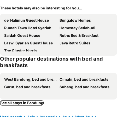
These hotels may also be interesting for you...
de' Halimun Guest House
Bungalow Homes
Rumah Tawa Hotel Syariah
Homestay Setiabudi
Saidah Guest House
Ruths Bed & Breakfast
Laswi Syariah Guest House
Java Retro Suites
The Cluster Harris
Other popular destinations with bed and
breakfasts
West Bandung, bed and breakfasts
Cimahi, bed and breakfasts
Garut, bed and breakfasts
Subang, bed and breakfasts
See all stays in Bandung
Hotel search
Asia
Indonesia
Java
West Java