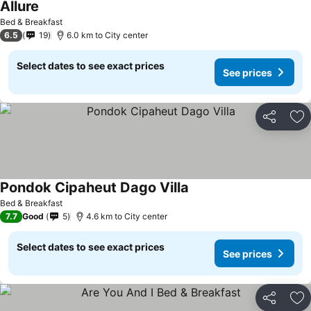
Allure
Bed & Breakfast
6.5
19
6.0 km to City center
Select dates to see exact prices
See prices
Share
Ad
Pondok Cipaheut Dago Villa
Bed & Breakfast
7.7
Good
5
4.6 km to City center
Select dates to see exact prices
See prices
Share
Ad