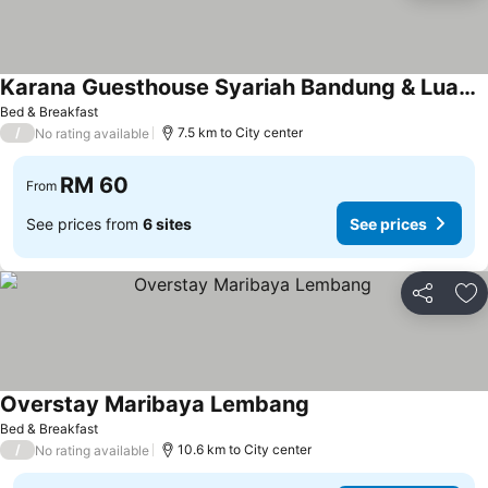
Karana Guesthouse Syariah Bandung & Luang Cafe
Bed & Breakfast
/
7.5 km to City center
No rating available
RM 60
From
See prices from
6 sites
See prices
Share
Ad
Overstay Maribaya Lembang
Bed & Breakfast
/
10.6 km to City center
No rating available