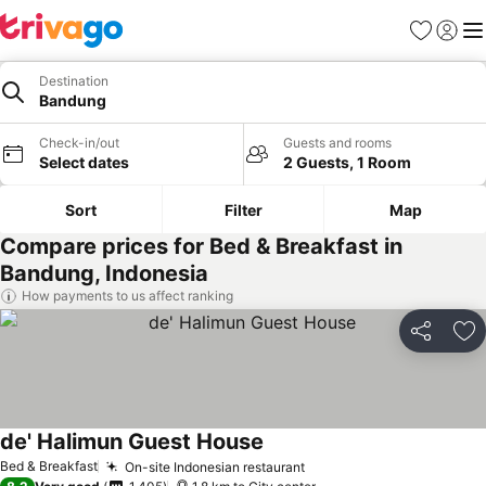
Favorites
Sign in
Me
Destination
Bandung
Check-in/out
Guests and rooms
Select dates
2 Guests, 1 Room
Sort
Filter
Map
Compare prices for Bed & Breakfast in
Bandung, Indonesia
How payments to us affect ranking
Share
Ad
de' Halimun Guest House
Bed & Breakfast
On-site Indonesian restaurant