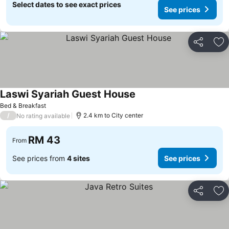
Select dates to see exact prices
See prices
Share
Ad
Laswi Syariah Guest House
Bed & Breakfast
/
2.4 km to City center
No rating available
RM 43
From
See prices from
4 sites
See prices
Share
Ad