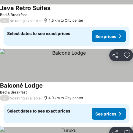
Java Retro Suites
Bed & Breakfast
/
4.5 km to City center
No rating available
Select dates to see exact prices
See prices
Share
Ad
Balconé Lodge
Bed & Breakfast
/
4.9 km to City center
No rating available
Select dates to see exact prices
See prices