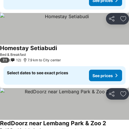
See prices
Share
Ad
Homestay Setiabudi
Bed & Breakfast
7.1
12
7.9 km to City center
Select dates to see exact prices
See prices
Share
Ad
RedDoorz near Lembang Park & Zoo 2