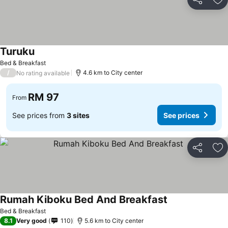
Share
Ad
Turuku
Bed & Breakfast
/
4.6 km to City center
No rating available
RM 97
From
See prices from
3 sites
See prices
Share
Ad
Rumah Kiboku Bed And Breakfast
Bed & Breakfast
8.1
Very good
110
5.6 km to City center