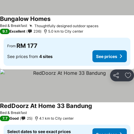
Bungalow Homes
Bed & Breakfast
Thoughtfully designed outdoor spaces
9.1
Excellent
236
5.0 km to City center
RM 177
From
See prices from
4 sites
See prices
Share
Ad
RedDoorz At Home 33 Bandung
Bed & Breakfast
7.7
Good
25
4.1 km to City center
Select dates to see exact prices