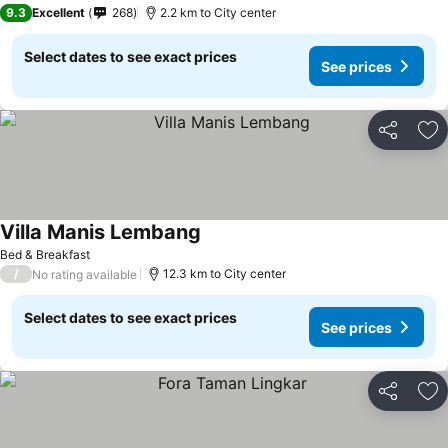
9.3
Excellent
268
2.2 km to City center
Select dates to see exact prices
See prices
Share
Ad
Villa Manis Lembang
Bed & Breakfast
/
12.3 km to City center
No rating available
Select dates to see exact prices
See prices
Share
Ad