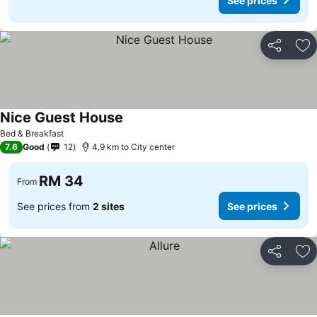
See prices
Share
Ad
Nice Guest House
Bed & Breakfast
7.6
Good
12
4.9 km to City center
RM 34
From
See prices from
2 sites
See prices
Share
Ad