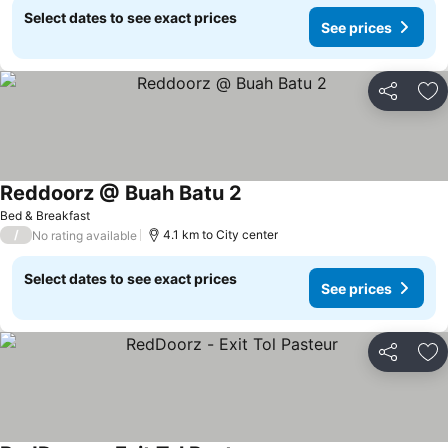
Select dates to see exact prices
See prices
Share
Ad
Reddoorz @ Buah Batu 2
Bed & Breakfast
/
4.1 km to City center
No rating available
Select dates to see exact prices
See prices
Share
Ad