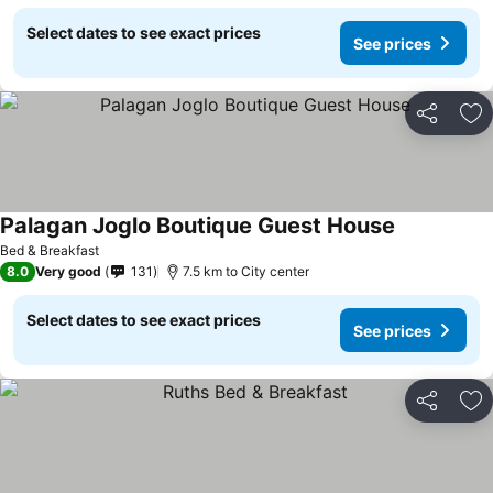
Select dates to see exact prices
See prices
Share
Ad
Palagan Joglo Boutique Guest House
Bed & Breakfast
8.0
Very good
131
7.5 km to City center
Select dates to see exact prices
See prices
Share
Ad