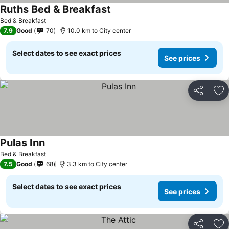
Ruths Bed & Breakfast
Bed & Breakfast
7.9
Good
70
10.0 km to City center
Select dates to see exact prices
See prices
Share
Ad
Pulas Inn
Bed & Breakfast
7.5
Good
68
3.3 km to City center
Select dates to see exact prices
See prices
Share