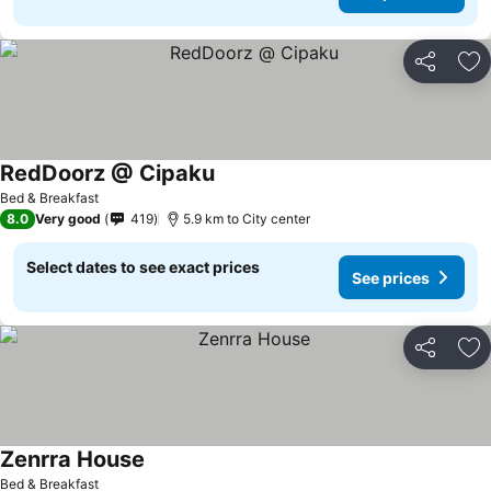
Share
Ad
RedDoorz @ Cipaku
Bed & Breakfast
8.0
Very good
419
5.9 km to City center
Select dates to see exact prices
See prices
Share
Ad
Zenrra House
Bed & Breakfast