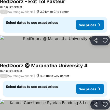
RedDoorz - Exit Tol Pasteur
Bed & Breakfast
/
3.9 km to City center
No rating available
Select dates to see exact prices
See prices
Share
Ad
RedDoorz @ Maranatha University 4
Bed & Breakfast
/
4.0 km to City center
No rating available
Select dates to see exact prices
See prices
Share
Ad