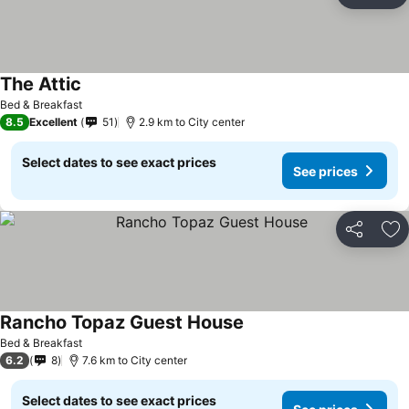
Ad
The Attic
Bed & Breakfast
8.5
Excellent
51
2.9 km to City center
Select dates to see exact prices
See prices
Share
Ad
Rancho Topaz Guest House
Bed & Breakfast
6.2
8
7.6 km to City center
Select dates to see exact prices