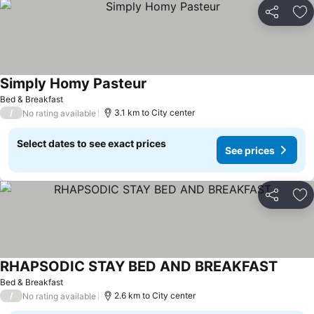
Share
Ad
Simply Homy Pasteur
Bed & Breakfast
/
3.1 km to City center
No rating available
Select dates to see exact prices
See prices
Share
Ad
RHAPSODIC STAY BED AND BREAKFAST
Bed & Breakfast
/
2.6 km to City center
No rating available