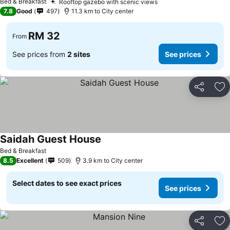
Bed & Breakfast
Rooftop gazebo with scenic views
7.8
Good
497
11.3 km to City center
RM 32
From
See prices from
2 sites
See prices
Share
Ad
Saidah Guest House
Bed & Breakfast
8.5
Excellent
509
3.9 km to City center
Select dates to see exact prices
See prices
Share
Ad