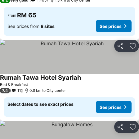
8.2
Very good
1,405
1.8 km to City center
RM 65
From
See prices from
8 sites
See prices
Share
Ad
Rumah Tawa Hotel Syariah
Bed & Breakfast
7.4
11
0.8 km to City center
Select dates to see exact prices
See prices
Share
Ad