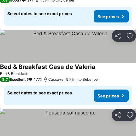
7.9
Good
27
1.5 km to City center
Select dates to see exact prices
See prices
Share
Ad
Bed & Breakfast Casa de Valeria
Bed & Breakfast
8.7
Excellent
177
Cascavel, 9.7 km to Beberibe
Select dates to see exact prices
See prices
Share
Ad