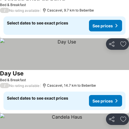
Bed & Breakfast
/
Cascavel, 9.7 km to Beberibe
No rating available
Select dates to see exact prices
See prices
Share
Ad
Day Use
Bed & Breakfast
/
Cascavel, 14.7 km to Beberibe
No rating available
Select dates to see exact prices
See prices
Share
Ad