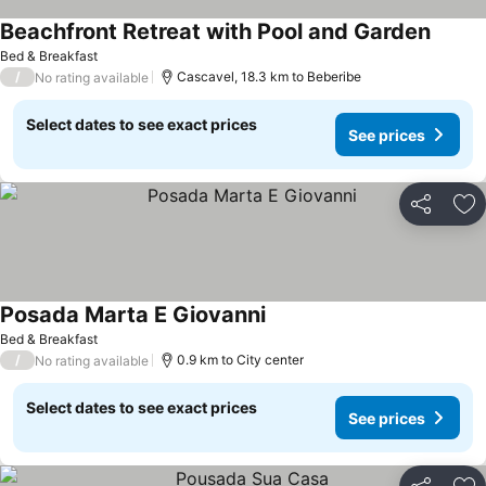
Beachfront Retreat with Pool and Garden
Bed & Breakfast
/
Cascavel, 18.3 km to Beberibe
No rating available
Select dates to see exact prices
See prices
Share
Ad
Posada Marta E Giovanni
Bed & Breakfast
/
0.9 km to City center
No rating available
Select dates to see exact prices
See prices