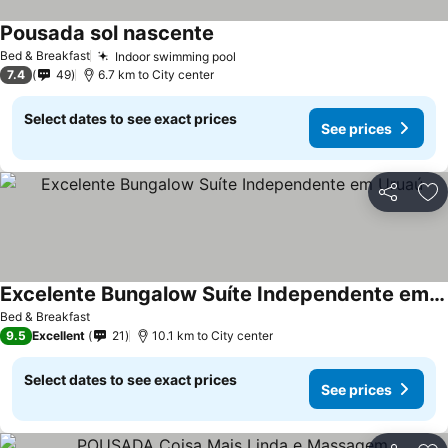
Pousada sol nascente
Bed & Breakfast
Indoor swimming pool
7.4
49
6.7 km to City center
Select dates to see exact prices
See prices
Share
Ad
Excelente Bungalow Suíte Independente em Uruaú
Bed & Breakfast
9.5
Excellent
21
10.1 km to City center
Select dates to see exact prices
See prices