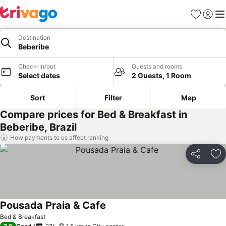
Favorites
Sign in
Me
Destination
Beberibe
Check-in/out
Guests and rooms
Select dates
2 Guests, 1 Room
Sort
Filter
Map
Compare prices for Bed & Breakfast in
Beberibe, Brazil
How payments to us affect ranking
Share
Ad
Pousada Praia & Cafe
Bed & Breakfast