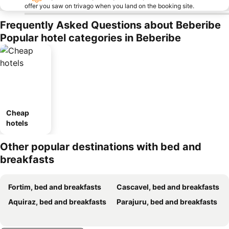
offer you saw on trivago when you land on the booking site.
Frequently Asked Questions about Beberibe
Popular hotel categories in Beberibe
Cheap
hotels
Other popular destinations with bed and
breakfasts
Fortim, bed and breakfasts
Cascavel, bed and breakfasts
Aquiraz, bed and breakfasts
Parajuru, bed and breakfasts