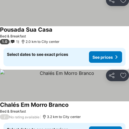
Share
Ad
Pousada Sua Casa
Bed & Breakfast
1.0
1
2.0 km to City center
Select dates to see exact prices
See prices
Share
Ad
Chalés Em Morro Branco
Bed & Breakfast
/
3.2 km to City center
No rating available