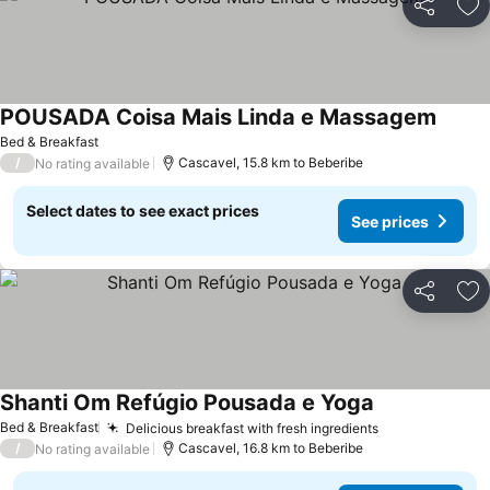
Share
Ad
POUSADA Coisa Mais Linda e Massagem
Bed & Breakfast
/
Cascavel, 15.8 km to Beberibe
No rating available
Select dates to see exact prices
See prices
Share
Ad
Shanti Om Refúgio Pousada e Yoga
Bed & Breakfast
Delicious breakfast with fresh ingredients
/
Cascavel, 16.8 km to Beberibe
No rating available