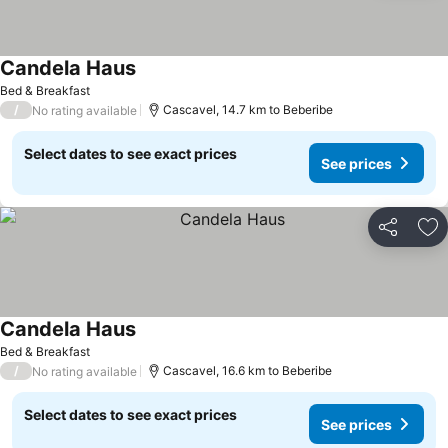
Candela Haus
Bed & Breakfast
/
Cascavel, 14.7 km to Beberibe
No rating available
Select dates to see exact prices
See prices
Share
Ad
Candela Haus
Bed & Breakfast
/
Cascavel, 16.6 km to Beberibe
No rating available
Select dates to see exact prices
See prices