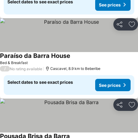
Select dates to see exact prices
See prices
Share
Ad
Paraíso da Barra House
Bed & Breakfast
/
Cascavel, 8.9 km to Beberibe
No rating available
Select dates to see exact prices
See prices
Share
Ad
Pousada Brisa da Barra