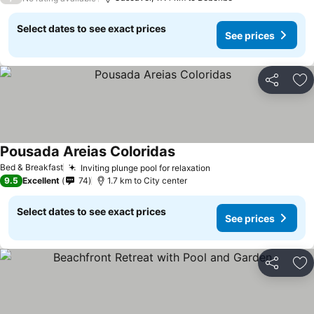
Select dates to see exact prices
See prices
Share
Ad
Pousada Areias Coloridas
Bed & Breakfast
Inviting plunge pool for relaxation
9.5
Excellent
74
1.7 km to City center
Select dates to see exact prices
See prices
Share
Ad