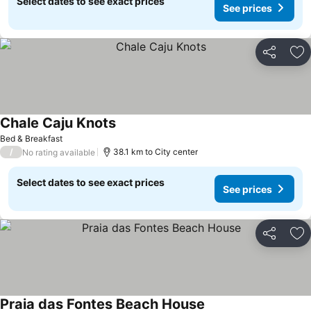
Select dates to see exact prices
See prices
Share
Ad
Chale Caju Knots
Bed & Breakfast
/
38.1 km to City center
No rating available
Select dates to see exact prices
See prices
Share
Ad
Praia das Fontes Beach House