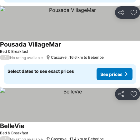
Share
Ad
Pousada VillageMar
Bed & Breakfast
/
Cascavel, 16.6 km to Beberibe
No rating available
Select dates to see exact prices
See prices
Share
Ad
BelleVie
Bed & Breakfast
/
Cascavel, 17.4 km to Beberibe
No rating available