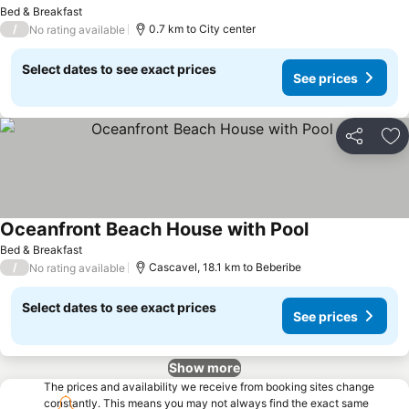
Bed & Breakfast
/
0.7 km to City center
No rating available
Select dates to see exact prices
See prices
Share
Ad
Oceanfront Beach House with Pool
Bed & Breakfast
/
Cascavel, 18.1 km to Beberibe
No rating available
Select dates to see exact prices
See prices
Show more
The prices and availability we receive from booking sites change
constantly. This means you may not always find the exact same