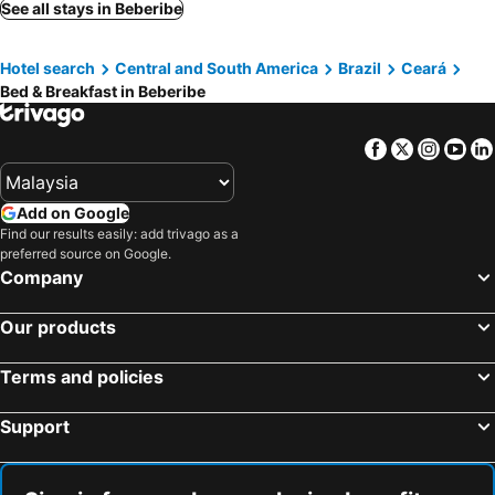
See all stays in Beberibe
Hotel search
Central and South America
Brazil
Ceará
Bed & Breakfast in Beberibe
Facebook
Twitter
Insta
Yo
Add on Google
Find our results easily: add trivago as a
preferred source on Google.
Company
Our products
Terms and policies
Support