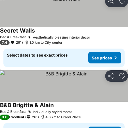
Share
Ad
Secret Walls
Bed & Breakfast
Aesthetically pleasing interior decor
7.4
291
1.0 km to City center
Select dates to see exact prices
See prices
Share
Ad
B&B Brigitte & Alain
Bed & Breakfast
Individually styled rooms
9.6
Excellent
261
4.8 km to Grand Place