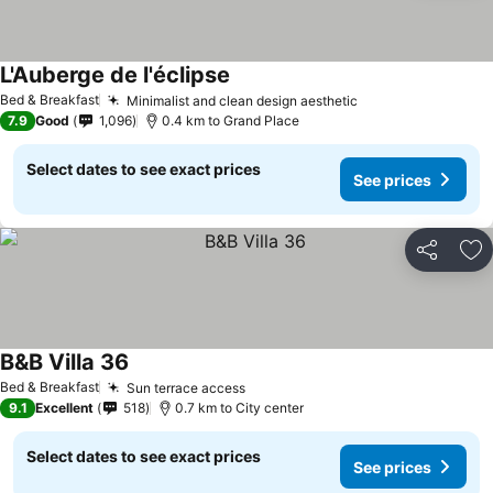
L'Auberge de l'éclipse
Bed & Breakfast
Minimalist and clean design aesthetic
7.9
Good
1,096
0.4 km to Grand Place
Select dates to see exact prices
See prices
Share
Ad
B&B Villa 36
Bed & Breakfast
Sun terrace access
9.1
Excellent
518
0.7 km to City center
Select dates to see exact prices
See prices