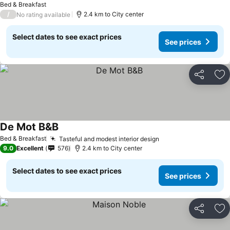
Bed & Breakfast
/
2.4 km to City center
No rating available
Select dates to see exact prices
See prices
Share
Ad
De Mot B&B
Bed & Breakfast
Tasteful and modest interior design
9.0
Excellent
576
2.4 km to City center
Select dates to see exact prices
See prices
Share
Ad