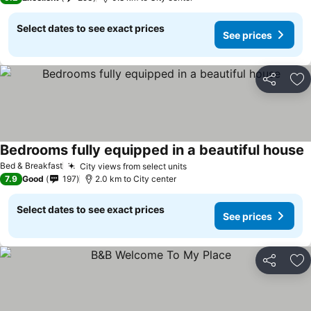
Select dates to see exact prices
See prices
Share
Ad
Bedrooms fully equipped in a beautiful house
Bed & Breakfast
City views from select units
7.9
Good
197
2.0 km to City center
Select dates to see exact prices
See prices
Share
Ad