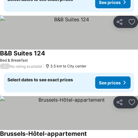
See prices
Share
Ad
B&B Suites 124
Bed & Breakfast
/
3.5 km to City center
No rating available
Select dates to see exact prices
See prices
Share
Ad
Brussels-Hôtel-appartement