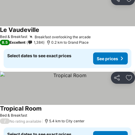
Share
Ad
Le Vaudeville
Bed & Breakfast
Breakfast overlooking the arcade
8.5
Excellent
1,384
0.2 km to Grand Place
Select dates to see exact prices
See prices
Share
Ad
Tropical Room
Bed & Breakfast
/
5.4 km to City center
No rating available
Select dates to see exact prices