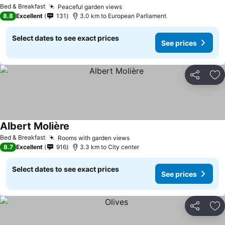
Bed & Breakfast
Peaceful garden views
8.8
Excellent
131
3.0 km to European Parliament
Select dates to see exact prices
See prices
Share
Ad
Albert Molière
Bed & Breakfast
Rooms with garden views
8.7
Excellent
916
3.3 km to City center
Select dates to see exact prices
See prices
Share
Ad