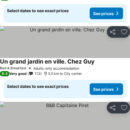
Select dates to see exact prices
See prices
Share
Ad
Un grand jardin en ville. Chez Guy
Bed & Breakfast
Adults-only accommodation
8.3
Very good
113
5.5 km to City center
Select dates to see exact prices
See prices
Share
Ad