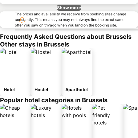
Show more
The prices and availability we receive from booking sites change
constantly. This means you may not always find the exact same
offer you saw on trivago when you land on the booking site.
Frequently Asked Questions about Brussels
Other stays in Brussels
Hotel
Hostel
Aparthotel
Popular hotel categories in Brussels