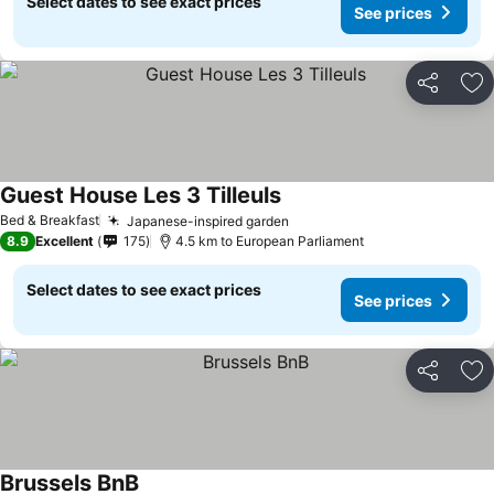
Select dates to see exact prices
See prices
Share
Ad
Guest House Les 3 Tilleuls
Bed & Breakfast
Japanese-inspired garden
8.9
Excellent
175
4.5 km to European Parliament
Select dates to see exact prices
See prices
Share
Ad
Brussels BnB