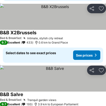
Share
Ad
B&B X2Brussels
Bed & Breakfast
Intimate, stylish city retreat
9.7
Excellent
433
0.6 km to Grand Place
Select dates to see exact prices
See prices
Share
Ad
B&B Salve
Bed & Breakfast
Tranquil garden views
9.7
Excellent
193
3.9 km to European Parliament