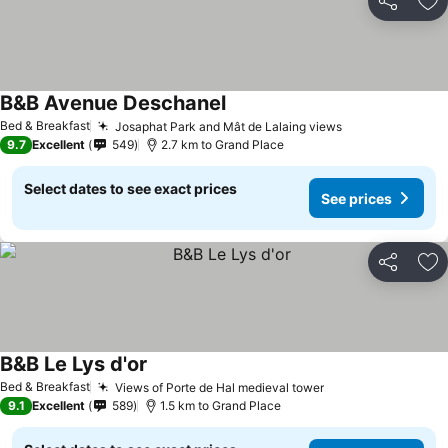
Share
Ad
B&B Avenue Deschanel
Bed & Breakfast
Josaphat Park and Mât de Lalaing views
9.7
Excellent
549
2.7 km to Grand Place
Select dates to see exact prices
See prices
Share
Ad
B&B Le Lys d'or
Bed & Breakfast
Views of Porte de Hal medieval tower
9.1
Excellent
589
1.5 km to Grand Place