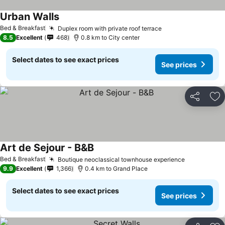
Urban Walls
Bed & Breakfast
Duplex room with private roof terrace
8.5
Excellent
468
0.8 km to City center
Select dates to see exact prices
See prices
Share
Ad
Art de Sejour - B&B
Bed & Breakfast
Boutique neoclassical townhouse experience
9.9
Excellent
1,366
0.4 km to Grand Place
Select dates to see exact prices
See prices