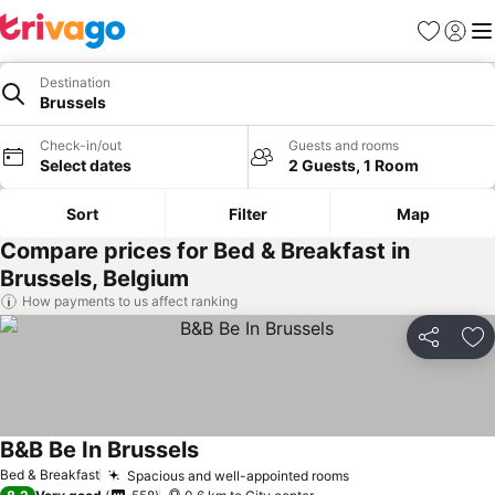
Favorites
Sign in
Me
Destination
Brussels
Check-in/out
Guests and rooms
Select dates
2 Guests, 1 Room
Sort
Filter
Map
Compare prices for Bed & Breakfast in
Brussels, Belgium
How payments to us affect ranking
Share
Ad
B&B Be In Brussels
Bed & Breakfast
Spacious and well-appointed rooms