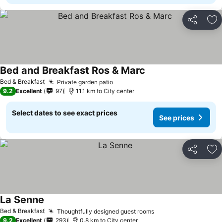
Share
Ad
Bed and Breakfast Ros & Marc
Bed & Breakfast
Private garden patio
9.2
Excellent
97
11.1 km to City center
Select dates to see exact prices
See prices
Share
Ad
La Senne
Bed & Breakfast
Thoughtfully designed guest rooms
9.2
Excellent
293
0.8 km to City center