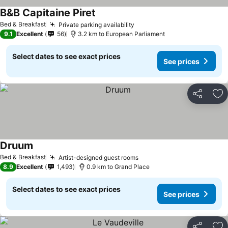
B&B Capitaine Piret
Bed & Breakfast
Private parking availability
9.1
Excellent
56
3.2 km to European Parliament
Select dates to see exact prices
See prices
Share
Ad
Druum
Bed & Breakfast
Artist-designed guest rooms
8.9
Excellent
1,493
0.9 km to Grand Place
Select dates to see exact prices
See prices