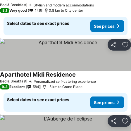
Bed & Breakfast
Stylish and modern accommodations
8.1
Very good
149
0.8 km to City center
Select dates to see exact prices
See prices
Share
Ad
Aparthotel Midi Residence
Bed & Breakfast
Personalized self-catering experience
9.3
Excellent
584
1.5 km to Grand Place
Select dates to see exact prices
See prices
Share
Ad