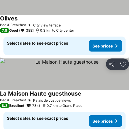
Olives
Bed & Breakfast
City view terrace
7.8
Good
388
0.3 km to City center
Select dates to see exact prices
See prices
Share
Ad
La Maison Haute guesthouse
Bed & Breakfast
Palais de Justice views
8.8
Excellent
734
0.7 km to Grand Place
Select dates to see exact prices
See prices