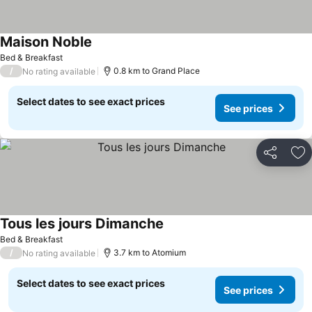
Maison Noble
Bed & Breakfast
/
0.8 km to Grand Place
No rating available
Select dates to see exact prices
See prices
Share
Ad
Tous les jours Dimanche
Bed & Breakfast
/
3.7 km to Atomium
No rating available
Select dates to see exact prices
See prices