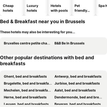
Cheap
Luxury
Hotels
Pet
Spa h
hotels
hotels
with pools
friendly
hotels
Bed & Breakfast near you in Brussels
These hotels may also be interesting for you...
Bruxelles centre petite chambre privée au Sablon !
B&B Be In Brussels
Other popular destinations with bed and
breakfasts
Ghent, bed and breakfasts
Antwerp, bed and breakfasts
Brugelette, bed and breakfasts
Jurbise, bed and breakfasts
Mechelen, bed and breakfasts
Aalst, bed and breakfasts
Herne, bed and breakfasts
Dendermonde, bed and breakfasts
Leuven, bed and breakfasts
Beveren, bed and breakfasts