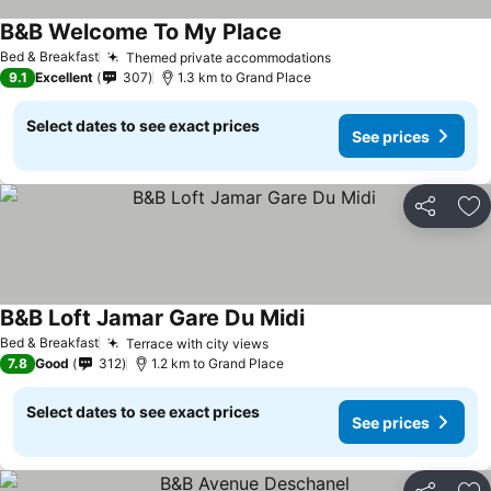
B&B Welcome To My Place
Bed & Breakfast
Themed private accommodations
9.1
Excellent
307
1.3 km to Grand Place
Select dates to see exact prices
See prices
Share
Ad
B&B Loft Jamar Gare Du Midi
Bed & Breakfast
Terrace with city views
7.8
Good
312
1.2 km to Grand Place
Select dates to see exact prices
See prices