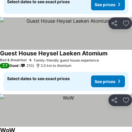
Select dates to see exact prices
See prices
Share
Ad
Guest House Heysel Laeken Atomium
Bed & Breakfast
Family-friendly guest house experience
7.7
Good
210
2.0 km to Atomium
Select dates to see exact prices
See prices
Share
Ad
WoW