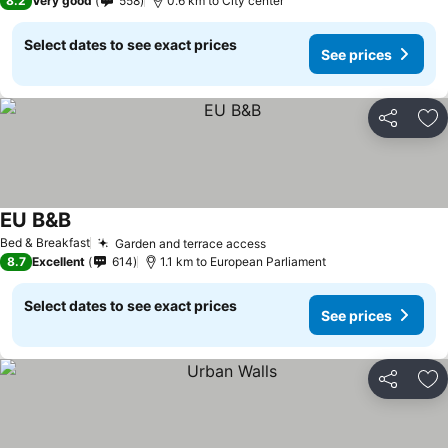
8.2
Very good
558
0.6 km to City center
Select dates to see exact prices
See prices
Share
Ad
EU B&B
Bed & Breakfast
Garden and terrace access
8.7
Excellent
614
1.1 km to European Parliament
Select dates to see exact prices
See prices
Share
Ad