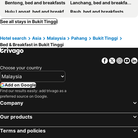
Bentong, bed and breakfasts
Lanchang, bed and breakfasts
Hulu Langat, bed and breakfasts
Raub, bed and breakfasts
Shah Alam, bed and breakfasts
Puchong, bed and breakfasts
See all stays in Bukit Tinggi
Hotel search
Asia
Malaysia
Pahang
Bukit Tinggi
Bed & Breakfast in Bukit Tinggi
Facebook
Twitter
Insta
Yo
Choose your country
Add on Google
Find our results easily: add trivago as a
preferred source on Google.
Company
Our products
Terms and policies