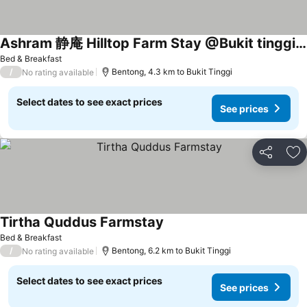
Ashram 静庵 Hilltop Farm Stay @Bukit tinggi Bentong
Bed & Breakfast
/
Bentong, 4.3 km to Bukit Tinggi
No rating available
Select dates to see exact prices
See prices
Share
Ad
Tirtha Quddus Farmstay
Bed & Breakfast
/
Bentong, 6.2 km to Bukit Tinggi
No rating available
Select dates to see exact prices
See prices