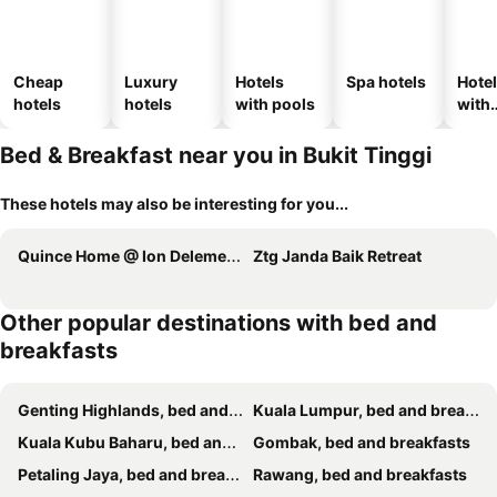
Cheap
Luxury
Hotels
Spa hotels
Hote
hotels
hotels
with pools
with
park
Bed & Breakfast near you in Bukit Tinggi
These hotels may also be interesting for you...
Quince Home @ Ion Delemen Genting Highlands
Ztg Janda Baik Retreat
Other popular destinations with bed and
breakfasts
Genting Highlands, bed and breakfasts
Kuala Lumpur, bed and breakfasts
Kuala Kubu Baharu, bed and breakfasts
Gombak, bed and breakfasts
Petaling Jaya, bed and breakfasts
Rawang, bed and breakfasts