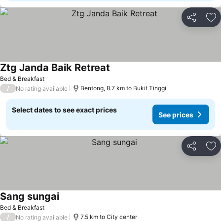
Share
Ad
Ztg Janda Baik Retreat
Bed & Breakfast
/
Bentong, 8.7 km to Bukit Tinggi
No rating available
Select dates to see exact prices
See prices
Share
Ad
Sang sungai
Bed & Breakfast
/
7.5 km to City center
No rating available