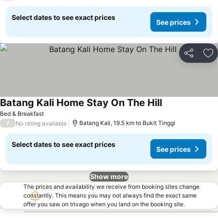
Select dates to see exact prices
See prices
Share
Ad
Batang Kali Home Stay On The Hill
Bed & Breakfast
/
Batang Kali, 19.5 km to Bukit Tinggi
No rating available
Select dates to see exact prices
See prices
Show more
The prices and availability we receive from booking sites change
constantly. This means you may not always find the exact same
offer you saw on trivago when you land on the booking site.