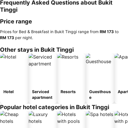
Frequently Asked Questions about Bukit
Tinggi
Price range
Prices for Bed & Breakfast in Bukit Tinggi range from
‎RM 173
to
‎RM 173
per night.
Other stays in Bukit Tinggi
Hotel
Serviced
Resorts
Guesthous
Apar
apartment
e
Popular hotel categories in Bukit Tinggi