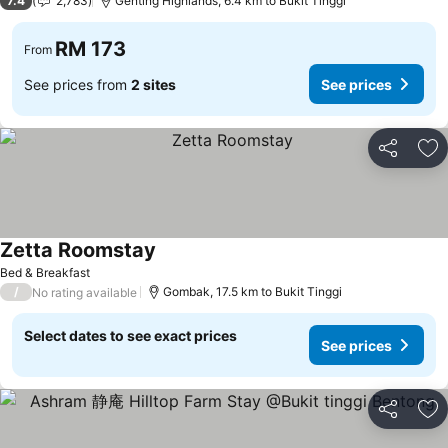
7.4
2,783
Genting Highlands, 6.4 km to Bukit Tinggi
RM 173
From
See prices from
2 sites
See prices
Share
Ad
Zetta Roomstay
Bed & Breakfast
/
Gombak, 17.5 km to Bukit Tinggi
No rating available
Select dates to see exact prices
See prices
Share
Ad