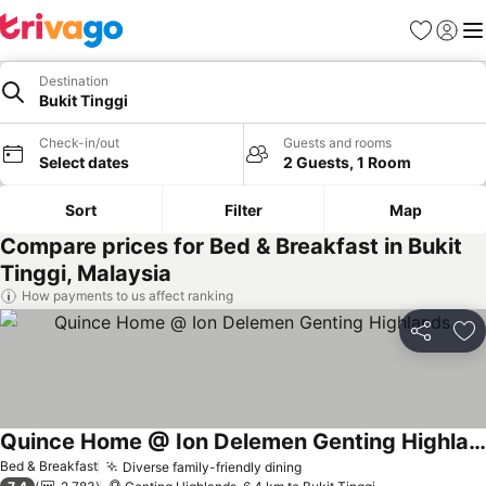
Favorites
Sign in
Me
Destination
Bukit Tinggi
Check-in/out
Guests and rooms
Select dates
2 Guests, 1 Room
Sort
Filter
Map
Compare prices for Bed & Breakfast in Bukit
Tinggi, Malaysia
How payments to us affect ranking
Share
Ad
Quince Home @ Ion Delemen Genting Highlands
Bed & Breakfast
Diverse family-friendly dining