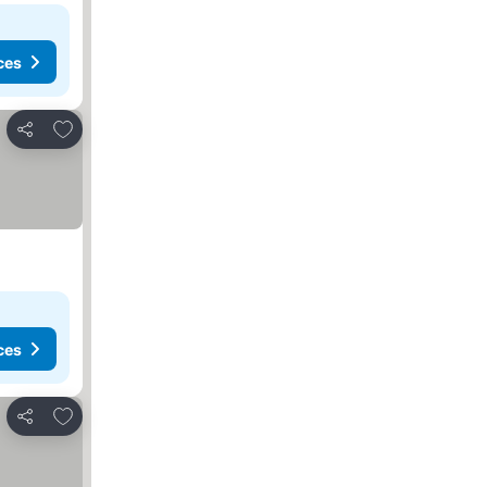
ces
Add to favorites
Share
ces
Add to favorites
Share