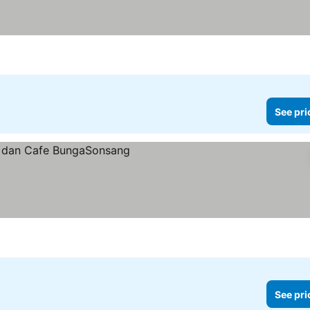
See pri
See pri