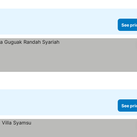
See pri
See pri