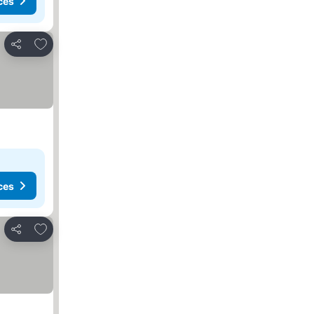
ces
Add to favorites
Share
ces
Add to favorites
Share