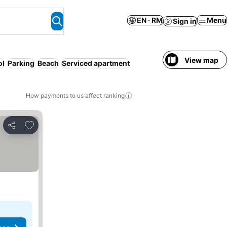
EN · RM
Menu
Sign in
View map
ol
Parking
Beach
Serviced apartment
How payments to us affect ranking
Add to favorites
Share