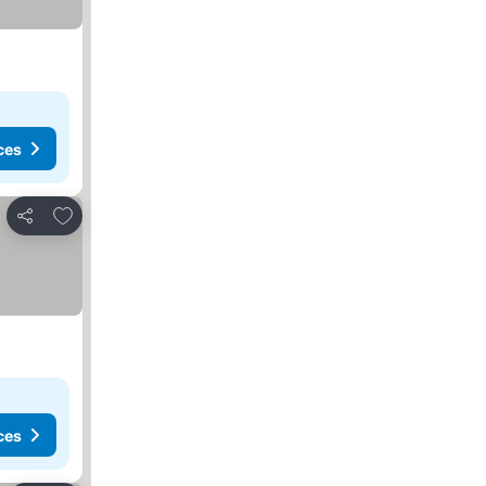
ces
Add to favorites
Share
ces