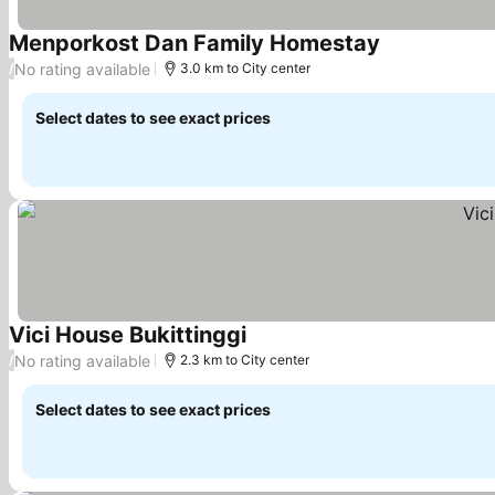
Menporkost Dan Family Homestay
See prices
No rating available
/
3.0 km to City center
Select dates to see exact prices
Vici House Bukittinggi
See prices
No rating available
/
2.3 km to City center
Select dates to see exact prices