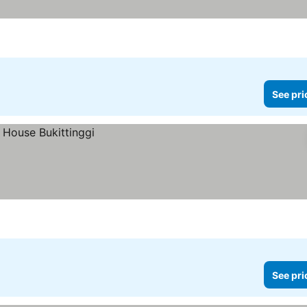
See pri
See pri