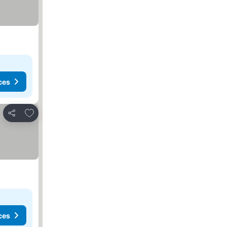
ces
Add to favorites
Share
ces