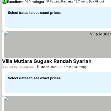
Excellent
(919 ratings)
8.8
Padang Panjang, 12.7 km to Bukittinggi
Select dates to see exact prices
Villa Mutiara Guguak Randah Syariah
See prices
No rating available
/
Tanah Datar, 3.9 km to Bukittinggi
Select dates to see exact prices