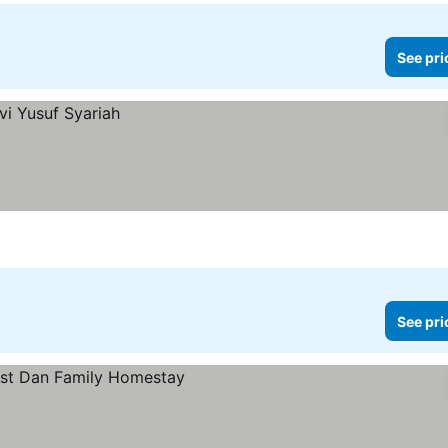
See pri
See pri