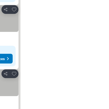
Add to favorites
Share
ces
Add to favorites
Share