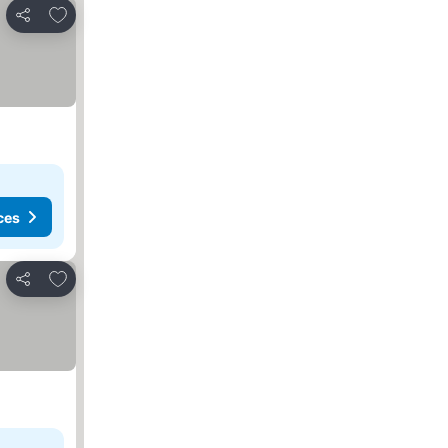
Add to favorites
Share
ces
Add to favorites
Share