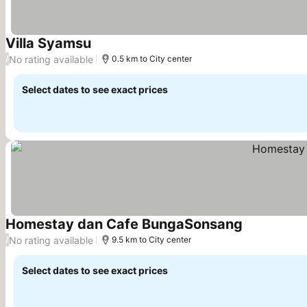
Villa Syamsu
See prices
No rating available
/
0.5 km to City center
Select dates to see exact prices
Homestay dan Cafe BungaSonsang
See prices
No rating available
/
9.5 km to City center
Select dates to see exact prices