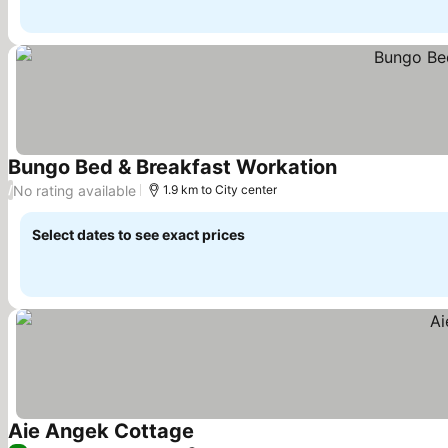
Bungo Bed & Breakfast Workation
See prices
No rating available
/
1.9 km to City center
Select dates to see exact prices
Aie Angek Cottage
See prices