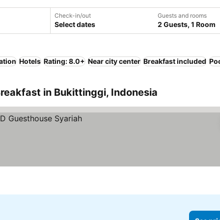
Check-in/out
Guests and rooms
Select dates
2 Guests, 1 Room
ation
Hotels
Rating: 8.0+
Near city center
Breakfast included
Po
eakfast in Bukittinggi, Indonesia