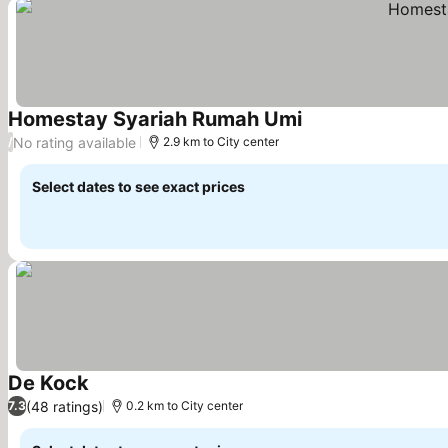
Homestay Syariah Rumah Umi
See prices
No rating available
/
2.9 km to City center
Select dates to see exact prices
De Kock
See prices
(48 ratings)
7.3
0.2 km to City center