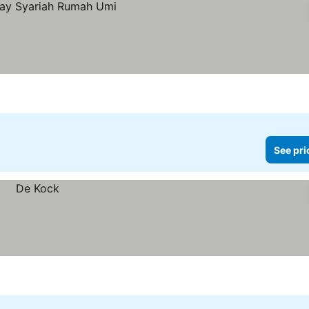
See pri