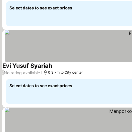
Select dates to see exact prices
Evi Yusuf Syariah
See prices
No rating available
/
0.3 km to City center
Select dates to see exact prices