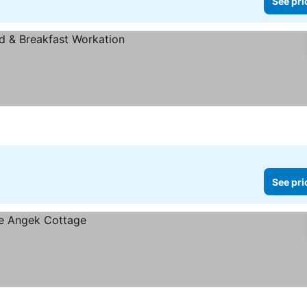
See pri
See pri