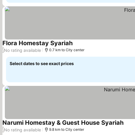
Flora Homestay Syariah
See prices
No rating available
/
0.7 km to City center
Select dates to see exact prices
Narumi Homestay & Guest House Syariah
See 
No rating available
/
9.8 km to City center