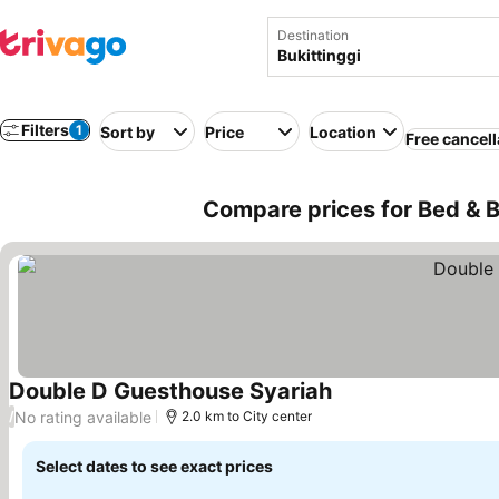
Destination
Filters
1
Sort by
Price
Location
Free cancell
Compare prices for Bed & Br
Double D Guesthouse Syariah
See prices
No rating available
/
2.0 km to City center
Select dates to see exact prices