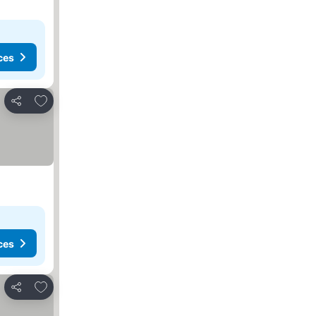
ces
Add to favorites
Share
ces
Add to favorites
Share