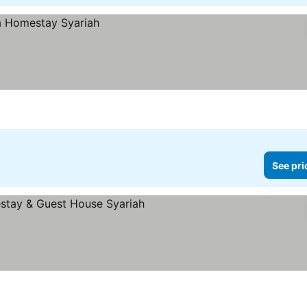
See pri
prices