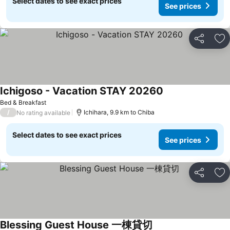
Select dates to see exact prices
See prices
Share
Ad
Ichigoso - Vacation STAY 20260
Bed & Breakfast
/
Ichihara, 9.9 km to Chiba
No rating available
Select dates to see exact prices
See prices
Share
Ad
Blessing Guest House 一棟貸切