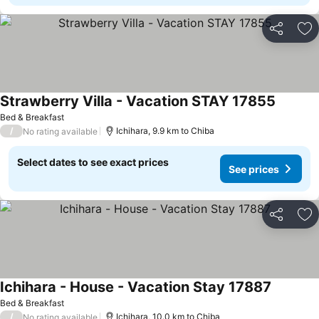
Share
Ad
Strawberry Villa - Vacation STAY 17855
Bed & Breakfast
/
Ichihara, 9.9 km to Chiba
No rating available
Select dates to see exact prices
See prices
Share
Ad
Ichihara - House - Vacation Stay 17887
Bed & Breakfast
/
Ichihara, 10.0 km to Chiba
No rating available