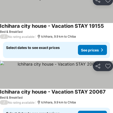
Share
Ad
Ichihara city house - Vacation STAY 19155
Bed & Breakfast
/
Ichihara, 9.9 km to Chiba
No rating available
Select dates to see exact prices
See prices
Share
Ad
Ichihara city house - Vacation STAY 20067
Bed & Breakfast
/
Ichihara, 9.9 km to Chiba
No rating available