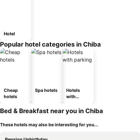
Hotel
Popular hotel categories in Chiba
Cheap
Spa hotels
Hotels
hotels
with
parking
Bed & Breakfast near you in Chiba
These hotels may also be interesting for you...
Pension Unbirthday