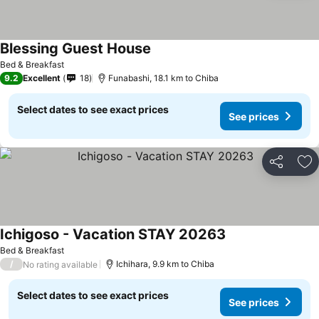
Blessing Guest House
Bed & Breakfast
9.2
Excellent
18
Funabashi, 18.1 km to Chiba
Select dates to see exact prices
See prices
Share
Ad
Ichigoso - Vacation STAY 20263
Bed & Breakfast
/
Ichihara, 9.9 km to Chiba
No rating available
Select dates to see exact prices
See prices