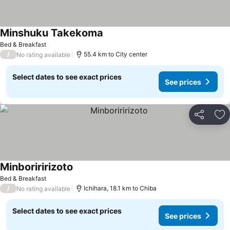
Minshuku Takekoma
Bed & Breakfast
/
55.4 km to City center
No rating available
Select dates to see exact prices
See prices
Share
Ad
Minboriririzoto
Bed & Breakfast
/
Ichihara, 18.1 km to Chiba
No rating available
Select dates to see exact prices
See prices