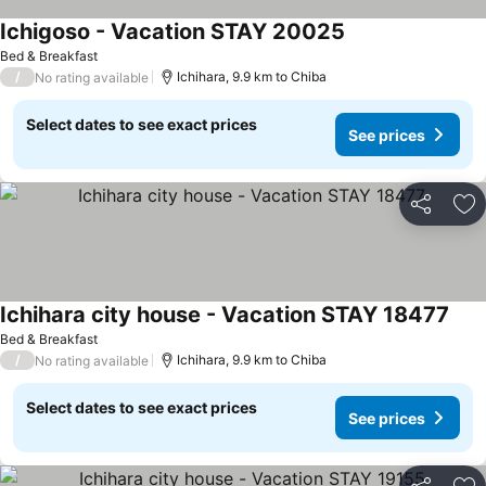
Ichigoso - Vacation STAY 20025
Bed & Breakfast
/
Ichihara, 9.9 km to Chiba
No rating available
Select dates to see exact prices
See prices
Share
Ad
Ichihara city house - Vacation STAY 18477
Bed & Breakfast
/
Ichihara, 9.9 km to Chiba
No rating available
Select dates to see exact prices
See prices