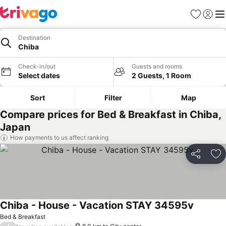
Favorites
Sign in
Me
Destination
Chiba
Check-in/out
Guests and rooms
Select dates
2 Guests, 1 Room
Sort
Filter
Map
Compare prices for Bed & Breakfast in Chiba,
Japan
How payments to us affect ranking
Share
Ad
Chiba - House - Vacation STAY 34595v
Bed & Breakfast