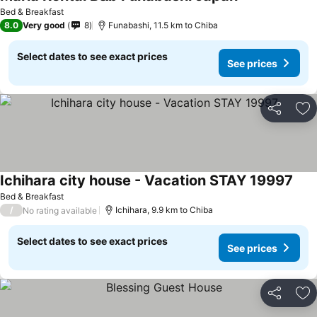
Bed & Breakfast
8.0
Very good
8
Funabashi, 11.5 km to Chiba
Select dates to see exact prices
See prices
Share
Ad
Ichihara city house - Vacation STAY 19997
Bed & Breakfast
/
Ichihara, 9.9 km to Chiba
No rating available
Select dates to see exact prices
See prices
Share
Ad