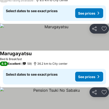
/
8.0 km to City center
No rating available
Select dates to see exact prices
See prices
Share
Ad
Marugayatsu
Bed & Breakfast
8.9
Excellent
59
36.2 km to City center
Select dates to see exact prices
See prices
Share
Ad