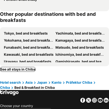
Other popular destinations with bed and
breakfasts
Tokyo, bed and breakfasts
Yachimata, bed and breakfasts
Yokohama, bed and breakfasts
Kamagaya, bed and breakfasts
Funabashi, bed and breakfasts
Matsudo, bed and breakfasts
Kawasaki, bed and breakfasts
Ichinomiya, bed and breakfasts
Urayasu, bed and breakfasts
Oamishirasato, bed and breakfasts
Kimitsu, bed and breakfasts
Joso, bed and breakfasts
See all stays in Chiba
Ichihara, bed and breakfasts
Ichikawa, bed and breakfasts
Hotel search
Asia
Japan
Kanto
Präfektur Chiba
Yokoshibahikari, bed and breakfasts
Otaki, bed and breakfasts
Chiba
Bed & Breakfast in Chiba
Narita, bed and breakfasts
Katori, bed and breakfasts
Togane, bed and breakfasts
Futtsu, bed and breakfasts
Facebook
Twitter
Insta
Yo
Kawaguchi, bed and breakfasts
Matsubushi, bed and breakfasts
Choose your country