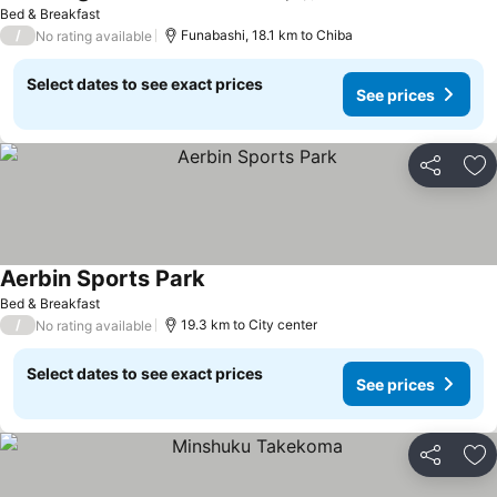
Bed & Breakfast
/
Funabashi, 18.1 km to Chiba
No rating available
Select dates to see exact prices
See prices
Share
Ad
Aerbin Sports Park
Bed & Breakfast
/
19.3 km to City center
No rating available
Select dates to see exact prices
See prices
Share
Ad