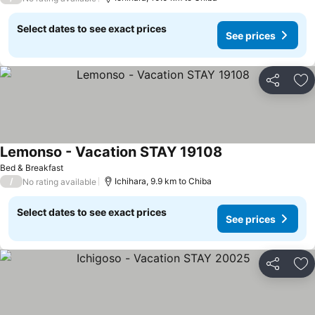
Select dates to see exact prices
See prices
Share
Ad
Lemonso - Vacation STAY 19108
Bed & Breakfast
/
Ichihara, 9.9 km to Chiba
No rating available
Select dates to see exact prices
See prices
Share
Ad