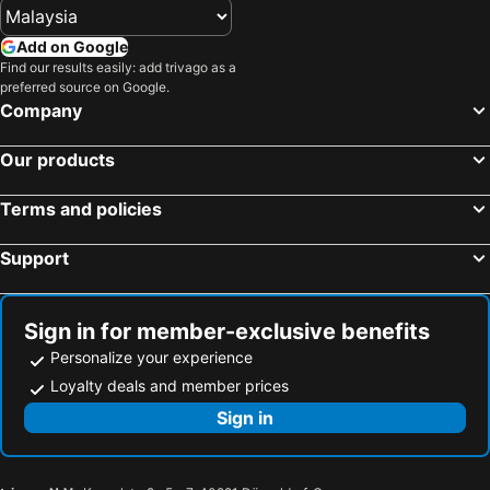
Yashio, bed and breakfasts
Sanmu, bed and breakfasts
Kashiwa, bed and breakfasts
Add on Google
Find our results easily: add trivago as a
preferred source on Google.
Company
Our products
Terms and policies
Support
Sign in for member-exclusive benefits
Personalize your experience
Loyalty deals and member prices
Sign in