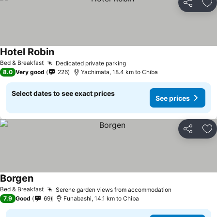
Share
Ad
Hotel Robin
Bed & Breakfast
Dedicated private parking
8.0
Very good
226
Yachimata, 18.4 km to Chiba
Select dates to see exact prices
See prices
Share
Ad
Borgen
Bed & Breakfast
Serene garden views from accommodation
7.9
Good
69
Funabashi, 14.1 km to Chiba