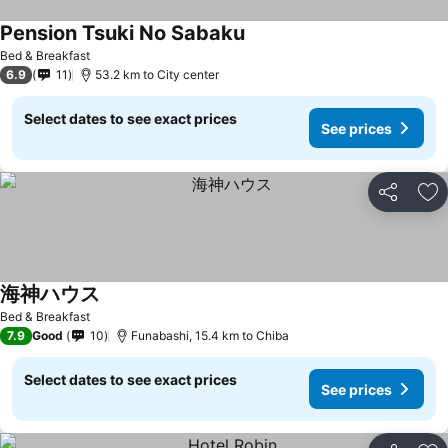
Pension Tsuki No Sabaku
Bed & Breakfast
6.9
11
53.2 km to City center
Select dates to see exact prices
See prices
Share
Ad
海神ハウス
Bed & Breakfast
7.9
Good
10
Funabashi, 15.4 km to Chiba
Select dates to see exact prices
See prices