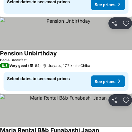
Select dates to see exact prices
See prices
Share
Ad
Pension Unbirthday
Bed & Breakfast
8.3
Very good
54
Urayasu, 17.7 km to Chiba
Select dates to see exact prices
See prices
Share
Ad
Maria Rental B&b Funabashi Japan