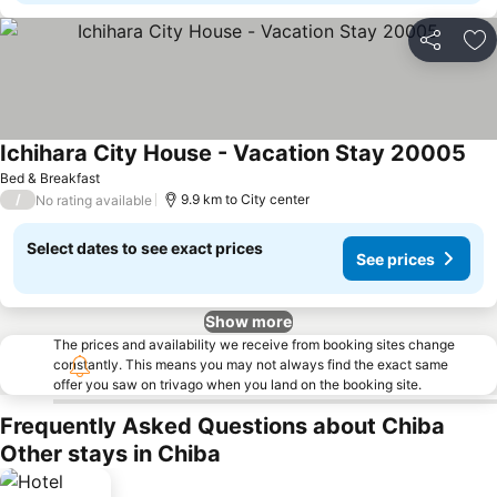
Share
Ad
Ichihara City House - Vacation Stay 20005
Bed & Breakfast
/
9.9 km to City center
No rating available
Select dates to see exact prices
See prices
Show more
The prices and availability we receive from booking sites change
constantly. This means you may not always find the exact same
offer you saw on trivago when you land on the booking site.
Frequently Asked Questions about Chiba
Other stays in Chiba