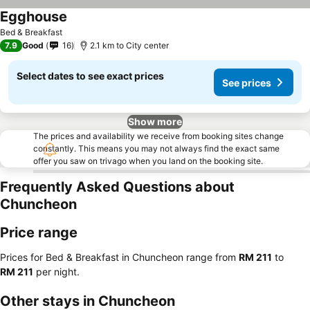
Egghouse
Bed & Breakfast
7.9
Good
16
2.1 km to City center
Select dates to see exact prices
See prices
Show more
The prices and availability we receive from booking sites change
constantly. This means you may not always find the exact same
offer you saw on trivago when you land on the booking site.
Frequently Asked Questions about
Chuncheon
Price range
Prices for Bed & Breakfast in Chuncheon range from
‎RM 211
to
‎RM 211
per night.
Other stays in Chuncheon