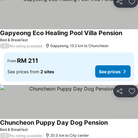
Share
Ad
Gapyeong Eco Healing Pool Villa Pension
Bed & Breakfast
/
Gapyeong, 15.2 km to Chuncheon
No rating available
RM 211
From
See prices from
2 sites
See prices
Share
Ad
Chuncheon Puppy Day Dog Pension
Bed & Breakfast
/
20.0 km to City center
No rating available