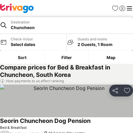
Favorites
Sign in
Me
Destination
Chuncheon
Check-in/out
Guests and rooms
Select dates
2 Guests, 1 Room
Sort
Filter
Map
Compare prices for Bed & Breakfast in
Chuncheon, South Korea
How payments to us affect ranking
Share
Ad
Seorin Chuncheon Dog Pension
Bed & Breakfast