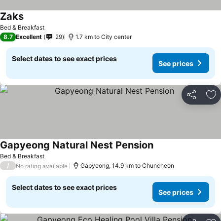
Zaks
Bed & Breakfast
8.7
Excellent
29
1.7 km to City center
Select dates to see exact prices
See prices
Share
Ad
Gapyeong Natural Nest Pension
Bed & Breakfast
/
Gapyeong, 14.9 km to Chuncheon
No rating available
Select dates to see exact prices
See prices