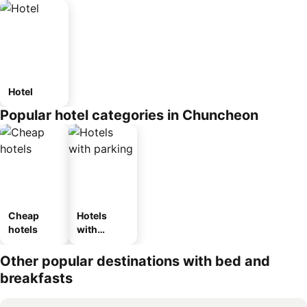
Hotel
Popular hotel categories in Chuncheon
Cheap
Hotels
hotels
with
parking
Other popular destinations with bed and
breakfasts