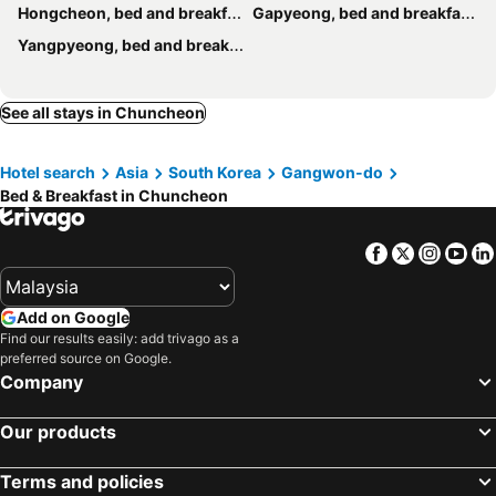
Hongcheon, bed and breakfasts
Gapyeong, bed and breakfasts
Yangpyeong, bed and breakfasts
See all stays in Chuncheon
Hotel search
Asia
South Korea
Gangwon-do
Bed & Breakfast in Chuncheon
Facebook
Twitter
Insta
Yo
Add on Google
Find our results easily: add trivago as a
preferred source on Google.
Company
Our products
Terms and policies