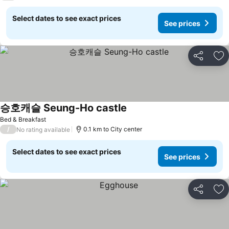
Select dates to see exact prices
See prices
Share
Ad
승호캐슬 Seung-Ho castle
Bed & Breakfast
/
0.1 km to City center
No rating available
Select dates to see exact prices
See prices
Share
Ad