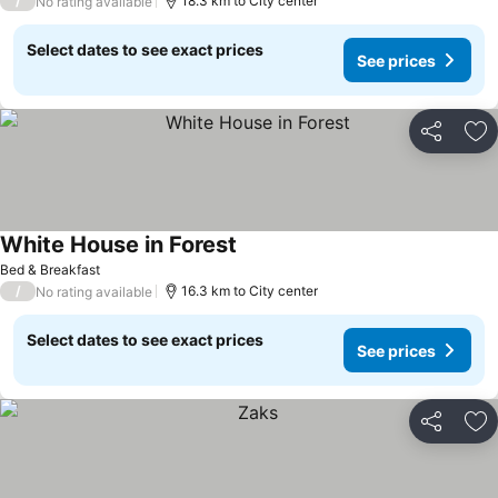
/
18.3 km to City center
No rating available
Select dates to see exact prices
See prices
Share
Ad
White House in Forest
Bed & Breakfast
/
16.3 km to City center
No rating available
Select dates to see exact prices
See prices
Share
Ad