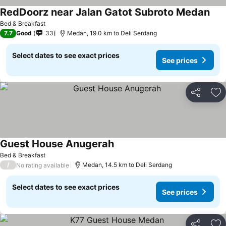
RedDoorz near Jalan Gatot Subroto Medan
Bed & Breakfast
7.7
Good
33
Medan, 19.0 km to Deli Serdang
Select dates to see exact prices
See prices
Share
Ad
Guest House Anugerah
Bed & Breakfast
/
Medan, 14.5 km to Deli Serdang
No rating available
Select dates to see exact prices
See prices