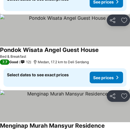
See prices
Share
Ad
Pondok Wisata Angel Guest House
Bed & Breakfast
7.7
Good
12
Medan, 17.2 km to Deli Serdang
Select dates to see exact prices
See prices
Share
Ad
Menginap Murah Mansyur Residence