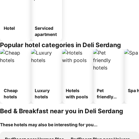
Hotel
Serviced
apartment
Popular hotel categories in Deli Serdang
Cheap
Luxury
Hotels
Pet
Spa h
hotels
hotels
with pools
friendly
hotels
Bed & Breakfast near you in Deli Serdang
These hotels may also be interesting for you...