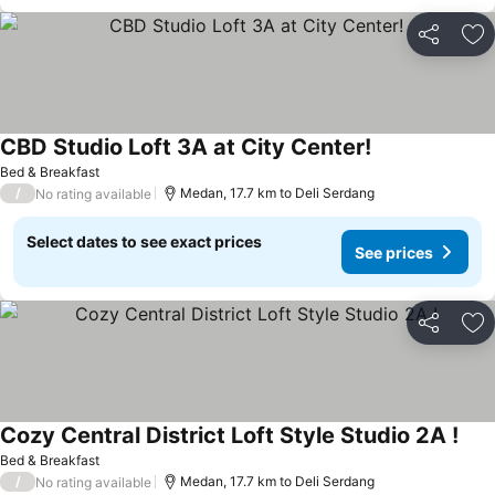
Share
Ad
CBD Studio Loft 3A at City Center!
Bed & Breakfast
/
Medan, 17.7 km to Deli Serdang
No rating available
Select dates to see exact prices
See prices
Share
Ad
Cozy Central District Loft Style Studio 2A !
Bed & Breakfast
/
Medan, 17.7 km to Deli Serdang
No rating available