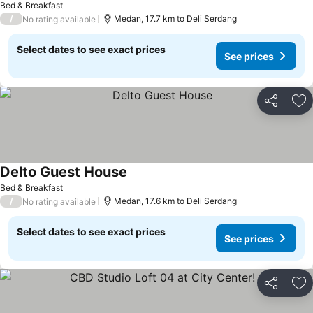
Bed & Breakfast
/
Medan, 17.7 km to Deli Serdang
No rating available
Select dates to see exact prices
See prices
Share
Ad
Delto Guest House
Bed & Breakfast
/
Medan, 17.6 km to Deli Serdang
No rating available
Select dates to see exact prices
See prices
Share
Ad