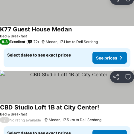
Share
Ad
K77 Guest House Medan
Bed & Breakfast
8.8
Excellent
72
Medan, 17.1 km to Deli Serdang
Select dates to see exact prices
See prices
Share
Ad
CBD Studio Loft 1B at City Center!
Bed & Breakfast
/
Medan, 17.5 km to Deli Serdang
No rating available
Select dates to see exact prices