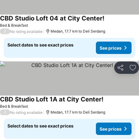
CBD Studio Loft 04 at City Center!
Bed & Breakfast
/
Medan, 17.7 km to Deli Serdang
No rating available
Select dates to see exact prices
See prices
Share
Ad
CBD Studio Loft 1A at City Center!
Bed & Breakfast
/
Medan, 17.7 km to Deli Serdang
No rating available
Select dates to see exact prices
See prices