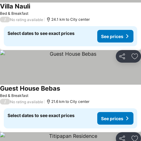
Villa Nauli
Bed & Breakfast
/
24.1 km to City center
No rating available
Select dates to see exact prices
See prices
Share
Ad
Guest House Bebas
Bed & Breakfast
/
21.6 km to City center
No rating available
Select dates to see exact prices
See prices