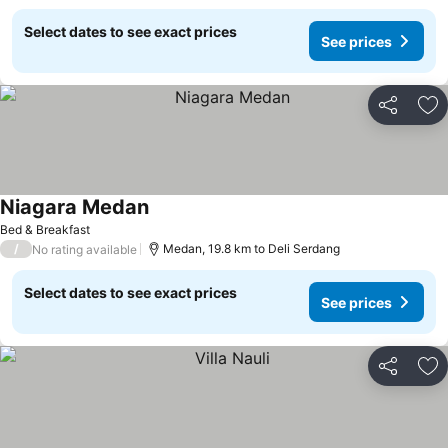
Select dates to see exact prices
See prices
Share
Ad
Niagara Medan
Bed & Breakfast
/
Medan, 19.8 km to Deli Serdang
No rating available
Select dates to see exact prices
See prices
Share
Ad