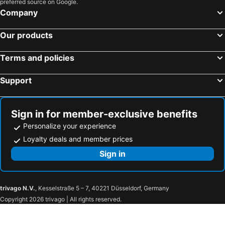
preferred source on Google.
Company
Our products
Terms and policies
Support
Sign in for member-exclusive benefits
Personalize your experience
Loyalty deals and member prices
Sign in
trivago N.V.
, Kesselstraße 5 – 7, 40221 Düsseldorf, Germany
Copyright 2026 trivago | All rights reserved.