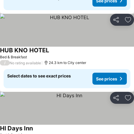
See prices
Share
Ad
HUB KNO HOTEL
Bed & Breakfast
/
24.3 km to City center
No rating available
Select dates to see exact prices
See prices
Share
Ad
Hl Days Inn