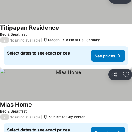
Share
Ad
Titipapan Residence
Bed & Breakfast
/
Medan, 19.8 km to Deli Serdang
No rating available
Select dates to see exact prices
See prices
Share
Ad
Mias Home
Bed & Breakfast
/
23.6 km to City center
No rating available
Select dates to see exact prices