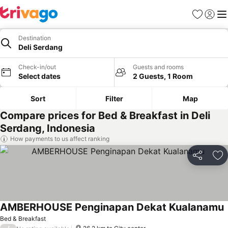
Favorites
Sign in
Me
Destination
Deli Serdang
Check-in/out
Guests and rooms
Select dates
2 Guests, 1 Room
Sort
Filter
Map
Compare prices for Bed & Breakfast in Deli
Serdang, Indonesia
How payments to us affect ranking
Share
Ad
AMBERHOUSE Penginapan Dekat Kualanamu
Bed & Breakfast