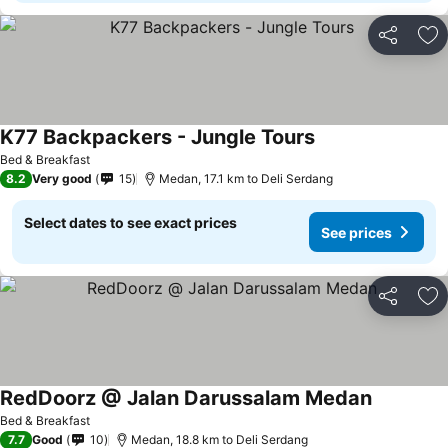
Share
Ad
K77 Backpackers - Jungle Tours
Bed & Breakfast
8.2
Very good
15
Medan, 17.1 km to Deli Serdang
Select dates to see exact prices
See prices
Share
Ad
RedDoorz @ Jalan Darussalam Medan
Bed & Breakfast
7.7
Good
10
Medan, 18.8 km to Deli Serdang