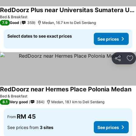
RedDoorz Plus near Universitas Sumatera Utara
Bed & Breakfast
7.9
Good
359
Medan, 16.7 km to Deli Serdang
Select dates to see exact prices
See prices
Share
Ad
RedDoorz near Hermes Place Polonia Medan
Bed & Breakfast
8.1
Very good
384
Medan, 18.1 km to Deli Serdang
RM 45
From
See prices from
3 sites
See prices