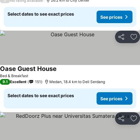
/
26.2 km to City center
No rating available
Select dates to see exact prices
See prices
Share
Ad
Oase Guest House
Bed & Breakfast
9.1
Excellent
151
Medan, 18.4 km to Deli Serdang
Select dates to see exact prices
See prices
Share
Ad