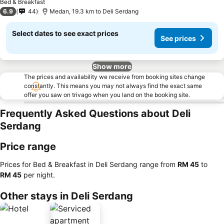
Bed & Breakfast
6.9
44
Medan, 19.3 km to Deli Serdang
Select dates to see exact prices
See prices
Show more
The prices and availability we receive from booking sites change
constantly. This means you may not always find the exact same
offer you saw on trivago when you land on the booking site.
Frequently Asked Questions about Deli
Serdang
Price range
Prices for Bed & Breakfast in Deli Serdang range from
‎RM 45
to
‎RM 45
per night.
Other stays in Deli Serdang