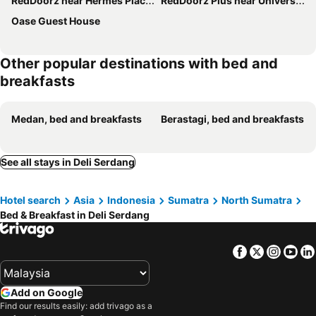
RedDoorz near Hermes Place Polonia Medan
RedDoorz Plus near Universitas Sumatera Utara
Oase Guest House
Other popular destinations with bed and
breakfasts
Medan, bed and breakfasts
Berastagi, bed and breakfasts
See all stays in Deli Serdang
Hotel search
Asia
Indonesia
Sumatra
North Sumatra
Bed & Breakfast in Deli Serdang
Facebook
Twitter
Insta
Yo
Add on Google
Find our results easily: add trivago as a