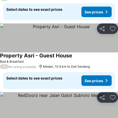
Select dates to see exact prices
See prices
Share
Ad
Property Asri - Guest House
Bed & Breakfast
/
Medan, 10.9 km to Deli Serdang
No rating available
Select dates to see exact prices
See prices
Share
Ad