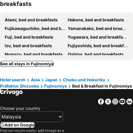
breakfasts
Atami, bed and breakfasts
Hakone, bed and breakfasts
Fujikawaguchiko, bed and breakfasts
Yamanakako, bed and breakfasts
Fuji, bed and breakfasts
Yugawara, bed and breakfasts
Izu, bed and breakfasts
Fujiyoshida, bed and breakfasts
Numazu, bed and breakfasts
Oshino, bed and breakfasts
Shizuoka, bed and breakfasts
Narusawa, bed and breakfasts
See all stays in Fujinomiya
Manazuru, bed and breakfasts
Kofu, bed and breakfasts
Hotel search
Asia
Japan
Chubu und Hokuriku
Gotenba, bed and breakfasts
Odawara, bed and breakfasts
Präfektur Shizuoka
Fujinomiya
Bed & Breakfast in Fujinomiya
Nishikatsura, bed and breakfasts
Minamiarupusu, bed and breakfasts
Fuefuki, bed and breakfasts
Tsuru, bed and breakfasts
Facebook
Twitter
Insta
Yo
Oyama, bed and breakfasts
Mishima, bed and breakfasts
Choose your country
Yaizu, bed and breakfasts
Matsuda, bed and breakfasts
Add on Google
Find our results easily: add trivago as a