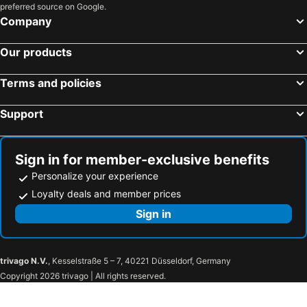
preferred source on Google.
Company
Our products
Terms and policies
Support
Sign in for member-exclusive benefits
Personalize your experience
Loyalty deals and member prices
Sign in
trivago N.V.
, Kesselstraße 5 – 7, 40221 Düsseldorf, Germany
Copyright 2026 trivago | All rights reserved.