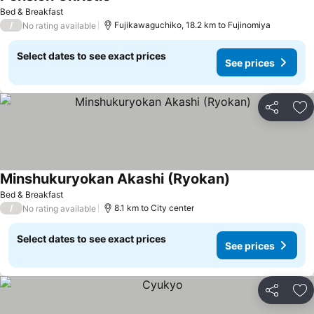
Bed & Breakfast
/
Fujikawaguchiko, 18.2 km to Fujinomiya
No rating available
Select dates to see exact prices
See prices
Share
Ad
Minshukuryokan Akashi (Ryokan)
Bed & Breakfast
/
8.1 km to City center
No rating available
Select dates to see exact prices
See prices
Share
Ad