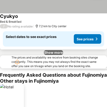
Cyukyo
Bed & Breakfast
/
7.2 km to City center
No rating available
Select dates to see exact prices
See prices
Show more
The prices and availability we receive from booking sites change
constantly. This means you may not always find the exact same
offer you saw on trivago when you land on the booking site.
Frequently Asked Questions about Fujinomiya
Other stays in Fujinomiya