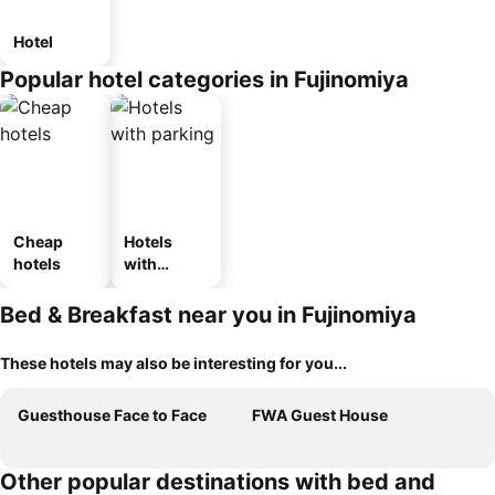
Hotel
Popular hotel categories in Fujinomiya
Cheap
Hotels
hotels
with
parking
Bed & Breakfast near you in Fujinomiya
These hotels may also be interesting for you...
Guesthouse Face to Face
FWA Guest House
Other popular destinations with bed and