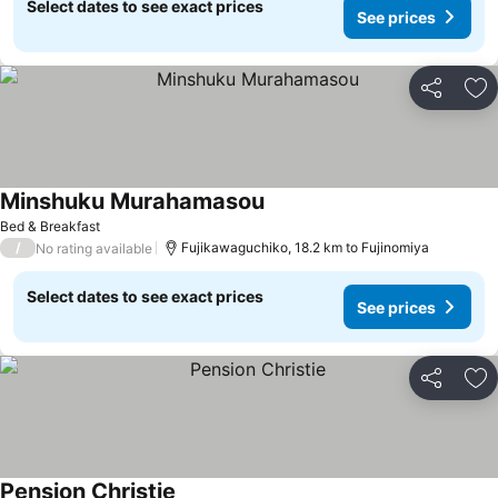
Select dates to see exact prices
See prices
Share
Ad
Minshuku Murahamasou
Bed & Breakfast
/
Fujikawaguchiko, 18.2 km to Fujinomiya
No rating available
Select dates to see exact prices
See prices
Share
Ad
Pension Christie