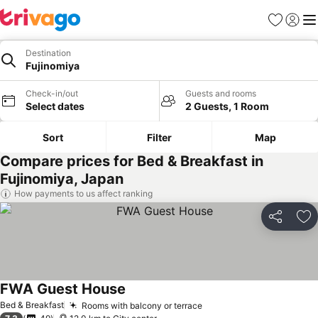
Favorites
Sign in
Me
Destination
Fujinomiya
Check-in/out
Guests and rooms
Select dates
2 Guests, 1 Room
Sort
Filter
Map
Compare prices for Bed & Breakfast in
Fujinomiya, Japan
How payments to us affect ranking
Share
Ad
FWA Guest House
Bed & Breakfast
Rooms with balcony or terrace