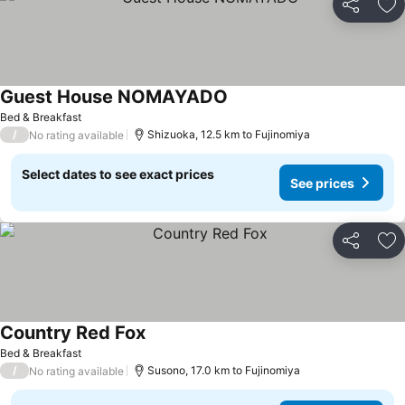
Share
Ad
Guest House NOMAYADO
Bed & Breakfast
/
Shizuoka, 12.5 km to Fujinomiya
No rating available
Select dates to see exact prices
See prices
Share
Ad
Country Red Fox
Bed & Breakfast
/
Susono, 17.0 km to Fujinomiya
No rating available