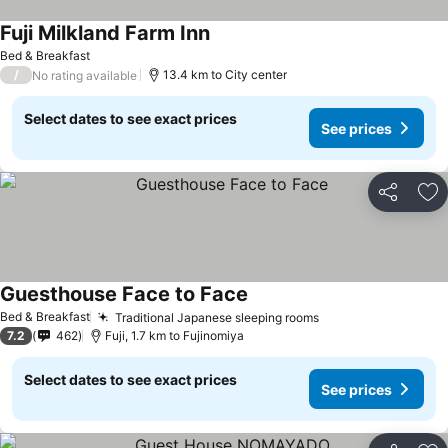
Fuji Milkland Farm Inn
Bed & Breakfast
/
13.4 km to City center
No rating available
Select dates to see exact prices
See prices
Share
Ad
Guesthouse Face to Face
Bed & Breakfast
Traditional Japanese sleeping rooms
7.2
462
Fuji, 1.7 km to Fujinomiya
Select dates to see exact prices
See prices