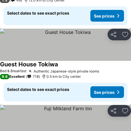
7.3
49
12.0 km to City center
Select dates to see exact prices
See prices
Share
Ad
Guest House Tokiwa
Bed & Breakfast
Authentic Japanese-style private rooms
9.6
Excellent
718
0.5 km to City center
Select dates to see exact prices
See prices
Share
Ad