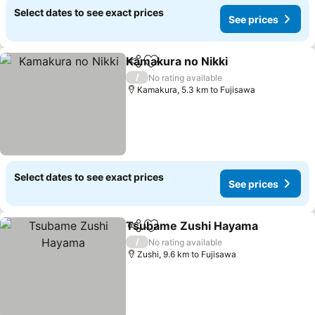
Select dates to see exact prices
See prices
Kamakura no Nikki
Share
Add to favorites
/
No rating available
Kamakura, 5.3 km to Fujisawa
Select dates to see exact prices
See prices
Tsubame Zushi Hayama
Share
Add to favorites
/
No rating available
Zushi, 9.6 km to Fujisawa