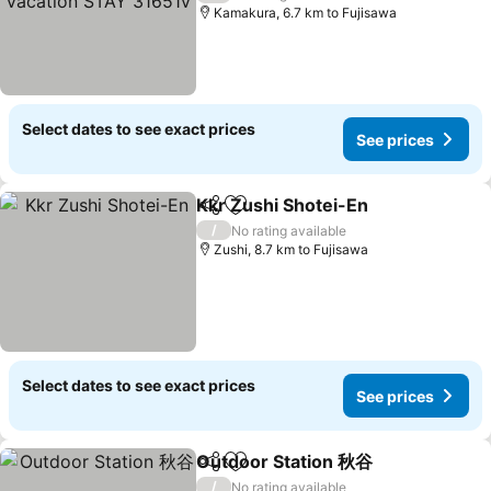
Kamakura, 6.7 km to Fujisawa
Select dates to see exact prices
See prices
Kkr Zushi Shotei-En
Share
Add to favorites
/
No rating available
Zushi, 8.7 km to Fujisawa
Select dates to see exact prices
See prices
Outdoor Station 秋谷
Share
Add to favorites
/
No rating available