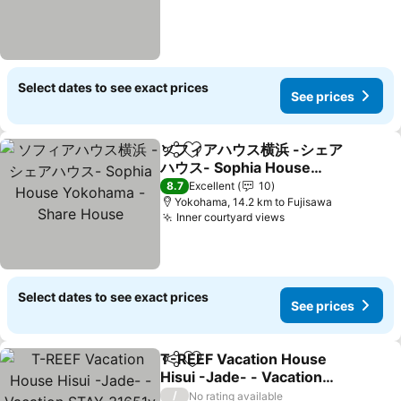
Select dates to see exact prices
See prices
ソフィアハウス横浜 -シェア
Share
Add to favorites
ハウス- Sophia House
Yokohama - Share House
8.7
Excellent
10
Yokohama, 14.2 km to Fujisawa
Inner courtyard views
Select dates to see exact prices
See prices
T-REEF Vacation House
Share
Add to favorites
Hisui -Jade- - Vacation
STAY 31651v
/
No rating available