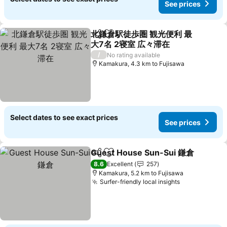
See prices
北鎌倉駅徒歩圏 観光便利 最
Share
Add to favorites
大7名 2寝室 広々滞在
/
No rating available
Kamakura, 4.3 km to Fujisawa
Select dates to see exact prices
See prices
Guest House Sun-Sui 鎌倉
Share
Add to favorites
8.6
Excellent
257
Kamakura, 5.2 km to Fujisawa
Surfer-friendly local insights