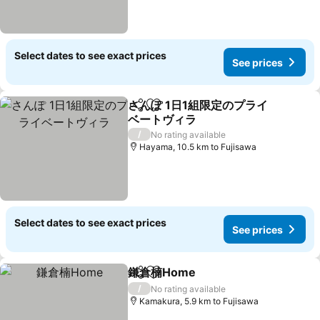
Select dates to see exact prices
See prices
さんぽ 1日1組限定のプライ
Share
Add to favorites
ベートヴィラ
/
No rating available
Hayama, 10.5 km to Fujisawa
Select dates to see exact prices
See prices
鎌倉楠Home
Share
Add to favorites
/
No rating available
Kamakura, 5.9 km to Fujisawa