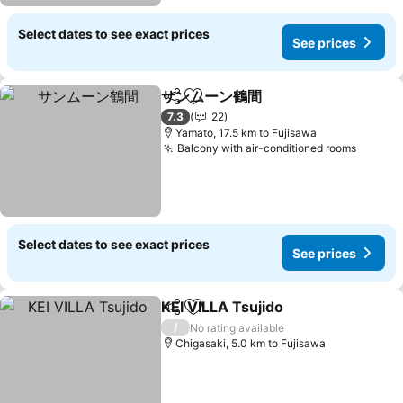
Select dates to see exact prices
See prices
サンムーン鶴間
Share
Add to favorites
7.3
22
Yamato, 17.5 km to Fujisawa
Balcony with air-conditioned rooms
Select dates to see exact prices
See prices
KEI VILLA Tsujido
Share
Add to favorites
/
No rating available
Chigasaki, 5.0 km to Fujisawa