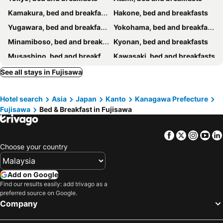
Kamakura, bed and breakfasts
Hakone, bed and breakfasts
Yugawara, bed and breakfasts
Yokohama, bed and breakfasts
Minamiboso, bed and breakfasts
Kyonan, bed and breakfasts
Musashino, bed and breakfasts
Kawasaki, bed and breakfasts
Manazuru, bed and breakfasts
Sagamihara, bed and breakfasts
See all stays in Fujisawa
Odawara, bed and breakfasts
Chigasaki, bed and breakfasts
Hotel search
Asia
Japan
Kanto
Kanagawa Prefecture
Kimitsu, bed and breakfasts
Yamato, bed and breakfasts
Fujisawa
Bed & Breakfast in Fujisawa
Zushi, bed and breakfasts
Hayama, bed and breakfasts
Hachioji, bed and breakfasts
Nishi-Tokyo, bed and breakfasts
Facebook
Twitter
Insta
Yo
Hadano, bed and breakfasts
Fuchu, bed and breakfasts
Choose your country
Yokosuka, bed and breakfasts
Futtsu, bed and breakfasts
Matsuda, bed and breakfasts
Inagi, bed and breakfasts
Add on Google
Find our results easily: add trivago as a
Uenohara, bed and breakfasts
Miura, bed and breakfasts
preferred source on Google.
Company