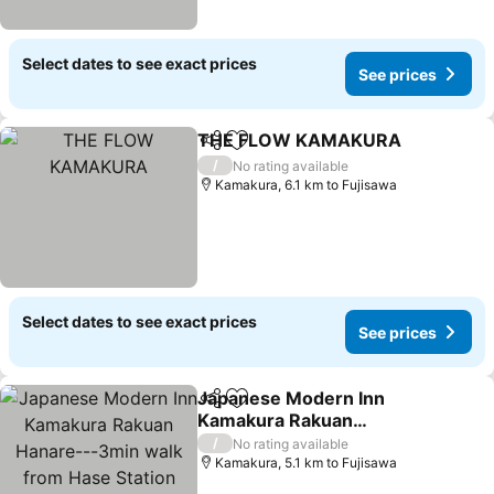
Select dates to see exact prices
See prices
THE FLOW KAMAKURA
Share
Add to favorites
/
No rating available
Kamakura, 6.1 km to Fujisawa
Select dates to see exact prices
See prices
Japanese Modern Inn
Share
Add to favorites
Kamakura Rakuan
Hanare---3min walk from
/
No rating available
Hase Station
Kamakura, 5.1 km to Fujisawa