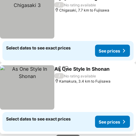
Share
Add to favorites
/
No rating available
Chigasaki, 7.7 km to Fujisawa
Select dates to see exact prices
See prices
As One Style In Shonan
Share
Add to favorites
/
No rating available
Kamakura, 3.4 km to Fujisawa
Select dates to see exact prices
See prices