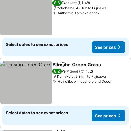
8.6
Excellent
48
Yokohama, 4.8 km to Fujisawa
Authentic Kominka annex
Select dates to see exact prices
See prices
Pension Green Grass
Share
Add to favorites
8.2
Very good
172
Kamakura, 5.8 km to Fujisawa
Homelike Atmosphere and Decor
Select dates to see exact prices
See prices