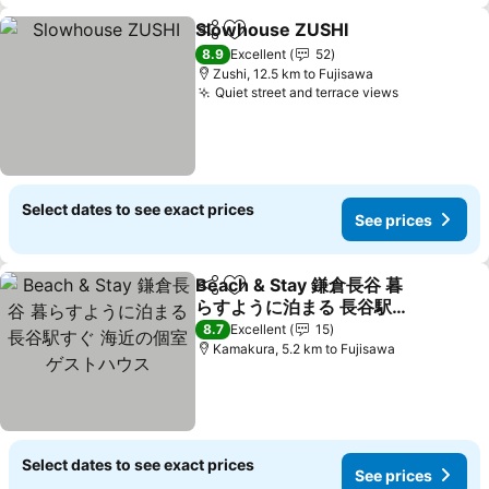
Slowhouse ZUSHI
Share
Add to favorites
8.9
Excellent
52
Zushi, 12.5 km to Fujisawa
Quiet street and terrace views
Select dates to see exact prices
See prices
Beach & Stay 鎌倉長谷 暮
Share
Add to favorites
らすように泊まる 長谷駅す
ぐ 海近の個室ゲストハウス
8.7
Excellent
15
Kamakura, 5.2 km to Fujisawa
Select dates to see exact prices
See prices