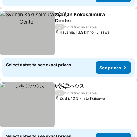
Syonan Kokusaimura
Share
Add to favorites
Center
/
No rating available
Hayama, 13.9 km to Fujisawa
Select dates to see exact prices
See prices
いちごハウス
Share
Add to favorites
/
No rating available
Zushi, 10.3 km to Fujisawa
Select dates to see exact prices