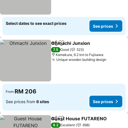
Select dates to see exact prices
See prices
Ohmachi Junxion
Share
Add to favorites
7.5
Good
523
Kamakura, 6.2 km to Fujisawa
Unique wooden building design
RM 206
From
See prices from
6 sites
See prices
Guest House FUTARENO
Share
Add to favorites
9.2
Excellent
698