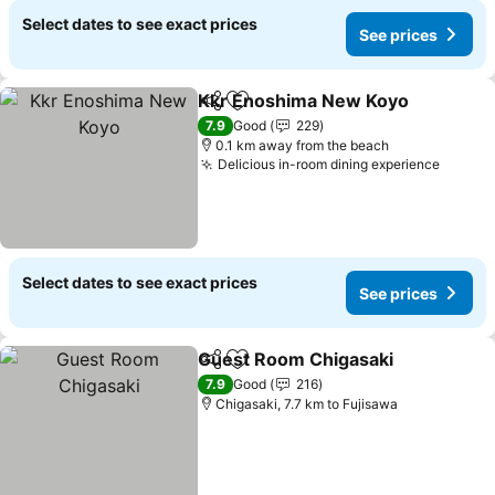
Select dates to see exact prices
See prices
Kkr Enoshima New Koyo
Share
Add to favorites
7.9
Good
229
0.1 km away from the beach
Delicious in-room dining experience
Select dates to see exact prices
See prices
Guest Room Chigasaki
Share
Add to favorites
7.9
Good
216
Chigasaki, 7.7 km to Fujisawa