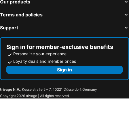
Our products
Terms and policies
Support
Sign in for member-exclusive benefits
Personalize your experience
Loyalty deals and member prices
Sign in
trivago N.V.
, Kesselstraße 5 – 7, 40221 Düsseldorf, Germany
Copyright 2026 trivago | All rights reserved.