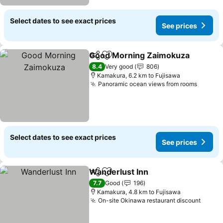
Select dates to see exact prices
See prices
Good Morning Zaimokuza
Share
Add to favorites
8.4
Very good
806
Kamakura, 6.2 km to Fujisawa
Panoramic ocean views from rooms
Select dates to see exact prices
See prices
Wanderlust Inn
Share
Add to favorites
7.7
Good
196
Kamakura, 4.8 km to Fujisawa
On-site Okinawa restaurant discount