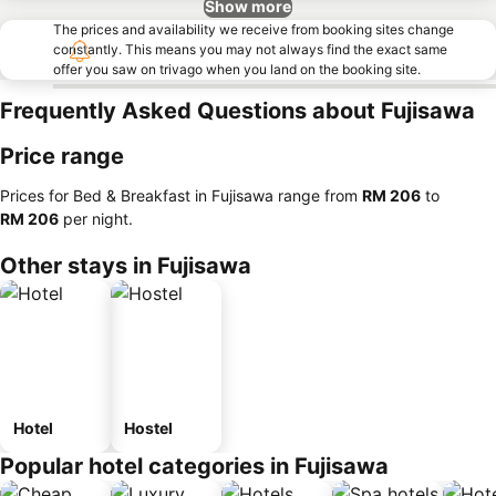
Show more
The prices and availability we receive from booking sites change
constantly. This means you may not always find the exact same
offer you saw on trivago when you land on the booking site.
Frequently Asked Questions about Fujisawa
Price range
Prices for Bed & Breakfast in Fujisawa range from
‎RM 206
to
‎RM 206
per night.
Other stays in Fujisawa
Hotel
Hostel
Popular hotel categories in Fujisawa