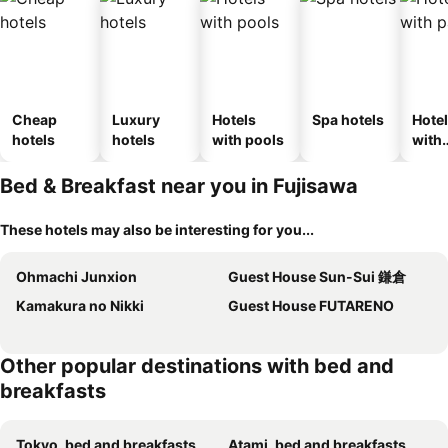
Cheap
Luxury
Hotels
Spa hotels
Hote
hotels
hotels
with pools
with
park
Bed & Breakfast near you in Fujisawa
These hotels may also be interesting for you...
Ohmachi Junxion
Guest House Sun-Sui 鎌倉
Kamakura no Nikki
Guest House FUTARENO
Other popular destinations with bed and
breakfasts
Tokyo, bed and breakfasts
Atami, bed and breakfasts