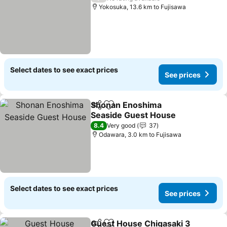
Yokosuka, 13.6 km to Fujisawa
Select dates to see exact prices
See prices
Shonan Enoshima
Share
Add to favorites
Seaside Guest House
8.4
Very good
37
Odawara, 3.0 km to Fujisawa
Select dates to see exact prices
See prices
Guest House Chigasaki 3