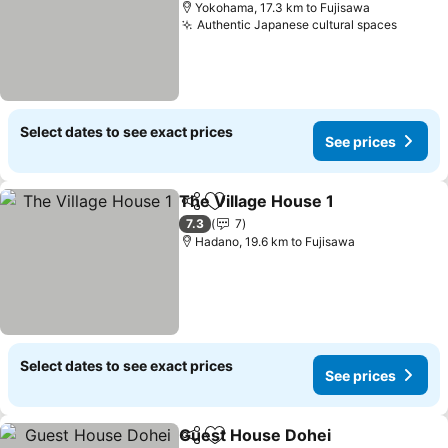
Yokohama, 17.3 km to Fujisawa
Authentic Japanese cultural spaces
Select dates to see exact prices
See prices
The Village House 1
Share
Add to favorites
7.3
7
Hadano, 19.6 km to Fujisawa
Select dates to see exact prices
See prices
Guest House Dohei
Share
Add to favorites