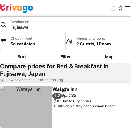
Favorites
Sign in
Me
Destination
Fujisawa
Check-in/out
Guests and rooms
Select dates
2 Guests, 1 Room
Sort
Filter
Map
Compare prices for Bed & Breakfast in
Fujisawa, Japan
How payments to us affect ranking
Wataya Inn
Share
Add to favorites
6.7
295
0.9 km to City center
Affordable stay near Shonan Beach