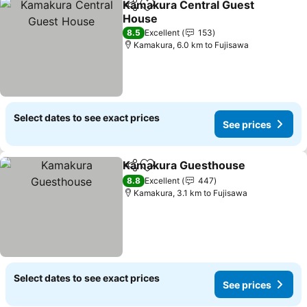
Kamakura Central Guest
Share
Add to favorites
House
8.5
Excellent
153
Kamakura, 6.0 km to Fujisawa
Select dates to see exact prices
See prices
Kamakura Guesthouse
Share
Add to favorites
8.8
Excellent
447
Kamakura, 3.1 km to Fujisawa
Select dates to see exact prices
See prices