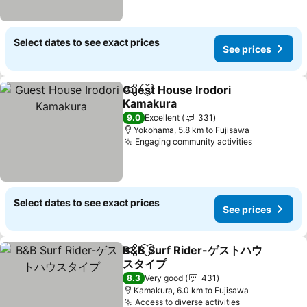
Select dates to see exact prices
See prices
Guest House Irodori
Share
Add to favorites
Kamakura
9.0
Excellent
331
Yokohama, 5.8 km to Fujisawa
Engaging community activities
Select dates to see exact prices
See prices
B&B Surf Rider-ゲストハウ
Share
Add to favorites
スタイプ
8.3
Very good
431
Kamakura, 6.0 km to Fujisawa
Access to diverse activities