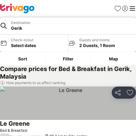
Favorites
Sign in
Me
Destination
Gerik
Check-in/out
Guests and rooms
Select dates
2 Guests, 1 Room
Sort
Filter
Map
Compare prices for Bed & Breakfast in Gerik,
Malaysia
How payments to us affect ranking
Share
Ad
Le Greene
Bed & Breakfast