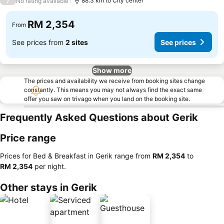
/
88.3 km to City center
No rating available
RM 2,354
From
See prices from
2 sites
See prices
Show more
The prices and availability we receive from booking sites change
constantly. This means you may not always find the exact same
offer you saw on trivago when you land on the booking site.
Frequently Asked Questions about Gerik
Price range
Prices for Bed & Breakfast in Gerik range from
‎RM 2,354
to
‎RM 2,354
per night.
Other stays in Gerik