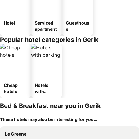
Hotel
Serviced
Guesthous
apartment
e
Popular hotel categories in Gerik
Cheap
Hotels
hotels
with
parking
Bed & Breakfast near you in Gerik
These hotels may also be interesting for you...
Le Greene