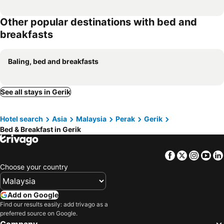
Other popular destinations with bed and
breakfasts
Baling, bed and breakfasts
See all stays in Gerik
Hotel search
Asia
Malaysia
Perak
Gerik
Bed & Breakfast in Gerik
Facebook
Twitter
Insta
Yo
Choose your country
Add on Google
Find our results easily: add trivago as a
preferred source on Google.
Company