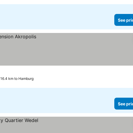
See pri
, 16.4 km to Hamburg
See pri