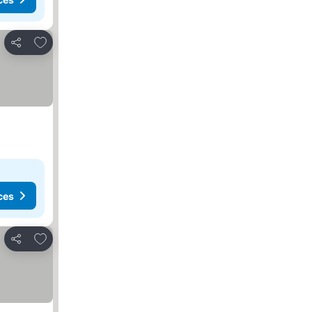
Add to favorites
Share
ces
Add to favorites
Share