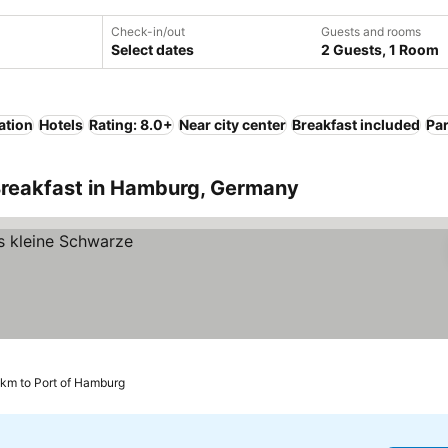
Check-in/out
Guests and rooms
Select dates
2 Guests, 1 Room
ation
Hotels
Rating: 8.0+
Near city center
Breakfast included
Pa
Breakfast in Hamburg, Germany
 km to Port of Hamburg