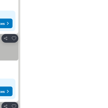
ces
Add to favorites
Share
ces
Add to favorites