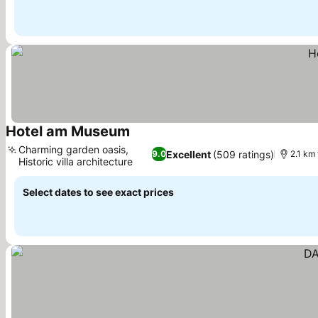
Hotel am Museum
Charming garden oasis,
Excellent
(509 ratings)
9.0
2.1 km
Historic villa architecture
Select dates to see exact prices