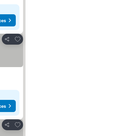
ces
Add to favorites
Share
ces
Add to favorites
Share