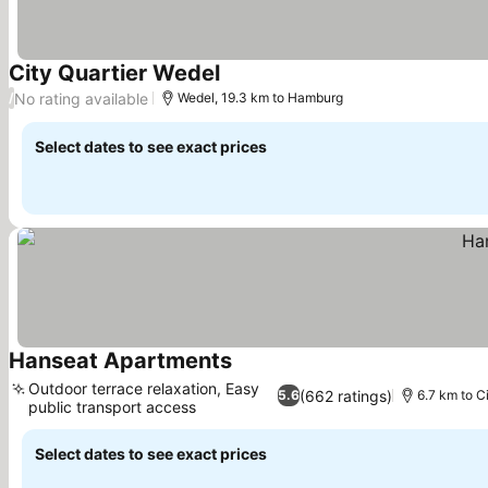
City Quartier Wedel
No rating available
/
Wedel, 19.3 km to Hamburg
Select dates to see exact prices
Hanseat Apartments
Outdoor terrace relaxation, Easy
(662 ratings)
5.6
6.7 km to C
public transport access
Select dates to see exact prices