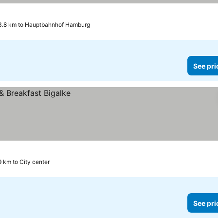
3.8 km to Hauptbahnhof Hamburg
See pri
9 km to City center
See pri