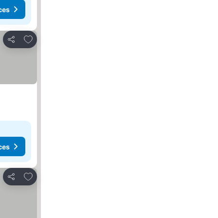
ces
Add to favorites
Share
ces
Add to favorites
Share