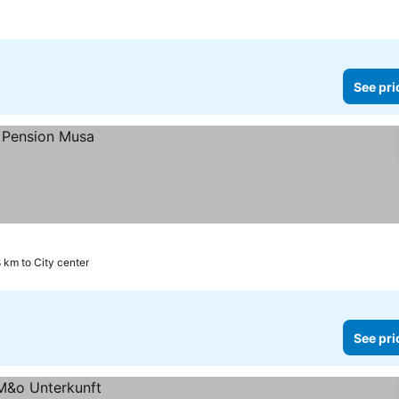
See pri
8 km to City center
See pri