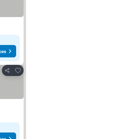
ces
Add to favorites
Share
ces