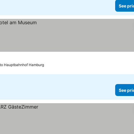
See pri
 to Hauptbahnhof Hamburg
See pri