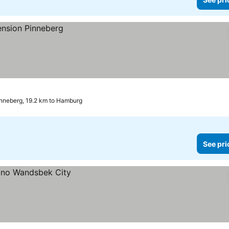
nneberg, 19.2 km to Hamburg
See pri