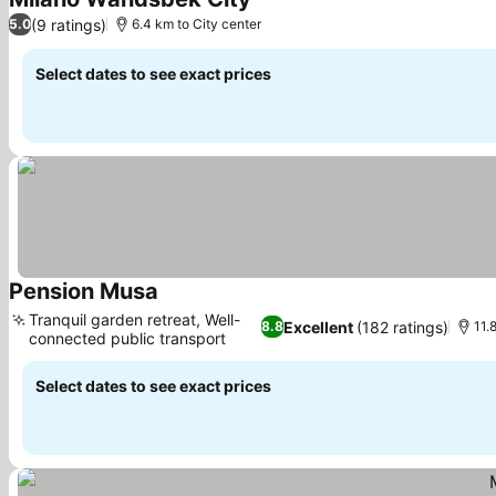
(9 ratings)
5.0
6.4 km to City center
Select dates to see exact prices
Pension Musa
Tranquil garden retreat, Well-
Excellent
(182 ratings)
8.8
11.
connected public transport
Select dates to see exact prices