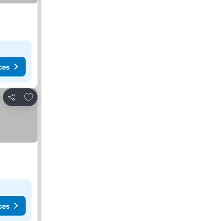
ces
Add to favorites
Share
ces