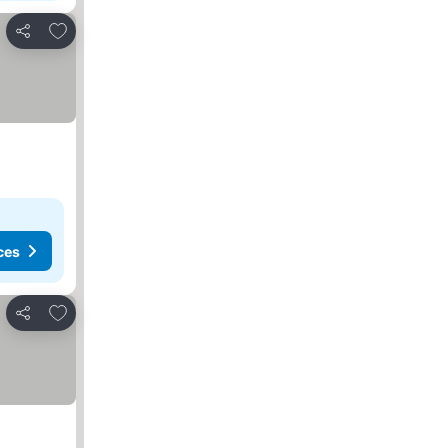
Add to favorites
Share
ces
Add to favorites
Share