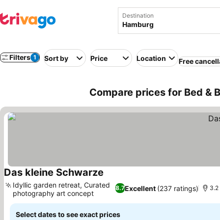
Destination
Filters
1
Sort by
Price
Location
Free cancell
Compare prices for Bed & 
Das kleine Schwarze
Idyllic garden retreat, Curated
Excellent
(237 ratings)
8.7
3.2
photography art concept
Select dates to see exact prices