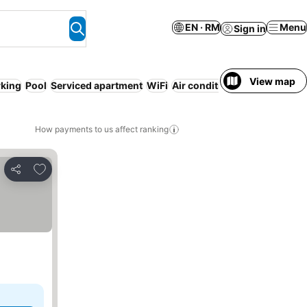
EN · RM
Menu
Sign in
View map
rking
Pool
Serviced apartment
WiFi
Air conditioning
No prepaym
How payments to us affect ranking
Add to favorites
Share