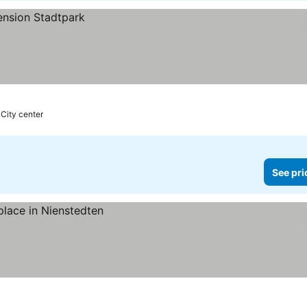
 City center
See pri