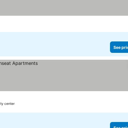
See pri
ity center
See pri