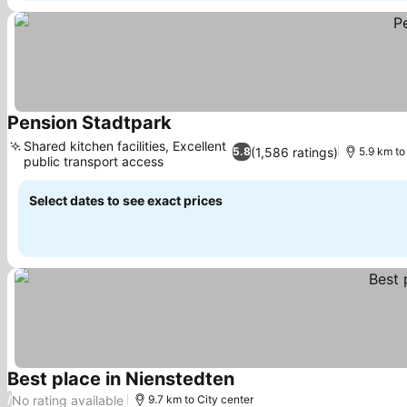
Pension Stadtpark
Shared kitchen facilities, Excellent
(1,586 ratings)
5.8
5.9 km to
public transport access
Select dates to see exact prices
Best place in Nienstedten
No rating available
/
9.7 km to City center