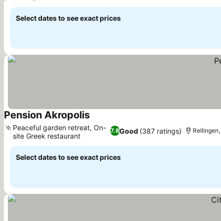
Select dates to see exact prices
Pension Akropolis
Peaceful garden retreat, On-
Good
(387 ratings)
7.8
Rellingen
site Greek restaurant
Select dates to see exact prices