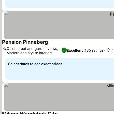
Pension Pinneberg
Quiet street and garden views,
Excellent
(135 ratings)
8.9
Pi
Modern and stylish interiors
Select dates to see exact prices
Milano Wandsbek City