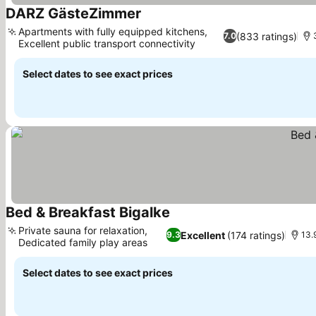
DARZ GästeZimmer
Apartments with fully equipped kitchens,
(833 ratings)
7.0
Excellent public transport connectivity
Select dates to see exact prices
Bed & Breakfast Bigalke
Private sauna for relaxation,
Excellent
(174 ratings)
9.3
13.
Dedicated family play areas
Select dates to see exact prices