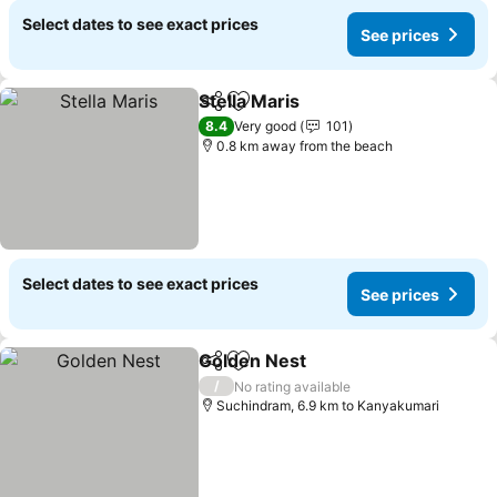
Select dates to see exact prices
See prices
Stella Maris
Share
Add to favorites
8.4
Very good
101
0.8 km away from the beach
Select dates to see exact prices
See prices
Golden Nest
Share
Add to favorites
/
No rating available
Suchindram, 6.9 km to Kanyakumari