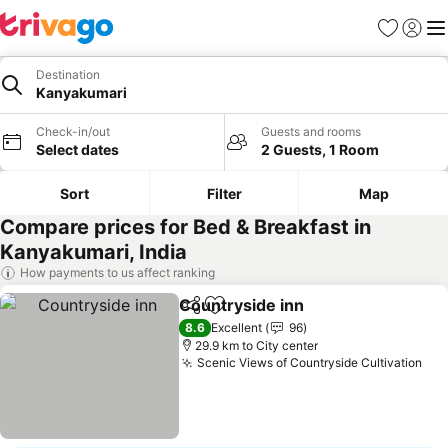
Favorites
Sign in
Me
Destination
Kanyakumari
Check-in/out
Guests and rooms
Select dates
2 Guests, 1 Room
Sort
Filter
Map
Compare prices for Bed & Breakfast in
Kanyakumari, India
How payments to us affect ranking
Countryside inn
Share
Add to favorites
8.6
Excellent
96
29.9 km to City center
Scenic Views of Countryside Cultivation