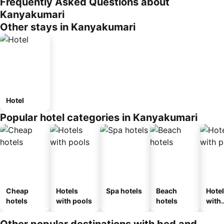
Frequently Asked Questions about
Kanyakumari
Other stays in Kanyakumari
Hotel
Popular hotel categories in Kanyakumari
Cheap
Hotels
Spa hotels
Beach
Hote
hotels
with pools
hotels
with
park