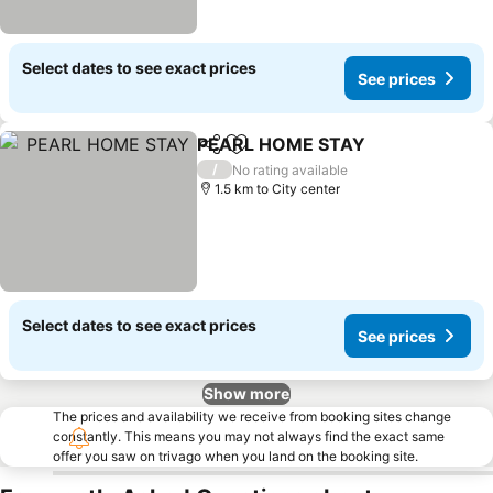
Select dates to see exact prices
See prices
PEARL HOME STAY
Share
Add to favorites
/
No rating available
1.5 km to City center
Select dates to see exact prices
See prices
Show more
The prices and availability we receive from booking sites change
constantly. This means you may not always find the exact same
offer you saw on trivago when you land on the booking site.