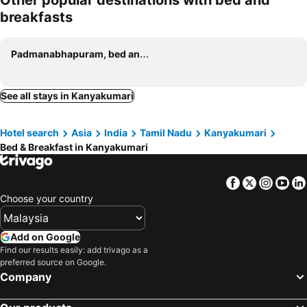
Other popular destinations with bed and
breakfasts
Padmanabhapuram, bed and breakfasts
See all stays in Kanyakumari
Hotel search
Asia
India
Tamil Nadu
Kanyakumari
Bed & Breakfast in Kanyakumari
Facebook
Twitter
Insta
Yo
Choose your country
Add on Google
Find our results easily: add trivago as a
preferred source on Google.
Company