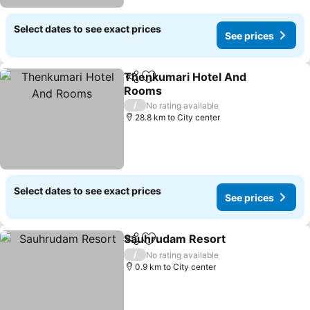
Select dates to see exact prices
See prices
Thenkumari Hotel And
Share
Add to favorites
Rooms
/
No rating available
28.8 km to City center
Select dates to see exact prices
See prices
Sauhrudam Resort
Share
Add to favorites
/
No rating available
0.9 km to City center