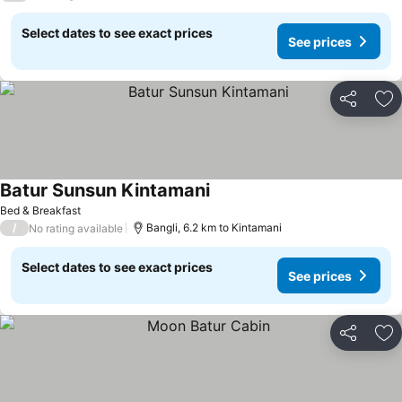
Select dates to see exact prices
See prices
Share
Ad
Batur Sunsun Kintamani
Bed & Breakfast
/
Bangli, 6.2 km to Kintamani
No rating available
Select dates to see exact prices
See prices
Share
Ad