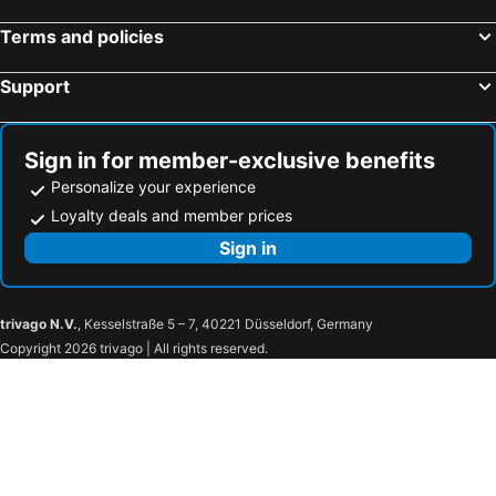
Terms and policies
Support
Sign in for member-exclusive benefits
Personalize your experience
Loyalty deals and member prices
Sign in
trivago N.V.
, Kesselstraße 5 – 7, 40221 Düsseldorf, Germany
Copyright 2026 trivago | All rights reserved.