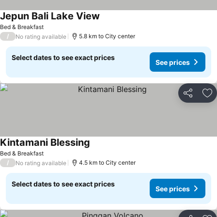
Jepun Bali Lake View
Bed & Breakfast
/
5.8 km to City center
No rating available
Select dates to see exact prices
See prices
Share
Ad
Kintamani Blessing
Bed & Breakfast
/
4.5 km to City center
No rating available
Select dates to see exact prices
See prices