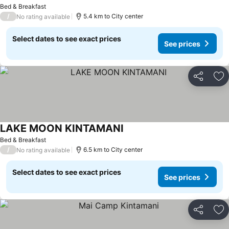
Bed & Breakfast
/
5.4 km to City center
No rating available
Select dates to see exact prices
See prices
Share
Ad
LAKE MOON KINTAMANI
Bed & Breakfast
/
6.5 km to City center
No rating available
Select dates to see exact prices
See prices
Share
Ad