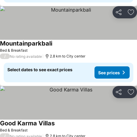
Share
Ad
Mountainparkbali
Bed & Breakfast
/
2.8 km to City center
No rating available
Select dates to see exact prices
See prices
Share
Ad
Good Karma Villas
Bed & Breakfast
/
2.8 km to City center
No rating available