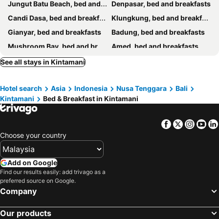
Jungut Batu Beach, bed and breakfasts
Denpasar, bed and breakfasts
Candi Dasa, bed and breakfasts
Klungkung, bed and breakfasts
Gianyar, bed and breakfasts
Badung, bed and breakfasts
Mushroom Bay, bed and breakfasts
Amed, bed and breakfasts
Karangasem, bed and breakfasts
Bangli, bed and breakfasts
See all stays in Kintamani
Singaraja, bed and breakfasts
Tabanan, bed and breakfasts
Hotel search
Asia
Indonesia
Nusa Tenggara
Bali
Tulamben, bed and breakfasts
Buleleng, bed and breakfasts
Kintamani
Bed & Breakfast in Kintamani
Padang Bai, bed and breakfasts
Baturiti, bed and breakfasts
Semarapura, bed and breakfasts
Mengwi, bed and breakfasts
Facebook
Twitter
Insta
Yo
Kubutambahan, bed and breakfasts
Choose your country
Add on Google
Find our results easily: add trivago as a
preferred source on Google.
Company
Our products