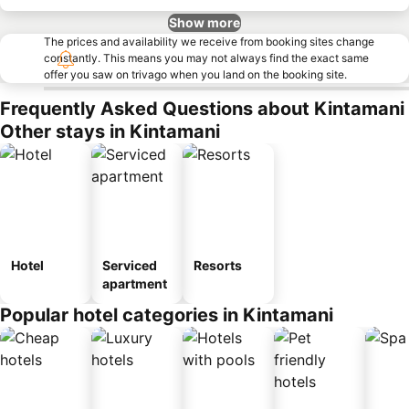
Show more
The prices and availability we receive from booking sites change
constantly. This means you may not always find the exact same
offer you saw on trivago when you land on the booking site.
Frequently Asked Questions about Kintamani
Other stays in Kintamani
Hotel
Serviced
Resorts
apartment
Popular hotel categories in Kintamani