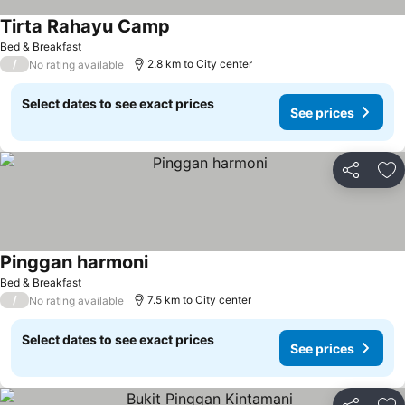
Tirta Rahayu Camp
Bed & Breakfast
/
2.8 km to City center
No rating available
Select dates to see exact prices
See prices
Share
Ad
Pinggan harmoni
Bed & Breakfast
/
7.5 km to City center
No rating available
Select dates to see exact prices
See prices