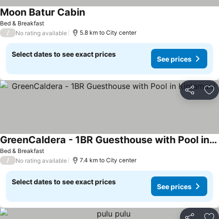
Moon Batur Cabin
Bed & Breakfast
/
5.8 km to City center
No rating available
Select dates to see exact prices
See prices
Share
Ad
GreenCaldera - 1BR Guesthouse with Pool in Kintamani
Bed & Breakfast
/
7.4 km to City center
No rating available
Select dates to see exact prices
See prices