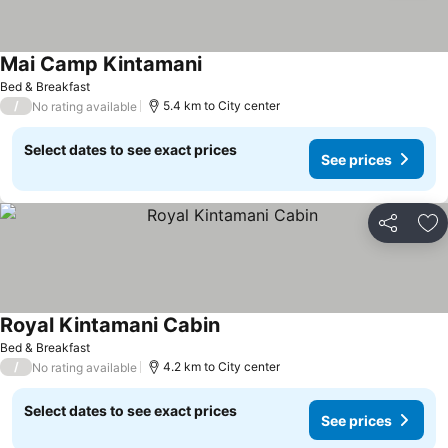
Mai Camp Kintamani
Bed & Breakfast
/
5.4 km to City center
No rating available
Select dates to see exact prices
See prices
Share
Ad
Royal Kintamani Cabin
Bed & Breakfast
/
4.2 km to City center
No rating available
Select dates to see exact prices
See prices