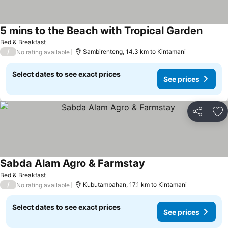
5 mins to the Beach with Tropical Garden
Bed & Breakfast
/
Sambirenteng, 14.3 km to Kintamani
No rating available
Select dates to see exact prices
See prices
Share
Ad
Sabda Alam Agro & Farmstay
Bed & Breakfast
/
Kubutambahan, 17.1 km to Kintamani
No rating available
Select dates to see exact prices
See prices