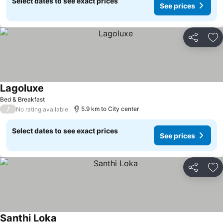
Select dates to see exact prices
See prices
Share
Ad
Lagoluxe
Bed & Breakfast
/
5.9 km to City center
No rating available
Select dates to see exact prices
See prices
Share
Ad
Santhi Loka