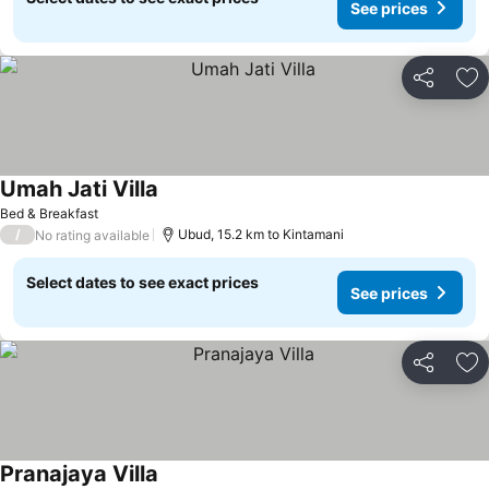
See prices
Share
Ad
Umah Jati Villa
Bed & Breakfast
/
Ubud, 15.2 km to Kintamani
No rating available
Select dates to see exact prices
See prices
Share
Ad
Pranajaya Villa