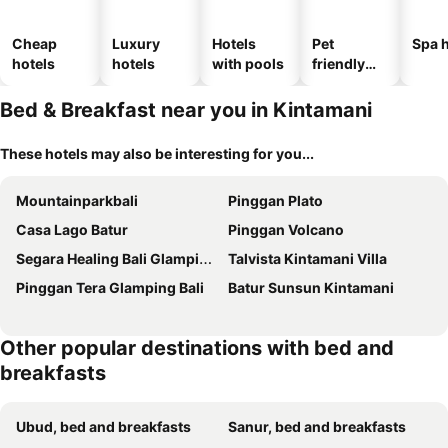
Cheap
Luxury
Hotels
Pet
Spa h
hotels
hotels
with pools
friendly
hotels
Bed & Breakfast near you in Kintamani
These hotels may also be interesting for you...
Mountainparkbali
Pinggan Plato
Casa Lago Batur
Pinggan Volcano
Segara Healing Bali Glamping With Hot Spring
Talvista Kintamani Villa
Pinggan Tera Glamping Bali
Batur Sunsun Kintamani
Other popular destinations with bed and
breakfasts
Ubud, bed and breakfasts
Sanur, bed and breakfasts