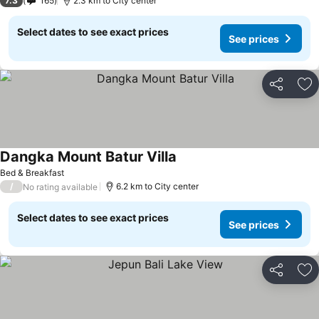
7.3
165
2.3 km to City center
Select dates to see exact prices
See prices
Share
Ad
Dangka Mount Batur Villa
Bed & Breakfast
/
6.2 km to City center
No rating available
Select dates to see exact prices
See prices
Share
Ad