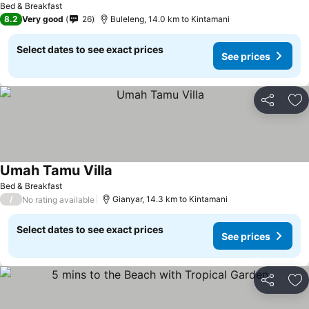
Bed & Breakfast
8.2
Very good
26
Buleleng, 14.0 km to Kintamani
Select dates to see exact prices
See prices
Share
Ad
Umah Tamu Villa
Bed & Breakfast
/
Gianyar, 14.3 km to Kintamani
No rating available
Select dates to see exact prices
See prices
Share
Ad