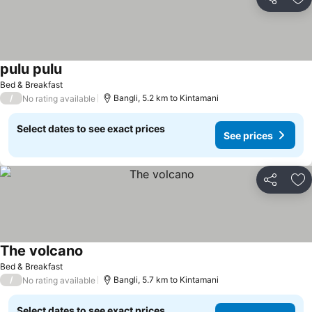
Share
Ad
pulu pulu
Bed & Breakfast
/
Bangli, 5.2 km to Kintamani
No rating available
Select dates to see exact prices
See prices
Share
Ad
The volcano
Bed & Breakfast
/
Bangli, 5.7 km to Kintamani
No rating available
Select dates to see exact prices