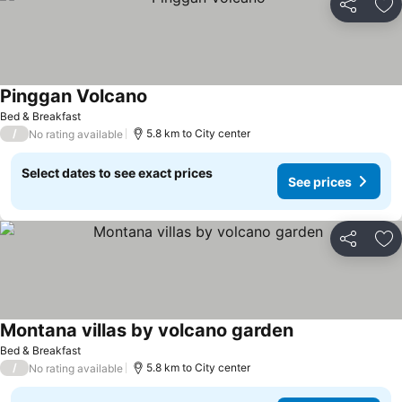
Share
Ad
Pinggan Volcano
Bed & Breakfast
/
5.8 km to City center
No rating available
Select dates to see exact prices
See prices
Share
Ad
Montana villas by volcano garden
Bed & Breakfast
/
5.8 km to City center
No rating available