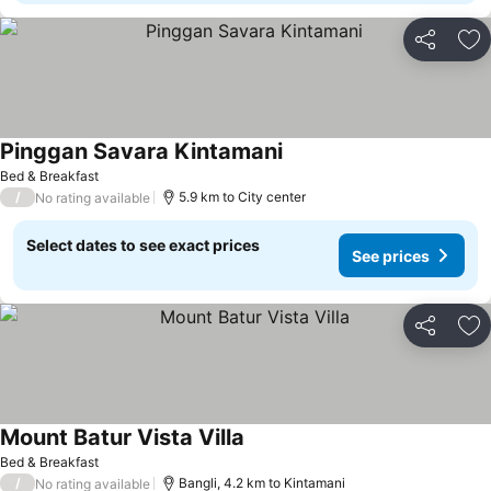
Share
Ad
Pinggan Savara Kintamani
Bed & Breakfast
/
5.9 km to City center
No rating available
Select dates to see exact prices
See prices
Share
Ad
Mount Batur Vista Villa
Bed & Breakfast
/
Bangli, 4.2 km to Kintamani
No rating available