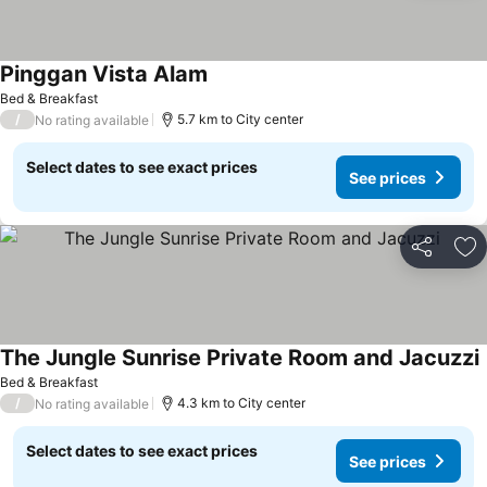
Pinggan Vista Alam
Bed & Breakfast
/
5.7 km to City center
No rating available
Select dates to see exact prices
See prices
Share
Ad
The Jungle Sunrise Private Room and Jacuzzi
Bed & Breakfast
/
4.3 km to City center
No rating available
Select dates to see exact prices
See prices