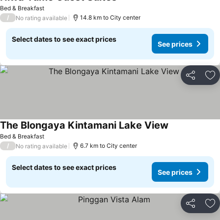
Bed & Breakfast
/
14.8 km to City center
No rating available
Select dates to see exact prices
See prices
Share
Ad
The Blongaya Kintamani Lake View
Bed & Breakfast
/
6.7 km to City center
No rating available
Select dates to see exact prices
See prices
Share
Ad