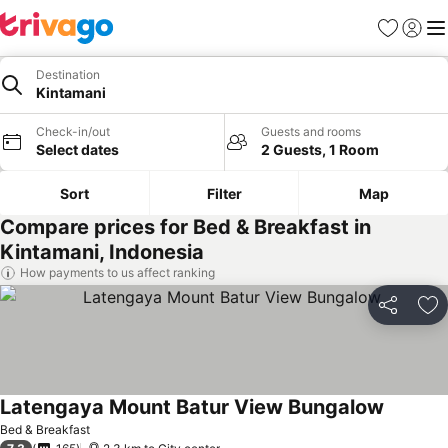
Favorites
Sign in
Me
Destination
Kintamani
Check-in/out
Guests and rooms
Select dates
2 Guests, 1 Room
Sort
Filter
Map
Compare prices for Bed & Breakfast in
Kintamani, Indonesia
How payments to us affect ranking
Share
Ad
Latengaya Mount Batur View Bungalow
Bed & Breakfast