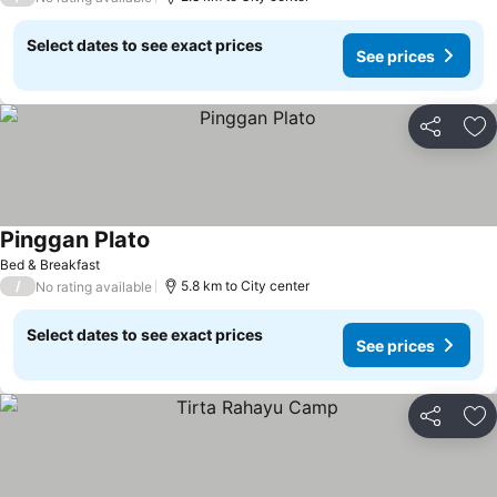
Select dates to see exact prices
See prices
Share
Ad
Pinggan Plato
Bed & Breakfast
/
5.8 km to City center
No rating available
Select dates to see exact prices
See prices
Share
Ad