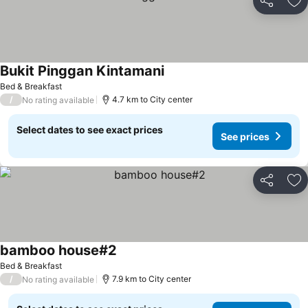
Share
Ad
Bukit Pinggan Kintamani
Bed & Breakfast
/
4.7 km to City center
No rating available
Select dates to see exact prices
See prices
Share
Ad
bamboo house#2
Bed & Breakfast
/
7.9 km to City center
No rating available