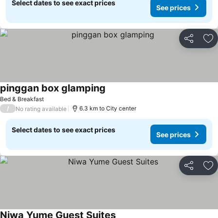
Select dates to see exact prices
See prices
Share
Ad
pinggan box glamping
Bed & Breakfast
/
6.3 km to City center
No rating available
Select dates to see exact prices
See prices
Share
Ad
Niwa Yume Guest Suites