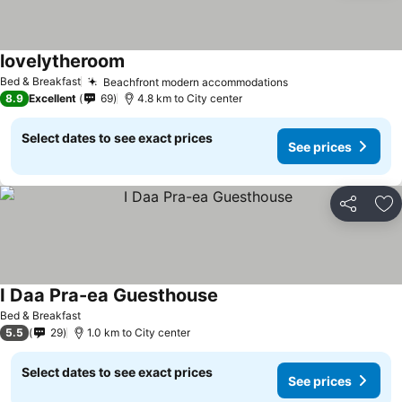
lovelytheroom
Bed & Breakfast
Beachfront modern accommodations
8.9
Excellent
69
4.8 km to City center
Select dates to see exact prices
See prices
Share
Ad
I Daa Pra-ea Guesthouse
Bed & Breakfast
5.5
29
1.0 km to City center
Select dates to see exact prices
See prices