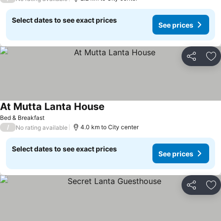
Select dates to see exact prices
See prices
Share
Ad
At Mutta Lanta House
Bed & Breakfast
/
4.0 km to City center
No rating available
Select dates to see exact prices
See prices
Share
Ad