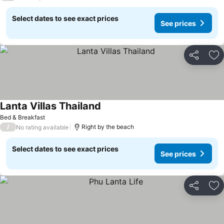
Select dates to see exact prices
See prices
Share
Ad
Lanta Villas Thailand
Bed & Breakfast
/
Right by the beach
No rating available
Select dates to see exact prices
See prices
Share
Ad