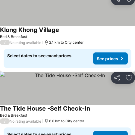
Share
Ad
Klong Khong Village
Bed & Breakfast
/
2.1 km to City center
No rating available
Select dates to see exact prices
See prices
Share
Ad
The Tide House -Self Check-In
Bed & Breakfast
/
6.8 km to City center
No rating available
Select dates to see exact prices