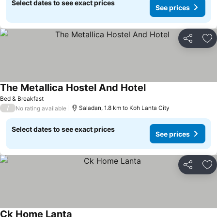
Select dates to see exact prices
See prices
Share
Ad
The Metallica Hostel And Hotel
Bed & Breakfast
/
Saladan, 1.8 km to Koh Lanta City
No rating available
Select dates to see exact prices
See prices
Share
Ad
Ck Home Lanta