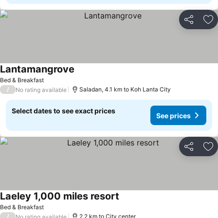
Share
Ad
Lantamangrove
Bed & Breakfast
/
Saladan, 4.1 km to Koh Lanta City
No rating available
Select dates to see exact prices
See prices
Share
Ad
Laeley 1,000 miles resort
Bed & Breakfast
/
2.2 km to City center
No rating available