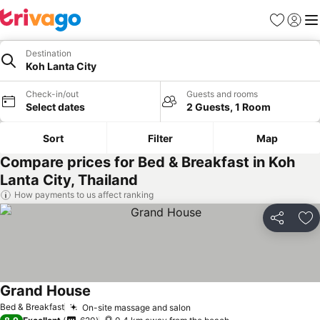
Favorites
Sign in
Me
Destination
Koh Lanta City
Check-in/out
Guests and rooms
Select dates
2 Guests, 1 Room
Sort
Filter
Map
Compare prices for Bed & Breakfast in Koh
Lanta City, Thailand
How payments to us affect ranking
Share
Ad
Grand House
Bed & Breakfast
On-site massage and salon