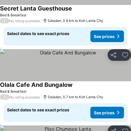
Secret Lanta Guesthouse
Bed & Breakfast
/
Saladan, 0.6 km to Koh Lanta City
No rating available
Select dates to see exact prices
See prices
Share
Ad
Olala Cafe And Bungalow
Bed & Breakfast
/
Saladan, 0.7 km to Koh Lanta City
No rating available
Select dates to see exact prices
See prices