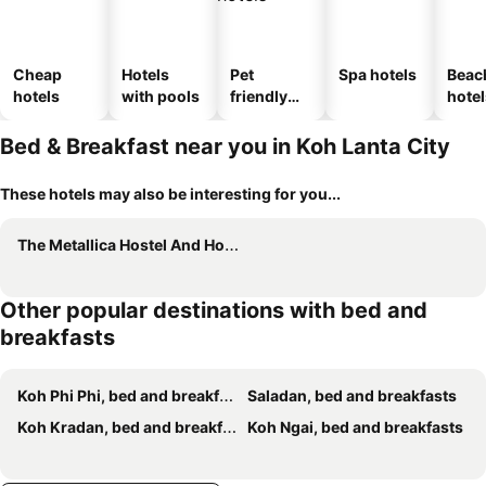
Cheap
Hotels
Pet
Spa hotels
Beac
hotels
with pools
friendly
hotel
hotels
Bed & Breakfast near you in Koh Lanta City
These hotels may also be interesting for you...
The Metallica Hostel And Hotel
Other popular destinations with bed and
breakfasts
Koh Phi Phi, bed and breakfasts
Saladan, bed and breakfasts
Koh Kradan, bed and breakfasts
Koh Ngai, bed and breakfasts