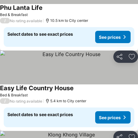
Phu Lanta Life
Bed & Breakfast
/
10.5 km to City center
No rating available
Select dates to see exact prices
See prices
Share
Ad
Easy Life Country House
Bed & Breakfast
/
5.4 km to City center
No rating available
Select dates to see exact prices
See prices