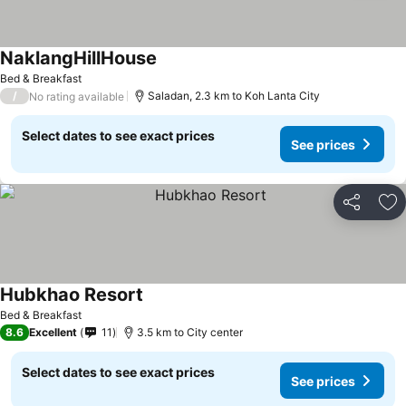
NaklangHillHouse
Bed & Breakfast
/
Saladan, 2.3 km to Koh Lanta City
No rating available
Select dates to see exact prices
See prices
Share
Ad
Hubkhao Resort
Bed & Breakfast
8.6
Excellent
11
3.5 km to City center
Select dates to see exact prices
See prices