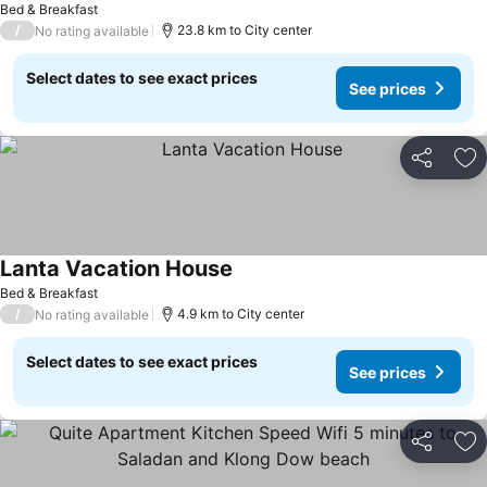
Bed & Breakfast
/
23.8 km to City center
No rating available
Select dates to see exact prices
See prices
Share
Ad
Lanta Vacation House
Bed & Breakfast
/
4.9 km to City center
No rating available
Select dates to see exact prices
See prices
Share
Ad