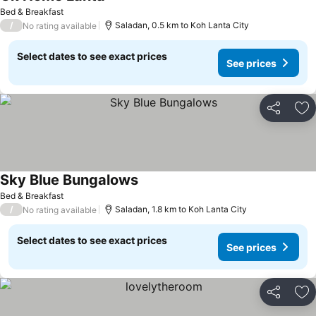
Bed & Breakfast
/
Saladan, 0.5 km to Koh Lanta City
No rating available
Select dates to see exact prices
See prices
Share
Ad
Sky Blue Bungalows
Bed & Breakfast
/
Saladan, 1.8 km to Koh Lanta City
No rating available
Select dates to see exact prices
See prices
Share
Ad