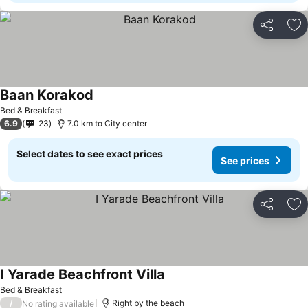
Share
Ad
Baan Korakod
Bed & Breakfast
6.9
23
7.0 km to City center
Select dates to see exact prices
See prices
Share
Ad
I Yarade Beachfront Villa
Bed & Breakfast
/
Right by the beach
No rating available