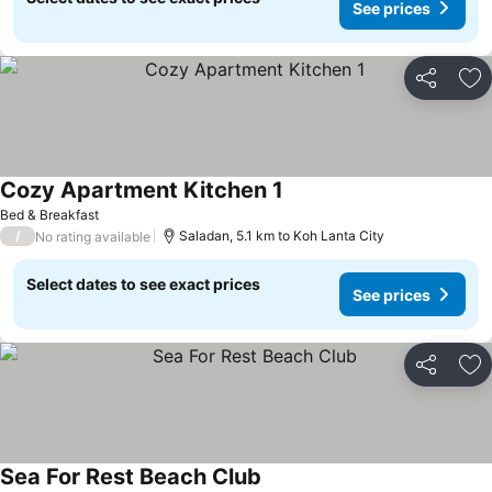
See prices
Share
Ad
Cozy Apartment Kitchen 1
Bed & Breakfast
/
Saladan, 5.1 km to Koh Lanta City
No rating available
Select dates to see exact prices
See prices
Share
Ad
Sea For Rest Beach Club