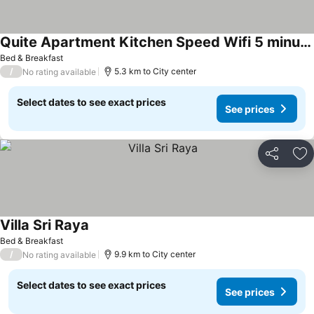
Quite Apartment Kitchen Speed Wifi 5 minutes to Saladan and Klong Dow beach
Bed & Breakfast
/
5.3 km to City center
No rating available
Select dates to see exact prices
See prices
Share
Ad
Villa Sri Raya
Bed & Breakfast
/
9.9 km to City center
No rating available
Select dates to see exact prices
See prices