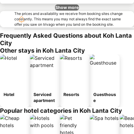
Show more
The prices and availability we receive from booking sites change
constantly. This means you may not always find the exact same
offer you saw on trivago when you land on the booking site.
Frequently Asked Questions about Koh Lanta
City
Other stays in Koh Lanta City
Hotel
Serviced
Resorts
Guesthous
apartment
e
Popular hotel categories in Koh Lanta City