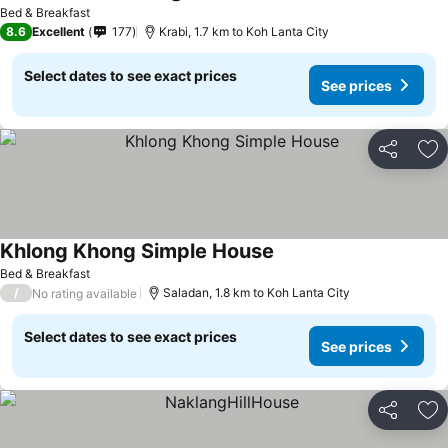
Bed & Breakfast
8.6
Excellent
177
Krabi, 1.7 km to Koh Lanta City
Select dates to see exact prices
See prices
Share
Ad
Khlong Khong Simple House
Bed & Breakfast
/
Saladan, 1.8 km to Koh Lanta City
No rating available
Select dates to see exact prices
See prices
Share
Ad