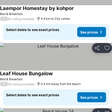
Laempor Homestay by kohpor
Bed & Breakfast
/
4.9 km to City center
No rating available
Select dates to see exact prices
See prices
Share
Ad
Leaf House Bungalow
Bed & Breakfast
/
0.4 km away from the beach
No rating available
Select dates to see exact prices
See prices