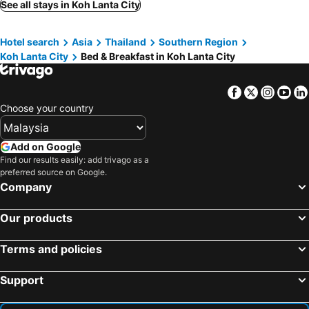
See all stays in Koh Lanta City
Hotel search
Asia
Thailand
Southern Region
Koh Lanta City
Bed & Breakfast in Koh Lanta City
Facebook
Twitter
Insta
Yo
Choose your country
Add on Google
Find our results easily: add trivago as a
preferred source on Google.
Company
Our products
Terms and policies
Support