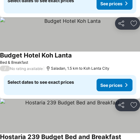
Select dates to see exact prices
See prices
Share
Ad
Budget Hotel Koh Lanta
Bed & Breakfast
/
Saladan, 1.5 km to Koh Lanta City
No rating available
Select dates to see exact prices
See prices
Share
Ad
Hostaria 239 Budget Bed and Breakfast