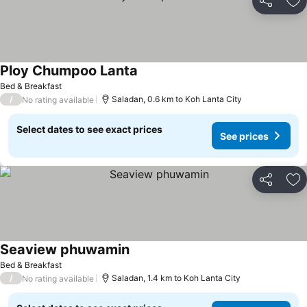
Share
Ad
Ploy Chumpoo Lanta
Bed & Breakfast
/
Saladan, 0.6 km to Koh Lanta City
No rating available
Select dates to see exact prices
See prices
Share
Ad
Seaview phuwamin
Bed & Breakfast
/
Saladan, 1.4 km to Koh Lanta City
No rating available