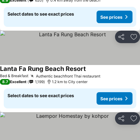
8.9
Excellent
620
0.4 km away from the beach
Select dates to see exact prices
See prices
Share
Ad
Lanta Fa Rung Beach Resort
Bed & Breakfast
Authentic beachfront Thai restaurant
8.7
Excellent
1,199
1.2 km to City center
Select dates to see exact prices
See prices
Share
Ad