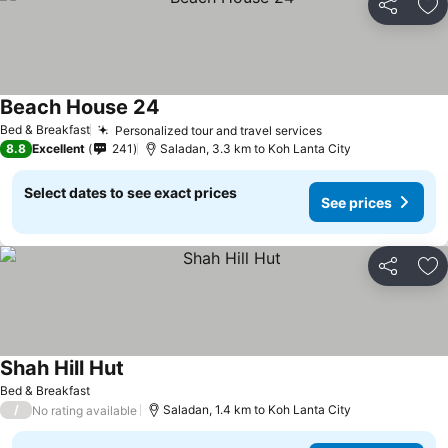
Share
Ad
Beach House 24
Bed & Breakfast
Personalized tour and travel services
8.8
Excellent
241
Saladan, 3.3 km to Koh Lanta City
Select dates to see exact prices
See prices
Share
Ad
Shah Hill Hut
Bed & Breakfast
/
Saladan, 1.4 km to Koh Lanta City
No rating available