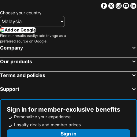
Facebook
Twitter
Insta
Yo
Choose your country
Add on Google
Find our results easily: add trivago as a
preferred source on Google.
Company
Our products
Terms and policies
Support
Sign in for member-exclusive benefits
Personalize your experience
Loyalty deals and member prices
Sign in