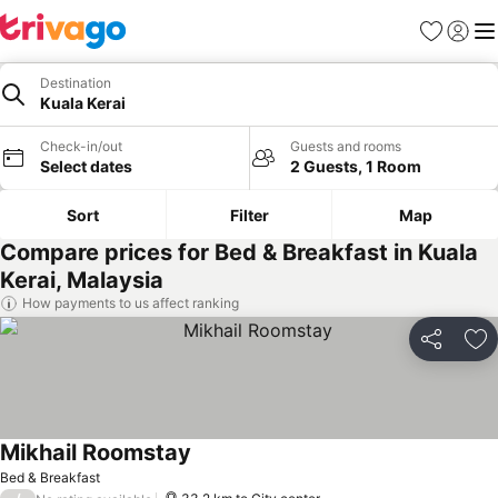
Favorites
Sign in
Me
Destination
Kuala Kerai
Check-in/out
Guests and rooms
Select dates
2 Guests, 1 Room
Sort
Filter
Map
Compare prices for Bed & Breakfast in Kuala
Kerai, Malaysia
How payments to us affect ranking
Share
Ad
Mikhail Roomstay
Bed & Breakfast