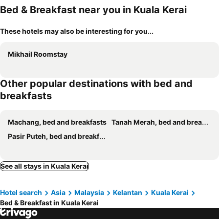
Bed & Breakfast near you in Kuala Kerai
These hotels may also be interesting for you...
Mikhail Roomstay
Other popular destinations with bed and
breakfasts
Machang, bed and breakfasts
Tanah Merah, bed and breakfasts
Pasir Puteh, bed and breakfasts
See all stays in Kuala Kerai
Hotel search
Asia
Malaysia
Kelantan
Kuala Kerai
Bed & Breakfast in Kuala Kerai