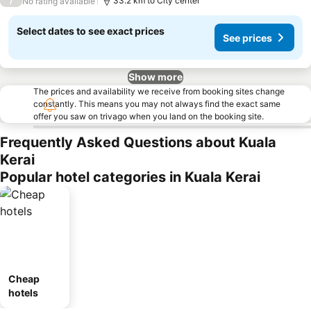
/
33.2 km to City center
No rating available
Select dates to see exact prices
See prices
Show more
The prices and availability we receive from booking sites change
constantly. This means you may not always find the exact same
offer you saw on trivago when you land on the booking site.
Frequently Asked Questions about Kuala
Kerai
Popular hotel categories in Kuala Kerai
Cheap
hotels