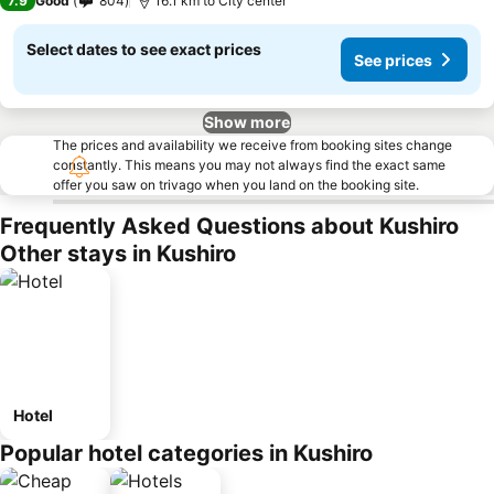
7.9
Good
804
16.1 km to City center
Select dates to see exact prices
See prices
Show more
The prices and availability we receive from booking sites change
constantly. This means you may not always find the exact same
offer you saw on trivago when you land on the booking site.
Frequently Asked Questions about Kushiro
Other stays in Kushiro
Hotel
Popular hotel categories in Kushiro