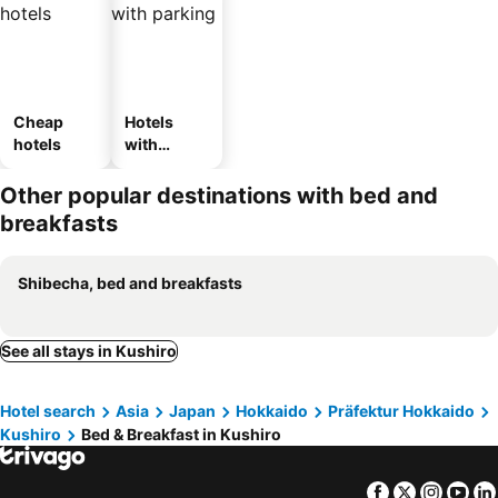
Cheap
Hotels
hotels
with
parking
Other popular destinations with bed and
breakfasts
Shibecha, bed and breakfasts
See all stays in Kushiro
Hotel search
Asia
Japan
Hokkaido
Präfektur Hokkaido
Kushiro
Bed & Breakfast in Kushiro
Facebook
Twitter
Insta
Yo