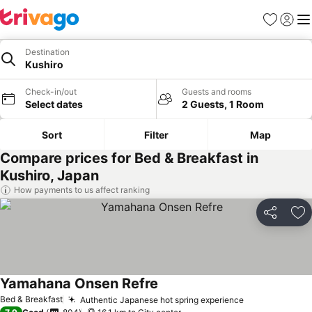
Favorites
Sign in
Me
Destination
Kushiro
Check-in/out
Guests and rooms
Select dates
2 Guests, 1 Room
Sort
Filter
Map
Compare prices for Bed & Breakfast in
Kushiro, Japan
How payments to us affect ranking
Share
Ad
Yamahana Onsen Refre
See prices
Bed & Breakfast
Authentic Japanese hot spring experience
See prices