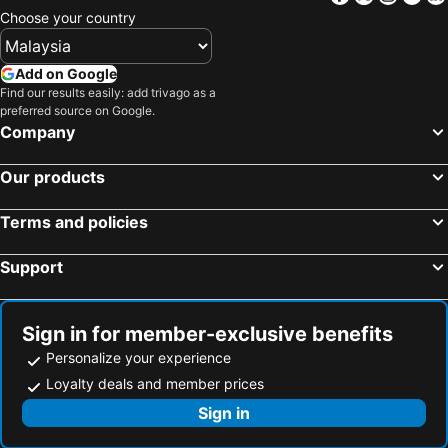
Choose your country
Add on Google
Find our results easily: add trivago as a
preferred source on Google.
Company
Our products
Terms and policies
Support
Sign in for member-exclusive benefits
Personalize your experience
Loyalty deals and member prices
Sign in