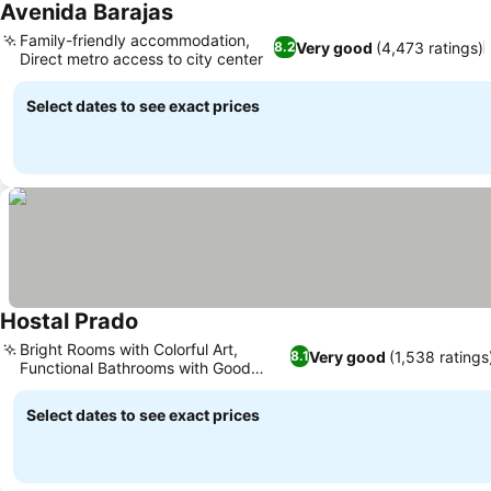
Avenida Barajas
See prices
Family-friendly accommodation,
Very good
(4,473 ratings)
8.2
Direct metro access to city center
See prices
Select dates to see exact prices
Hostal Prado
See prices
Bright Rooms with Colorful Art,
Very good
(1,538 ratings
8.1
Functional Bathrooms with Good
See prices
Showers
Select dates to see exact prices