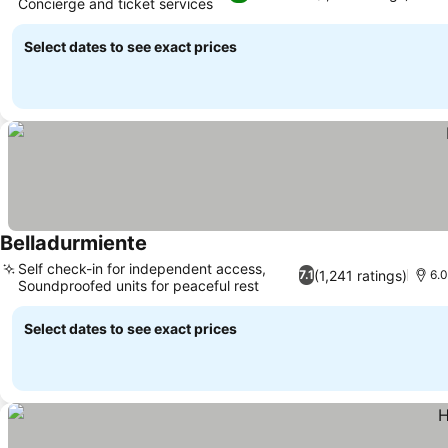
Concierge and ticket services
See prices
Select dates to see exact prices
Belladurmiente
See prices
Self check-in for independent access,
(1,241 ratings)
7.1
6.0
Soundproofed units for peaceful rest
See prices
Select dates to see exact prices