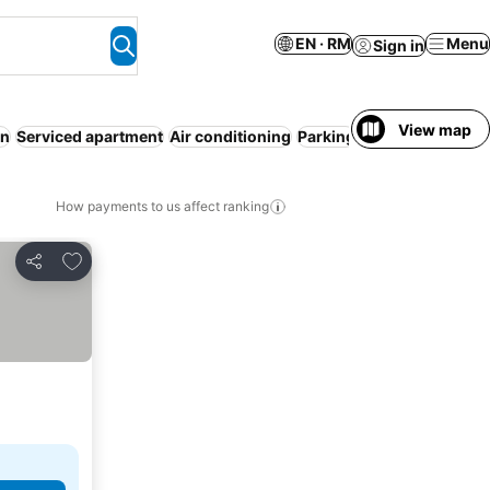
EN · RM
Menu
Sign in
View map
on
Serviced apartment
Air conditioning
Parking
Entire House / A
How payments to us affect ranking
Add to favorites
Share