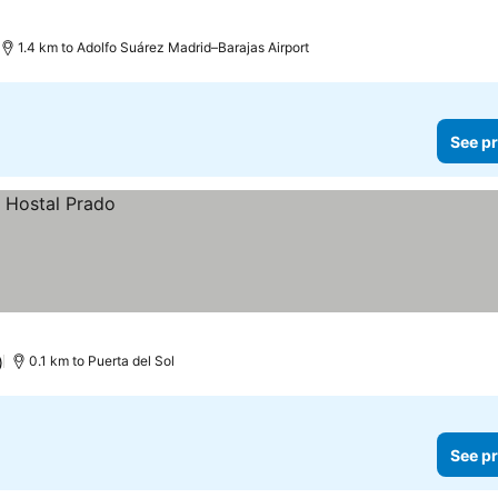
1.4 km to Adolfo Suárez Madrid–Barajas Airport
See pr
)
0.1 km to Puerta del Sol
See pr