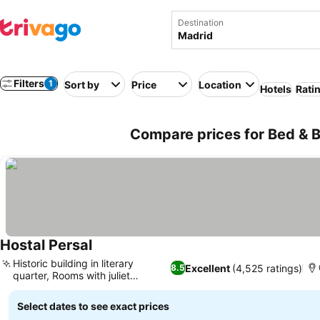
Destination
Filters
1
Sort by
Price
Location
Hotels
Rati
Compare prices for Bed & B
Hostal Persal
See prices
Historic building in literary
Excellent
(4,525 ratings)
8.5
quarter, Rooms with juliet
See prices
balconies
Select dates to see exact prices