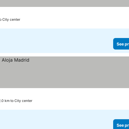
o City center
See pr
2.0 km to City center
See pr