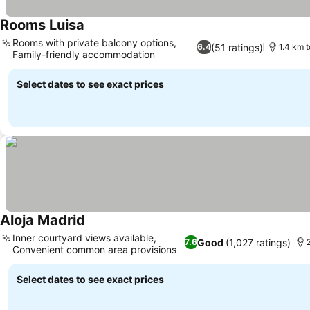
Rooms Luisa
See prices
Rooms with private balcony options,
(51 ratings)
6.4
1.4 km t
Family-friendly accommodation
See prices
Select dates to see exact prices
Aloja Madrid
See prices
Inner courtyard views available,
Good
(1,027 ratings)
7.6
Convenient common area provisions
See prices
Select dates to see exact prices