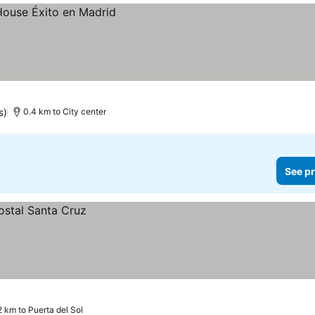
s)
0.4 km to City center
See pr
2 km to Puerta del Sol