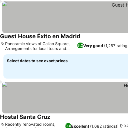
Guest House Éxito en Madrid
See prices
Panoramic views of Callao Square,
Very good
(1,257 rating
8.2
Arrangements for local tours and
See prices
rentals
Select dates to see exact prices
Hostal Santa Cruz
See prices
Recently renovated rooms,
Excellent
(1,682 ratings)
9.0
0.