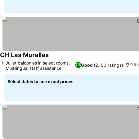
CH Las Murallas
See prices
Juliet balconies in select rooms,
Good
(2,100 ratings)
7.8
0.6 k
Multilingual staff assistance
See prices
Select dates to see exact prices