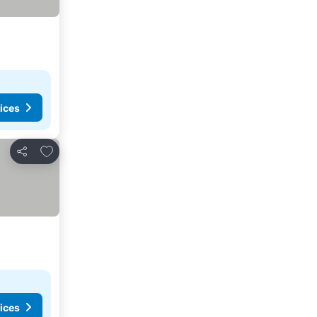
ices
Add to favorites
Share
ices