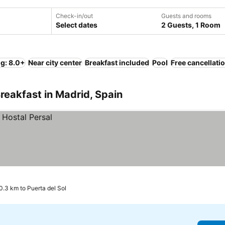
Check-in/out
Guests and rooms
Select dates
2 Guests, 1 Room
ng: 8.0+
Near city center
Breakfast included
Pool
Free cancellati
reakfast in Madrid, Spain
0.3 km to Puerta del Sol