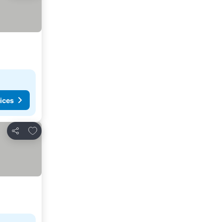
ices
Add to favorites
Share