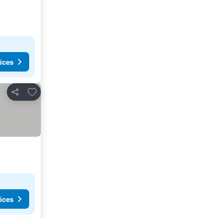
ices
Add to favorites
Share
ices