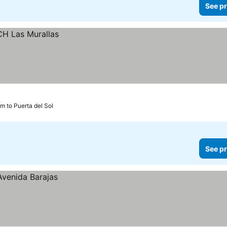
See pr
m to Puerta del Sol
See pr