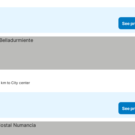
See pr
 km to City center
See pr