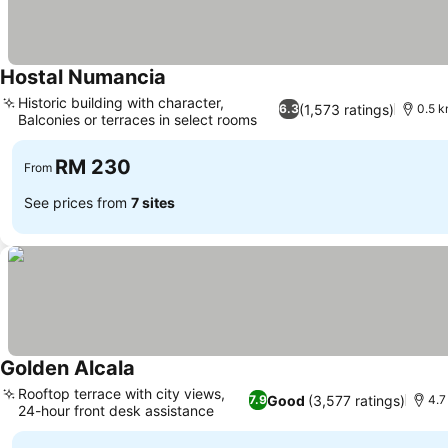
Hostal Numancia
See prices
Historic building with character,
(1,573 ratings)
6.3
0.5 k
Balconies or terraces in select rooms
See prices
RM 230
From
See prices from
7 sites
Golden Alcala
See prices
Rooftop terrace with city views,
Good
(3,577 ratings)
7.9
4.7
24-hour front desk assistance
See prices