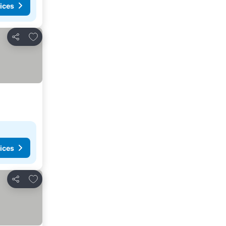
ices
Add to favorites
Share
ices
Add to favorites
Share