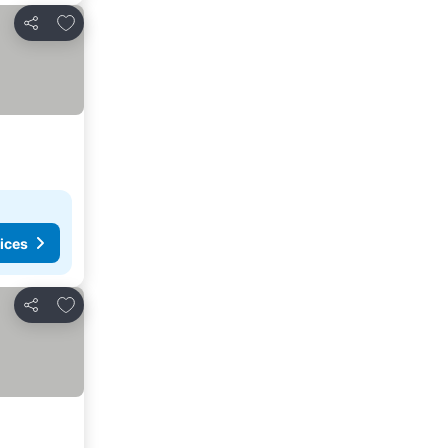
Add to favorites
Share
ices
Add to favorites
Share