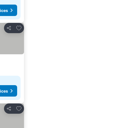
ices
Add to favorites
Share
ices
Add to favorites
Share