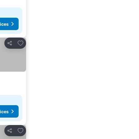
ices
Add to favorites
Share
ices
Add to favorites
Share