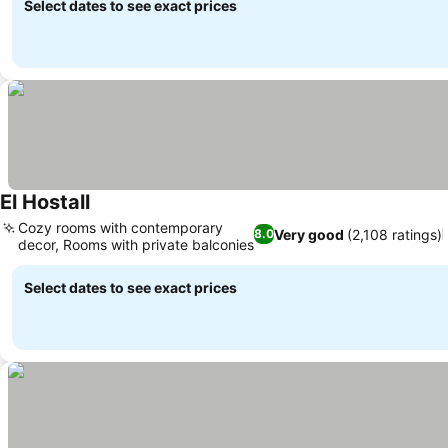
Select dates to see exact prices
El Hostall
See prices
Cozy rooms with contemporary
Very good
(2,108 ratings)
8.0
decor, Rooms with private balconies
See prices
Select dates to see exact prices