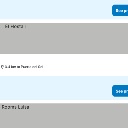
See pr
0.4 km to Puerta del Sol
See pr