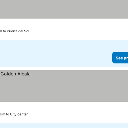
m to Puerta del Sol
See pr
 km to City center