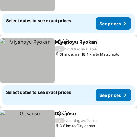
Select dates to see exact prices
See prices
Miyanoyu Ryokan
Share
Add to favorites
See pric
/
No rating available
Shimosuwa, 18.4 km to Matsumoto
Select dates to see exact prices
See prices
Gosanso
Share
Add to favorites
See prices
/
No rating available
3.8 km to City center