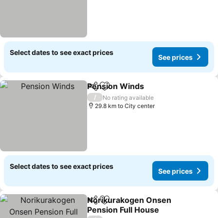
Select dates to see exact prices
See prices
Pension Winds
Share
Add to favorites
See prices
/
No rating available
29.8 km to City center
Select dates to see exact prices
See prices
Norikurakogen Onsen
Share
Add to favorites
Pension Full House