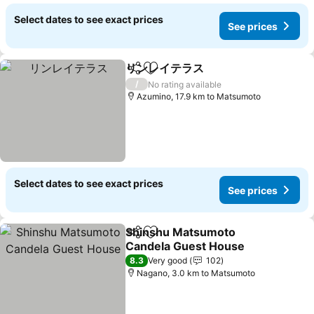
Select dates to see exact prices
See prices
リンレイテラス
Share
Add to favorites
See prices
/
No rating available
Azumino, 17.9 km to Matsumoto
Select dates to see exact prices
See prices
Shinshu Matsumoto
Share
Add to favorites
Candela Guest House
See prices
8.3
Very good
102
Nagano, 3.0 km to Matsumoto