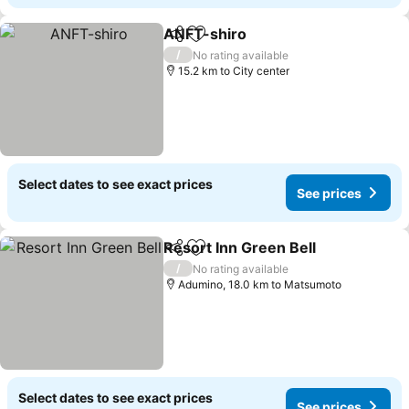
ANFT-shiro
Share
Add to favorites
See prices
/
No rating available
15.2 km to City center
Select dates to see exact prices
See prices
Resort Inn Green Bell
Share
Add to favorites
See 
/
No rating available
Adumino, 18.0 km to Matsumoto
Select dates to see exact prices
See prices