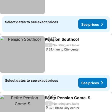
Select dates to see exact prices
See prices
Pension Southcol
Share
Add to favorites
See pric
/
No rating available
31.4 km to City center
Select dates to see exact prices
See prices
Petite Pension Come-S
Share
Add to favorites
See
/
No rating available
32.1 km to City center