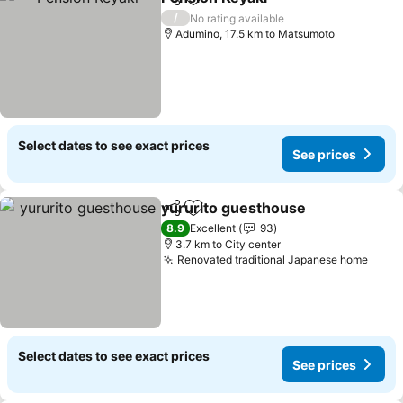
Share
Add to favorites
See prices
/
No rating available
Adumino, 17.5 km to Matsumoto
Select dates to see exact prices
See prices
yururito guesthouse
Share
Add to favorites
See p
8.9
Excellent
93
3.7 km to City center
Renovated traditional Japanese home
See p
Select dates to see exact prices
See prices