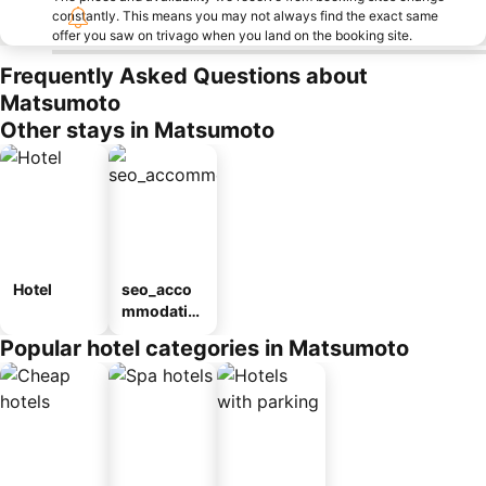
constantly. This means you may not always find the exact same
offer you saw on trivago when you land on the booking site.
Frequently Asked Questions about
Matsumoto
Other stays in Matsumoto
Hotel
seo_acco
mmodatio
n_type_car
Popular hotel categories in Matsumoto
ousel_ryo
kan