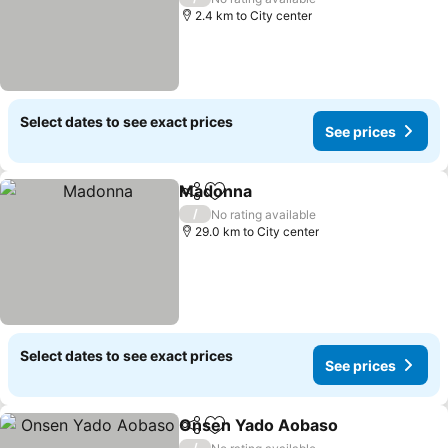
2.4 km to City center
Select dates to see exact prices
See prices
Madonna
Share
Add to favorites
See prices
/
No rating available
29.0 km to City center
Select dates to see exact prices
See prices
Onsen Yado Aobaso
Share
Add to favorites
See p
/