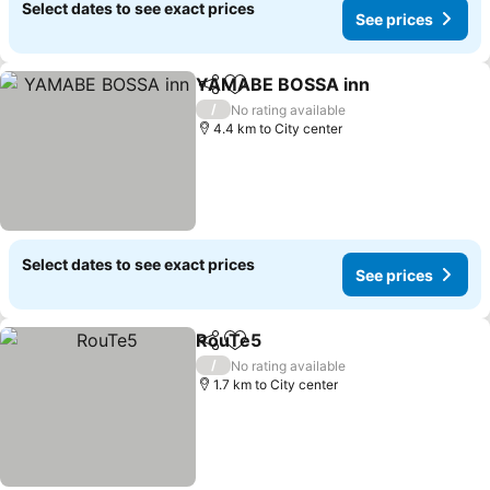
Select dates to see exact prices
See prices
YAMABE BOSSA inn
Share
Add to favorites
See p
/
No rating available
4.4 km to City center
Select dates to see exact prices
See prices
RouTe5
Share
Add to favorites
See prices
/
No rating available
1.7 km to City center