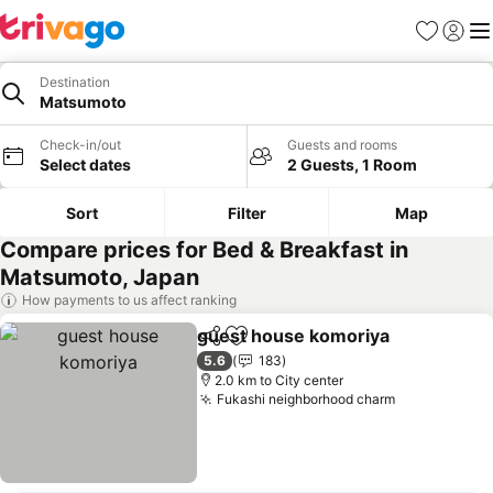
Favorites
Sign in
Me
Destination
Matsumoto
Check-in/out
Guests and rooms
Select dates
2 Guests, 1 Room
Sort
Filter
Map
Compare prices for Bed & Breakfast in
Matsumoto, Japan
How payments to us affect ranking
guest house komoriya
Share
Add to favorites
See
5.6
183
2.0 km to City center
Fukashi neighborhood charm
See prices