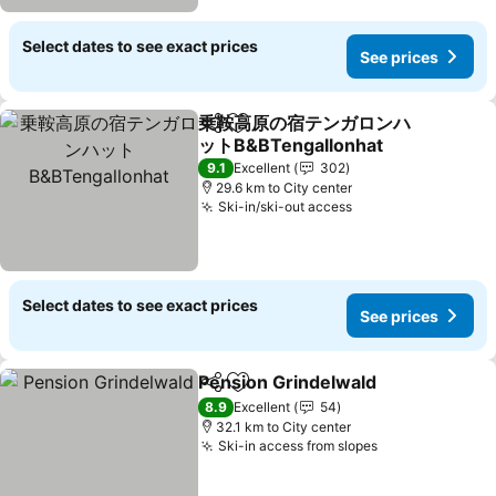
Select dates to see exact prices
See prices
乗鞍高原の宿テンガロンハ
Share
Add to favorites
ットB&BTengallonhat
See prices
9.1
Excellent
302
29.6 km to City center
Ski-in/ski-out access
See prices
Select dates to see exact prices
See prices
Pension Grindelwald
Share
Add to favorites
See p
8.9
Excellent
54
32.1 km to City center
Ski-in access from slopes
See prices