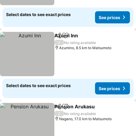
Select dates to see exact prices
See prices
Azumi Inn
Share
Add to favorites
See prices
/
No rating available
Azumino, 8.5 km to Matsumoto
Select dates to see exact prices
See prices
Pension Arukasu
Share
Add to favorites
See price
/
No rating available
Nagano, 17.0 km to Matsumoto