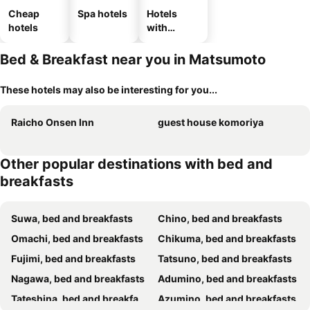
Cheap
Spa hotels
Hotels
hotels
with
parking
Bed & Breakfast near you in Matsumoto
These hotels may also be interesting for you...
Raicho Onsen Inn
guest house komoriya
Other popular destinations with bed and
breakfasts
Suwa, bed and breakfasts
Chino, bed and breakfasts
Omachi, bed and breakfasts
Chikuma, bed and breakfasts
Fujimi, bed and breakfasts
Tatsuno, bed and breakfasts
Nagawa, bed and breakfasts
Adumino, bed and breakfasts
Tateshina, bed and breakfasts
Azumino, bed and breakfasts