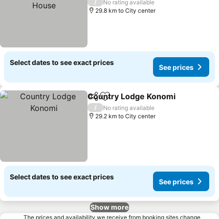
See prices
/
No rating available
29.8 km to City center
Select dates to see exact prices
See prices
Country Lodge Konomi
Share
Add to favorites
See
/
No rating available
29.2 km to City center
Select dates to see exact prices
See prices
Show more
The prices and availability we receive from booking sites change