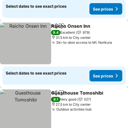
Select dates to see exact prices
See prices
Raicho Onsen Inn
Share
Add to favorites
See pric
9.4
Excellent
979
31.5 km to City center
Ski-to-door access to Mt. Norikura
See pri
Select dates to see exact prices
See prices
Guesthouse Tomoshibi
Share
Add to favorites
See
8.1
Very good
527
27.5 km to City center
Outdoor activities hub
See prices