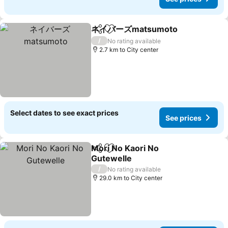
ネイバーズmatsumoto
Share
Add to favorites
See 
/
No rating available
2.7 km to City center
Select dates to see exact prices
See prices
Mori No Kaori No
Share
Add to favorites
Gutewelle
See prices
/
No rating available
29.0 km to City center