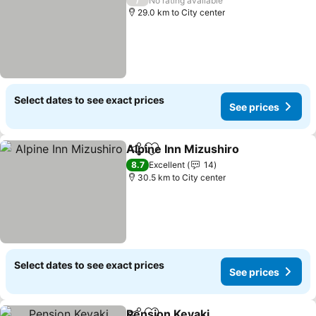
No rating available
29.0 km to City center
Select dates to see exact prices
See prices
Alpine Inn Mizushiro
Share
Add to favorites
See p
8.7
Excellent
14
30.5 km to City center
Select dates to see exact prices
See prices
Pension Keyaki