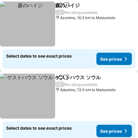
森のハイジ
Share
Add to favorites
See prices
/
No rating available
Azumino, 16.3 km to Matsumoto
Select dates to see exact prices
See prices
ゲストハウス ソウル
Share
Add to favorites
See pri
/
No rating available
Adumino, 13.0 km to Matsumoto
Select dates to see exact prices
See prices