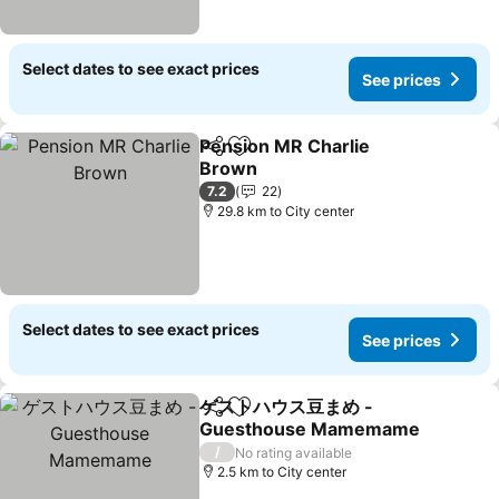
Select dates to see exact prices
See prices
Pension MR Charlie
Share
Add to favorites
Brown
See prices
7.2
22
29.8 km to City center
Select dates to see exact prices
See prices
ゲストハウス豆まめ -
Share
Add to favorites
Guesthouse Mamemame
See prices
/
No rating available
2.5 km to City center