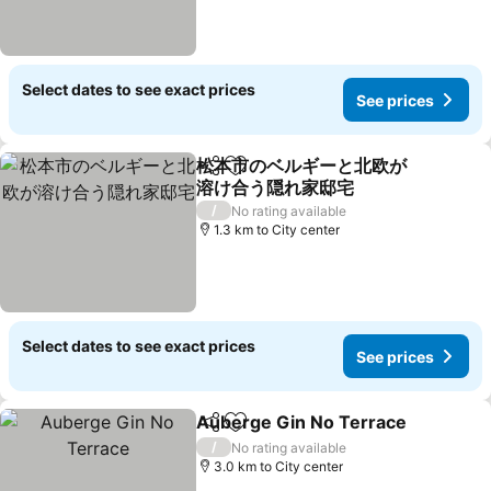
Select dates to see exact prices
See prices
松本市のベルギーと北欧が
Share
Add to favorites
溶け合う隠れ家邸宅
See prices
/
No rating available
1.3 km to City center
Select dates to see exact prices
See prices
Auberge Gin No Terrace
Share
Add to favorites
S
/
No rating available
3.0 km to City center