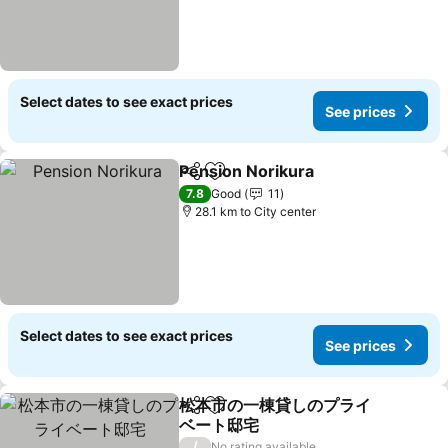
Select dates to see exact prices
See prices
Pension Norikura
Share
Add to favorites
See pric
7.8
Good
11
28.1 km to City center
Select dates to see exact prices
See prices
松本市の一棟貸しのプライ
Share
Add to favorites
ベート邸宅
See prices
/
No rating available