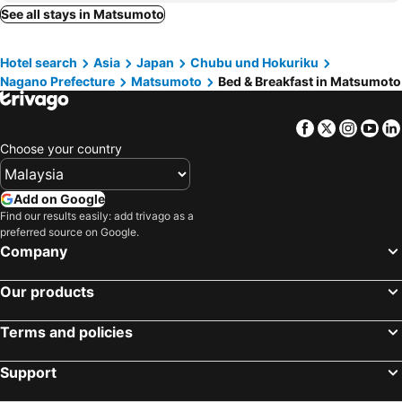
Hara, bed and breakfasts
Kiso, bed and breakfasts
See all stays in Matsumoto
Saku, bed and breakfasts
Sakaki, bed and breakfasts
Hotel search
Asia
Japan
Chubu und Hokuriku
Komoro, bed and breakfasts
Ueda, bed and breakfasts
Nagano Prefecture
Matsumoto
Bed & Breakfast in Matsumoto
Shiojiri, bed and breakfasts
Matsukawa, bed and breakfasts
Facebook
Twitter
Insta
Yo
Choose your country
Add on Google
Find our results easily: add trivago as a
preferred source on Google.
Company
Our products
Terms and policies
Support