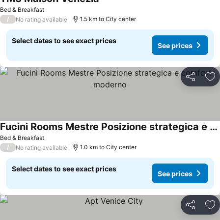
See prices
Bed & Breakfast
/
1.5 km to City center
No rating available
Select dates to see exact prices
See prices
Share
Ad
Fucini Rooms Mestre Posizione strategica e comfort moderno
See prices
Bed & Breakfast
/
1.0 km to City center
No rating available
Select dates to see exact prices
See prices
Share
Ad