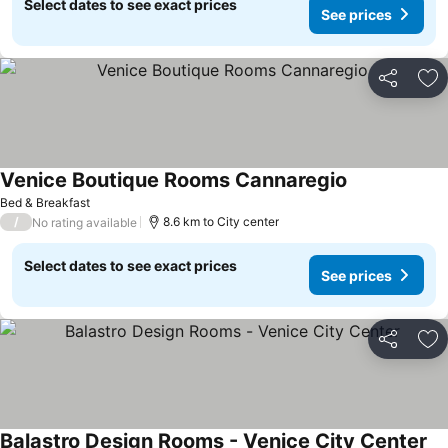
Select dates to see exact prices
See prices
Share
Ad
Venice Boutique Rooms Cannaregio
See prices
Bed & Breakfast
/
8.6 km to City center
No rating available
Select dates to see exact prices
See prices
Share
Ad
Balastro Design Rooms - Venice City Center