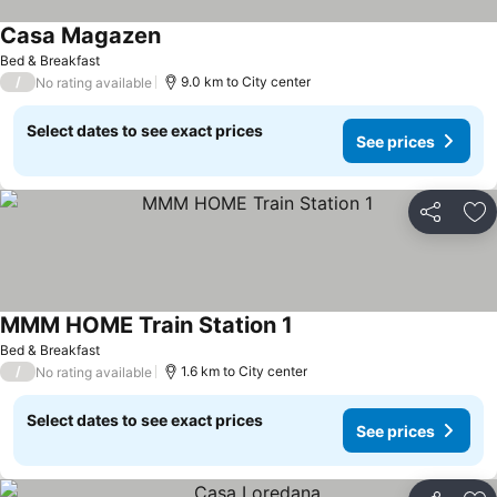
Casa Magazen
See prices
Bed & Breakfast
/
9.0 km to City center
No rating available
Select dates to see exact prices
See prices
Share
Ad
MMM HOME Train Station 1
See prices
Bed & Breakfast
/
1.6 km to City center
No rating available
Select dates to see exact prices
See prices