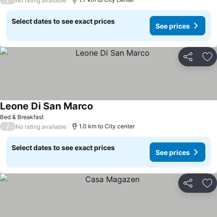
No rating available
Select dates to see exact prices
See prices
Share
Ad
Leone Di San Marco
See prices
Bed & Breakfast
/
1.0 km to City center
No rating available
Select dates to see exact prices
See prices
Share
Ad