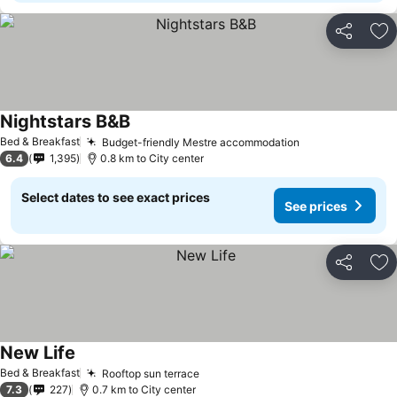
Share
Ad
Nightstars B&B
See prices
Bed & Breakfast
Budget-friendly Mestre accommodation
See prices
6.4
1,395
0.8 km to City center
Select dates to see exact prices
See prices
Share
Ad
New Life
See prices
Bed & Breakfast
Rooftop sun terrace
See prices
7.3
227
0.7 km to City center