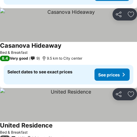
Share
Ad
Casanova Hideaway
See prices
Bed & Breakfast
8.4
Very good
9
9.5 km to City center
Select dates to see exact prices
See prices
Share
Ad
United Residence
See prices
Bed & Breakfast