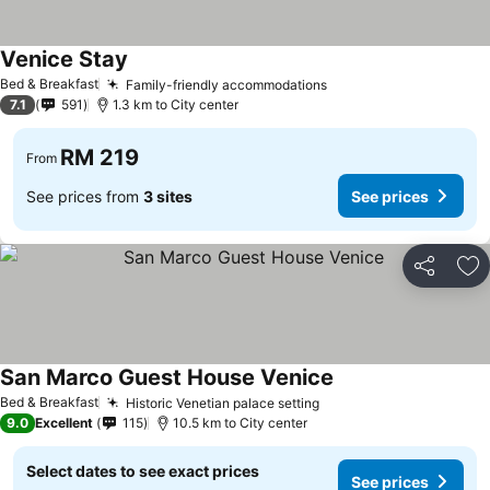
Venice Stay
See prices
Bed & Breakfast
Family-friendly accommodations
See prices
7.1
591
1.3 km to City center
RM 219
From
See prices from
3 sites
See prices
Share
Ad
San Marco Guest House Venice
See prices
Bed & Breakfast
Historic Venetian palace setting
See prices
9.0
Excellent
115
10.5 km to City center
Select dates to see exact prices
See prices