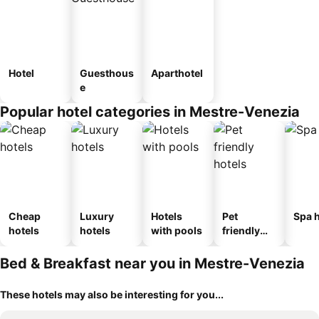
Hotel
Guesthous
Aparthotel
e
Popular hotel categories in Mestre-Venezia
Cheap
Luxury
Hotels
Pet
Spa h
hotels
hotels
with pools
friendly
hotels
Bed & Breakfast near you in Mestre-Venezia
These hotels may also be interesting for you...