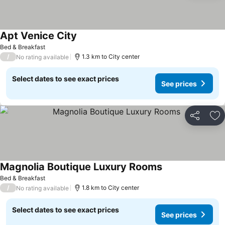
Apt Venice City
See prices
Bed & Breakfast
/
1.3 km to City center
No rating available
Select dates to see exact prices
See prices
Share
Ad
Magnolia Boutique Luxury Rooms
See prices
Bed & Breakfast
/
1.8 km to City center
No rating available
Select dates to see exact prices
See prices