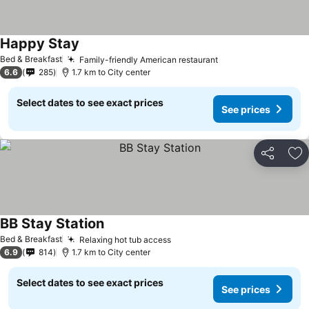
Happy Stay
See prices
Bed & Breakfast
Family-friendly American restaurant
See prices
6.6
285
1.7 km to City center
Select dates to see exact prices
See prices
Share
Ad
BB Stay Station
See prices
Bed & Breakfast
Relaxing hot tub access
See prices
6.9
814
1.7 km to City center
Select dates to see exact prices
See prices