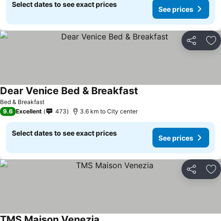
Select dates to see exact prices
See prices
Share
Ad
Dear Venice Bed & Breakfast
See prices
Bed & Breakfast
9.6
Excellent
473
3.6 km to City center
Select dates to see exact prices
See prices
Share
Ad
TMS Maison Venezia