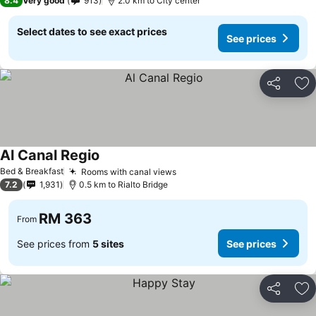
8.4
Very good
913
2.0 km to City center
Select dates to see exact prices
See prices
Share
Ad
Al Canal Regio
See prices
Bed & Breakfast
Rooms with canal views
See prices
7.2
1,931
0.5 km to Rialto Bridge
RM 363
From
See prices from
5 sites
See prices
Share
Ad