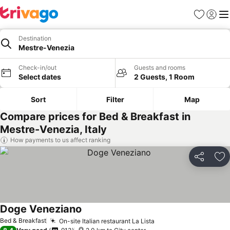
Favorites
Sign in
Me
Destination
Mestre-Venezia
Check-in/out
Guests and rooms
Select dates
2 Guests, 1 Room
Sort
Filter
Map
Compare prices for Bed & Breakfast in
Mestre-Venezia, Italy
How payments to us affect ranking
Share
Ad
Doge Veneziano
See prices
Bed & Breakfast
On-site Italian restaurant La Lista
See prices