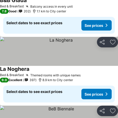
B&B Giada
See prices
Bed & Breakfast
Balcony access in every unit
See prices
7.8
Good
202
1.1 km to City center
Select dates to see exact prices
See prices
Share
Ad
La Noghera
See prices
Bed & Breakfast
Themed rooms with unique names
See prices
9.0
Excellent
397
8.9 km to City center
Select dates to see exact prices
See prices
Share
Ad