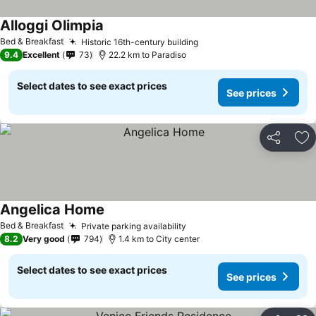
Alloggi Olimpia
See prices
Bed & Breakfast
Historic 16th-century building
See prices
9.4
Excellent
73
22.2 km to Paradiso
Select dates to see exact prices
See prices
Share
Ad
Angelica Home
See prices
Bed & Breakfast
Private parking availability
See prices
8.2
Very good
794
1.4 km to City center
Select dates to see exact prices
See prices