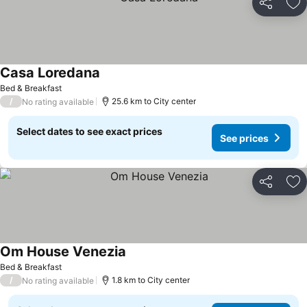
Share
Ad
Casa Loredana
See prices
Bed & Breakfast
/
25.6 km to City center
No rating available
Select dates to see exact prices
See prices
Share
Ad
Om House Venezia
See prices
Bed & Breakfast
/
1.8 km to City center
No rating available