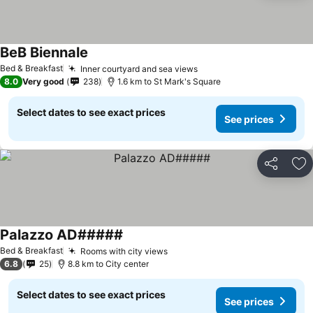
BeB Biennale
See prices
Bed & Breakfast
Inner courtyard and sea views
See prices
8.0
Very good
238
1.6 km to St Mark's Square
Select dates to see exact prices
See prices
Share
Ad
Palazzo AD#####
See prices
Bed & Breakfast
Rooms with city views
See prices
6.8
25
8.8 km to City center
Select dates to see exact prices
See prices