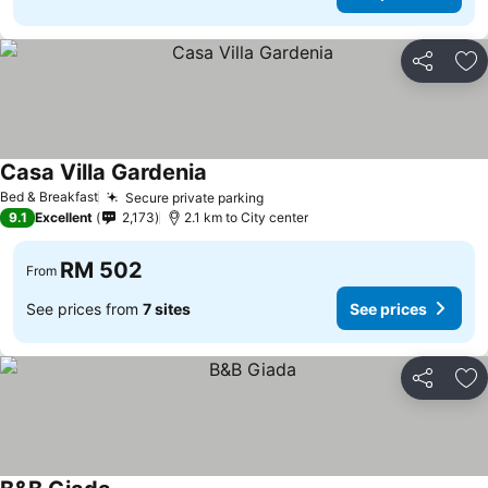
Share
Ad
Casa Villa Gardenia
See prices
Bed & Breakfast
Secure private parking
See prices
9.1
Excellent
2,173
2.1 km to City center
RM 502
From
See prices from
7 sites
See prices
Share
Ad