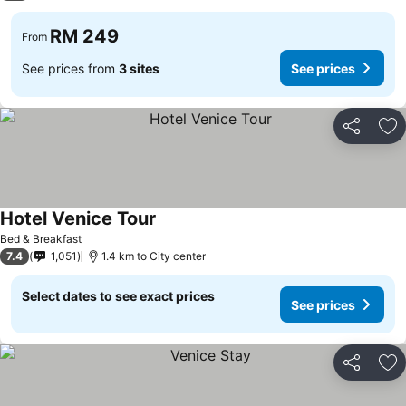
RM 249
From
See prices from
3 sites
See prices
Share
Ad
Hotel Venice Tour
See prices
Bed & Breakfast
7.4
1,051
1.4 km to City center
Select dates to see exact prices
See prices
Share
Ad