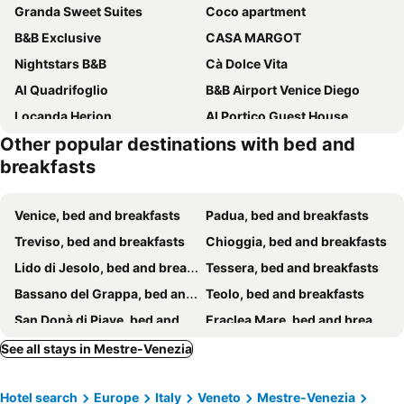
Granda Sweet Suites
Coco apartment
B&B Exclusive
CASA MARGOT
Nightstars B&B
Cà Dolce Vita
Al Quadrifoglio
B&B Airport Venice Diego
Locanda Herion
Al Portico Guest House
Other popular destinations with bed and
B&b Hobo
Palazzo La Scala
breakfasts
Alloggi alla Scala
Venice, bed and breakfasts
Padua, bed and breakfasts
Treviso, bed and breakfasts
Chioggia, bed and breakfasts
Lido di Jesolo, bed and breakfasts
Tessera, bed and breakfasts
Bassano del Grappa, bed and breakfasts
Teolo, bed and breakfasts
San Donà di Piave, bed and breakfasts
Eraclea Mare, bed and breakfasts
Valdobbiadene, bed and breakfasts
Musile di Piave, bed and breakfasts
See all stays in Mestre-Venezia
Codevigo, bed and breakfasts
Murano, bed and breakfasts
Hotel search
Europe
Italy
Veneto
Mestre-Venezia
Asolo, bed and breakfasts
Abano Terme, bed and breakfasts