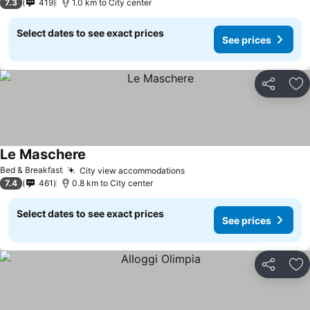
7.3
419
1.0 km to City center
Select dates to see exact prices
See prices
Share
Ad
Le Maschere
See prices
Bed & Breakfast
City view accommodations
See prices
7.4
461
0.8 km to City center
Select dates to see exact prices
See prices
Share
Ad