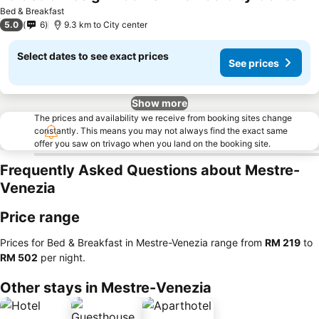
Se
Bed & Breakfast
5.0
6
9.3 km to City center
Select dates to see exact prices
See prices
Show more
The prices and availability we receive from booking sites change
constantly. This means you may not always find the exact same
offer you saw on trivago when you land on the booking site.
Frequently Asked Questions about Mestre-
Venezia
Price range
Prices for Bed & Breakfast in Mestre-Venezia range from
‎RM 219
to
‎RM 502
per night.
Other stays in Mestre-Venezia