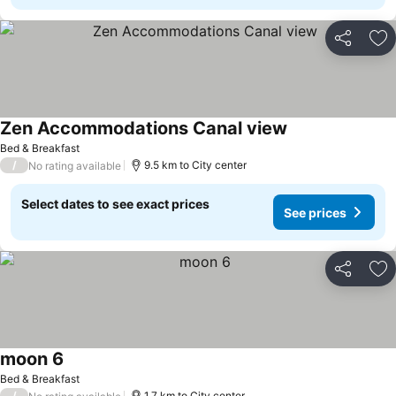
Share
Ad
Zen Accommodations Canal view
See prices
Bed & Breakfast
/
9.5 km to City center
No rating available
Select dates to see exact prices
See prices
Share
Ad
moon 6
See prices
Bed & Breakfast
/
1.7 km to City center