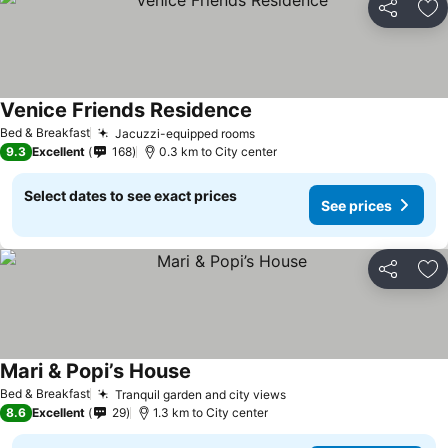
Share
Ad
Venice Friends Residence
See prices
Bed & Breakfast
Jacuzzi-equipped rooms
See prices
9.3
Excellent
168
0.3 km to City center
Select dates to see exact prices
See prices
Share
Ad
Mari & Popi’s House
See prices
Bed & Breakfast
Tranquil garden and city views
See prices
8.6
Excellent
29
1.3 km to City center