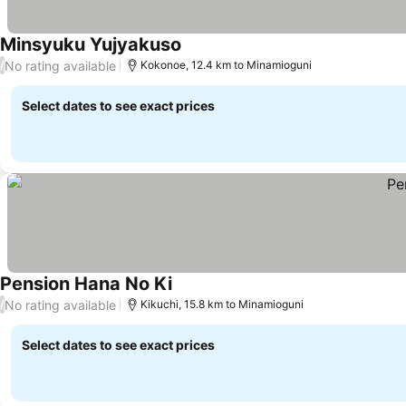
Minsyuku Yujyakuso
See prices
No rating available
/
Kokonoe, 12.4 km to Minamioguni
Select dates to see exact prices
Pension Hana No Ki
See prices
No rating available
/
Kikuchi, 15.8 km to Minamioguni
Select dates to see exact prices