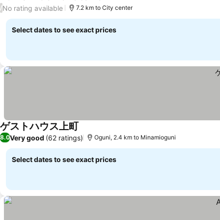
See prices
No rating available
/
7.2 km to City center
Select dates to see exact prices
ゲストハウス上町
See prices
Very good
(62 ratings)
8.0
Oguni, 2.4 km to Minamioguni
Select dates to see exact prices