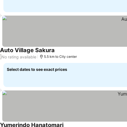
Auto Village Sakura
See prices
No rating available
/
5.5 km to City center
Select dates to see exact prices
Yumerindo Hanatomari