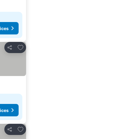
ices
Add to favorites
Share
ices
Add to favorites
Share