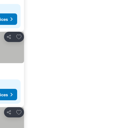
ices
Add to favorites
Share
ices
Add to favorites
Share