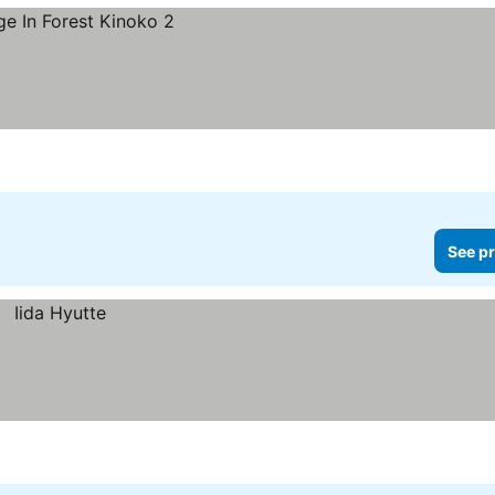
See pr