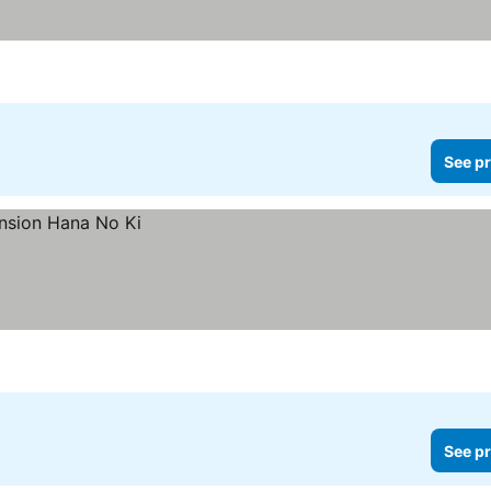
See pr
See pr