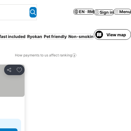
EN · RM
Menu
Sign in
View map
fast included
Ryokan
Pet friendly
Non-smoking rooms
Sauna
How payments to us affect ranking
Add to favorites
Share