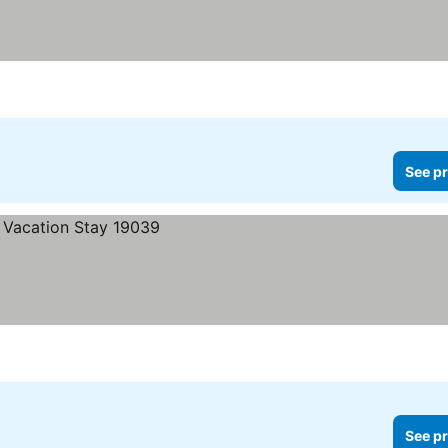
See pr
See pr