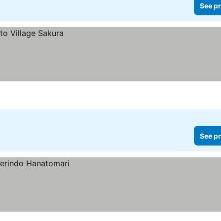
See pr
See pr