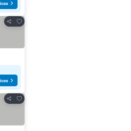
ices
Add to favorites
Share
ices
Add to favorites
Share