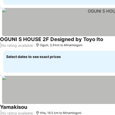
OGUNI S HOUSE 2F Designed by Toyo Ito
See p
No rating available
/
Oguni, 3.9 km to Minamioguni
Select dates to see exact prices
Yamakisou
See prices
No rating available
/
Hita, 16.0 km to Minamioguni