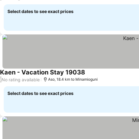
Select dates to see exact prices
Kaen - Vacation Stay 19038
See prices
No rating available
/
Aso, 18.4 km to Minamioguni
Select dates to see exact prices