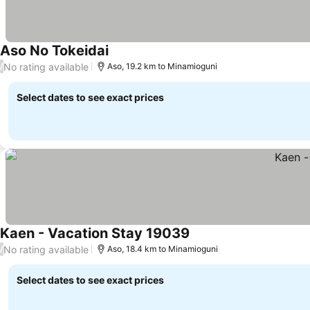
Aso No Tokeidai
See prices
No rating available
/
Aso, 19.2 km to Minamioguni
Select dates to see exact prices
Kaen - Vacation Stay 19039
See prices
No rating available
/
Aso, 18.4 km to Minamioguni
Select dates to see exact prices