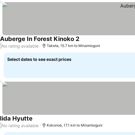
Auberge In Forest Kinoko 2
See prices
No rating available
/
Taketa, 15.7 km to Minamioguni
Select dates to see exact prices
Iida Hyutte
See prices
No rating available
/
Kokonoe, 17.1 km to Minamioguni