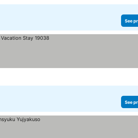
See pr
See pr