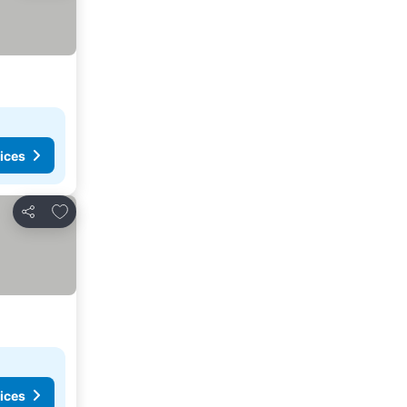
ices
Add to favorites
Share
ices