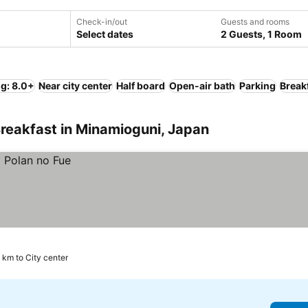
Check-in/out
Guests and rooms
Select dates
2 Guests, 1 Room
ng: 8.0+
Near city center
Half board
Open-air bath
Parking
Break
reakfast in Minamioguni, Japan
 km to City center