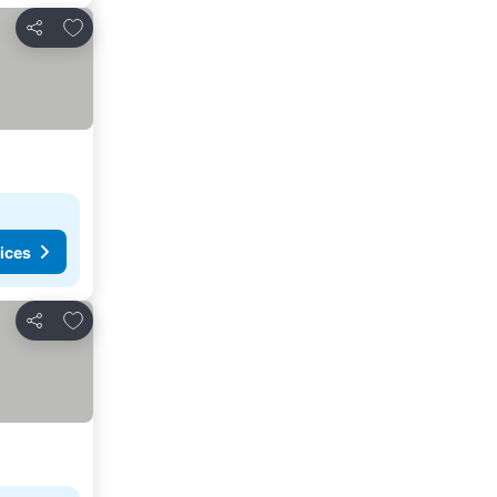
Add to favorites
Share
ices
Add to favorites
Share