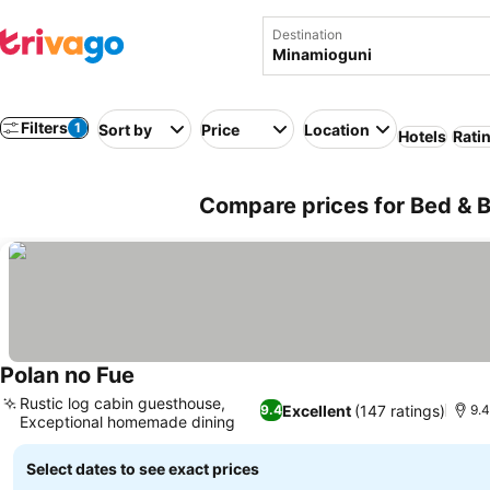
Destination
Filters
1
Sort by
Price
Location
Hotels
Rati
Compare prices for Bed & B
Polan no Fue
See prices
Rustic log cabin guesthouse,
Excellent
(147 ratings)
9.4
9.4
Exceptional homemade dining
See prices
Select dates to see exact prices