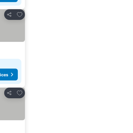
Add to favorites
Share
ices
Add to favorites
Share