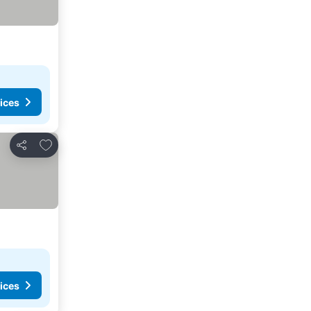
ices
Add to favorites
Share
ices