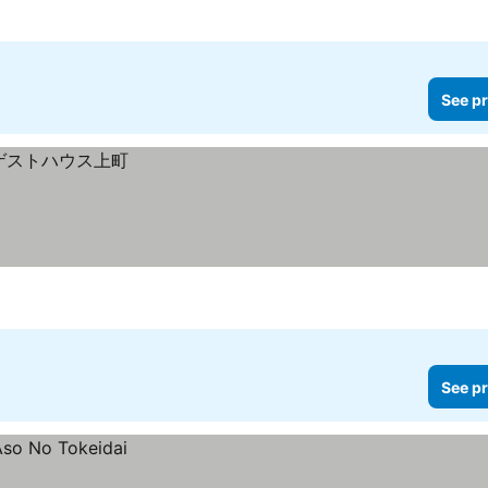
See pr
See pr