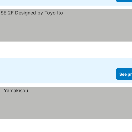
rices
See pr