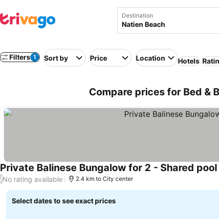
Destination
Filters
1
Sort by
Price
Location
Hotels
Rati
Compare prices for Bed & B
Private Balinese Bungalow for 2 - Shared poo
No rating available
/
2.4 km to City center
Select dates to see exact prices