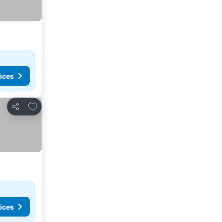
ices
Add to favorites
Share
ices