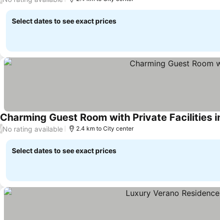
Select dates to see exact prices
Charming Guest Room with Private Facilities i
No rating available
/
2.4 km to City center
Select dates to see exact prices