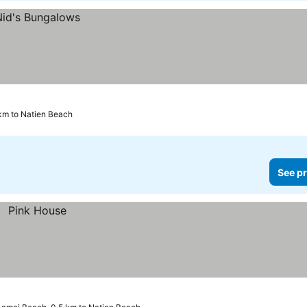
 km to Natien Beach
See pr