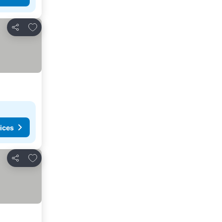
Add to favorites
Share
ices
Add to favorites
Share