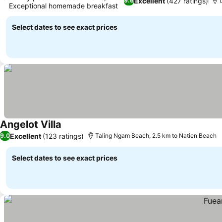
Excellent
(427 ratings)
9.6
Exceptional homemade breakfast
Select dates to see exact prices
Angelot Villa
Excellent
(123 ratings)
9.0
Taling Ngam Beach, 2.5 km to Natien Beach
Select dates to see exact prices