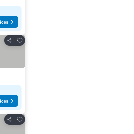
ices
Add to favorites
Share
ices
Add to favorites
Share