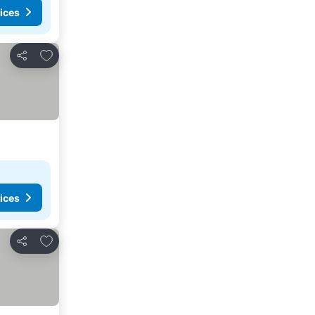
ices
Add to favorites
Share
ices
Add to favorites
Share