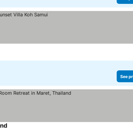
See pr
and