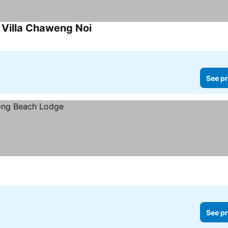
Villa Chaweng Noi
See pr
See pr