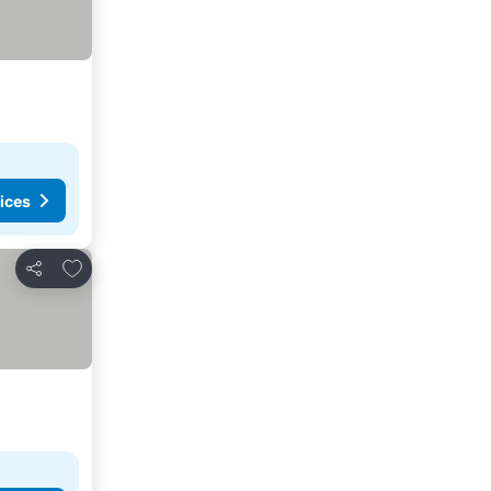
ices
Add to favorites
Share