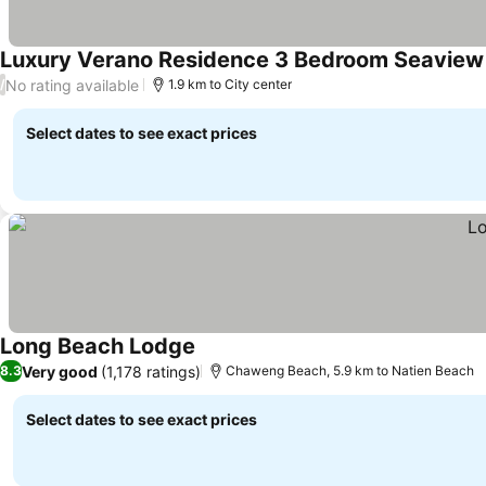
Luxury Verano Residence 3 Bedroom Seaview 
No rating available
/
1.9 km to City center
Select dates to see exact prices
Long Beach Lodge
Very good
(1,178 ratings)
8.3
Chaweng Beach, 5.9 km to Natien Beach
Select dates to see exact prices