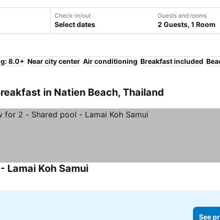
Check-in/out
Guests and rooms
Select dates
2 Guests, 1 Room
ng: 8.0+
Near city center
Air conditioning
Breakfast included
Bea
reakfast in Natien Beach, Thailand
l - Lamai Koh Samui
See pr