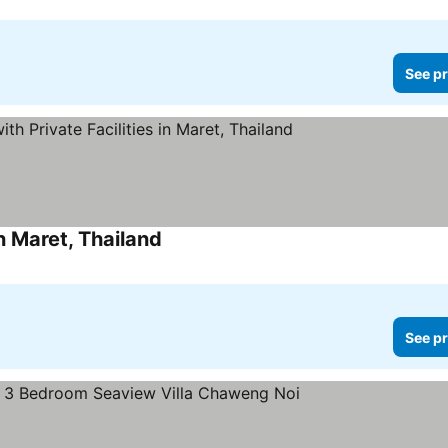
See pr
n Maret, Thailand
See pr