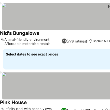
Nid's Bungalows
Animal-friendly environment,
(778 ratings)
7.4
Bophut, 5.7
Affordable motorbike rentals
Select dates to see exact prices
Pink House
Infinity pool with ocean views,