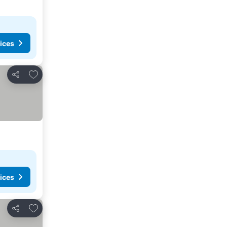
ices
Add to favorites
Share
ices
Add to favorites
Share