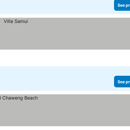
See pr
See pr