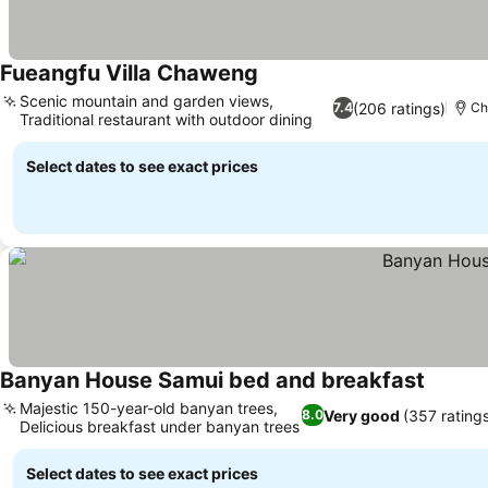
Fueangfu Villa Chaweng
Scenic mountain and garden views,
(206 ratings)
7.4
Ch
Traditional restaurant with outdoor dining
Select dates to see exact prices
Banyan House Samui bed and breakfast
Majestic 150-year-old banyan trees,
Very good
(357 rating
8.0
Delicious breakfast under banyan trees
Select dates to see exact prices