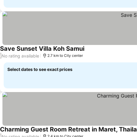
Save Sunset Villa Koh Samui
No rating available
/
2.7 km to City center
Select dates to see exact prices
Charming Guest Room Retreat in Maret, Thail
No rating available
/
2.4 km to City center