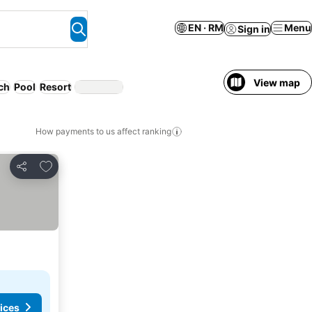
EN · RM
Menu
Sign in
View map
ch
Pool
Resort
How payments to us affect ranking
Add to favorites
Share
ices