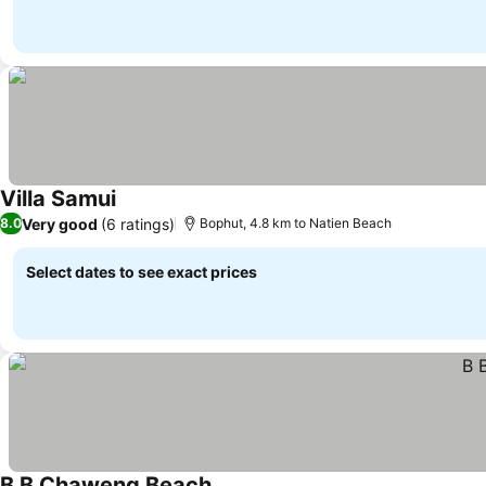
Villa Samui
Very good
(6 ratings)
8.0
Bophut, 4.8 km to Natien Beach
Select dates to see exact prices
B B Chaweng Beach