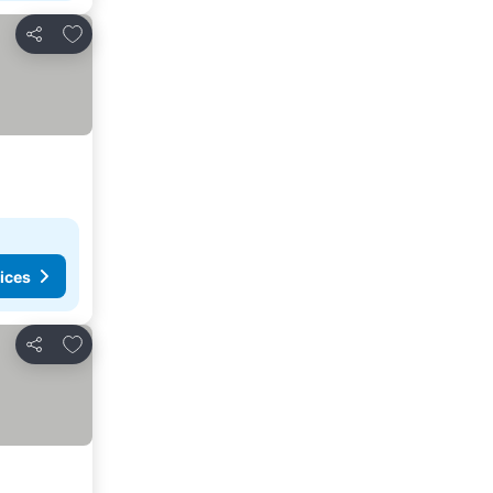
Add to favorites
Share
ices
Add to favorites
Share