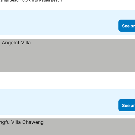
Lamai Beach, 0.5 km to Natien Beach
See pr
See pr