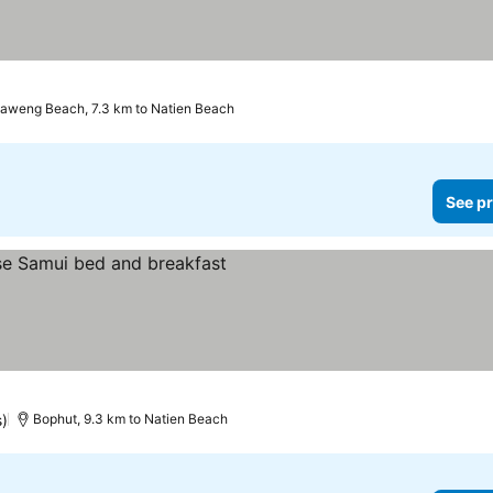
aweng Beach, 7.3 km to Natien Beach
See pr
s)
Bophut, 9.3 km to Natien Beach