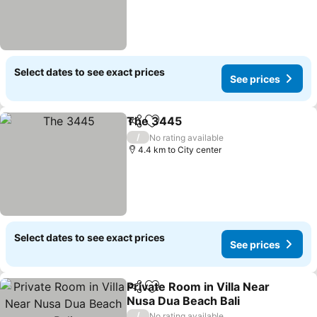
Select dates to see exact prices
See prices
The 3445
Share
Add to favorites
/
No rating available
4.4 km to City center
Select dates to see exact prices
See prices
Private Room in Villa Near
Share
Add to favorites
Nusa Dua Beach Bali
/
No rating available