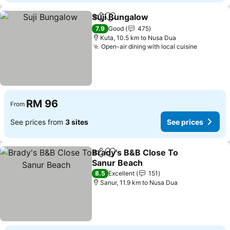
Suji Bungalow
Share
Add to favorites
7.9
Good
475
Kuta, 10.5 km to Nusa Dua
Open-air dining with local cuisine
RM 96
From
See prices from
3 sites
See prices
Brady's B&B Close To
Share
Add to favorites
Sanur Beach
8.5
Excellent
151
Sanur, 11.9 km to Nusa Dua