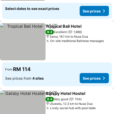
Select dates to see exact prices
See prices
Tropical Bali Hotel
Share
Add to favorites
9.3
Excellent
1,966
Sanur, 16.1 km to Nusa Dua
On-site traditional Balinese massages
RM 114
From
See prices from
4 sites
See prices
Gatsby Hotel Hostel
Share
Add to favorites
8.4
Very good
704
Uluwatu, 12.3 km to Nusa Dua
Lively social hub with pool table