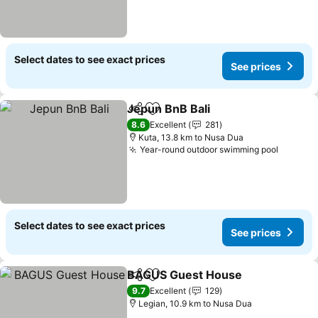
Select dates to see exact prices
See prices
Jepun BnB Bali
Share
Add to favorites
8.6
Excellent
281
Kuta, 13.8 km to Nusa Dua
Year-round outdoor swimming pool
Select dates to see exact prices
See prices
BAGUS Guest House
Share
Add to favorites
9.7
Excellent
129
Legian, 10.9 km to Nusa Dua