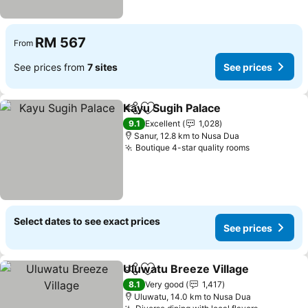
RM 567
From
See prices from
7 sites
See prices
Kayu Sugih Palace
Share
Add to favorites
9.1
Excellent
1,028
Sanur, 12.8 km to Nusa Dua
Boutique 4-star quality rooms
Select dates to see exact prices
See prices
Uluwatu Breeze Village
Share
Add to favorites
8.1
Very good
1,417
Uluwatu, 14.0 km to Nusa Dua