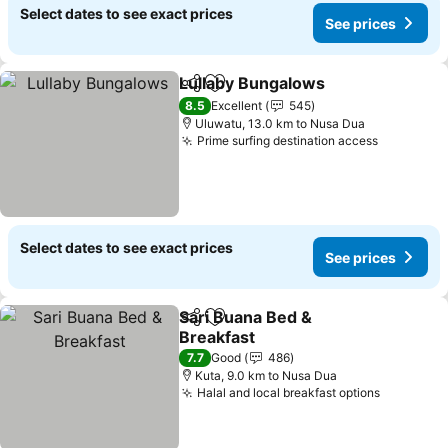
Select dates to see exact prices
See prices
Lullaby Bungalows
Share
Add to favorites
8.5
Excellent
545
Uluwatu, 13.0 km to Nusa Dua
Prime surfing destination access
Select dates to see exact prices
See prices
Sari Buana Bed &
Share
Add to favorites
Breakfast
7.7
Good
486
Kuta, 9.0 km to Nusa Dua
Halal and local breakfast options