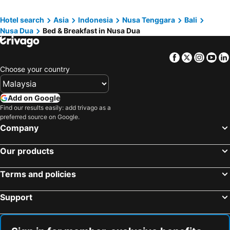
Gianyar, bed and breakfasts
Ungasan, bed and breakfasts
Hotel search
Asia
Indonesia
Nusa Tenggara
Bali
Badung, bed and breakfasts
Mushroom Bay, bed and breakfasts
Nusa Dua
Bed & Breakfast in Nusa Dua
Bangli, bed and breakfasts
Tabanan, bed and breakfasts
Tanjung Benoa, bed and breakfasts
Padang Bai, bed and breakfasts
Facebook
Twitter
Insta
Yo
Semarapura, bed and breakfasts
Mengwi, bed and breakfasts
Choose your country
Add on Google
Find our results easily: add trivago as a
preferred source on Google.
Company
Our products
Terms and policies
Support