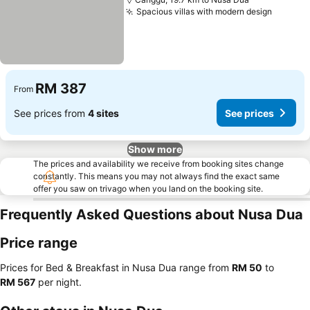
Spacious villas with modern design
RM 387
From
See prices from
4 sites
See prices
Show more
The prices and availability we receive from booking sites change
constantly. This means you may not always find the exact same
offer you saw on trivago when you land on the booking site.
Frequently Asked Questions about Nusa Dua
Price range
Prices for Bed & Breakfast in Nusa Dua range from
‎RM 50
to
‎RM 567
per night.