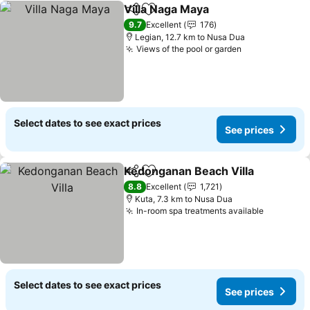
Villa Naga Maya
Share
Add to favorites
9.7
Excellent
176
Legian, 12.7 km to Nusa Dua
Views of the pool or garden
Select dates to see exact prices
See prices
Kedonganan Beach Villa
Share
Add to favorites
8.8
Excellent
1,721
Kuta, 7.3 km to Nusa Dua
In-room spa treatments available
Select dates to see exact prices
See prices