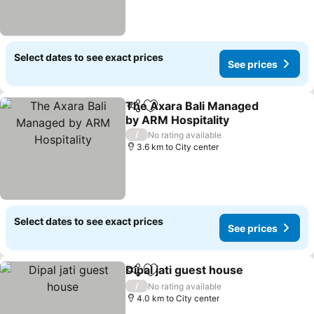
Select dates to see exact prices
See prices
The Axara Bali Managed
Share
Add to favorites
by ARM Hospitality
/
No rating available
3.6 km to City center
Select dates to see exact prices
See prices
Dipal jati guest house
Share
Add to favorites
/
No rating available
4.0 km to City center