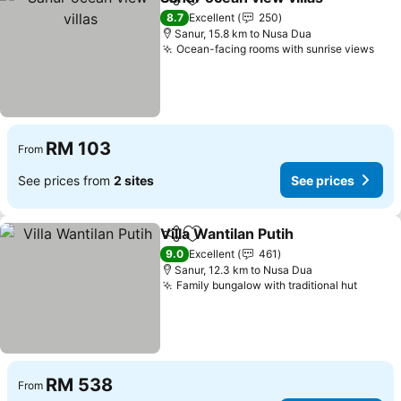
Share
Add to favorites
8.7
Excellent
250
Sanur, 15.8 km to Nusa Dua
Ocean-facing rooms with sunrise views
RM 103
From
See prices from
2 sites
See prices
Villa Wantilan Putih
Share
Add to favorites
9.0
Excellent
461
Sanur, 12.3 km to Nusa Dua
Family bungalow with traditional hut
RM 538
From