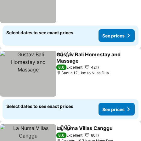
Select dates to see exact prices
See prices
Gustav Bali Homestay and
Share
Add to favorites
Massage
8.6
Excellent
421
Sanur, 12.1 km to Nusa Dua
Select dates to see exact prices
See prices
La Numa Villas Canggu
Share
Add to favorites
8.6
Excellent
801
Canggu, 19.7 km to Nusa Dua