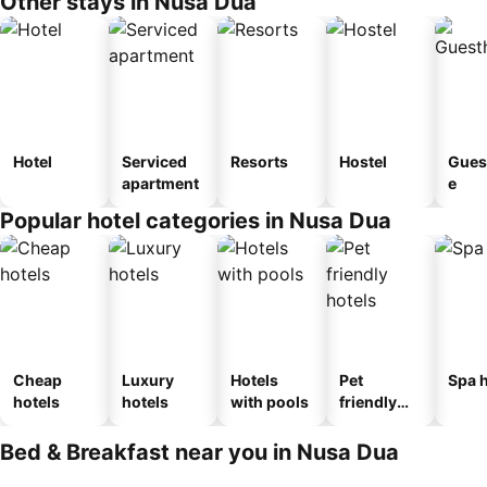
Other stays in Nusa Dua
Hotel
Serviced
Resorts
Hostel
Gues
apartment
e
Popular hotel categories in Nusa Dua
Cheap
Luxury
Hotels
Pet
Spa h
hotels
hotels
with pools
friendly
hotels
Bed & Breakfast near you in Nusa Dua