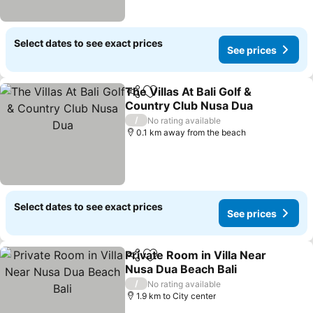
Select dates to see exact prices
See prices
The Villas At Bali Golf &
Share
Add to favorites
Country Club Nusa Dua
/
No rating available
0.1 km away from the beach
Select dates to see exact prices
See prices
Private Room in Villa Near
Share
Add to favorites
Nusa Dua Beach Bali
/
No rating available
1.9 km to City center