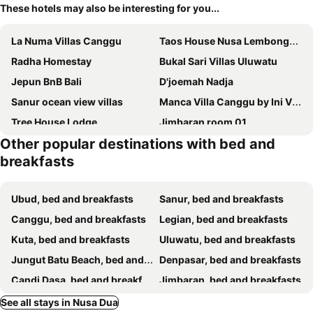
These hotels may also be interesting for you...
La Numa Villas Canggu
Taos House Nusa Lembongan by Best Deals Asia Hospitality
Radha Homestay
Bukal Sari Villas Uluwatu
Jepun BnB Bali
D'joemah Nadja
Sanur ocean view villas
Manca Villa Canggu by Ini Vie Hospitality
Tree House Lodge
Jimbaran room 01
Other popular destinations with bed and
Kedonganan Beach Villa
Sari Buana Bed & Breakfast
breakfasts
Prasana Villas by Arjani Resorts
Suji Bungalow
Gatsby Hotel Hostel
Jepun Bali Homestay Sanur
Ubud, bed and breakfasts
Sanur, bed and breakfasts
Room And Vespa 2 Holiday Accommodation
Uluwatu Breeze Village
Canggu, bed and breakfasts
Legian, bed and breakfasts
Manis Guest House
Tropical Bali Hotel
Kuta, bed and breakfasts
Uluwatu, bed and breakfasts
Gelatik Bed And Breakfast
M4YA Berawa
Jungut Batu Beach, bed and breakfasts
Denpasar, bed and breakfasts
Bima Sakti House Canggu
Candi Dasa, bed and breakfasts
Jimbaran, bed and breakfasts
Klungkung, bed and breakfasts
Seminyak, bed and breakfasts
See all stays in Nusa Dua