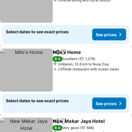
Diverse dining with local flavors
Select dates to see exact prices
See prices
Milo's Home
Share
Add to favorites
9.0
Excellent
1,378
Jimbaran, 10.6 km to Nusa Dua
Cliffside restaurant with ocean views
Select dates to see exact prices
See prices
New Mekar Jaya Hotel
Share
Add to favorites
8.0
Very good
686