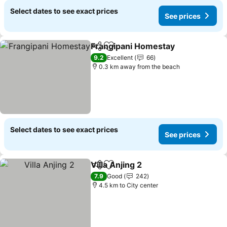
Select dates to see exact prices
See prices
Frangipani Homestay
Share
Add to favorites
9.2
Excellent
66
0.3 km away from the beach
Select dates to see exact prices
See prices
Villa Anjing 2
Share
Add to favorites
7.9
Good
242
4.5 km to City center