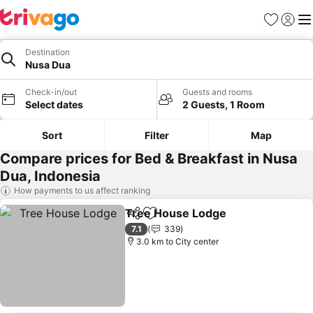
Favorites
Sign in
Me
Destination
Nusa Dua
Check-in/out
Guests and rooms
Select dates
2 Guests, 1 Room
Sort
Filter
Map
Compare prices for Bed & Breakfast in Nusa
Dua, Indonesia
How payments to us affect ranking
Tree House Lodge
Share
Add to favorites
7.1
339
3.0 km to City center