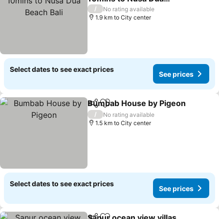
Beach Bali
/
No rating available
1.9 km to City center
Select dates to see exact prices
See prices
Bumbab House by Pigeon
Share
Add to favorites
/
No rating available
1.5 km to City center
Select dates to see exact prices
See prices
Sanur ocean view villas