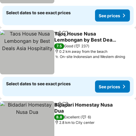
Select dates to see exact prices
See prices
Taos House Nusa
Share
Add to favorites
Lembongan by Best Deals
Asia Hospitality
7.5
Good
237
0.2 km away from the beach
On-site Indonesian and Western dining
Select dates to see exact prices
See prices
Bidadari Homestay Nusa
Share
Add to favorites
Dua
8.8
Excellent
6
2.8 km to City center