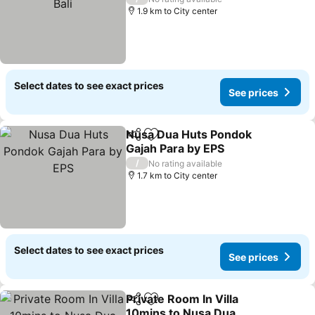
1.9 km to City center
Select dates to see exact prices
See prices
Nusa Dua Huts Pondok
Share
Add to favorites
Gajah Para by EPS
/
No rating available
1.7 km to City center
Select dates to see exact prices
See prices
Private Room In Villa
Share
Add to favorites
10mins to Nusa Dua