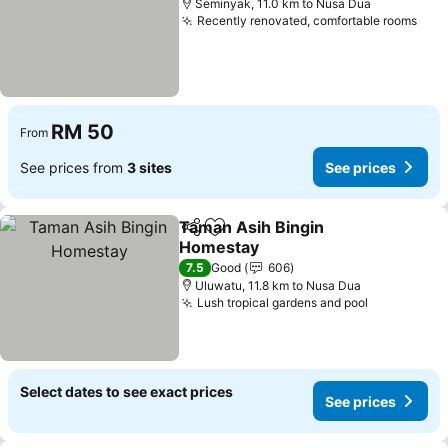
Seminyak, 11.0 km to Nusa Dua
Recently renovated, comfortable rooms
RM 50
From
See prices from
3 sites
See prices
Taman Asih Bingin
Share
Add to favorites
Homestay
7.5
Good
606
Uluwatu, 11.8 km to Nusa Dua
Lush tropical gardens and pool
Select dates to see exact prices
See prices