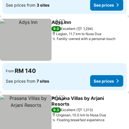
See prices from
3 sites
See prices
Adys Inn
Share
Add to favorites
9.0
Excellent
1,294
Legian, 11.7 km to Nusa Dua
Family-owned with a personal touch
RM 140
From
See prices from
7 sites
See prices
Prasana Villas by Arjani
Share
Add to favorites
Resorts
9.3
Excellent
1,313
Ungasan, 10.0 km to Nusa Dua
Floating breakfast experience