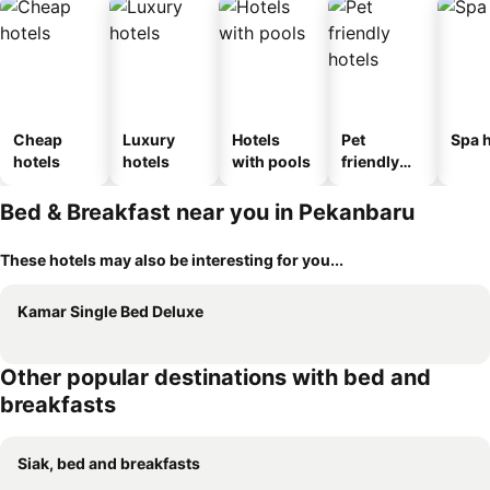
Cheap
Luxury
Hotels
Pet
Spa h
hotels
hotels
with pools
friendly
hotels
Bed & Breakfast near you in Pekanbaru
These hotels may also be interesting for you...
Kamar Single Bed Deluxe
Other popular destinations with bed and
breakfasts
Siak, bed and breakfasts