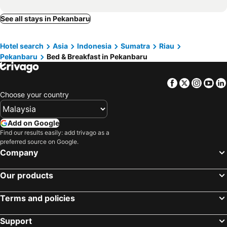
See all stays in Pekanbaru
Hotel search
Asia
Indonesia
Sumatra
Riau
Pekanbaru
Bed & Breakfast in Pekanbaru
Facebook
Twitter
Insta
Yo
Choose your country
Add on Google
Find our results easily: add trivago as a
preferred source on Google.
Company
Our products
Terms and policies
Support