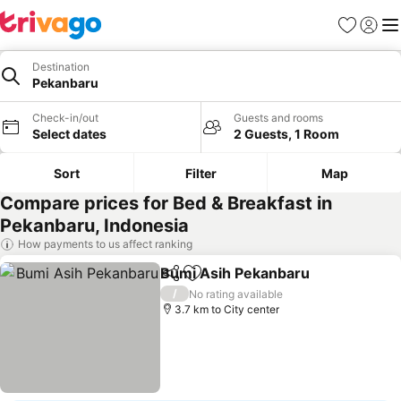
Favorites
Sign in
Me
Destination
Pekanbaru
Check-in/out
Guests and rooms
Select dates
2 Guests, 1 Room
Sort
Filter
Map
Compare prices for Bed & Breakfast in
Pekanbaru, Indonesia
How payments to us affect ranking
Bumi Asih Pekanbaru
Share
Add to favorites
See 
/
No rating available
3.7 km to City center