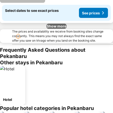
Select dates to see exact prices
See prices
Show more
The prices and availability we receive from booking sites change
constantly. This means you may not always find the exact same
offer you saw on trivago when you land on the booking site.
Frequently Asked Questions about
Pekanbaru
Other stays in Pekanbaru
Hotel
Popular hotel categories in Pekanbaru