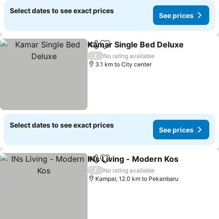
Select dates to see exact prices
See prices
Kamar Single Bed Deluxe
Share
Add to favorites
S
/
No rating available
3.1 km to City center
Select dates to see exact prices
See prices
INs Living - Modern Kos
Share
Add to favorites
Se
/
No rating available
Kampar, 12.0 km to Pekanbaru