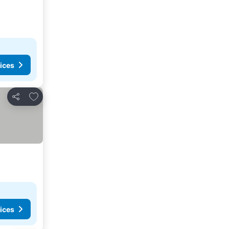
ices
Add to favorites
Share
ices