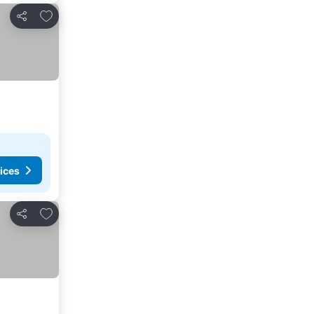
Add to favorites
Share
ices
Add to favorites
Share