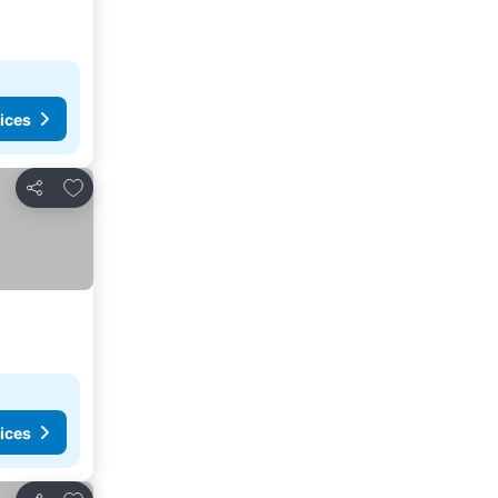
ices
Add to favorites
Share
ices