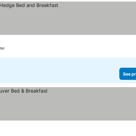
ter
See pr