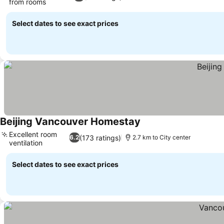
from rooms
See prices
Select dates to see exact prices
Beijing Vancouver Homestay
See prices
Excellent room
(173 ratings)
6.2
2.7 km to City center
ventilation
See prices
Select dates to see exact prices