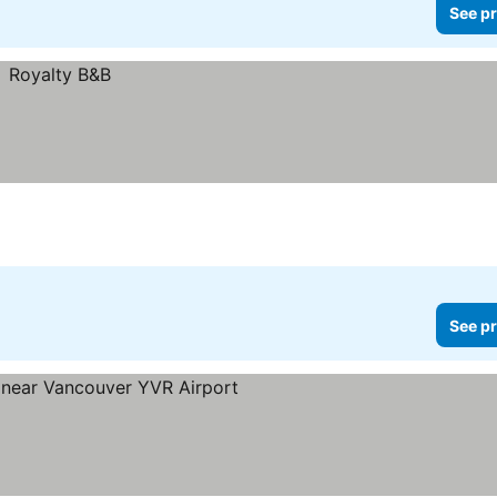
See pr
See pr