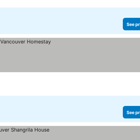
See pr
See pr