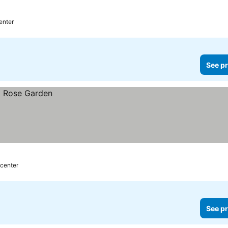
prices
enter
See pr
 center
See pr