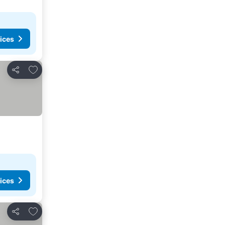
ices
Add to favorites
Share
ices
Add to favorites
Share