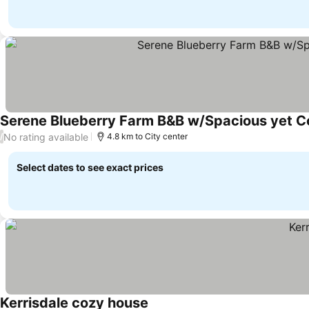
Serene Blueberry Farm B&B w/Spacious yet Coz
No rating available
/
4.8 km to City center
Select dates to see exact prices
Kerrisdale cozy house