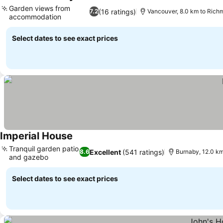
See prices
Garden views from
(16 ratings)
7.2
Vancouver, 8.0 km to Ric
accommodation
See prices
Select dates to see exact prices
Imperial House
See prices
Tranquil garden patio
Excellent
(541 ratings)
8.6
Burnaby, 12.0 k
and gazebo
See prices
Select dates to see exact prices