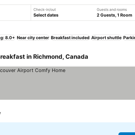
Check-in/out
Guests and rooms
Select dates
2 Guests, 1 Room
ng: 8.0+
Near city center
Breakfast included
Airport shuttle
Parki
Breakfast in Richmond, Canada
prices
r