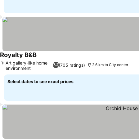
Royalty B&B
See prices
Art gallery-like home
(705 ratings)
7.2
2.6 km to City center
environment
See prices
Select dates to see exact prices