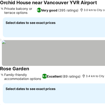
Orchid House near Vancouver YVR Airport
See 
Private balcony or
Very good
(395 ratings)
8.1
3.0 km to City c
terrace options
See prices
Select dates to see exact prices
Rose Garden
See prices
Family-friendly
Excellent
(89 ratings)
9.0
3.4 km to City
accommodation options
See prices
Select dates to see exact prices