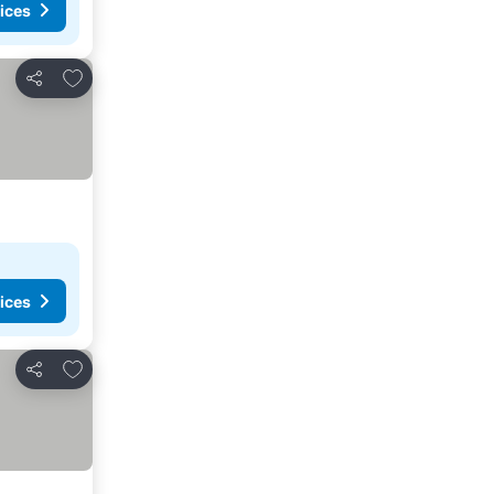
ices
Add to favorites
Share
ices
Add to favorites
Share