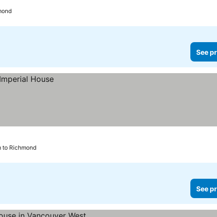
hmond
See pr
m to Richmond
See pr