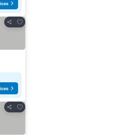
ices
Add to favorites
Share
ices
Add to favorites
Share