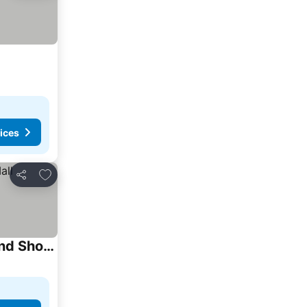
ices
Add to favorites
Share
Peaceful Place With Living Room, Kitchen And Washing Machine Near Yvr Airport, Transit And Shopping Mall