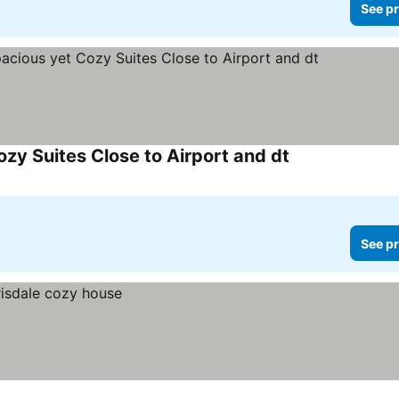
See pr
y Suites Close to Airport and dt
See prices
See pr