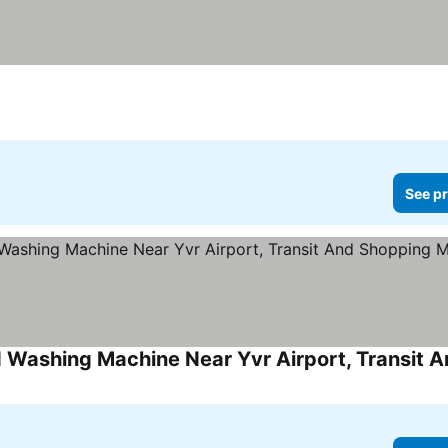
See pr