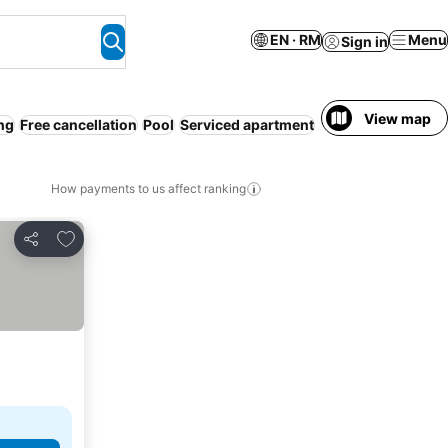
EN · RM
Menu
Sign in
View map
ng
Free cancellation
Pool
Serviced apartment
Resort
WiFi
Pet fr
How payments to us affect ranking
Add to favorites
Share