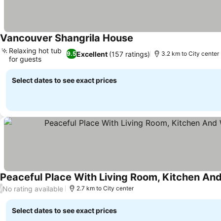
Vancouver Shangrila House
See prices
Relaxing hot tub
Excellent
(157 ratings)
9.5
3.2 km to City center
for guests
See prices
Select dates to see exact prices
See prices
No rating available
/
2.7 km to City center
Select dates to see exact prices