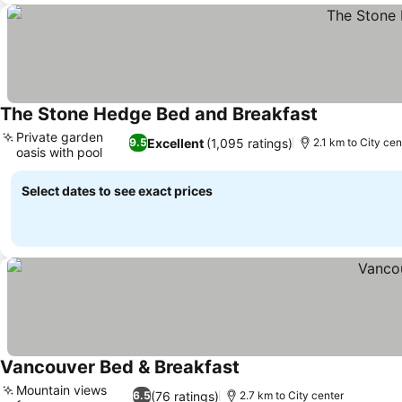
The Stone Hedge Bed and Breakfast
See prices
Private garden
Excellent
(1,095 ratings)
9.5
2.1 km to City cen
oasis with pool
See prices
Select dates to see exact prices
Vancouver Bed & Breakfast
See prices
Mountain views
(76 ratings)
6.5
2.7 km to City center