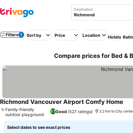
Destination
Filters
1
Sort by
Price
Location
Hotels
Rati
Compare prices for Bed & 
Richmond Vancouver Airport Comfy Home
See 
Family-friendly
Good
(527 ratings)
7.7
2.2 km to City cente
outdoor playground
See prices
Select dates to see exact prices