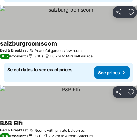
Share
Ad
salzburgroomscom
Bed & Breakfast
Peaceful garden view rooms
8.5
Excellent
330
1.0 km to Mirabell Palace
Select dates to see exact prices
See prices
Share
Ad
B&B Elfi
Bed & Breakfast
Rooms with private balconies
9.4
Excellent
271
2.2 km to Airport Salzburg