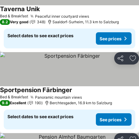
Taverna Unik
Bed & Breakfast
Peaceful inner courtyard views
8.2
Very good
348
Saaldorf-Surheim, 11.3 km to Salzburg
Select dates to see exact prices
See prices
Share
Ad
Sportpension Färbinger
Bed & Breakfast
Panoramic mountain views
9.8
Excellent
190
Berchtesgaden, 16.9 km to Salzburg
Select dates to see exact prices
See prices