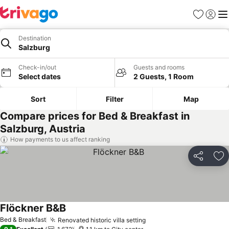
Favorites
Sign in
Me
Destination
Salzburg
Check-in/out
Guests and rooms
Select dates
2 Guests, 1 Room
Sort
Filter
Map
Compare prices for Bed & Breakfast in
Salzburg, Austria
How payments to us affect ranking
Share
Ad
Flöckner B&B
Bed & Breakfast
Renovated historic villa setting