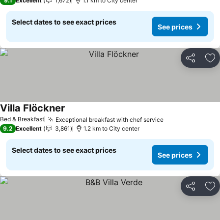
9.1
Excellent
1,672
1.1 km to City center
Select dates to see exact prices
See prices
Share
Ad
Villa Flöckner
Bed & Breakfast
Exceptional breakfast with chef service
9.2
Excellent
3,861
1.2 km to City center
Select dates to see exact prices
See prices
Share
Ad