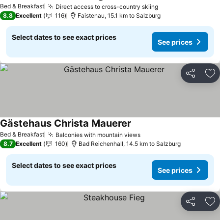
Bed & Breakfast
Direct access to cross-country skiing
8.8
Excellent
116
Faistenau, 15.1 km to Salzburg
Select dates to see exact prices
See prices
Share
Ad
Gästehaus Christa Mauerer
Bed & Breakfast
Balconies with mountain views
8.7
Excellent
160
Bad Reichenhall, 14.5 km to Salzburg
Select dates to see exact prices
See prices
Share
Ad