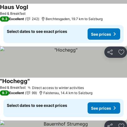
Haus Vogl
Bed & Breakfast
9.3
Excellent
242
Berchtesgaden, 19.7 km to Salzburg
Select dates to see exact prices
See prices
Share
Ad
"Hochegg"
Bed & Breakfast
Direct access to winter activities
9.7
Excellent
99
Faistenau, 14.4 km to Salzburg
Select dates to see exact prices
See prices