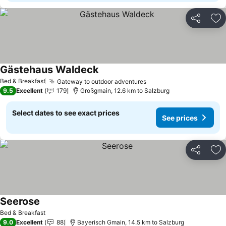
Share
Ad
Gästehaus Waldeck
Bed & Breakfast
Gateway to outdoor adventures
9.5
Excellent
179
Großgmain, 12.6 km to Salzburg
Select dates to see exact prices
See prices
Share
Ad
Seerose
Bed & Breakfast
9.0
Excellent
88
Bayerisch Gmain, 14.5 km to Salzburg