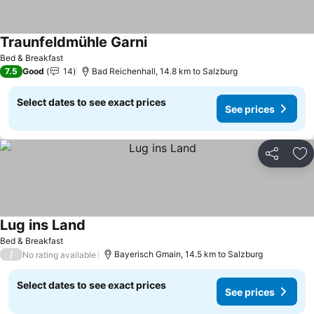
Traunfeldmühle Garni
Bed & Breakfast
7.5
Good
14
Bad Reichenhall, 14.8 km to Salzburg
Select dates to see exact prices
See prices
Share
Ad
Lug ins Land
Bed & Breakfast
/
Bayerisch Gmain, 14.5 km to Salzburg
No rating available
Select dates to see exact prices
See prices