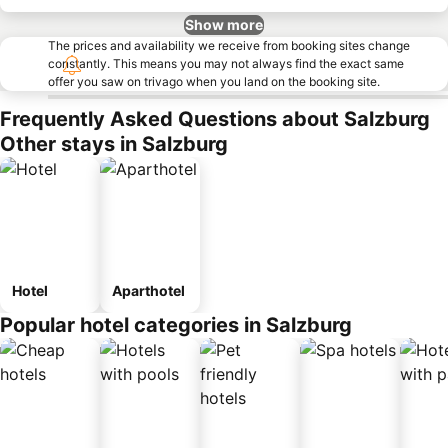
Show more
The prices and availability we receive from booking sites change
constantly. This means you may not always find the exact same
offer you saw on trivago when you land on the booking site.
Frequently Asked Questions about Salzburg
Other stays in Salzburg
Hotel
Aparthotel
Popular hotel categories in Salzburg