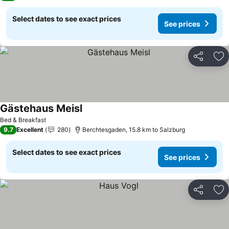
Select dates to see exact prices
See prices
Share
Ad
Gästehaus Meisl
Bed & Breakfast
9.7
Excellent
280
Berchtesgaden, 15.8 km to Salzburg
Select dates to see exact prices
See prices
Share
Ad