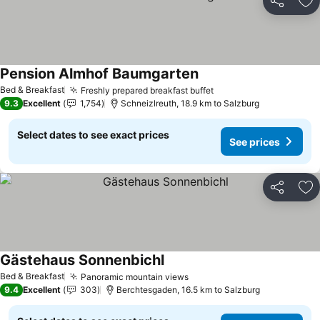
Share
Ad
Pension Almhof Baumgarten
Bed & Breakfast
Freshly prepared breakfast buffet
9.3
Excellent
1,754
Schneizlreuth, 18.9 km to Salzburg
Select dates to see exact prices
See prices
Share
Ad
Gästehaus Sonnenbichl
Bed & Breakfast
Panoramic mountain views
9.4
Excellent
303
Berchtesgaden, 16.5 km to Salzburg