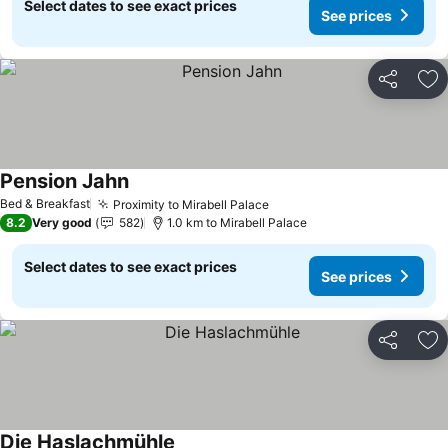
Select dates to see exact prices
See prices
Share
Ad
Pension Jahn
Bed & Breakfast
Proximity to Mirabell Palace
8.2
Very good
582
1.0 km to Mirabell Palace
Select dates to see exact prices
See prices
Share
Ad
Die Haslachmühle