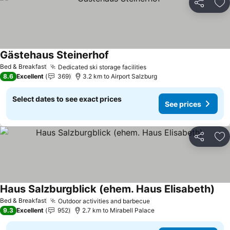
Share
Ad
Gästehaus Steinerhof
Bed & Breakfast
Dedicated ski storage facilities
8.6
Excellent
369
3.2 km to Airport Salzburg
Select dates to see exact prices
See prices
Share
Ad
Haus Salzburgblick (ehem. Haus Elisabeth)
Bed & Breakfast
Outdoor activities and barbecue
9.3
Excellent
952
2.7 km to Mirabell Palace