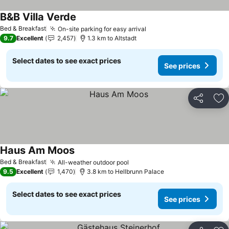
B&B Villa Verde
Bed & Breakfast
On-site parking for easy arrival
9.7
Excellent
2,457
1.3 km to Altstadt
Select dates to see exact prices
See prices
Share
Ad
Haus Am Moos
Bed & Breakfast
All-weather outdoor pool
9.5
Excellent
1,470
3.8 km to Hellbrunn Palace
Select dates to see exact prices
See prices