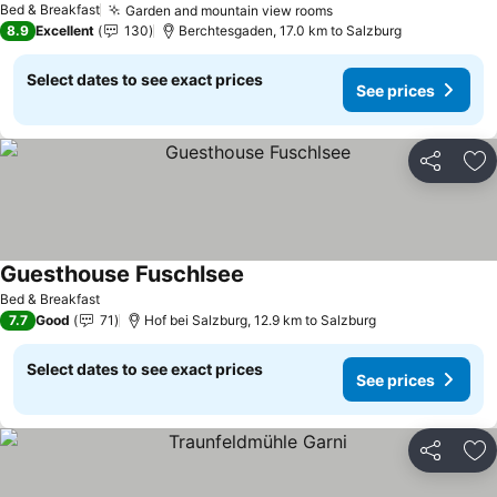
Bed & Breakfast
Garden and mountain view rooms
8.9
Excellent
130
Berchtesgaden, 17.0 km to Salzburg
Select dates to see exact prices
See prices
Share
Ad
Guesthouse Fuschlsee
Bed & Breakfast
7.7
Good
71
Hof bei Salzburg, 12.9 km to Salzburg
Select dates to see exact prices
See prices
Share
Ad