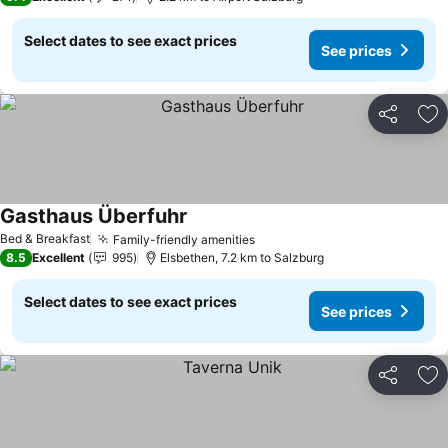
Select dates to see exact prices
See prices
Share
Ad
Gasthaus Überfuhr
Bed & Breakfast
Family-friendly amenities
8.5
Excellent
995
Elsbethen, 7.2 km to Salzburg
Select dates to see exact prices
See prices
Share
Ad