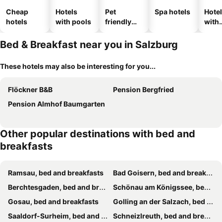
Cheap
Hotels
Pet
Spa hotels
Hote
hotels
with pools
friendly
with
hotels
park
Bed & Breakfast near you in Salzburg
These hotels may also be interesting for you...
Flöckner B&B
Pension Bergfried
Pension Almhof Baumgarten
Other popular destinations with bed and
breakfasts
Ramsau, bed and breakfasts
Bad Goisern, bed and breakfasts
Berchtesgaden, bed and breakfasts
Schönau am Königssee, bed and breakfasts
Gosau, bed and breakfasts
Golling an der Salzach, bed and breakfasts
Saaldorf-Surheim, bed and breakfasts
Schneizlreuth, bed and breakfasts