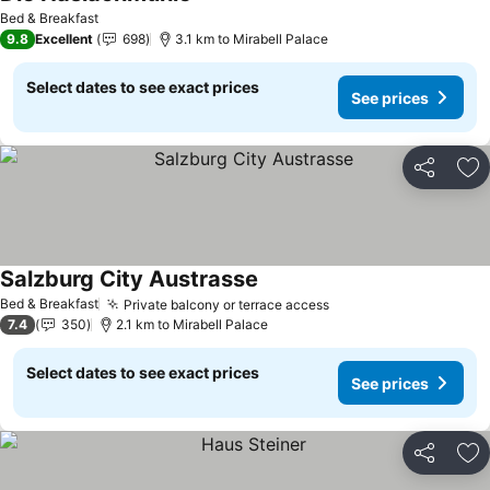
Bed & Breakfast
9.8
Excellent
698
3.1 km to Mirabell Palace
Select dates to see exact prices
See prices
Share
Ad
Salzburg City Austrasse
Bed & Breakfast
Private balcony or terrace access
7.4
350
2.1 km to Mirabell Palace
Select dates to see exact prices
See prices
Share
Ad