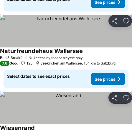
See prices
Share
Ad
Naturfreundehaus Wallersee
Bed & Breakfast
Access by foot or bicycle only
7.6
Good
125
Seekirchen am Wallersee, 15.1 km to Salzburg
Select dates to see exact prices
See prices
Share
Ad
Wiesenrand