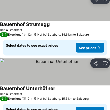
Share
Ad
Bauernhof Strumegg
Bed & Breakfast
9.4
Excellent
12
Hof bei Salzburg, 14.6 km to Salzburg
Select dates to see exact prices
See prices
Share
Ad
Bauernhof Unterhöfner
Bed & Breakfast
9.4
Excellent
91
Hof bei Salzburg, 15.5 km to Salzburg
Select dates to see exact prices