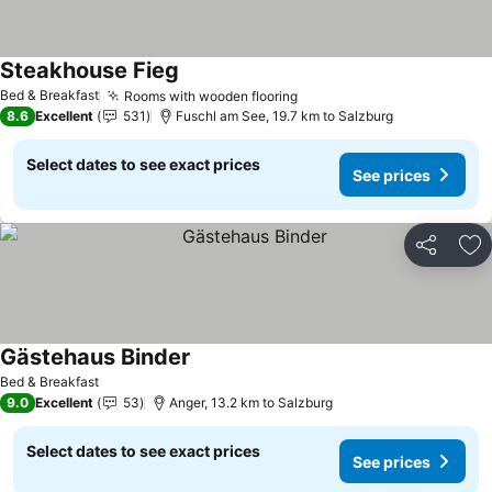
Steakhouse Fieg
Bed & Breakfast
Rooms with wooden flooring
8.6
Excellent
531
Fuschl am See, 19.7 km to Salzburg
Select dates to see exact prices
See prices
Share
Ad
Gästehaus Binder
Bed & Breakfast
9.0
Excellent
53
Anger, 13.2 km to Salzburg
Select dates to see exact prices
See prices