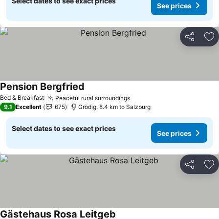
Select dates to see exact prices
See prices
Share
Ad
Pension Bergfried
Bed & Breakfast
Peaceful rural surroundings
9.1
Excellent
675
Grödig, 8.4 km to Salzburg
Select dates to see exact prices
See prices
Share
Ad
Gästehaus Rosa Leitgeb