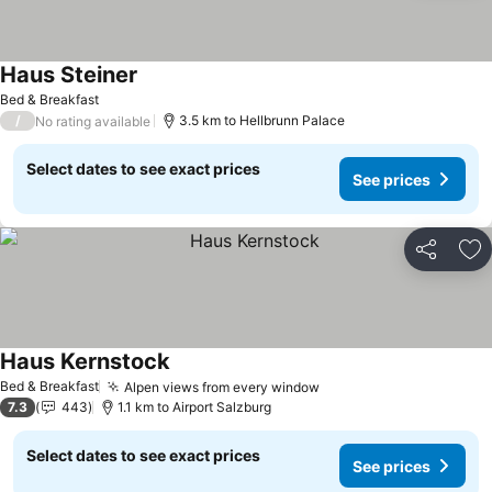
Haus Steiner
Bed & Breakfast
/
3.5 km to Hellbrunn Palace
No rating available
Select dates to see exact prices
See prices
Share
Ad
Haus Kernstock
Bed & Breakfast
Alpen views from every window
7.3
443
1.1 km to Airport Salzburg
Select dates to see exact prices
See prices