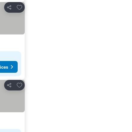
Add to favorites
Share
ices
Add to favorites
Share