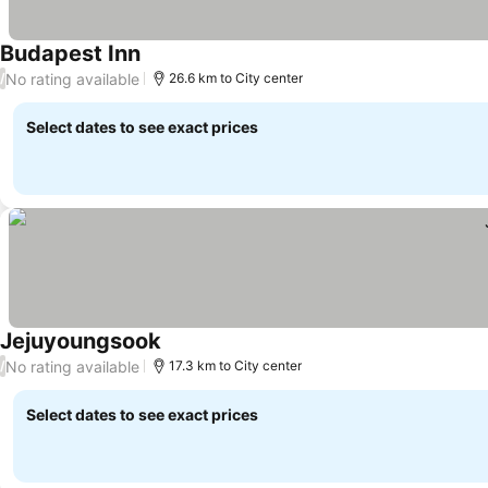
Budapest Inn
No rating available
/
26.6 km to City center
Select dates to see exact prices
Jejuyoungsook
No rating available
/
17.3 km to City center
Select dates to see exact prices