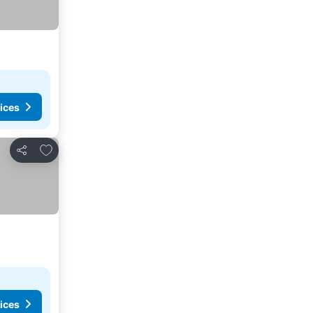
ices
Add to favorites
Share
ices