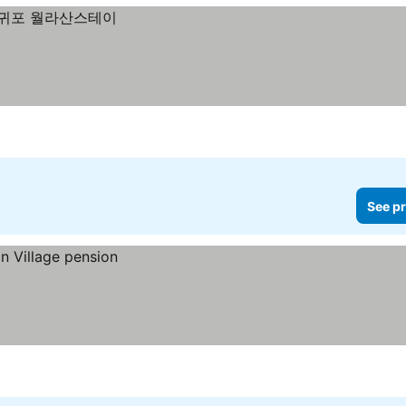
See pr