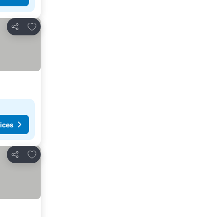
Add to favorites
Share
ices
Add to favorites
Share