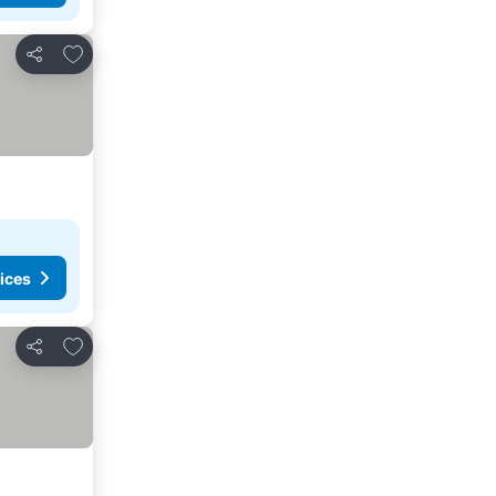
Add to favorites
Share
ices
Add to favorites
Share