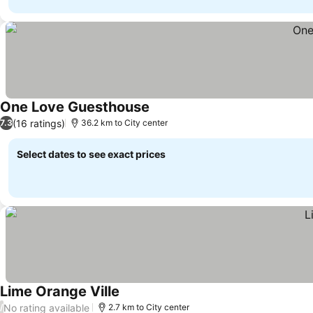
One Love Guesthouse
(16 ratings)
7.3
36.2 km to City center
Select dates to see exact prices
Lime Orange Ville
No rating available
/
2.7 km to City center