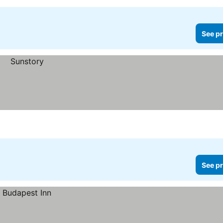
See pr
See pr