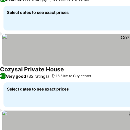
Select dates to see exact prices
Cozysai Private House
Very good
(32 ratings)
8.3
16.5 km to City center
Select dates to see exact prices