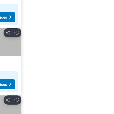
ices
Add to favorites
Share
ices
Add to favorites
Share