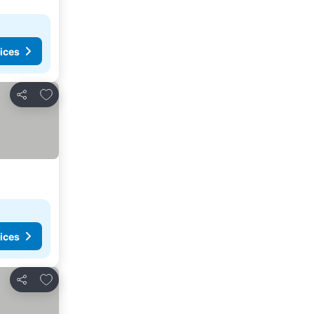
ices
Add to favorites
Share
ices
Add to favorites
Share