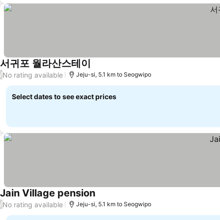
서귀포 월라산스테이
No rating available
/
Jeju-si, 5.1 km to Seogwipo
Select dates to see exact prices
Jain Village pension
No rating available
/
Jeju-si, 5.1 km to Seogwipo