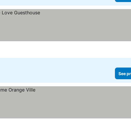
See pr