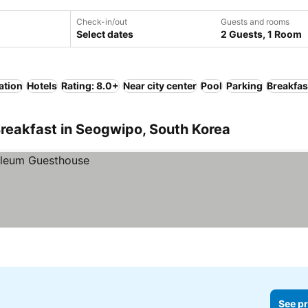
Check-in/out
Guests and rooms
Select dates
2 Guests, 1 Room
ation
Hotels
Rating: 8.0+
Near city center
Pool
Parking
Breakfas
reakfast in Seogwipo, South Korea
See pr