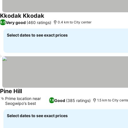
Kkodak Kkodak
Very good
(460 ratings)
8.0
0.4 km to City center
Select dates to see exact prices
Pine Hill
Prime location near
Good
(385 ratings)
7.8
1.5 km to City cent
Seogwipo's best
Select dates to see exact prices