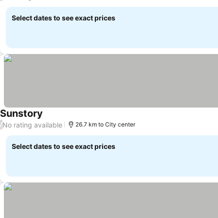
Select dates to see exact prices
Sunstory
No rating available
/
26.7 km to City center
Select dates to see exact prices