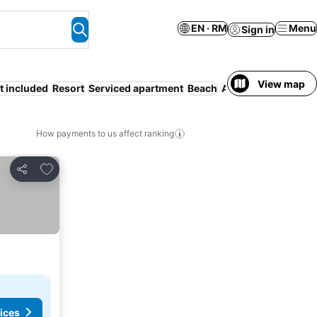
EN · RM
Menu
Sign in
View map
t included
Resort
Serviced apartment
Beach
Air conditioning
Ki
How payments to us affect ranking
Add to favorites
Share
ices