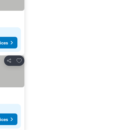
ices
Add to favorites
Share
ices