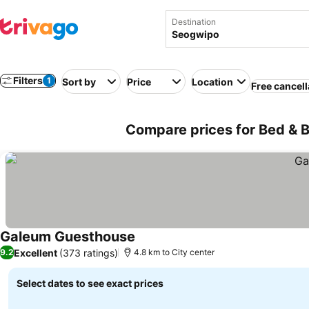
Destination
Filters
1
Sort by
Price
Location
Free cancell
Compare prices for Bed & B
Galeum Guesthouse
Excellent
(373 ratings)
9.2
4.8 km to City center
Select dates to see exact prices