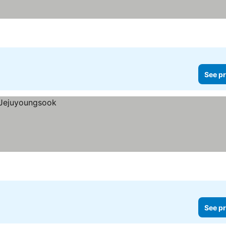
See pr
See pr