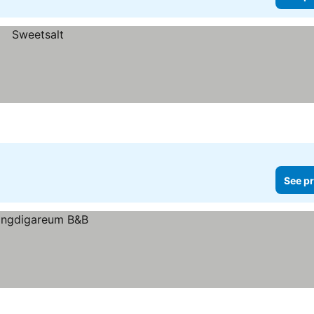
See pr