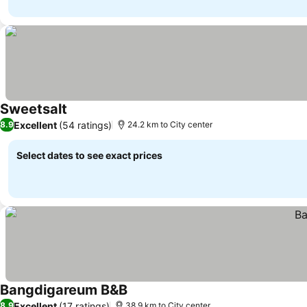
Sweetsalt
Excellent
(54 ratings)
8.9
24.2 km to City center
Select dates to see exact prices
Bangdigareum B&B
Excellent
(17 ratings)
8.9
38.9 km to City center