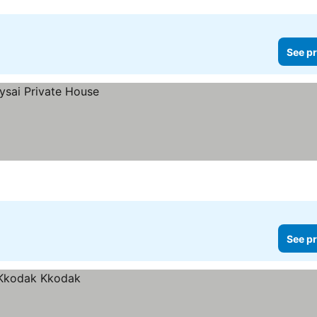
See pr
See pr