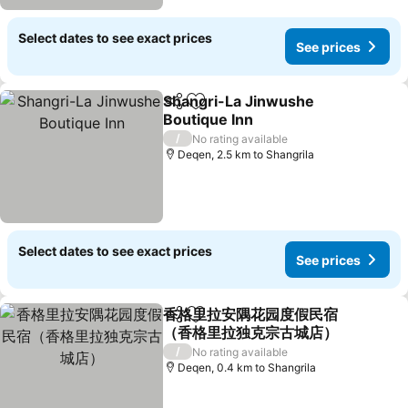
Select dates to see exact prices
See prices
Shangri-La Jinwushe
Share
Add to favorites
Boutique Inn
/
No rating available
Deqen, 2.5 km to Shangrila
Select dates to see exact prices
See prices
香格里拉安隅花园度假民宿
Share
Add to favorites
（香格里拉独克宗古城店）
/
No rating available
Deqen, 0.4 km to Shangrila