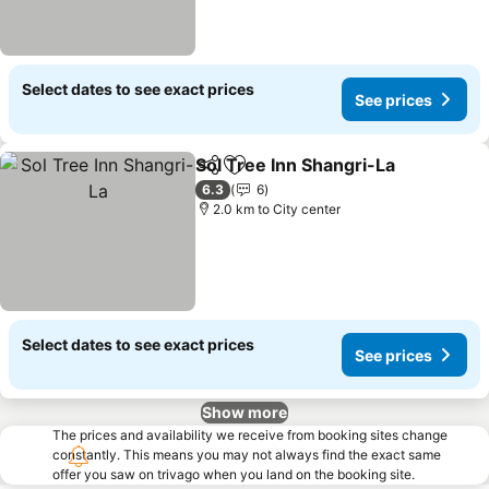
Select dates to see exact prices
See prices
Sol Tree Inn Shangri-La
Share
Add to favorites
6.3
6
2.0 km to City center
Select dates to see exact prices
See prices
Show more
The prices and availability we receive from booking sites change
constantly. This means you may not always find the exact same
offer you saw on trivago when you land on the booking site.