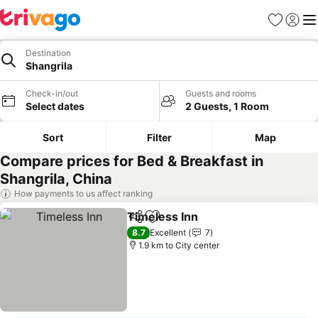
Favorites
Sign in
Me
Destination
Shangrila
Check-in/out
Guests and rooms
Select dates
2 Guests, 1 Room
Sort
Filter
Map
Compare prices for Bed & Breakfast in
Shangrila, China
How payments to us affect ranking
Timeless Inn
Share
Add to favorites
8.7
Excellent
7
1.9 km to City center