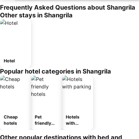
Frequently Asked Questions about Shangrila
Other stays in Shangrila
Hotel
Popular hotel categories in Shangrila
Cheap
Pet
Hotels
hotels
friendly
with
hotels
parking
Other popular destinations with bed and