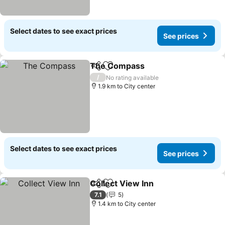
Select dates to see exact prices
See prices
The Compass
Share
Add to favorites
/
No rating available
1.9 km to City center
Select dates to see exact prices
See prices
Collect View Inn
Share
Add to favorites
7.1
5
1.4 km to City center