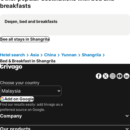
breakfasts
Deqen, bed and breakfasts
See all stays in Shangrila
Hotel search
Asia
China
Yunnan
Shangrila
Bed & Breakfast in Shangrila
Facebook
Twitter
Insta
Yo
Choose your country
Add on Google
Find our results easily: add trivago as a
preferred source on Google.
Company
Our products