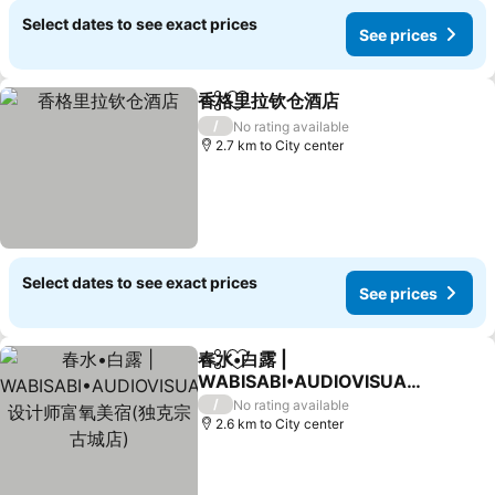
Select dates to see exact prices
See prices
香格里拉钦仓酒店
Share
Add to favorites
/
No rating available
2.7 km to City center
Select dates to see exact prices
See prices
春水•白露 |
Share
Add to favorites
WABISABI•AUDIOVISUAL
设计师富氧美宿(独克宗古城
/
No rating available
店)
2.6 km to City center