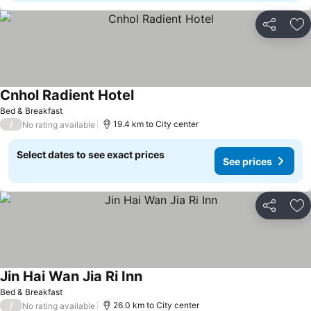
Share
Ad
Cnhol Radient Hotel
See prices
Bed & Breakfast
/
19.4 km to City center
No rating available
Select dates to see exact prices
See prices
Share
Ad
Jin Hai Wan Jia Ri Inn
See prices
Bed & Breakfast
/
26.0 km to City center
No rating available