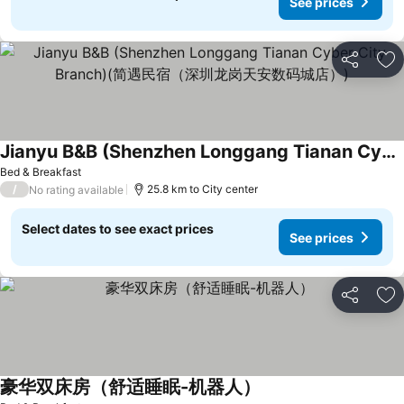
See prices
Share
Ad
Jianyu B&B (Shenzhen Longgang Tianan Cyber City Branch)(简遇民宿（深圳龙岗天安数码城店）)
See prices
Bed & Breakfast
/
25.8 km to City center
No rating available
Select dates to see exact prices
See prices
Share
Ad
豪华双床房（舒适睡眠-机器人）
See prices