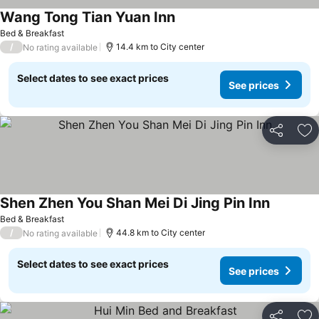
Wang Tong Tian Yuan Inn
See prices
Bed & Breakfast
/
14.4 km to City center
No rating available
Select dates to see exact prices
See prices
Share
Ad
Shen Zhen You Shan Mei Di Jing Pin Inn
See pric
Bed & Breakfast
/
44.8 km to City center
No rating available
Select dates to see exact prices
See prices