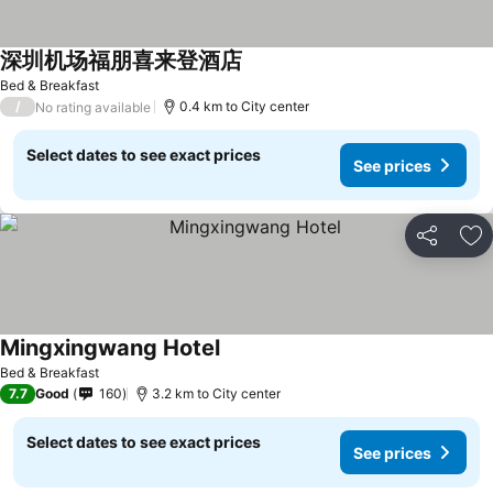
深圳机场福朋喜来登酒店
See prices
Bed & Breakfast
/
0.4 km to City center
No rating available
Select dates to see exact prices
See prices
Share
Ad
Mingxingwang Hotel
See prices
Bed & Breakfast
7.7
Good
160
3.2 km to City center
Select dates to see exact prices
See prices