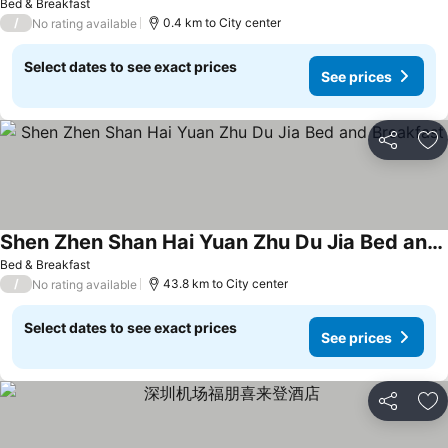
Bed & Breakfast
/
0.4 km to City center
No rating available
Select dates to see exact prices
See prices
Share
Ad
Shen Zhen Shan Hai Yuan Zhu Du Jia Bed and Breakfast
See prices
Bed & Breakfast
/
43.8 km to City center
No rating available
Select dates to see exact prices
See prices
Share
Ad