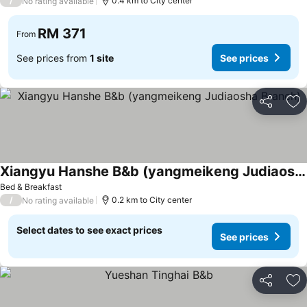
/
0.4 km to City center
No rating available
RM 371
From
See prices from
1 site
See prices
Share
Ad
Xiangyu Hanshe B&b (yangmeikeng Judiaosha Branch)
See prices
Bed & Breakfast
/
0.2 km to City center
No rating available
Select dates to see exact prices
See prices
Share
Ad