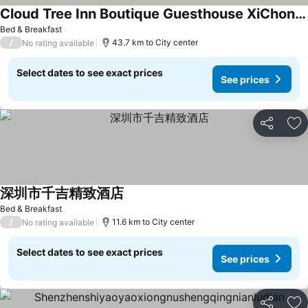
Cloud Tree Inn Boutique Guesthouse XiChong DaPeng ShenZhen 深圳大鹏西涌云树里民宿Yun Shu Li
See prices
Bed & Breakfast
/
43.7 km to City center
No rating available
Select dates to see exact prices
See prices
Share
Ad
深圳市千吉精致酒店
See prices
Bed & Breakfast
/
11.6 km to City center
No rating available
Select dates to see exact prices
See prices