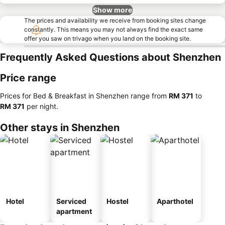
Show more
The prices and availability we receive from booking sites change
constantly. This means you may not always find the exact same
offer you saw on trivago when you land on the booking site.
Frequently Asked Questions about Shenzhen
Price range
Prices for Bed & Breakfast in Shenzhen range from
‎RM 371
to
‎RM 371
per night.
Other stays in Shenzhen
Hotel
Serviced
Hostel
Aparthotel
apartment