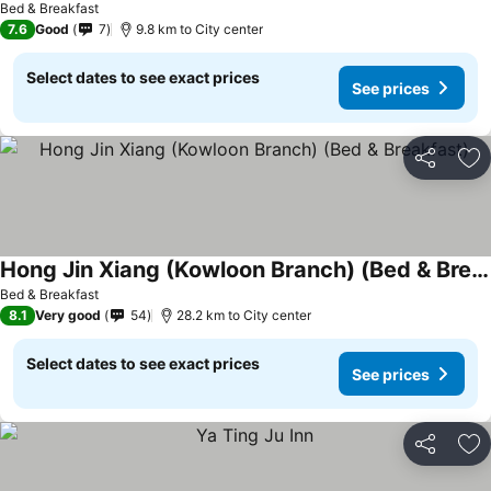
Bed & Breakfast
7.6
Good
7
9.8 km to City center
Select dates to see exact prices
See prices
Share
Ad
Hong Jin Xiang (Kowloon Branch) (Bed & Breakfast)
See prices
Bed & Breakfast
8.1
Very good
54
28.2 km to City center
Select dates to see exact prices
See prices
Share
Ad