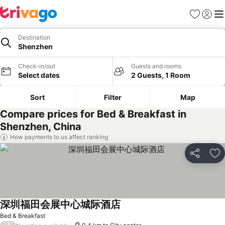
Favorites
Sign in
Me
Destination
Shenzhen
Check-in/out
Guests and rooms
Select dates
2 Guests, 1 Room
Sort
Filter
Map
Compare prices for Bed & Breakfast in
Shenzhen, China
How payments to us affect ranking
Share
Ad
深圳福田会展中心城际酒店
See prices
Bed & Breakfast