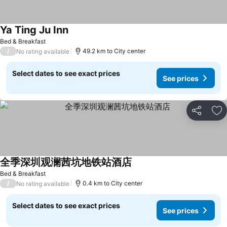
Ya Ting Ju Inn
See prices
Bed & Breakfast
/
49.2 km to City center
No rating available
Select dates to see exact prices
See prices
Share
Ad
全季深圳观澜茜坑地铁站酒店
See prices
Bed & Breakfast
/
0.4 km to City center
No rating available
Select dates to see exact prices
See prices