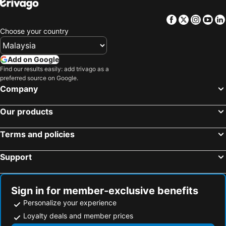
Facebook
Twitter
Insta
Yo
Choose your country
Add on Google
Find our results easily: add trivago as a
preferred source on Google.
Company
Our products
Terms and policies
Support
Sign in for member-exclusive benefits
Personalize your experience
Loyalty deals and member prices