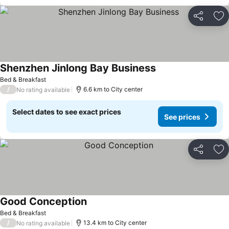
Share
Ad
Shenzhen Jinlong Bay Business
See prices
Bed & Breakfast
/
6.6 km to City center
No rating available
Select dates to see exact prices
See prices
Share
Ad
Good Conception
See prices
Bed & Breakfast
/
13.4 km to City center
No rating available