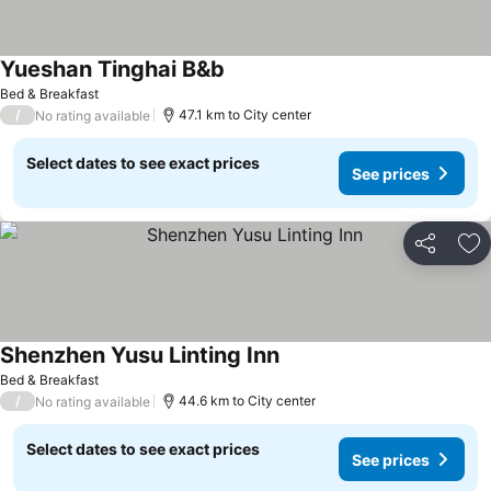
Yueshan Tinghai B&b
See prices
Bed & Breakfast
/
47.1 km to City center
No rating available
Select dates to see exact prices
See prices
Share
Ad
Shenzhen Yusu Linting Inn
See prices
Bed & Breakfast
/
44.6 km to City center
No rating available
Select dates to see exact prices
See prices