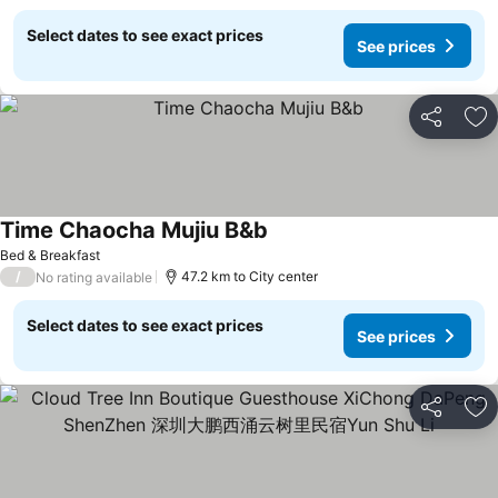
Select dates to see exact prices
See prices
Share
Ad
Time Chaocha Mujiu B&b
See prices
Bed & Breakfast
/
47.2 km to City center
No rating available
Select dates to see exact prices
See prices
Share
Ad