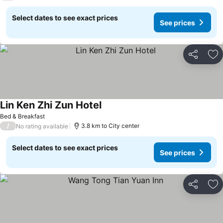
Select dates to see exact prices
See prices
Share
Ad
Lin Ken Zhi Zun Hotel
See prices
Bed & Breakfast
/
3.8 km to City center
No rating available
Select dates to see exact prices
See prices
Share
Ad