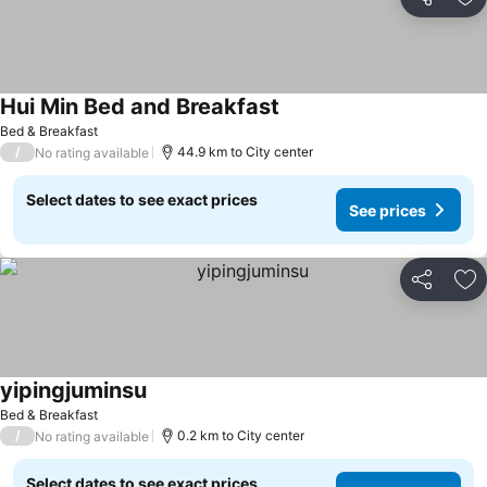
Share
Ad
Hui Min Bed and Breakfast
See prices
Bed & Breakfast
/
44.9 km to City center
No rating available
Select dates to see exact prices
See prices
Share
Ad
yipingjuminsu
See prices
Bed & Breakfast
/
0.2 km to City center
No rating available
Select dates to see exact prices