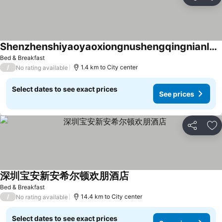
Share
Ad
Shenzhenshiyaoyaoxiongnushengqingnianludian
See prices
Bed & Breakfast
/
1.4 km to City center
No rating available
Select dates to see exact prices
See prices
Share
Ad
深圳宝安新安希尔顿欢朋酒店
See prices
Bed & Breakfast
/
14.4 km to City center
No rating available
Select dates to see exact prices