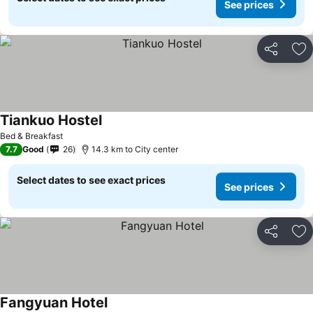
See prices
Share
Ad
Tiankuo Hostel
See prices
Bed & Breakfast
7.7
Good
26
14.3 km to City center
Select dates to see exact prices
See prices
Share
Ad
Fangyuan Hotel
See prices