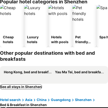
Popular hotel categories in Shenzhen
Cheap
Luxury
Hotels
Pet
Spa h
hotels
hotels
with pools
friendly
hotels
Other popular destinations with bed and
breakfasts
Hong Kong, bed and breakfasts
Yau Ma Tei, bed and breakfasts
See all stays in Shenzhen
Hotel search
Asia
China
Guangdong
Shenzhen
Bed & Breakfast in Shenzhen