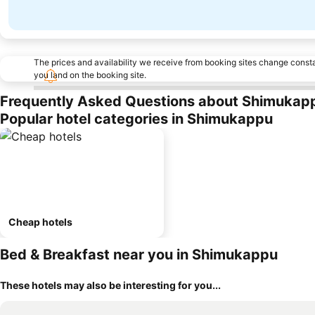
The prices and availability we receive from booking sites change cons
you land on the booking site.
Frequently Asked Questions about Shimukap
Popular hotel categories in Shimukappu
Cheap hotels
Bed & Breakfast near you in Shimukappu
These hotels may also be interesting for you...