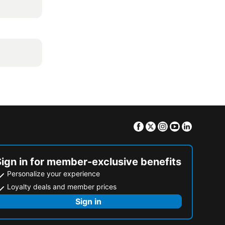
Facebook
Twitter
Instagram
Youtube
Linkedin
Sign in for member-exclusive benefits
Personalize your experience
Loyalty deals and member prices
Sign in