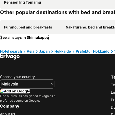
Pension Ing Tomamu
Other popular destinations with bed and brea
Furano, bed and breakfasts
Nakafurano, bed and breakf
See all stays in Shimukappu
Hotel search
Asia
Japan
Hokkaido
Präfektur Hokkaido
Choose your country
T
Te
Add on Google
Le
Find our results easily: add trivago as a
Pr
preferred source on Google.
Company
DS
About us
Do