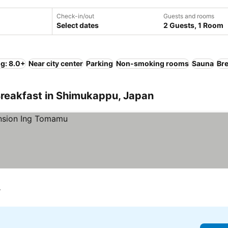
Check-in/out
Guests and rooms
Select dates
2 Guests, 1 Room
ng: 8.0+
Near city center
Parking
Non-smoking rooms
Sauna
Bre
Breakfast in Shimukappu, Japan
r