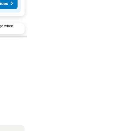
ices
ago when