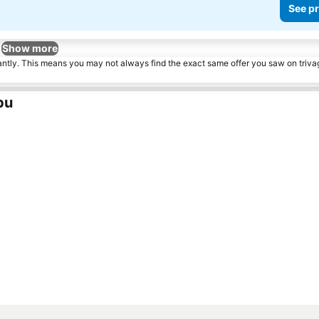
See pr
Show more
tantly. This means you may not always find the exact same offer you saw on triv
pu