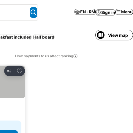
EN · RM
Menu
Sign in
View map
akfast included
Half board
How payments to us affect ranking
Add to favorites
Share