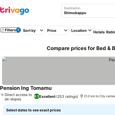
Destination
Filters
1
Sort by
Price
Location
Hotels
Rati
Compare prices for Bed & 
Pension Ing Tomamu
See prices
Direct access to
Excellent
(253 ratings)
8.5
21.0 km to City cente
ski slopes
See prices
Select dates to see exact prices