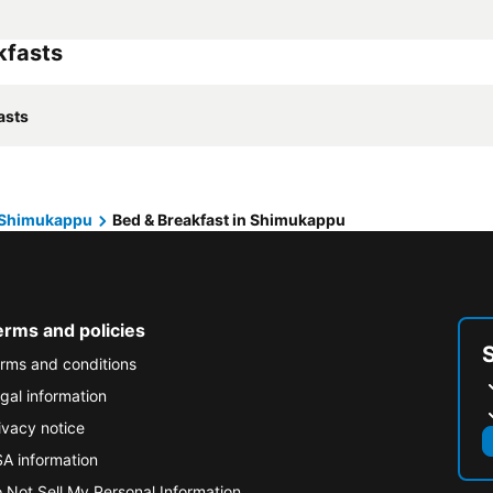
kfasts
asts
Shimukappu
Bed & Breakfast in Shimukappu
erms and policies
rms and conditions
gal information
ivacy notice
A information
 Not Sell My Personal Information