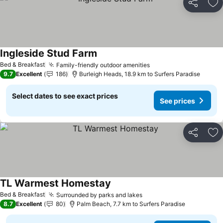
Share
Ad
Ingleside Stud Farm
See prices
Bed & Breakfast
Family-friendly outdoor amenities
See prices
9.7
Excellent
186
Burleigh Heads, 18.9 km to Surfers Paradise
Select dates to see exact prices
See prices
Share
Ad
TL Warmest Homestay
See prices
Bed & Breakfast
Surrounded by parks and lakes
See prices
8.7
Excellent
80
Palm Beach, 7.7 km to Surfers Paradise