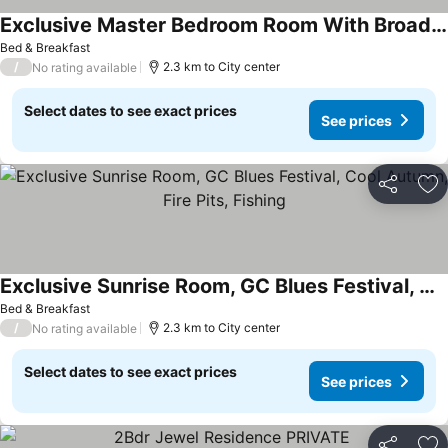
Exclusive Master Bedroom Room With Broadwater Views
See prices
Bed & Breakfast
/
2.3 km to City center
No rating available
Select dates to see exact prices
See prices
Share
Ad
Exclusive Sunrise Room, GC Blues Festival, Cool Autumn, Fire Pits, Fishing
See prices
Bed & Breakfast
/
2.3 km to City center
No rating available
Select dates to see exact prices
See prices