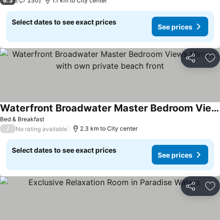
6.3
230
1.1 km to City center
Select dates to see exact prices
See prices
Share
Ad
Waterfront Broadwater Master Bedroom Views Mirrors with own private beach front
See prices
Bed & Breakfast
/
2.3 km to City center
No rating available
Select dates to see exact prices
See prices
Share
Ad