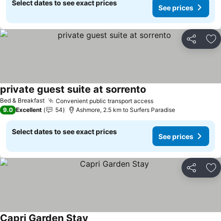
Select dates to see exact prices
See prices
Share
Ad
private guest suite at sorrento
See prices
Bed & Breakfast
Convenient public transport access
See prices
9.0
Excellent
54
Ashmore, 2.5 km to Surfers Paradise
Select dates to see exact prices
See prices
Share
Ad
Capri Garden Stay