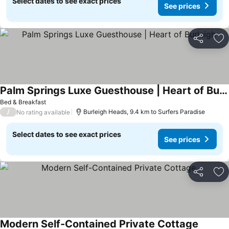
Select dates to see exact prices
See prices
Share
Ad
Palm Springs Luxe Guesthouse | Heart of Burleigh
See prices
Bed & Breakfast
/
Burleigh Heads, 9.4 km to Surfers Paradise
No rating available
Select dates to see exact prices
See prices
Share
Ad
Modern Self-Contained Private Cottage