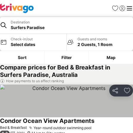
Favorites
Sign in
Me
Destination
Surfers Paradise
Check-in/out
Guests and rooms
Select dates
2 Guests, 1 Room
Sort
Filter
Map
Compare prices for Bed & Breakfast in
Surfers Paradise, Australia
How payments to us affect ranking
Share
Ad
Condor Ocean View Apartments
See prices
Bed & Breakfast
Year-round outdoor swimming pool
See prices