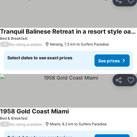
Share
Ad
Tranquil Balinese Retreat in a resort style oasis
See prices
Bed & Breakfast
/
Nerang, 7.3 km to Surfers Paradise
No rating available
Select dates to see exact prices
See prices
Share
Ad
1958 Gold Coast Miami
See prices
Bed & Breakfast
/
Miami, 8.2 km to Surfers Paradise
No rating available