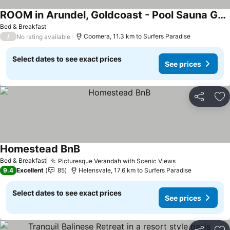
ROOM in Arundel, Goldcoast - Pool Sauna Gym
See prices
Bed & Breakfast
/
Coomera, 11.3 km to Surfers Paradise
No rating available
Select dates to see exact prices
See prices
Share
Ad
Homestead BnB
See prices
Bed & Breakfast
Picturesque Verandah with Scenic Views
See prices
9.4
Excellent
85
Helensvale, 17.6 km to Surfers Paradise
Select dates to see exact prices
See prices