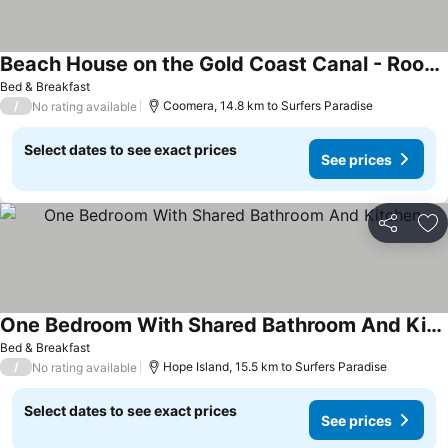
Beach House on the Gold Coast Canal - Room 2
See prices
Bed & Breakfast
/
Coomera, 14.8 km to Surfers Paradise
No rating available
Select dates to see exact prices
See prices
Share
Ad
One Bedroom With Shared Bathroom And Kitchen
See prices
Bed & Breakfast
/
Hope Island, 15.5 km to Surfers Paradise
No rating available
Select dates to see exact prices
See prices