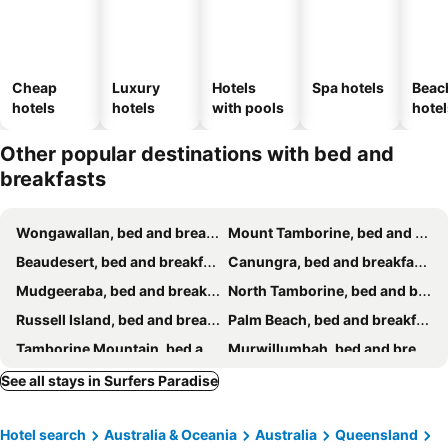
Cheap
Luxury
Hotels
Spa hotels
Beac
hotels
hotels
with pools
hotel
Other popular destinations with bed and
breakfasts
Wongawallan, bed and breakfasts
Mount Tamborine, bed and breakfasts
Beaudesert, bed and breakfasts
Canungra, bed and breakfasts
Mudgeeraba, bed and breakfasts
North Tamborine, bed and breakfasts
Russell Island, bed and breakfasts
Palm Beach, bed and breakfasts
Tamborine Mountain, bed and breakfasts
Murwillumbah, bed and breakfasts
Burleigh Heads, bed and breakfasts
Tweed Heads, bed and breakfasts
See all stays in Surfers Paradise
Ashmore, bed and breakfasts
Redland Bay, bed and breakfasts
Hotel search
Australia & Oceania
Australia
Queensland
Beechmont, bed and breakfasts
Helensvale, bed and breakfasts