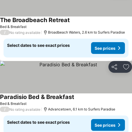
The Broadbeach Retreat
See prices
Bed & Breakfast
/
Broadbeach Waters, 2.6 km to Surfers Paradise
No rating available
Select dates to see exact prices
See prices
Share
Ad
Paradisio Bed & Breakfast
See prices
Bed & Breakfast
/
Advancetown, 6.1 km to Surfers Paradise
No rating available
Select dates to see exact prices
See prices