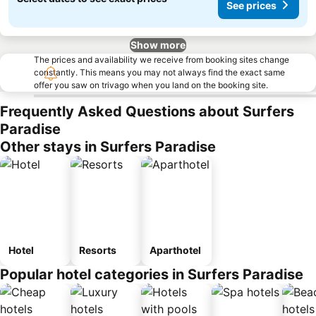
See prices
Show more
The prices and availability we receive from booking sites change
constantly. This means you may not always find the exact same
offer you saw on trivago when you land on the booking site.
Frequently Asked Questions about Surfers
Paradise
Other stays in Surfers Paradise
Hotel
Resorts
Aparthotel
Popular hotel categories in Surfers Paradise