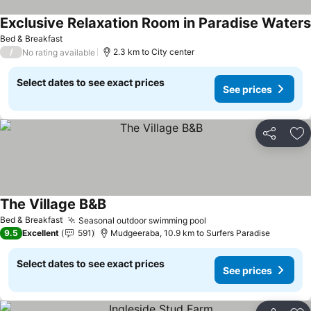
Exclusive Relaxation Room in Paradise Waters
Bed & Breakfast
/
2.3 km to City center
No rating available
Select dates to see exact prices
See prices
Share
Ad
The Village B&B
See prices
Bed & Breakfast
Seasonal outdoor swimming pool
See prices
9.5
Excellent
591
Mudgeeraba, 10.9 km to Surfers Paradise
Select dates to see exact prices
See prices