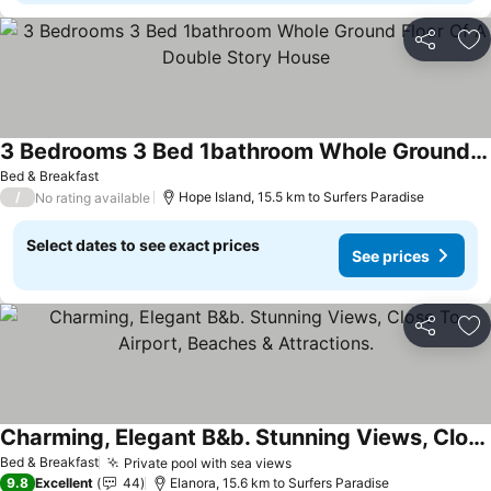
Share
Ad
3 Bedrooms 3 Bed 1bathroom Whole Ground Floor Of A Double Story House
See prices
Bed & Breakfast
/
Hope Island, 15.5 km to Surfers Paradise
No rating available
Select dates to see exact prices
See prices
Share
Ad
Charming, Elegant B&b. Stunning Views, Close To Airport, Beaches & Attractions.
See prices
Bed & Breakfast
Private pool with sea views
See prices
9.8
Excellent
44
Elanora, 15.6 km to Surfers Paradise