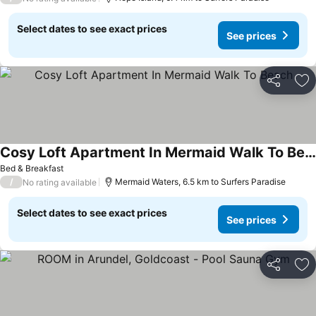
Select dates to see exact prices
See prices
Share
Ad
Cosy Loft Apartment In Mermaid Walk To Beach
See prices
Bed & Breakfast
/
Mermaid Waters, 6.5 km to Surfers Paradise
No rating available
Select dates to see exact prices
See prices
Share
Ad