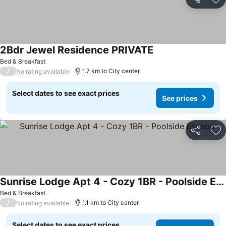
Share
Ad
2Bdr Jewel Residence PRIVATE
See prices
Bed & Breakfast
/
1.7 km to City center
No rating available
Select dates to see exact prices
See prices
Share
Ad
Sunrise Lodge Apt 4 - Cozy 1BR - Poolside Escape
See prices
Bed & Breakfast
/
1.1 km to City center
No rating available
Select dates to see exact prices