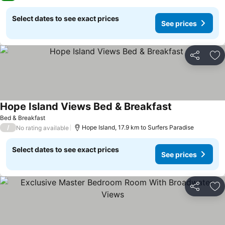
Select dates to see exact prices
See prices
Share
Ad
Hope Island Views Bed & Breakfast
See prices
Bed & Breakfast
/
Hope Island, 17.9 km to Surfers Paradise
No rating available
Select dates to see exact prices
See prices
Share
Ad