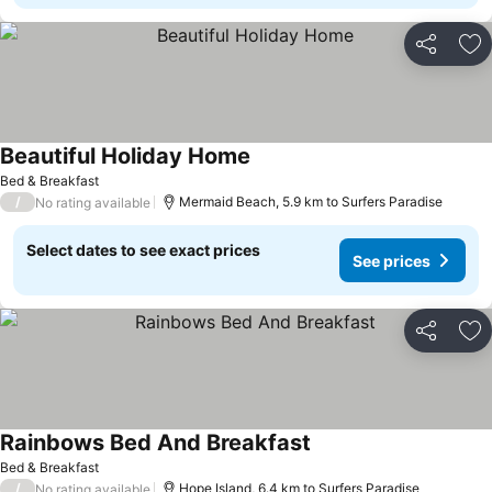
Share
Ad
Beautiful Holiday Home
See prices
Bed & Breakfast
/
Mermaid Beach, 5.9 km to Surfers Paradise
No rating available
Select dates to see exact prices
See prices
Share
Ad
Rainbows Bed And Breakfast
See prices
Bed & Breakfast
/
Hope Island, 6.4 km to Surfers Paradise
No rating available