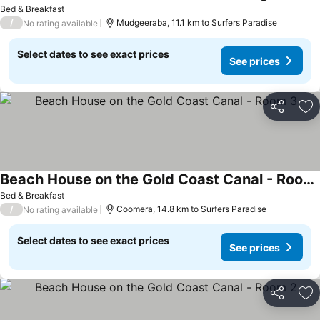
See pri
Bed & Breakfast
/
Mudgeeraba, 11.1 km to Surfers Paradise
No rating available
Select dates to see exact prices
See prices
Share
Ad
Beach House on the Gold Coast Canal - Room 3
See prices
Bed & Breakfast
/
Coomera, 14.8 km to Surfers Paradise
No rating available
Select dates to see exact prices
See prices
Share
Ad