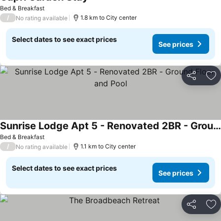
See prices
Bed & Breakfast
/
1.8 km to City center
No rating available
Select dates to see exact prices
See prices
Share
Ad
Sunrise Lodge Apt 5 - Renovated 2BR - Ground Floor and Pool
See prices
Bed & Breakfast
/
1.1 km to City center
No rating available
Select dates to see exact prices
See prices
Share
Ad