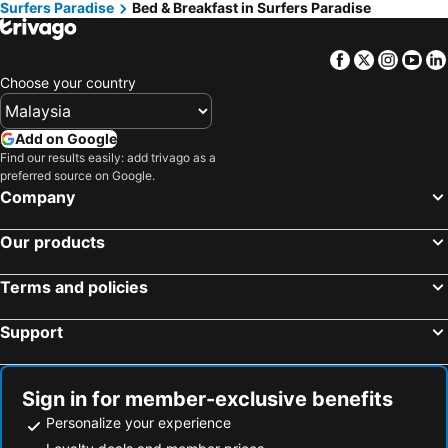
Surfers Paradise
Bed & Breakfast in Surfers Paradise
Mermaid Waters, bed and breakfasts
Mermaid Beach, bed and breakfasts
Coomera, bed and breakfasts
Broadbeach Waters, bed and breakfasts
Facebook
Twitter
Insta
Yo
Elanora, bed and breakfasts
Hope Island, bed and breakfasts
Choose your country
Add on Google
Find our results easily: add trivago as a
preferred source on Google.
Company
Our products
Terms and policies
Support
Sign in for member-exclusive benefits
Personalize your experience