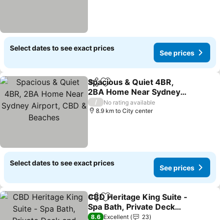
Select dates to see exact prices
See prices
Spacious & Quiet 4BR,
Share
Add to favorites
2BA Home Near Sydney
Airport, CBD & Beaches
/
No rating available
8.9 km to City center
Select dates to see exact prices
See prices
CBD Heritage King Suite -
Share
Add to favorites
Spa Bath, Private Deck
and Laundry
8.6
Excellent
23