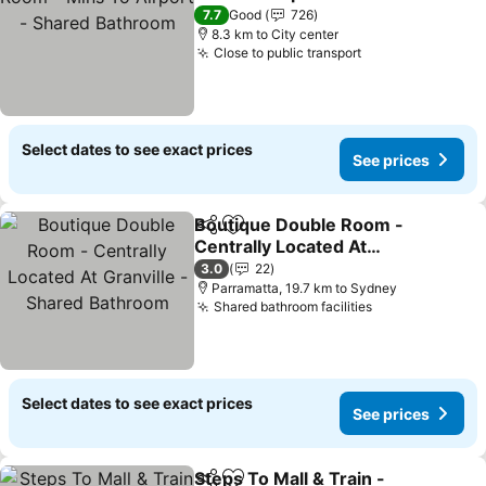
Bathroom
7.7
Good
726
8.3 km to City center
Close to public transport
Select dates to see exact prices
See prices
Boutique Double Room -
Share
Add to favorites
Centrally Located At
Granville - Shared
3.0
22
Bathroom
Parramatta, 19.7 km to Sydney
Shared bathroom facilities
Select dates to see exact prices
See prices
Steps To Mall & Train -