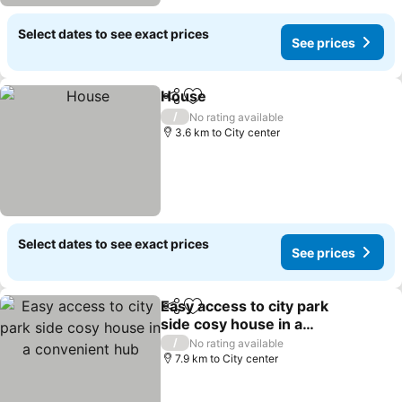
Select dates to see exact prices
See prices
House
Share
Add to favorites
/
No rating available
3.6 km to City center
Select dates to see exact prices
See prices
Easy access to city park
Share
Add to favorites
side cosy house in a
convenient hub
/
No rating available
7.9 km to City center