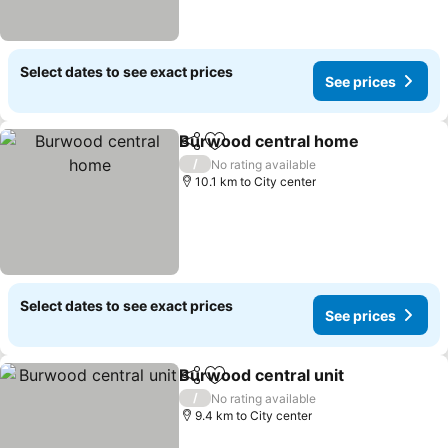
Select dates to see exact prices
See prices
Burwood central home
Share
Add to favorites
/
No rating available
10.1 km to City center
Select dates to see exact prices
See prices
Burwood central unit
Share
Add to favorites
/
No rating available
9.4 km to City center