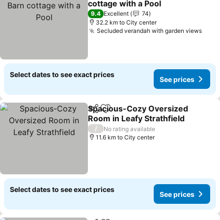
cottage with a Pool
9.4
Excellent
74
32.2 km to City center
Secluded verandah with garden views
Select dates to see exact prices
See prices
Spacious-Cozy Oversized
Share
Add to favorites
Room in Leafy Strathfield
/
No rating available
11.6 km to City center
Select dates to see exact prices
See prices