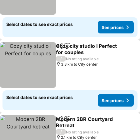
Select dates to see exact prices
See prices
Cozy city studio I Perfect
Share
Add to favorites
for couples
/
No rating available
3.8 km to City center
Select dates to see exact prices
See prices
Modern 2BR Courtyard
Share
Add to favorites
Retreat
/
No rating available
2.1 km to City center