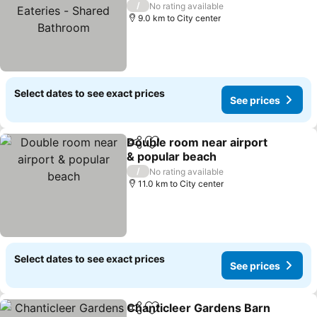
Eateries - Shared
/
No rating available
Bathroom
9.0 km to City center
Select dates to see exact prices
See prices
Double room near airport
Share
Add to favorites
& popular beach
/
No rating available
11.0 km to City center
Select dates to see exact prices
See prices
Chanticleer Gardens Barn
Share
Add to favorites