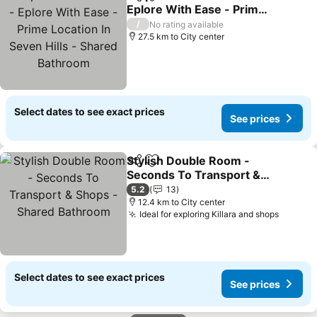
Share
Add to favorites
Eplore With Ease - Prime
Location In Seven Hills -
/
No rating available
Shared Bathroom
27.5 km to City center
Select dates to see exact prices
See prices
Stylish Double Room -
Share
Add to favorites
Seconds To Transport &
Shops - Shared Bathroom
5.2
13
12.4 km to City center
Ideal for exploring Killara and shops
Select dates to see exact prices
See prices