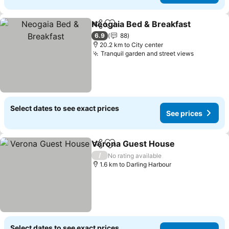
Neogaia Bed & Breakfast
Share
Add to favorites
6.9
88
20.2 km to City center
Tranquil garden and street views
Select dates to see exact prices
See prices
Verona Guest House
Share
Add to favorites
/
No rating available
1.6 km to Darling Harbour
Select dates to see exact prices