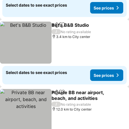
Select dates to see exact prices
See prices
Bet's B&B Studio
Share
Add to favorites
/
No rating available
3.4 km to City center
Select dates to see exact prices
See prices
Private BB near airport,
Share
Add to favorites
beach, and activities
/
No rating available
12.0 km to City center