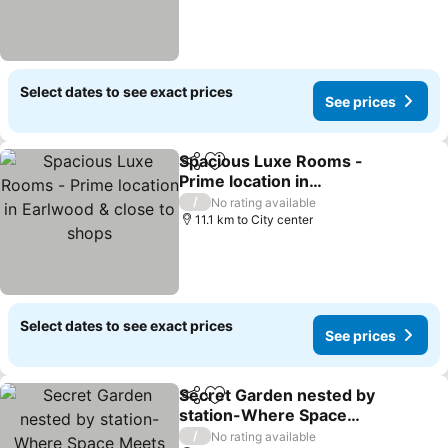
Select dates to see exact prices
See prices
Spacious Luxe Rooms -
Share
Add to favorites
Prime location in
Earlwood & close to
/
No rating available
shops
11.1 km to City center
Select dates to see exact prices
See prices
Secret Garden nested by
Share
Add to favorites
station-Where Space
Meets Elegance
/
No rating available