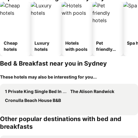
Cheap
Luxury
Hotels
Pet
Spa h
hotels
hotels
with pools
friendly
hotels
Bed & Breakfast near you in Sydney
These hotels may also be interesting for you...
1 Private King Single Bed In Sydney CBD Near Train UTS DarlingHar&ICC&C hinatown - ROOM ONLY
The Alison Randwick
Cronulla Beach House B&B
Other popular destinations with bed and
breakfasts