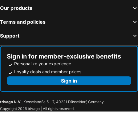
Our products
Terms and policies
Support
Sign in for member-exclusive benefits
Personalize your experience
Loyalty deals and member prices
Sign in
trivago N.V.
, Kesselstraße 5 – 7, 40221 Düsseldorf, Germany
Copyright 2026 trivago | All rights reserved.