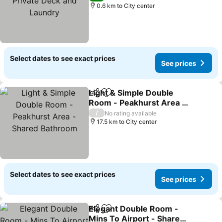
0.6 km to City center
Select dates to see exact prices
See prices
Light & Simple Double
Share
Add to favorites
Room - Peakhurst Area -
Shared Bathroom
/
No rating available
17.5 km to City center
Select dates to see exact prices
See prices
Elegant Double Room -
Share
Add to favorites
Mins To Airport - Shared