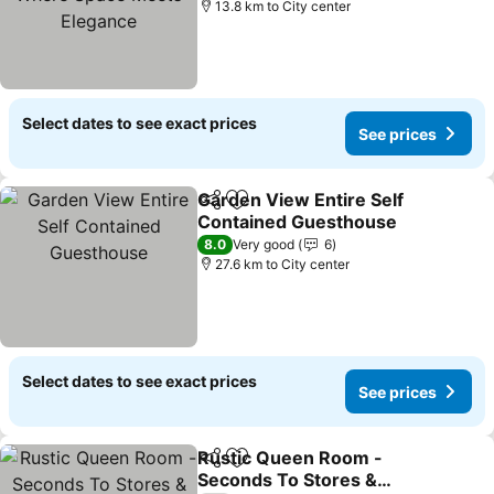
13.8 km to City center
Select dates to see exact prices
See prices
Garden View Entire Self
Share
Add to favorites
Contained Guesthouse
8.0
Very good
6
27.6 km to City center
Select dates to see exact prices
See prices
Rustic Queen Room -
Share
Add to favorites
Seconds To Stores &