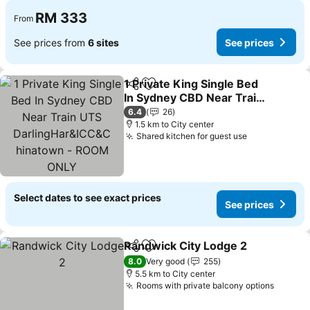
RM 333
From
See prices from
6 sites
See prices
1 Private King Single Bed
Share
Add to favorites
In Sydney CBD Near Train
UTS DarlingHar&ICC&C
6.4
26
hinatown - ROOM ONLY
1.5 km to City center
Shared kitchen for guest use
Select dates to see exact prices
See prices
Randwick City Lodge 2
Share
Add to favorites
8.0
Very good
255
5.5 km to City center
Rooms with private balcony options