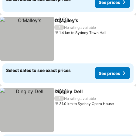
See prices
O'Malley's
Share
Add to favorites
/
No rating available
1.4 km to Sydney Town Hall
Select dates to see exact prices
See prices
Dingley Dell
Share
Add to favorites
/
No rating available
31.0 km to Sydney Opera House