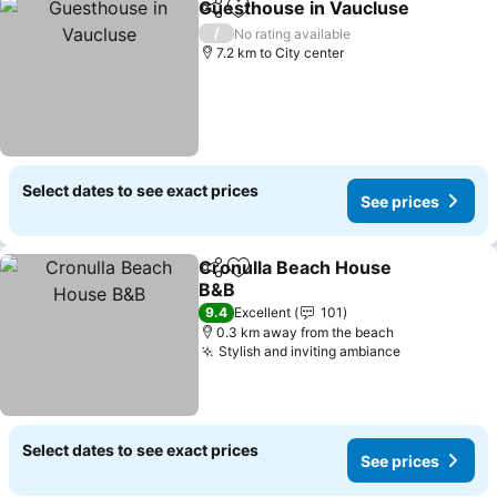
Guesthouse in Vaucluse
Share
Add to favorites
/
No rating available
7.2 km to City center
Select dates to see exact prices
See prices
Cronulla Beach House
Share
Add to favorites
B&B
9.4
Excellent
101
0.3 km away from the beach
Stylish and inviting ambiance
Select dates to see exact prices
See prices