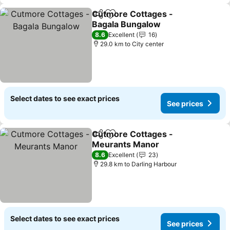
Cutmore Cottages -
Share
Add to favorites
Bagala Bungalow
8.6
Excellent
16
29.0 km to City center
Select dates to see exact prices
See prices
Cutmore Cottages -
Share
Add to favorites
Meurants Manor
8.6
Excellent
23
29.8 km to Darling Harbour
Select dates to see exact prices
See prices