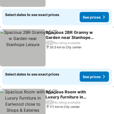
Select dates to see exact prices
See prices
Spacious 2BR Granny w
Share
Add to favorites
Garden near Stanhope
Leisure
/
No rating available
30.5 km to City center
Select dates to see exact prices
See prices
Spacious Room with
Share
Add to favorites
Luxury Furniture in
Earlwood close to Shops
/
No rating available
& Eateries
11.1 km to City center