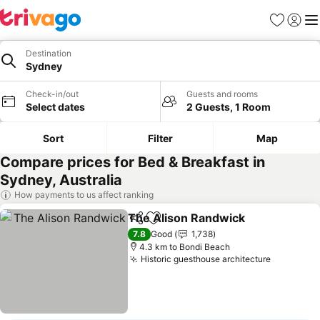
Favorites
Sign in
Me
Destination
Sydney
Check-in/out
Guests and rooms
Select dates
2 Guests, 1 Room
Sort
Filter
Map
Compare prices for Bed & Breakfast in
Sydney, Australia
How payments to us affect ranking
The Alison Randwick
Share
Add to favorites
7.8
Good
1,738
4.3 km to Bondi Beach
Historic guesthouse architecture