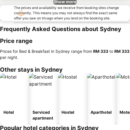
Show more
The prices and availability we receive from booking sites change
constantly. This means you may not always find the exact same
offer you saw on trivago when you land on the booking site.
Frequently Asked Questions about Sydney
Price range
Prices for Bed & Breakfast in Sydney range from
‎RM 333
to
‎RM 333
per night.
Other stays in Sydney
Hotel
Serviced
Hostel
Aparthotel
Mote
apartment
Popular hotel categories in Sydney