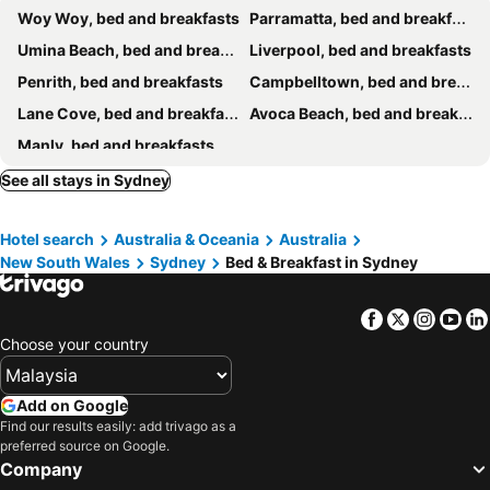
Woy Woy, bed and breakfasts
Parramatta, bed and breakfasts
Umina Beach, bed and breakfasts
Liverpool, bed and breakfasts
Penrith, bed and breakfasts
Campbelltown, bed and breakfasts
Lane Cove, bed and breakfasts
Avoca Beach, bed and breakfasts
Manly, bed and breakfasts
See all stays in Sydney
Hotel search
Australia & Oceania
Australia
New South Wales
Sydney
Bed & Breakfast in Sydney
Facebook
Twitter
Insta
Yo
Choose your country
Add on Google
Find our results easily: add trivago as a
preferred source on Google.
Company