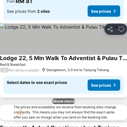
RM 81
From
See prices from
2 sites
See prices
Share
Ad
Lodge 22, 5 Min Walk To Adventist & Pulau Tikus Market
See prices
Bed & Breakfast
/
Georgetown, 3.0 km to Tanjung Tokong
No rating available
Select dates to see exact prices
See prices
Show more
The prices and availability we receive from booking sites change
constantly. This means you may not always find the exact same
offer you saw on trivago when you land on the booking site.