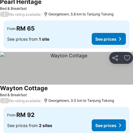
Pearl Heritage
See prices
Bed & Breakfast
/
Georgetown, 5.8 km to Tanjung Tokong
No rating available
RM 65
From
See prices from
1 site
See prices
Share
Ad
Wayton Cottage
See prices
Bed & Breakfast
/
Georgetown, 3.0 km to Tanjung Tokong
No rating available
RM 92
From
See prices from
2 sites
See prices