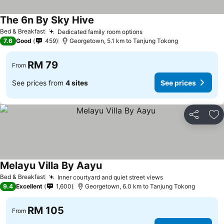
The 6n By Sky Hive
See prices
Bed & Breakfast
Dedicated family room options
See prices
7.6
Good
459
Georgetown, 5.1 km to Tanjung Tokong
RM 79
From
See prices from
4 sites
See prices
Share
Ad
Melayu Villa By Aayu
See prices
Bed & Breakfast
Inner courtyard and quiet street views
See prices
9.4
Excellent
1,600
Georgetown, 6.0 km to Tanjung Tokong
RM 105
From