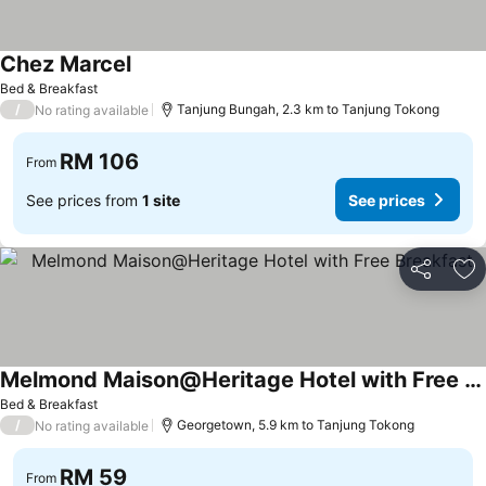
Chez Marcel
See prices
Bed & Breakfast
/
Tanjung Bungah, 2.3 km to Tanjung Tokong
No rating available
RM 106
From
See prices from
1 site
See prices
Share
Ad
Melmond Maison@Heritage Hotel with Free Breakfast
See prices
Bed & Breakfast
/
Georgetown, 5.9 km to Tanjung Tokong
No rating available
RM 59
From