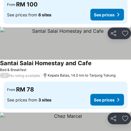
RM 100
From
See prices from
6 sites
See prices
Share
Ad
Santai Salai Homestay and Cafe
See prices
Bed & Breakfast
/
Kepala Batas, 14.0 km to Tanjung Tokong
No rating available
RM 78
From
See prices from
3 sites
See prices
Share
Ad