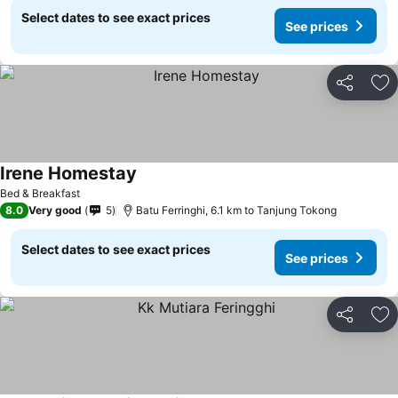
Select dates to see exact prices
See prices
Share
Ad
Irene Homestay
See prices
Bed & Breakfast
8.0
Very good
5
Batu Ferringhi, 6.1 km to Tanjung Tokong
Select dates to see exact prices
See prices
Share
Ad