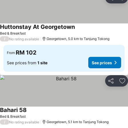
Share
Ad
Huttonstay At Georgetown
See prices
Bed & Breakfast
/
Georgetown, 5.0 km to Tanjung Tokong
No rating available
RM 102
From
See prices from
1 site
See prices
Share
Ad
Bahari 58
See prices
Bed & Breakfast
/
Georgetown, 5.1 km to Tanjung Tokong
No rating available