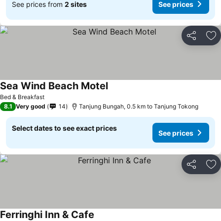
See prices from
2 sites
See prices
Share
Ad
Sea Wind Beach Motel
See prices
Bed & Breakfast
8.1
Very good
14
Tanjung Bungah, 0.5 km to Tanjung Tokong
Select dates to see exact prices
See prices
Share
Ad
Ferringhi Inn & Cafe
See prices