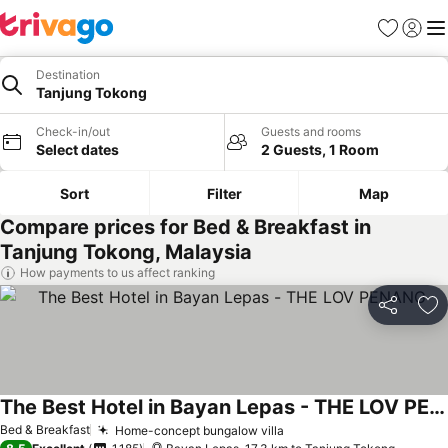
Favorites
Sign in
Me
Destination
Tanjung Tokong
Check-in/out
Guests and rooms
Select dates
2 Guests, 1 Room
Sort
Filter
Map
Compare prices for Bed & Breakfast in
Tanjung Tokong, Malaysia
How payments to us affect ranking
Share
Ad
The Best Hotel in Bayan Lepas - THE LOV PENANG
See prices
Bed & Breakfast
Home-concept bungalow villa
See prices