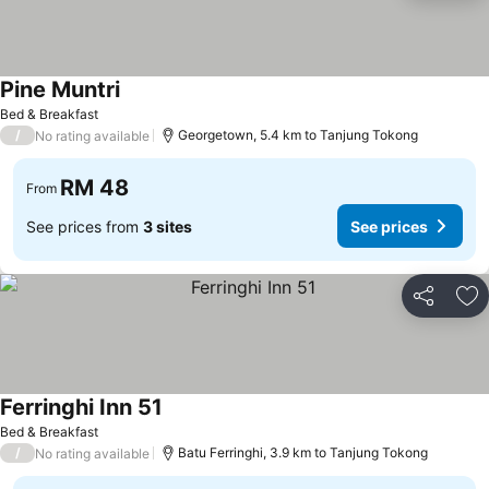
Pine Muntri
See prices
Bed & Breakfast
/
Georgetown, 5.4 km to Tanjung Tokong
No rating available
RM 48
From
See prices from
3 sites
See prices
Share
Ad
Ferringhi Inn 51
See prices
Bed & Breakfast
/
Batu Ferringhi, 3.9 km to Tanjung Tokong
No rating available