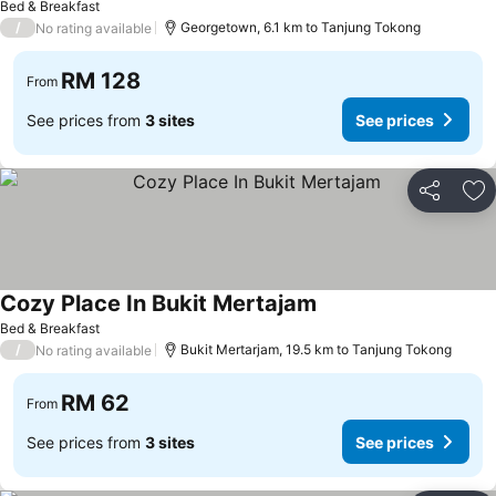
Bed & Breakfast
/
Georgetown, 6.1 km to Tanjung Tokong
No rating available
RM 128
From
See prices from
3 sites
See prices
Share
Ad
Cozy Place In Bukit Mertajam
See prices
Bed & Breakfast
/
Bukit Mertarjam, 19.5 km to Tanjung Tokong
No rating available
RM 62
From
See prices from
3 sites
See prices