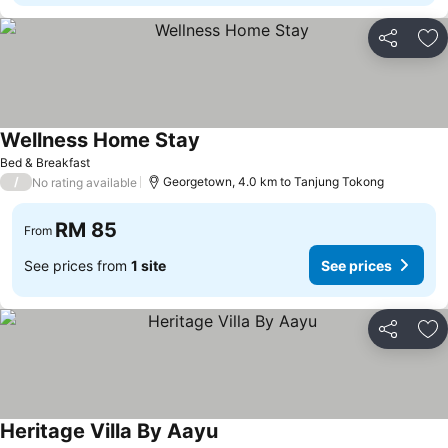
Share
Ad
Wellness Home Stay
See prices
Bed & Breakfast
/
Georgetown, 4.0 km to Tanjung Tokong
No rating available
RM 85
From
See prices from
1 site
See prices
Share
Ad
Heritage Villa By Aayu
See prices