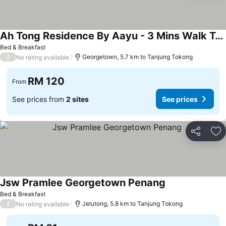
Ah Tong Residence By Aayu - 3 Mins Walk To Kimberley Night Market
See prices
Bed & Breakfast
/
Georgetown, 5.7 km to Tanjung Tokong
No rating available
RM 120
From
See prices from
2 sites
See prices
Share
Ad
Jsw Pramlee Georgetown Penang
See prices
Bed & Breakfast
/
Jelutong, 5.8 km to Tanjung Tokong
No rating available