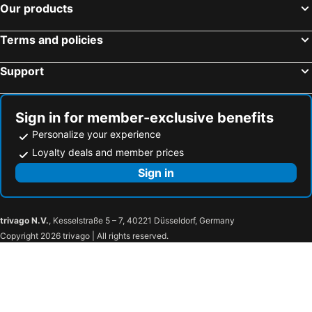
Our products
Terms and policies
Support
Sign in for member-exclusive benefits
Personalize your experience
Loyalty deals and member prices
Sign in
trivago N.V.
, Kesselstraße 5 – 7, 40221 Düsseldorf, Germany
Copyright 2026 trivago | All rights reserved.