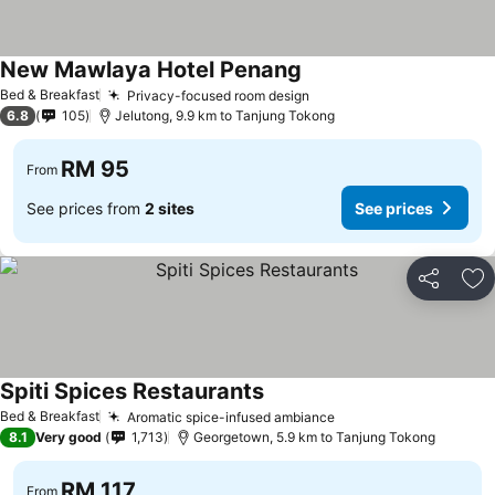
New Mawlaya Hotel Penang
See prices
Bed & Breakfast
Privacy-focused room design
See prices
6.8
105
Jelutong, 9.9 km to Tanjung Tokong
RM 95
From
See prices from
2 sites
See prices
Share
Ad
Spiti Spices Restaurants
See prices
Bed & Breakfast
Aromatic spice-infused ambiance
See prices
8.1
Very good
1,713
Georgetown, 5.9 km to Tanjung Tokong
RM 117
From