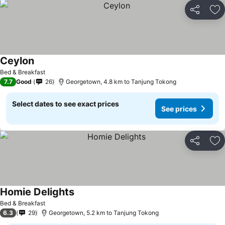
Share
Ad
Ceylon
See prices
Bed & Breakfast
7.7
Good
26
Georgetown, 4.8 km to Tanjung Tokong
Select dates to see exact prices
See prices
Share
Ad
Homie Delights
See prices
Bed & Breakfast
6.3
29
Georgetown, 5.2 km to Tanjung Tokong