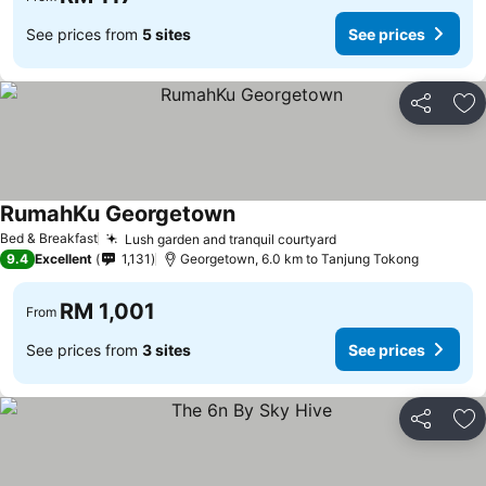
See prices from
5 sites
See prices
Share
Ad
RumahKu Georgetown
See prices
Bed & Breakfast
Lush garden and tranquil courtyard
See prices
9.4
Excellent
1,131
Georgetown, 6.0 km to Tanjung Tokong
RM 1,001
From
See prices from
3 sites
See prices
Share
Ad