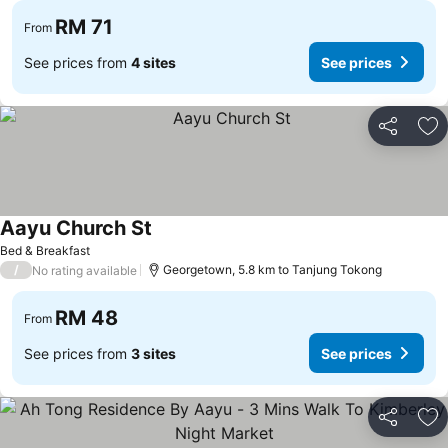
RM 71
From
See prices from
4 sites
See prices
Share
Ad
Aayu Church St
See prices
Bed & Breakfast
/
Georgetown, 5.8 km to Tanjung Tokong
No rating available
RM 48
From
See prices from
3 sites
See prices
Share
Ad