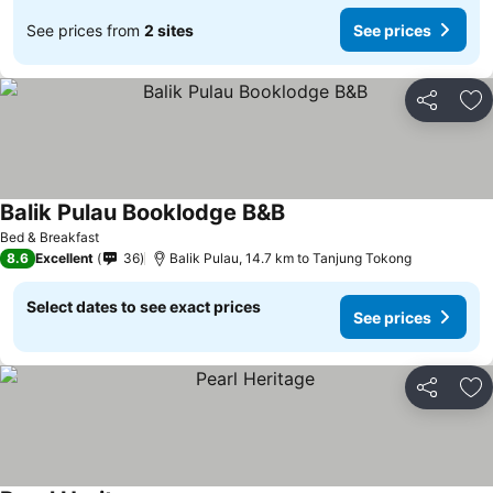
See prices from
2 sites
See prices
Share
Ad
Balik Pulau Booklodge B&B
See prices
Bed & Breakfast
8.6
Excellent
36
Balik Pulau, 14.7 km to Tanjung Tokong
Select dates to see exact prices
See prices
Share
Ad