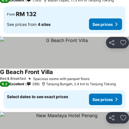
8.5
Excellent
1,185
Bayan Lepas, 17.3 km to Tanjung Tokong
RM 132
From
See prices from
4 sites
See prices
Share
Ad
G Beach Front Villa
See prices
Bed & Breakfast
Spacious rooms with parquet floors
See prices
9.2
Excellent
296
Tanjung Bungah, 2.4 km to Tanjung Tokong
Select dates to see exact prices
See prices
Share
Ad