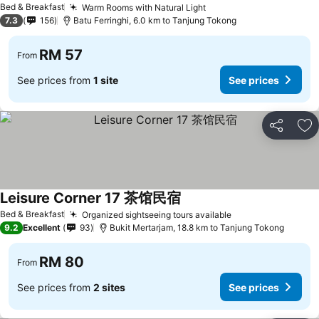
Bed & Breakfast
Warm Rooms with Natural Light
See prices
7.3
156
Batu Ferringhi, 6.0 km to Tanjung Tokong
RM 57
From
See prices from
1 site
See prices
Share
Ad
Leisure Corner 17 茶馆民宿
See prices
Bed & Breakfast
Organized sightseeing tours available
See prices
9.2
Excellent
93
Bukit Mertarjam, 18.8 km to Tanjung Tokong
RM 80
From
See prices from
2 sites
See prices