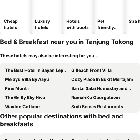
Cheap
Luxury
Hotels
Pet
Spa h
hotels
hotels
with pools
friendly
hotels
Bed & Breakfast near you in Tanjung Tokong
These hotels may also be interesting for you...
The Best Hotel in Bayan Lepas - THE LOV PENANG
G Beach Front Villa
Melayu Villa By Aayu
Cozy Place In Bukit Mertajam
Pine Muntri
Santai Salai Homestay and Cafe
The 6n By Sky Hive
RumahKu Georgetown
Wayton Cottage
Spiti Spices Restaurants
Other popular destinations with bed and
Ferringhi Inn 51
Jsw Pramlee Georgetown Penang
breakfasts
Leisure Corner 17 茶馆民宿
Ferringhi Inn & Cafe
Aayu Church St
Burma Home At Jalan Burma Georgetown Penang