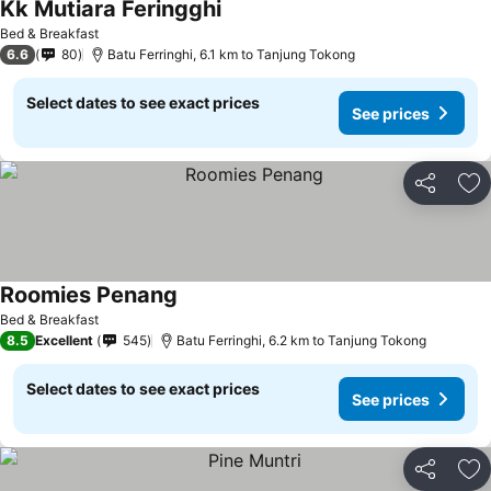
Kk Mutiara Feringghi
See prices
Bed & Breakfast
6.6
80
Batu Ferringhi, 6.1 km to Tanjung Tokong
Select dates to see exact prices
See prices
Share
Ad
Roomies Penang
See prices
Bed & Breakfast
8.5
Excellent
545
Batu Ferringhi, 6.2 km to Tanjung Tokong
Select dates to see exact prices
See prices
Share
Ad