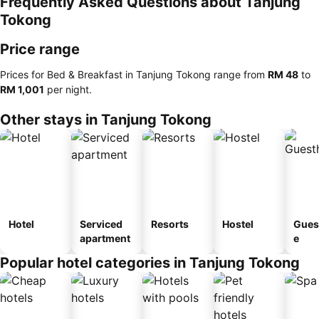
Frequently Asked Questions about Tanjung
Tokong
Price range
Prices for Bed & Breakfast in Tanjung Tokong range from
‎RM 48
to
‎RM 1,001
per night.
Other stays in Tanjung Tokong
Hotel
Serviced
Resorts
Hostel
Gues
apartment
e
Popular hotel categories in Tanjung Tokong