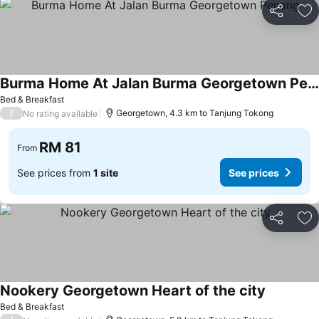
Share
Ad
Burma Home At Jalan Burma Georgetown Penang
See prices
Bed & Breakfast
/
Georgetown, 4.3 km to Tanjung Tokong
No rating available
RM 81
From
See prices from
1 site
See prices
Share
Ad
Nookery Georgetown Heart of the city
See price
Bed & Breakfast