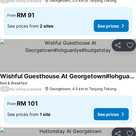
/
Georgetown, 5.0 km to Tanjung Tokong
No rating available
RM 91
From
See prices from
2 sites
See prices
Share
Ad
Wishful Guesthouse At Georgetown#lohguanlye#budgetstay
See prices
Bed & Breakfast
/
Georgetown, 4.5 km to Tanjung Tokong
No rating available
RM 101
From
See prices from
1 site
See prices