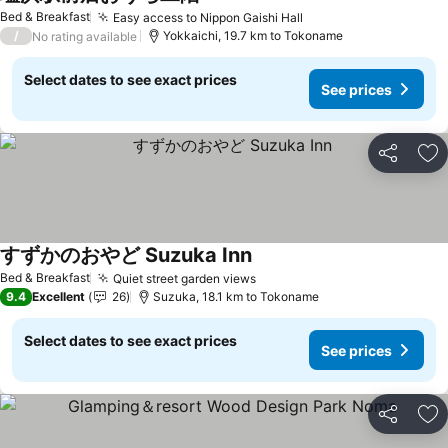
See prices
Bed & Breakfast
Easy access to Nippon Gaishi Hall
See prices
/
Yokkaichi, 19.7 km to Tokoname
No rating available
Select dates to see exact prices
See prices
Share
Ad
すずかのおやど Suzuka Inn
See prices
Bed & Breakfast
Quiet street garden views
See prices
9.4
Excellent
26
Suzuka, 18.1 km to Tokoname
Select dates to see exact prices
See prices
Share
Ad