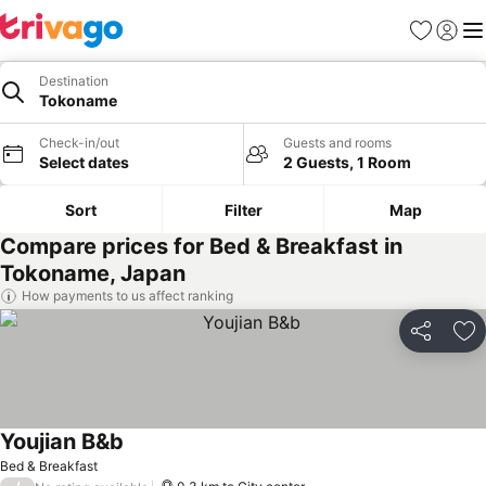
Favorites
Sign in
Me
Destination
Tokoname
Check-in/out
Guests and rooms
Select dates
2 Guests, 1 Room
Sort
Filter
Map
Compare prices for Bed & Breakfast in
Tokoname, Japan
How payments to us affect ranking
Share
Ad
Youjian B&b
See prices
Bed & Breakfast