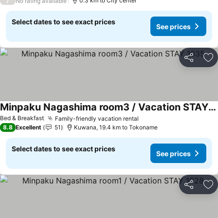
/
0.3 km to City center
No rating available
Select dates to see exact prices
See prices
Share
Ad
Minpaku Nagashima room3 / Vacation STAY 1035
See prices
Bed & Breakfast
Family-friendly vacation rental
See prices
8.8
Excellent
51
Kuwana, 19.4 km to Tokoname
Select dates to see exact prices
See prices
Share
Ad