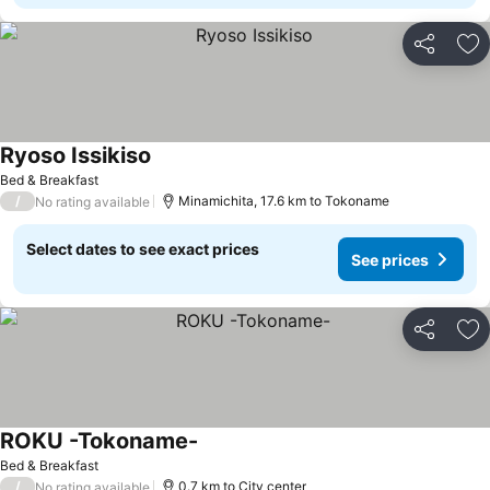
Share
Ad
Ryoso Issikiso
See prices
Bed & Breakfast
/
Minamichita, 17.6 km to Tokoname
No rating available
Select dates to see exact prices
See prices
Share
Ad
ROKU -Tokoname-
See prices
Bed & Breakfast
/
0.7 km to City center
No rating available