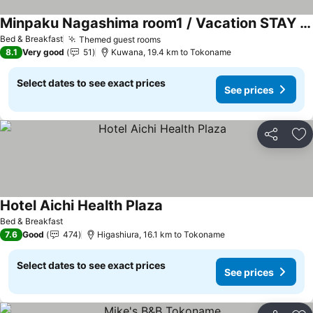
Minpaku Nagashima room1 / Vacation STAY 1028
See prices
Bed & Breakfast
Themed guest rooms
See prices
8.1
Very good
51
Kuwana, 19.4 km to Tokoname
Select dates to see exact prices
See prices
Share
Ad
Hotel Aichi Health Plaza
See prices
Bed & Breakfast
7.6
Good
474
Higashiura, 16.1 km to Tokoname
Select dates to see exact prices
See prices