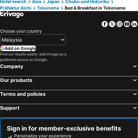
Hotel search
Asia
Japan
Chubu und Hokuriku
Nishio, bed and breakfasts
Kiyosu, bed and breakfasts
Präfektur Aichi
Tokoname
Bed & Breakfast in Tokoname
Kitanagoya, bed and breakfasts
Facebook
Twitter
Insta
Yo
Choose your country
Add on Google
Find our results easily: add trivago as a
preferred source on Google.
Company
Our products
Terms and policies
Support
Sign in for member-exclusive benefits
Personalize your experience