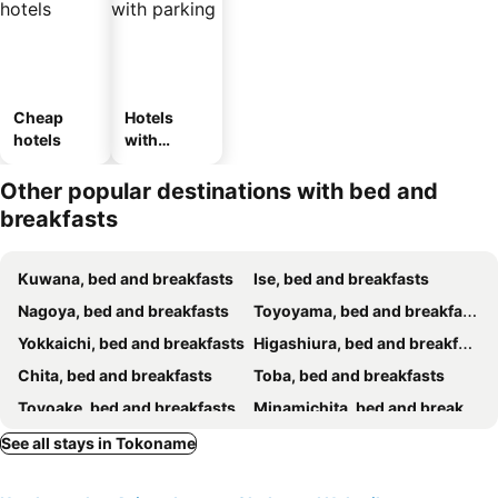
Cheap
Hotels
hotels
with
parking
Other popular destinations with bed and
breakfasts
Kuwana, bed and breakfasts
Ise, bed and breakfasts
Nagoya, bed and breakfasts
Toyoyama, bed and breakfasts
Yokkaichi, bed and breakfasts
Higashiura, bed and breakfasts
Chita, bed and breakfasts
Toba, bed and breakfasts
Toyoake, bed and breakfasts
Minamichita, bed and breakfasts
Suzuka, bed and breakfasts
Komono, bed and breakfasts
See all stays in Tokoname
Okazaki, bed and breakfasts
Mihama, bed and breakfasts