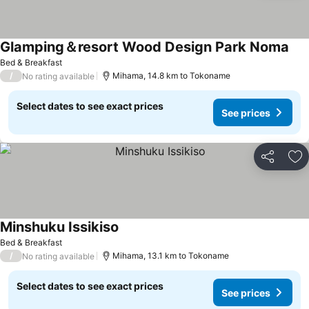
Glamping＆resort Wood Design Park Noma
See
Bed & Breakfast
/
Mihama, 14.8 km to Tokoname
No rating available
Select dates to see exact prices
See prices
Share
Ad
Minshuku Issikiso
See prices
Bed & Breakfast
/
Mihama, 13.1 km to Tokoname
No rating available
Select dates to see exact prices
See prices