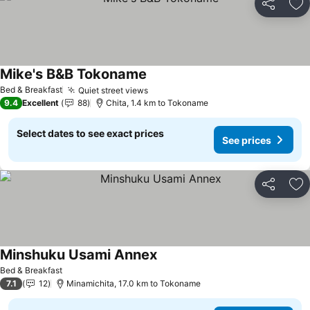
Share
Ad
Mike's B&B Tokoname
See prices
Bed & Breakfast
Quiet street views
See prices
9.4
Excellent
88
Chita, 1.4 km to Tokoname
Select dates to see exact prices
See prices
Share
Ad
Minshuku Usami Annex
See prices
Bed & Breakfast
7.1
12
Minamichita, 17.0 km to Tokoname