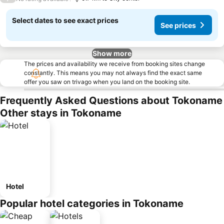
Select dates to see exact prices
See prices
Show more
The prices and availability we receive from booking sites change
constantly. This means you may not always find the exact same
offer you saw on trivago when you land on the booking site.
Frequently Asked Questions about Tokoname
Other stays in Tokoname
Hotel
Popular hotel categories in Tokoname