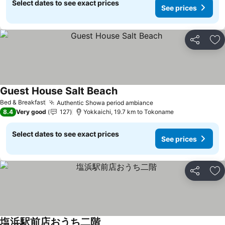
Select dates to see exact prices
See prices
Share
Ad
Guest House Salt Beach
See prices
Bed & Breakfast
Authentic Showa period ambiance
See prices
8.4
Very good
127
Yokkaichi, 19.7 km to Tokoname
Select dates to see exact prices
See prices
Share
Ad
塩浜駅前店おうち二階