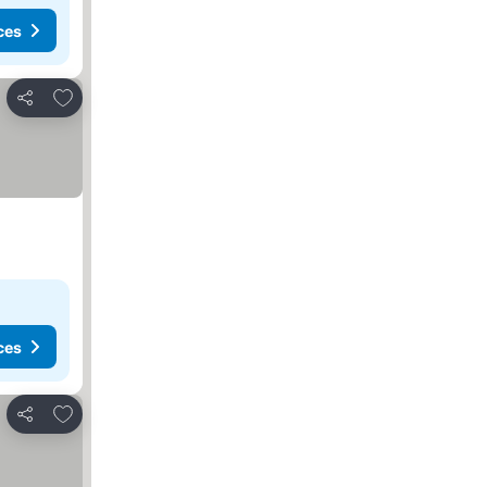
ces
Add to favorites
Share
ces
Add to favorites
Share