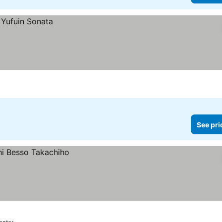
See pri