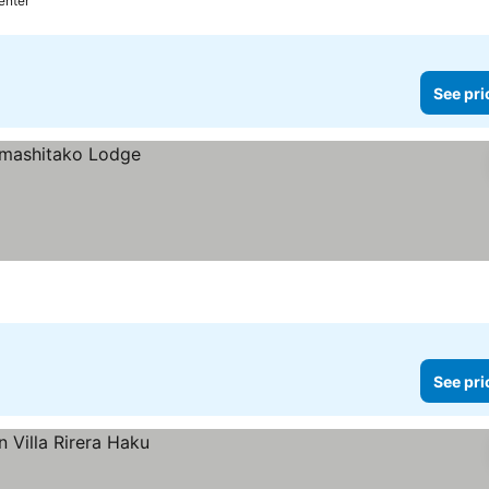
enter
See pri
See pri