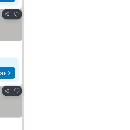
Add to favorites
Share
ces
Add to favorites
Share