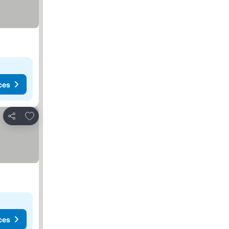
ces
Add to favorites
Share
ces