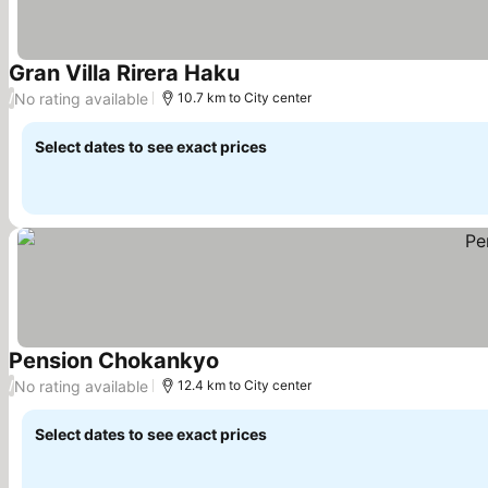
Gran Villa Rirera Haku
See prices
No rating available
/
10.7 km to City center
Select dates to see exact prices
Pension Chokankyo
See prices
No rating available
/
12.4 km to City center
Select dates to see exact prices