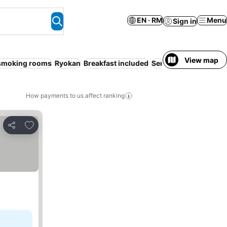
EN · RM
Menu
Sign in
View map
smoking rooms
Ryokan
Breakfast included
Serviced apartment
R
How payments to us affect ranking
Add to favorites
Share