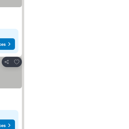
ces
Add to favorites
Share
ces