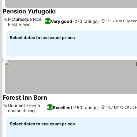
Pension Yufugoiki
See prices
Picturesque Rice
Very good
(270 ratings)
8.4
11.1 km to City cen
Field Views
See prices
Select dates to see exact prices
Forest Inn Born
See prices
Gourmet French
Excellent
(150 ratings)
8.8
14.7 km to City ce
course dining
See prices
Select dates to see exact prices