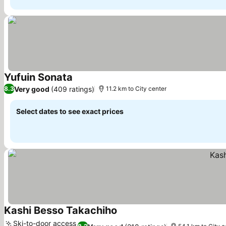
Yufuin Sonata
See prices
Very good
(409 ratings)
8.3
11.2 km to City center
Select dates to see exact prices
Kashi Besso Takachiho
See prices
Ski-to-door access