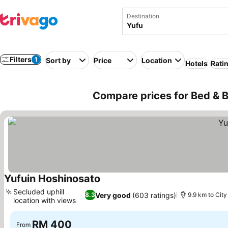
Destination
Filters
1
Sort by
Price
Location
Hotels
Rati
Compare prices for Bed & B
Yufuin Hoshinosato
See prices
Secluded uphill
Very good
(603 ratings)
8.3
9.9 km to City
location with views
See prices
RM 400
From