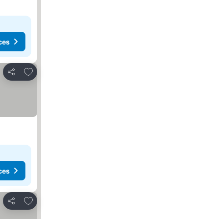
ces
Add to favorites
Share
ces
Add to favorites
Share