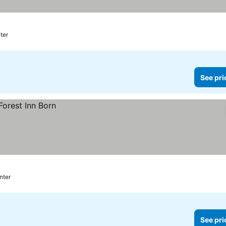
ter
See pri
nter
See pri