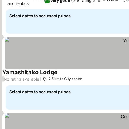
Very good
(218 ratings)
8.2
54.1 km to City c
and rentals
See prices
Select dates to see exact prices
Yamashitako Lodge
See prices
No rating available
/
12.5 km to City center
Select dates to see exact prices