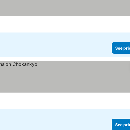
See pri
See pri