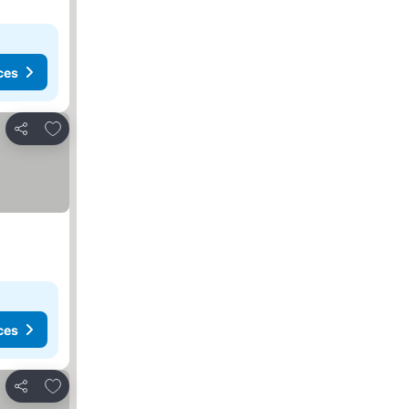
ces
Add to favorites
Share
ces
Add to favorites
Share