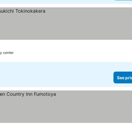
ty center
See pri