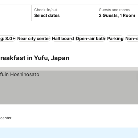
Check-in/out
Guests and rooms
Select dates
2 Guests, 1 Room
ng: 8.0+
Near city center
Half board
Open-air bath
Parking
Non-
reakfast in Yufu, Japan
 center