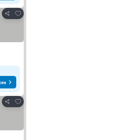
Add to favorites
Share
ces
Add to favorites
Share