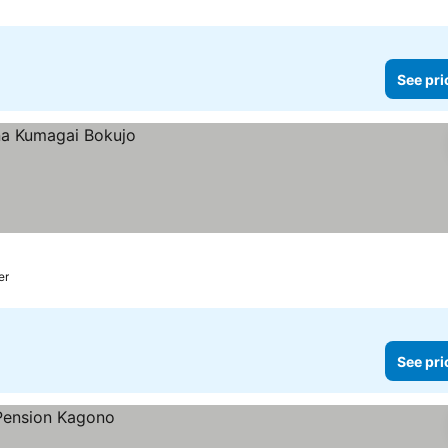
See pri
er
See pri