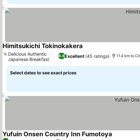
Himitsukichi Tokinokakera
See prices
Delicious Authentic
Excellent
(45 ratings)
8.6
11.4 km to Ci
Japanese Breakfast
See prices
Select dates to see exact prices
Yufuin Onsen Country Inn Fumotoya
See prices