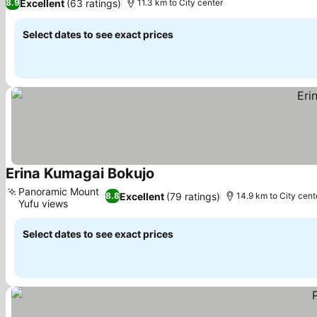
Excellent
(63 ratings)
8.9
11.3 km to City center
Select dates to see exact prices
Erina Kumagai Bokujo
See prices
Panoramic Mount
Excellent
(79 ratings)
8.8
14.9 km to City cent
Yufu views
See prices
Select dates to see exact prices