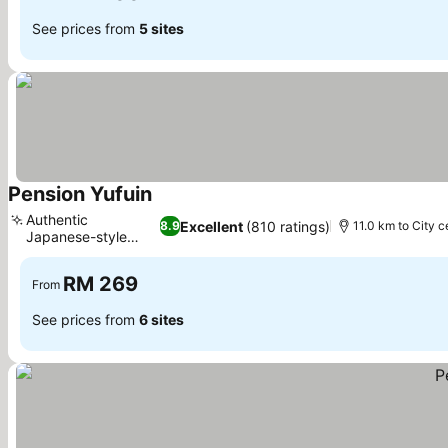
See prices from
5 sites
Pension Yufuin
See prices
Authentic
Excellent
(810 ratings)
8.9
11.0 km to City c
Japanese-style
See prices
rooms
RM 269
From
See prices from
6 sites