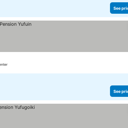
See pri
enter
See pri