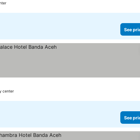
nter
See pri
ty center
See pri