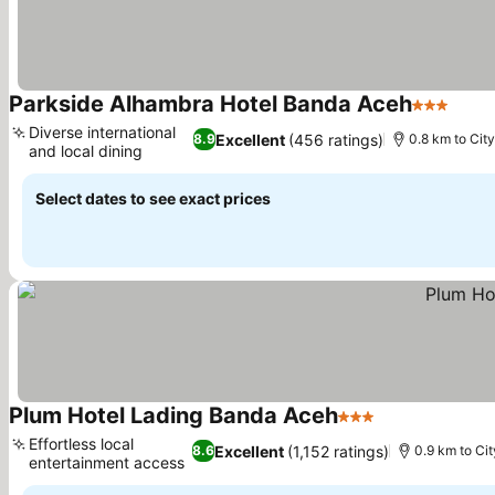
Parkside Alhambra Hotel Banda Aceh
3 Stars
Diverse international
Excellent
(456 ratings)
8.9
0.8 km to Cit
and local dining
Select dates to see exact prices
Plum Hotel Lading Banda Aceh
3 Stars
Effortless local
Excellent
(1,152 ratings)
8.6
0.9 km to Cit
entertainment access