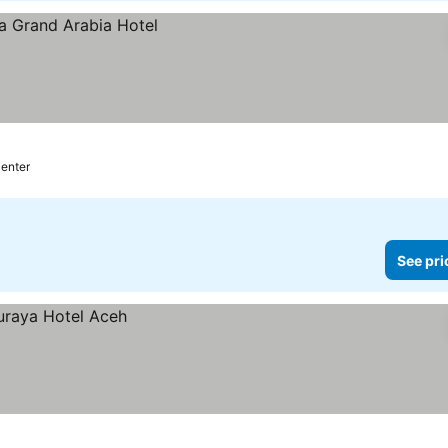
center
See pri