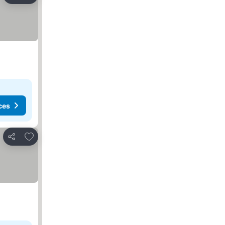
ces
Add to favorites
Share