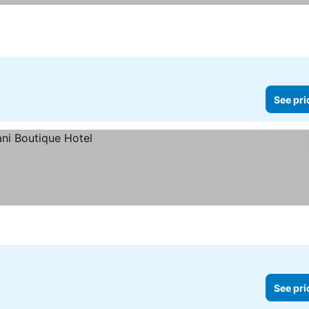
See pri
See pri