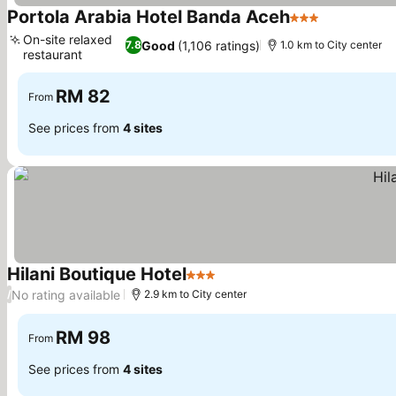
Portola Arabia Hotel Banda Aceh
3 Stars
On-site relaxed
Good
(1,106 ratings)
7.8
1.0 km to City center
restaurant
RM 82
From
See prices from
4 sites
Hilani Boutique Hotel
3 Stars
No rating available
/
2.9 km to City center
RM 98
From
See prices from
4 sites