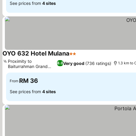
See prices from
4 sites
OYO 632 Hotel Mulana
2 Stars
Proximity to
Very good
(736 ratings)
8.0
1.3 km to 
Baiturrahman Grand
Mosque
RM 36
From
See prices from
4 sites