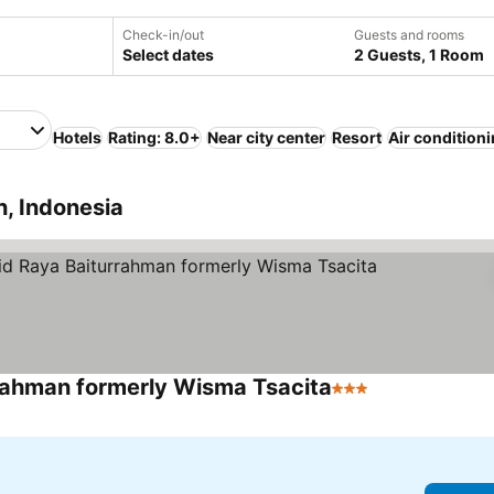
Check-in/out
Guests and rooms
Select dates
2 Guests, 1 Room
Hotels
Rating: 8.0+
Near city center
Resort
Air condition
, Indonesia
rahman formerly Wisma Tsacita
3 Stars