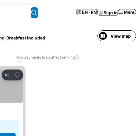
EN · RM
Menu
Sign in
View map
ing
Breakfast included
How payments to us affect ranking
Add to favorites
Share