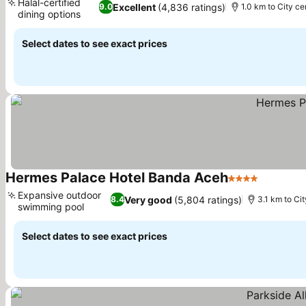
Halal-certified
Excellent
(4,836 ratings)
9.0
1.0 km to City ce
dining options
Select dates to see exact prices
Hermes Palace Hotel Banda Aceh
4 Stars
Expansive outdoor
Very good
(5,804 ratings)
8.4
3.1 km to Ci
swimming pool
Select dates to see exact prices