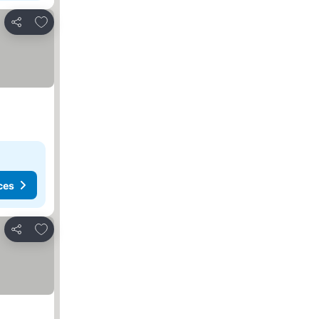
Add to favorites
Share
ces
Add to favorites
Share