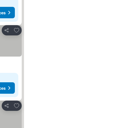
ces
Add to favorites
Share
ces
Add to favorites
Share