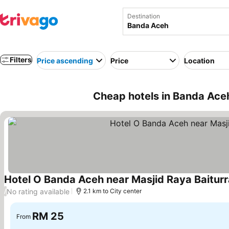
Destination
Filters
Price ascending
Price
Location
Cheap hotels in Banda Aceh
Hotel O Banda Aceh near Masjid Raya Baitur
No rating available
/
2.1 km to City center
RM 25
From