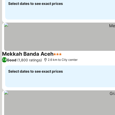
Select dates to see exact prices
Mekkah Banda Aceh
3 Stars
Good
(1,800 ratings)
7.9
2.6 km to City center
Select dates to see exact prices