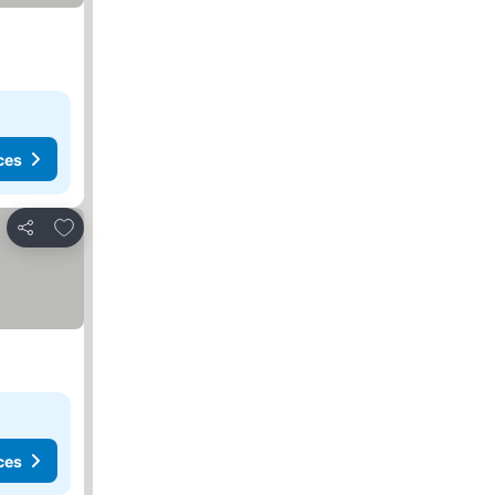
ces
Add to favorites
Share
ces