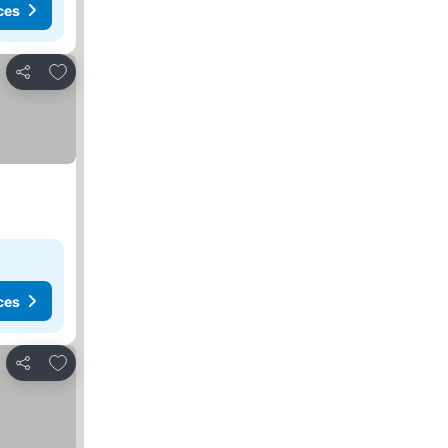
ces
Add to favorites
Share
ces
Add to favorites
Share