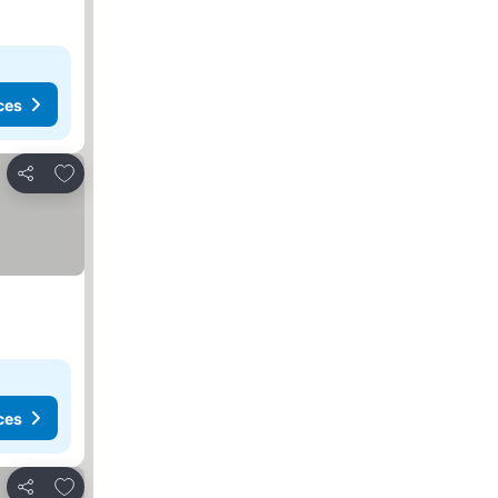
ces
Add to favorites
Share
ces
Add to favorites
Share