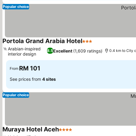
Popular choice
Portola Grand Arabia Hotel
3 Stars
Arabian-inspired
Excellent
(1,609 ratings)
8.5
0.4 km to City 
interior design
RM 101
From
See prices from
4 sites
Popular choice
Muraya Hotel Aceh
4 Stars