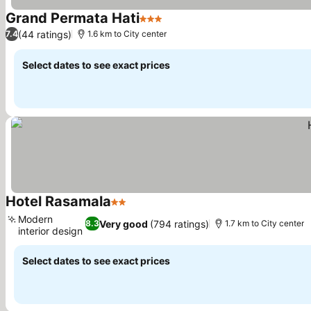
Grand Permata Hati
3 Stars
(44 ratings)
7.4
1.6 km to City center
Select dates to see exact prices
Hotel Rasamala
2 Stars
Modern
Very good
(794 ratings)
8.3
1.7 km to City center
interior design
Select dates to see exact prices