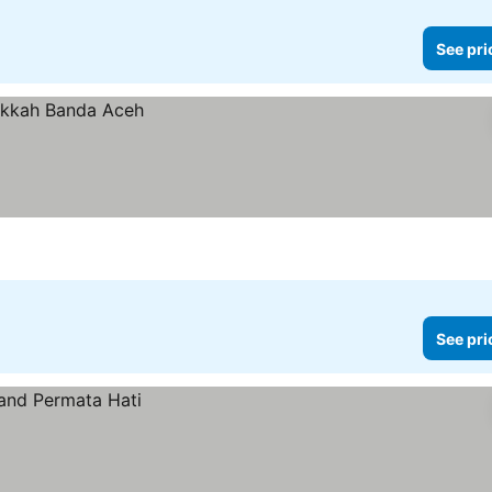
See pri
See pri