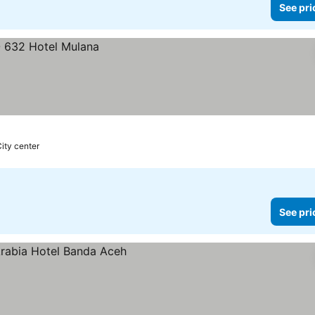
See pri
City center
See pri