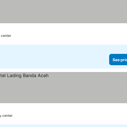
y center
See pri
y center