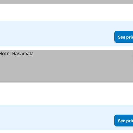
See pri
See pri