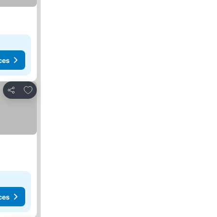
ces
Add to favorites
Share
ces