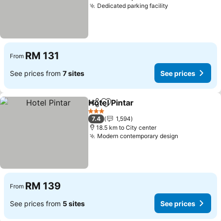
Dedicated parking facility
See prices
RM 131
From
See prices from
7 sites
See prices
Hotel Pintar
Share
Add to favorites
See prices
3 Stars
7.4
1,594
18.5 km to City center
Modern contemporary design
See prices
RM 139
From
See prices from
5 sites
See prices