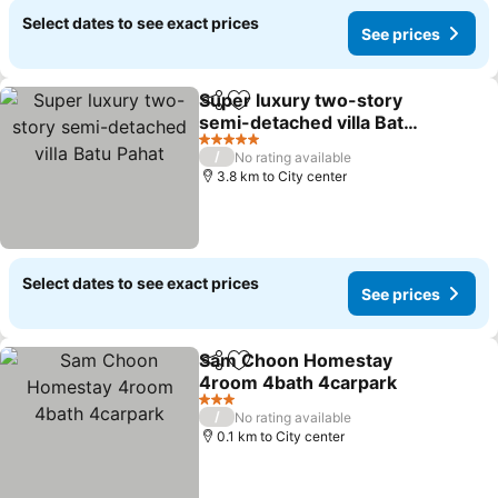
Select dates to see exact prices
See prices
Super luxury two-story
Share
Add to favorites
semi-detached villa Batu
Pahat
See prices
5 Stars
/
No rating available
3.8 km to City center
Select dates to see exact prices
See prices
Sam Choon Homestay
Share
Add to favorites
4room 4bath 4carpark
See prices
3 Stars
/
No rating available
0.1 km to City center