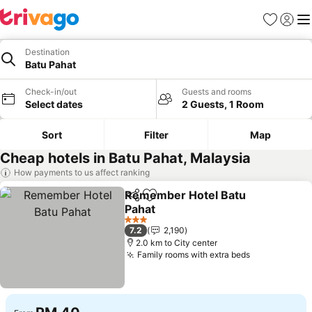
Favorites
Sign in
Me
Destination
Batu Pahat
Check-in/out
Guests and rooms
Select dates
2 Guests, 1 Room
Sort
Filter
Map
Cheap hotels in Batu Pahat, Malaysia
How payments to us affect ranking
Remember Hotel Batu
Share
Add to favorites
Pahat
See prices
3 Stars
7.2
2,190
2.0 km to City center
Family rooms with extra beds
See prices