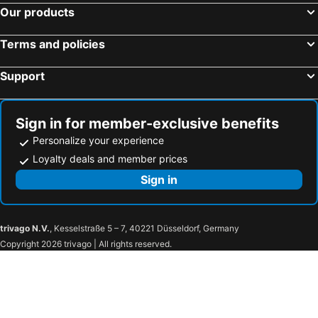
Our products
Tein roomstay
3 Bdr Shoplot Style Homestay Yong Peng Three Rooms.
3 Bedroom
B & S
Terms and policies
Sam Choon Homestay 4room 4bath 4carpark
Garden Batu Pahat
Support
Novo Park
Fifty Seven
OYO 584 OYO BP
OYO 89536 Hazris Hotel
OYO 89752 7 DAYS EXPRESS HOTEL
Sign in for member-exclusive benefits
Personalize your experience
Loyalty deals and member prices
Sign in
trivago N.V.
, Kesselstraße 5 – 7, 40221 Düsseldorf, Germany
Copyright 2026 trivago | All rights reserved.