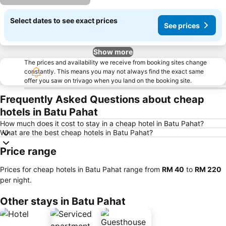
Select dates to see exact prices
See prices
Show more
The prices and availability we receive from booking sites change
constantly. This means you may not always find the exact same
offer you saw on trivago when you land on the booking site.
Frequently Asked Questions about cheap
hotels in Batu Pahat
How much does it cost to stay in a cheap hotel in Batu Pahat?
What are the best cheap hotels in Batu Pahat?
Price range
Prices for cheap hotels in Batu Pahat range from
‎RM 40
to
‎RM 220
per night.
Other stays in Batu Pahat