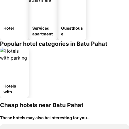
Hotel
Serviced
Guesthous
apartment
e
Popular hotel categories in Batu Pahat
Hotels
with
parking
Cheap hotels near Batu Pahat
These hotels may also be interesting for you...