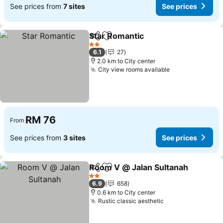
See prices from
7 sites
See prices
Star Romantic
Share
Add to favorites
See prices
2 Stars
6.1
27
2.0 km to City center
City view rooms available
See prices
RM 76
From
See prices from
3 sites
See prices
Room V @ Jalan Sultanah
Share
Add to favorites
2 Stars
6.9
658
0.6 km to City center
Rustic classic aesthetic
See prices