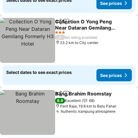
Select dates to see exact prices
See prices
Collection O Yong Peng
Share
Add to favorites
Near Dataran Gemilang
Formerly H3 Hotel
See prices
3 Stars
/
No rating available
23.2 km to City center
Select dates to see exact prices
See prices
Bang Brahim Roomstay
Share
Add to favorites
Se
8.9
Excellent
68
Parit Raja, 19.8 km to Batu Pahat
Authentic kampung atmosphere
See price