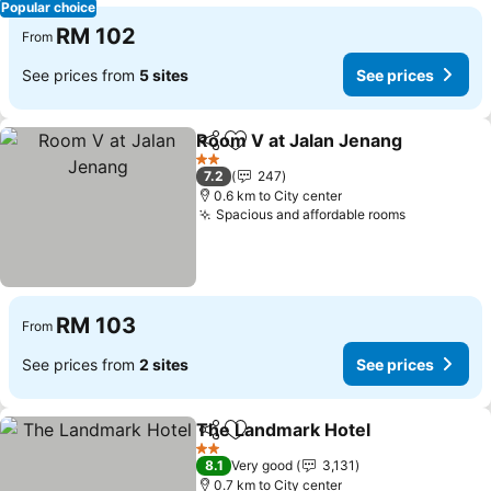
Popular choice
RM 102
From
See prices from
5 sites
See prices
Room V at Jalan Jenang
Share
Add to favorites
Se
2 Stars
7.2
247
0.6 km to City center
Spacious and affordable rooms
See price
RM 103
From
See prices from
2 sites
See prices
The Landmark Hotel
Share
Add to favorites
See p
2 Stars
8.1
Very good
3,131
0.7 km to City center