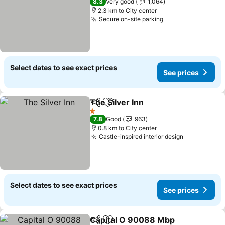
8.3
Very good
1,064
2.3 km to City center
Secure on-site parking
See prices
Select dates to see exact prices
See prices
The Silver Inn
Share
Add to favorites
See prices
1 Stars
7.8
Good
963
0.8 km to City center
Castle-inspired interior design
See prices
Select dates to see exact prices
See prices
Capital O 90088 Mbp
Share