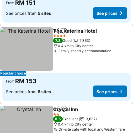
RM 151
From
See prices from
5 sites
See prices
The Katerina Hotel
Share
Add to favorites
See pri
4 Stars
7.8
Good
7,363
0.4 km to City center
Family-friendly accommodation
See price
Popular choice
RM 153
From
See prices from
8 sites
See prices
Crystal Inn
Share
Add to favorites
See prices
2 Stars
8.5
Excellent
3,632
0.4 km to City center
On-site cafe with local and Western fare
See