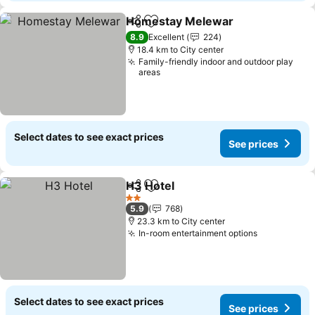
Homestay Melewar
Share
Add to favorites
See pr
8.9
Excellent
224
18.4 km to City center
Family-friendly indoor and outdoor play
areas
Select dates to see exact prices
See prices
H3 Hotel
Share
Add to favorites
See prices
2 Stars
5.9
768
23.3 km to City center
In-room entertainment options
See prices
Select dates to see exact prices
See prices