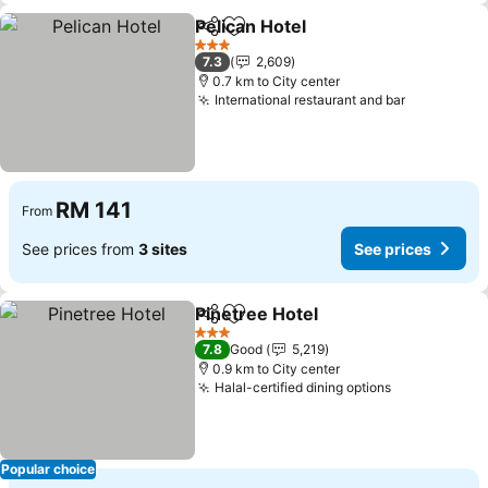
Pelican Hotel
Share
Add to favorites
See prices
3 Stars
7.3
2,609
0.7 km to City center
International restaurant and bar
See price
RM 141
From
See prices from
3 sites
See prices
Pinetree Hotel
Share
Add to favorites
See prices
3 Stars
7.8
Good
5,219
0.9 km to City center
Halal-certified dining options
See prices
Popular choice