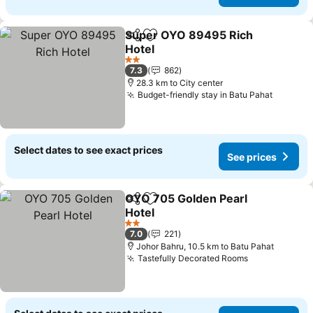
Super OYO 89495 Rich
Share
Add to favorites
Hotel
See prices
2 Stars
7.3
862
28.3 km to City center
Budget-friendly stay in Batu Pahat
See pri
Select dates to see exact prices
See prices
OYO 705 Golden Pearl
Share
Add to favorites
Hotel
See prices
2 Stars
7.0
221
Johor Bahru, 10.5 km to Batu Pahat
Tastefully Decorated Rooms
See prices