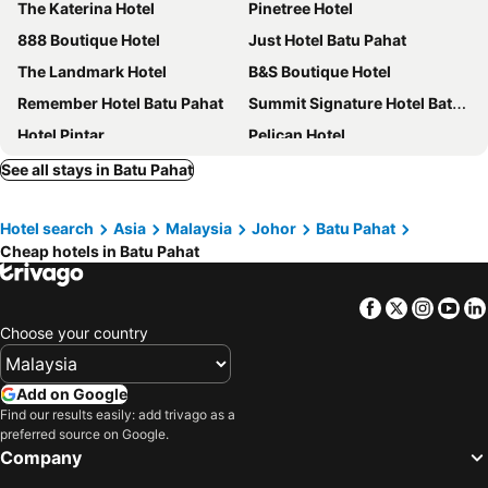
The Katerina Hotel
Pinetree Hotel
888 Boutique Hotel
Just Hotel Batu Pahat
The Landmark Hotel
B&S Boutique Hotel
Remember Hotel Batu Pahat
Summit Signature Hotel Batu Pahat
Hotel Pintar
Pelican Hotel
Crystal Inn
Biz Hotel
See all stays in Batu Pahat
H3 Hotel
Room V @ Jalan Sultanah
Hotel search
Asia
Malaysia
Johor
Batu Pahat
Golden Pearl Hotel
The Silver Inn
Cheap hotels in Batu Pahat
RG Grand Hotel
Norvinton Hotel
Super OYO 89495 Rich Hotel
Cute Hotel
Facebook
Twitter
Insta
Yo
Room V @ Jalan Megat
OYO 44036 Hotel De Perdana Hill
Choose your country
Maple Lodge
Capital O 90088 Mbp Leisure Resort
Room V at Jalan Jenang
Batu Pahat
Add on Google
Find our results easily: add trivago as a
Star Romantic
OYO 705 Golden Pearl Hotel
preferred source on Google.
Elegant
Homestay Melewar
Company
Bang Brahim Roomstay
Just Batu Pahat