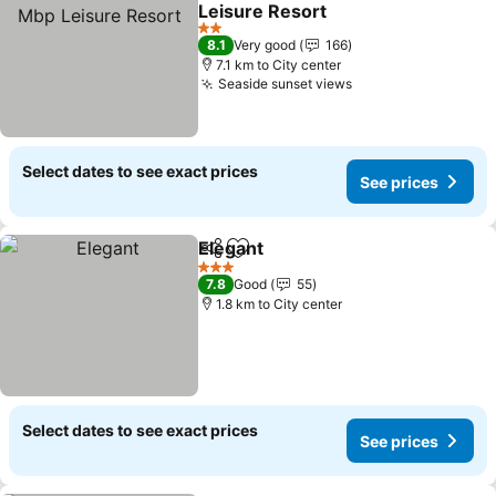
Add to favorites
Leisure Resort
See prices
2 Stars
8.1
Very good
166
7.1 km to City center
Seaside sunset views
See prices
Select dates to see exact prices
See prices
Elegant
Share
Add to favorites
See prices
3 Stars
7.8
Good
55
1.8 km to City center
Select dates to see exact prices
See prices