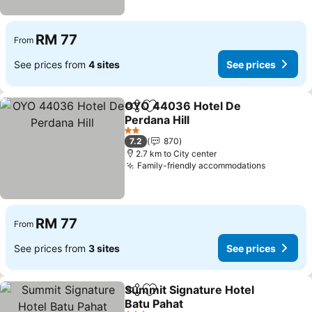
RM 77
From
See prices from
4 sites
See prices
OYO 44036 Hotel De
Share
Add to favorites
Perdana Hill
See prices
2 Stars
7.2
870
2.7 km to City center
Family-friendly accommodations
See pric
RM 77
From
See prices from
3 sites
See prices
Summit Signature Hotel
Share
Add to favorites
Batu Pahat