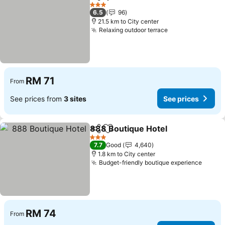
Share
Add to favorites
See prices
3 Stars
6.5
96
21.5 km to City center
Relaxing outdoor terrace
See prices
RM 71
From
See prices from
3 sites
See prices
888 Boutique Hotel
Share
Add to favorites
See pr
3 Stars
7.7
Good
4,640
1.8 km to City center
Budget-friendly boutique experience
See p
RM 74
From