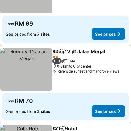
RM 69
From
See prices from
7 sites
See prices
Room V @ Jalan Megat
Share
Add to favorites
See
2 Stars
6.8
944
0.8 km to City center
Riverside sunset and mangrove views
See p
RM 70
From
See prices from
3 sites
See prices
Cute Hotel