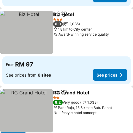
Biz Hotel
Share
Add to favorites
See prices
3 Stars
6.0
1,085
1.8 km to City center
Award-winning service quality
See prices
RM 97
From
See prices from
6 sites
See prices
RG Grand Hotel
Share
Add to favorites
See prices
2 Stars
8.2
Very good
1,038
Parit Raja, 15.8 km to Batu Pahat
Lifestyle hotel concept
See prices