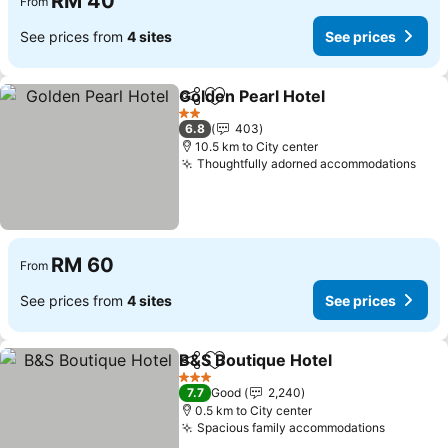
RM 40
From
See prices from
4 sites
See prices
Golden Pearl Hotel
Share
Add to favorites
See pri
2 Stars
6.8
403
10.5 km to City center
Thoughtfully adorned accommodations
See 
RM 60
From
See prices from
4 sites
See prices
B&S Boutique Hotel
Share
Add to favorites
See pr
3 Stars
7.7
Good
2,240
0.5 km to City center
Spacious family accommodations
See pric