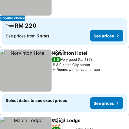
Popular choice
RM 220
From
See prices from
5 sites
See prices
Norvinton Hotel
Share
Add to favorites
See prices
8.0
Very good
137
3.0 km to City center
Rooms with private terrace
See prices
Select dates to see exact prices
See prices
Maple Lodge
Share
Add to favorites
See prices
3 Stars