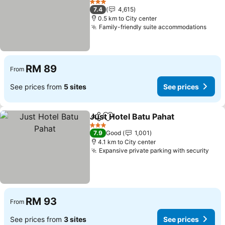
See prices
3 Stars
7.4
4,615
0.5 km to City center
Family-friendly suite accommodations
See 
RM 89
From
See prices from
5 sites
See prices
Just Hotel Batu Pahat
Share
Add to favorites
See 
3 Stars
7.9
Good
1,001
4.1 km to City center
Expansive private parking with security
See 
RM 93
From
See prices from
3 sites
See prices