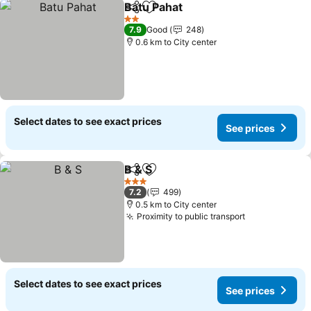
Batu Pahat
Share
Add to favorites
See prices
2 Stars
7.9
Good
248
0.6 km to City center
Select dates to see exact prices
See prices
B & S
Share
Add to favorites
See prices
3 Stars
7.2
499
0.5 km to City center
Proximity to public transport
See prices
Select dates to see exact prices
See prices