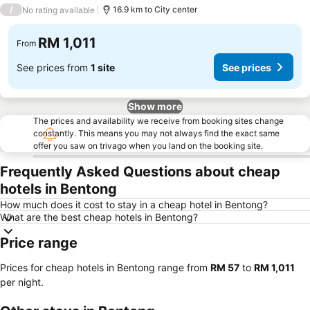
3 Stars
/
16.9 km to City center
No rating available
RM 1,011
From
See prices from
1 site
See prices
Show more
The prices and availability we receive from booking sites change
constantly. This means you may not always find the exact same
offer you saw on trivago when you land on the booking site.
Frequently Asked Questions about cheap
hotels in Bentong
How much does it cost to stay in a cheap hotel in Bentong?
What are the best cheap hotels in Bentong?
Price range
Prices for cheap hotels in Bentong range from
‎RM 57
to
‎RM 1,011
per night.