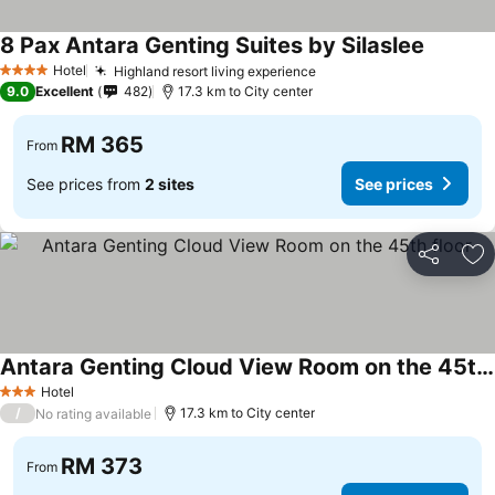
8 Pax Antara Genting Suites by Silaslee
See pric
Hotel
Highland resort living experience
See prices
4 Stars
9.0
Excellent
482
17.3 km to City center
RM 365
From
See prices from
2 sites
See prices
Share
Ad
Antara Genting Cloud View Room on the 45th floor
See prices
Hotel
3 Stars
/
17.3 km to City center
No rating available
RM 373
From