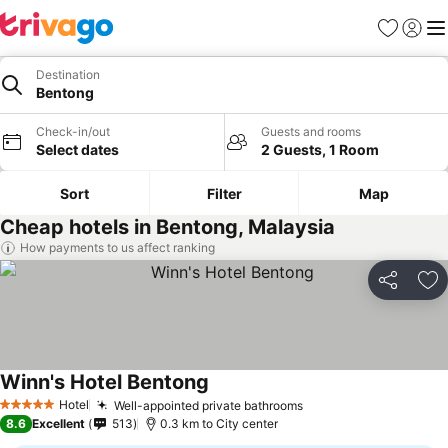
Favorites
Sign in
Me
Destination
Bentong
Check-in/out
Guests and rooms
Select dates
2 Guests, 1 Room
Sort
Filter
Map
Cheap hotels in Bentong, Malaysia
How payments to us affect ranking
Share
Ad
Winn's Hotel Bentong
See prices
Hotel
Well-appointed private bathrooms
See prices
5 Stars
8.6
Excellent
513
0.3 km to City center