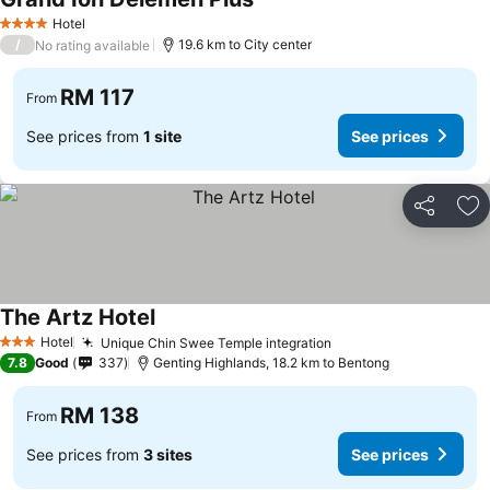
See prices
Hotel
4 Stars
/
19.6 km to City center
No rating available
RM 117
From
See prices from
1 site
See prices
Share
Ad
The Artz Hotel
See prices
Hotel
Unique Chin Swee Temple integration
See prices
3 Stars
7.8
Good
337
Genting Highlands, 18.2 km to Bentong
RM 138
From
See prices from
3 sites
See prices