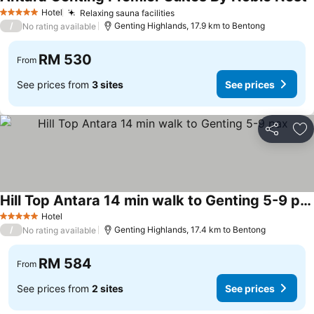
S
Hotel
Relaxing sauna facilities
See prices
5 Stars
/
Genting Highlands, 17.9 km to Bentong
No rating available
RM 530
From
See prices from
3 sites
See prices
Share
Ad
Hill Top Antara 14 min walk to Genting 5-9 pax
See prices
Hotel
5 Stars
/
Genting Highlands, 17.4 km to Bentong
No rating available
RM 584
From
See prices from
2 sites
See prices