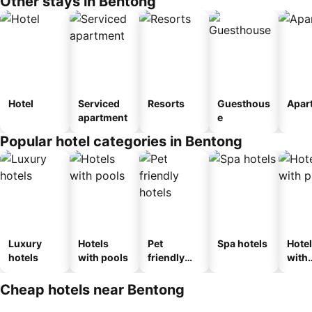
Other stays in Bentong
Hotel
Serviced
Resorts
Guesthous
Apar
apartment
e
Popular hotel categories in Bentong
Luxury
Hotels
Pet
Spa hotels
Hote
hotels
with pools
friendly
with
hotels
park
Cheap hotels near Bentong