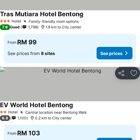
Tras Mutiara Hotel Bentong
See prices
Hotel
Family-friendly room options
See prices
3 Stars
7.6
Good
1,798
1.8 km to City center
RM 99
From
See prices from
8 sites
See prices
Share
Ad
EV World Hotel Bentong
See prices
Hotel
Central location near Bentong Walk
See prices
2 Stars
6.8
1,100
0.2 km to City center
RM 103
From