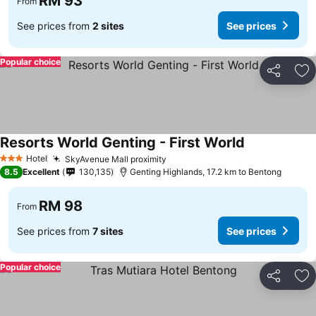
RM 93
From
See prices from
2 sites
See prices
Popular choice
Share
Ad
Resorts World Genting - First World
See prices
Hotel
SkyAvenue Mall proximity
See prices
3 Stars
8.5
Excellent
130,135
Genting Highlands, 17.2 km to Bentong
RM 98
From
See prices from
7 sites
See prices
Popular choice
Share
Ad