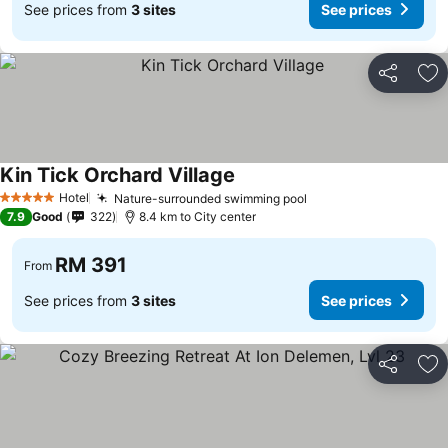
See prices from
3 sites
See prices
Share
Ad
Kin Tick Orchard Village
See prices
Hotel
Nature-surrounded swimming pool
See prices
5 Stars
7.9
Good
322
8.4 km to City center
RM 391
From
See prices from
3 sites
See prices
Share
Ad