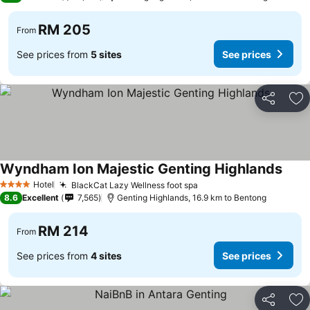
RM 205
From
See prices from
5 sites
See prices
Share
Ad
Wyndham Ion Majestic Genting Highlands
See p
Hotel
BlackCat Lazy Wellness foot spa
See prices
4 Stars
8.6
Excellent
7,565
Genting Highlands, 16.9 km to Bentong
RM 214
From
See prices from
4 sites
See prices
Share
Ad