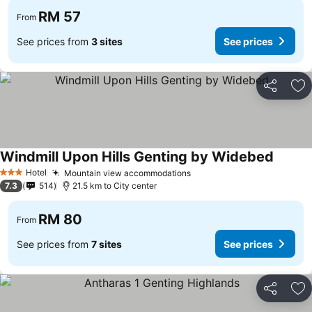
RM 57
From
See prices from
3 sites
See prices
Share
Ad
Windmill Upon Hills Genting by Widebed
See pri
Hotel
Mountain view accommodations
See prices
3 Stars
7.3
514
21.5 km to City center
RM 80
From
See prices from
7 sites
See prices
Share
Ad