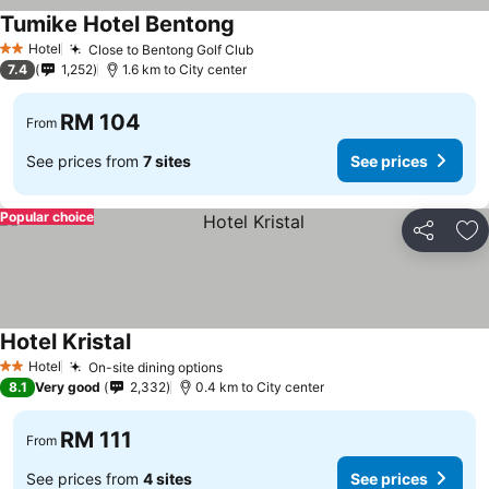
Tumike Hotel Bentong
See prices
Hotel
Close to Bentong Golf Club
See prices
2 Stars
7.4
1,252
1.6 km to City center
RM 104
From
See prices from
7 sites
See prices
Popular choice
Share
Ad
Hotel Kristal
See prices
Hotel
On-site dining options
See prices
2 Stars
8.1
Very good
2,332
0.4 km to City center
RM 111
From
See prices from
4 sites
See prices