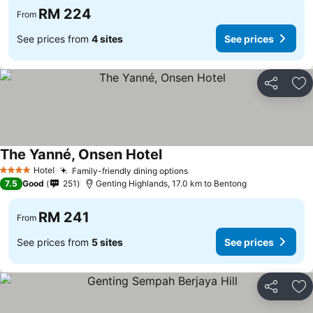
RM 224
From
See prices from
4 sites
See prices
Share
Ad
The Yanné, Onsen Hotel
See prices
Hotel
Family-friendly dining options
See prices
4 Stars
7.5
Good
251
Genting Highlands, 17.0 km to Bentong
RM 241
From
See prices from
5 sites
See prices
Share
Ad