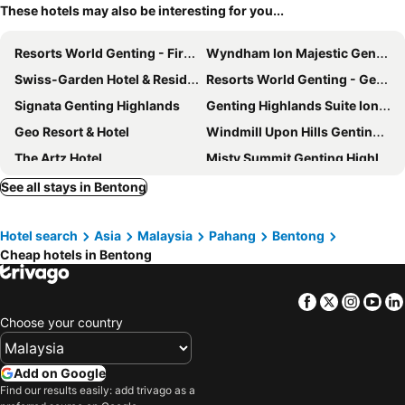
These hotels may also be interesting for you...
Resorts World Genting - First World
Wyndham Ion Majestic Genting Highlands
Swiss-Garden Hotel & Residences, Genting Highlands
Resorts World Genting - Genting SkyWorlds Hotel
Signata Genting Highlands
Genting Highlands Suite Ion Delemen
Geo Resort & Hotel
Windmill Upon Hills Genting by Widebed
The Artz Hotel
Misty Summit Genting Highlands By Homesphere
The Yanné, Onsen Hotel
1001 Nights Hotel,trademark Collection By Wyndham
See all stays in Bentong
Tras Mutiara Hotel Bentong
Antara Genting Highlands by ImooHome
Hotel search
Asia
Malaysia
Pahang
Bentong
Antara Premium Suites Genting Highlands by BYON
Berjaya Hills Golf & Country Club
Cheap hotels in Bentong
Hotel Kristal
NaiBnB in Antara Genting
Antara Genting Premier Suites By Noble Nest
Tumike Hotel Bentong
Facebook
Twitter
Insta
Yo
Sky D'Mont Suites
Winn's Hotel Bentong
Choose your country
Genting Sempah Berjaya Hill
Golden Peak Inn
Antara Genting Highlands AT The Hill Top
Wyndham Garden Suites Genting Highlands
Add on Google
Find our results easily: add trivago as a
Gpi
1001 Nights Hotel, Trademark Collection by Wyndham