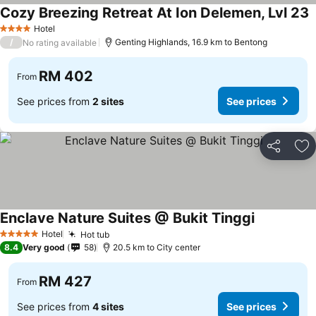
Cozy Breezing Retreat At Ion Delemen, Lvl 23
S
Hotel
4 Stars
/
Genting Highlands, 16.9 km to Bentong
No rating available
RM 402
From
See prices from
2 sites
See prices
Share
Ad
Enclave Nature Suites @ Bukit Tinggi
See prices
Hotel
Hot tub
See prices
5 Stars
8.4
Very good
58
20.5 km to City center
RM 427
From
See prices from
4 sites
See prices