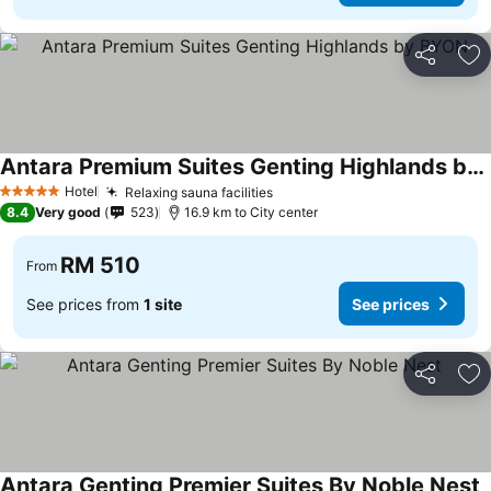
Share
Ad
Antara Premium Suites Genting Highlands by BYON
See prices
Hotel
Relaxing sauna facilities
See prices
5 Stars
8.4
Very good
523
16.9 km to City center
RM 510
From
See prices from
1 site
See prices
Share
Ad
Antara Genting Premier Suites By Noble Nest