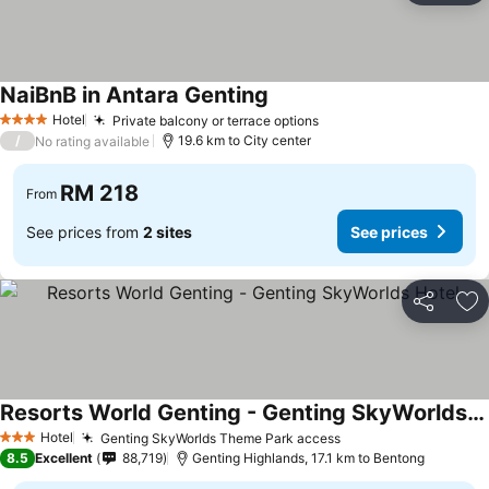
NaiBnB in Antara Genting
See prices
Hotel
Private balcony or terrace options
See prices
4 Stars
/
19.6 km to City center
No rating available
RM 218
From
See prices from
2 sites
See prices
Share
Ad
Resorts World Genting - Genting SkyWorlds Hotel
See prices
Hotel
Genting SkyWorlds Theme Park access
See prices
3 Stars
8.5
Excellent
88,719
Genting Highlands, 17.1 km to Bentong