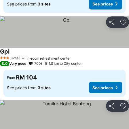
See prices from
3 sites
See prices
Share
Ad
Gpi
See prices
Hotel
In-room refreshment center
See prices
3 Stars
8.0
Very good
700
1.8 km to City center
RM 104
From
See prices from
3 sites
See prices
Share
Ad