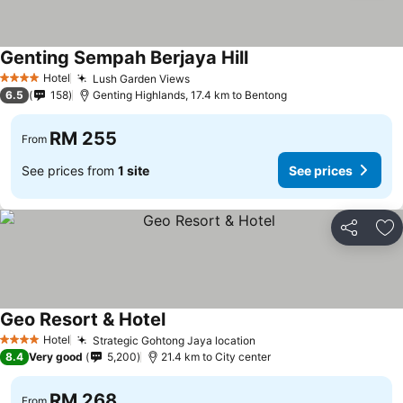
Genting Sempah Berjaya Hill
See prices
Hotel
Lush Garden Views
See prices
4 Stars
6.5
158
Genting Highlands, 17.4 km to Bentong
RM 255
From
See prices from
1 site
See prices
Share
Ad
Geo Resort & Hotel
See prices
Hotel
Strategic Gohtong Jaya location
See prices
4 Stars
8.4
Very good
5,200
21.4 km to City center
RM 268
From