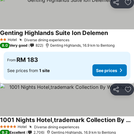
Share
Ad
Genting Highlands Suite Ion Delemen
See prices
Hotel
Diverse dining experiences
See prices
2 Stars
8.0
Very good
822
Genting Highlands, 16.9 km to Bentong
RM 183
From
See prices from
1 site
See prices
Share
Ad
1001 Nights Hotel,trademark Collection By Wyndham
See prices
Hotel
Diverse dining experiences
See prices
5 Stars
9.2
Excellent
2,706
Genting Highlands, 16.9 km to Bentong