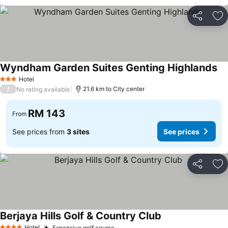
Share
Ad
Wyndham Garden Suites Genting Highlands
Se
Hotel
3 Stars
/
21.6 km to City center
No rating available
RM 143
From
See prices from
3 sites
See prices
Share
Ad
Berjaya Hills Golf & Country Club
See prices
Hotel
Expansive golf course