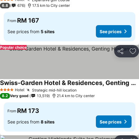
See prices
4 Stars
6.8
676
17.5 km to City center
RM 167
From
See prices from
5 sites
See prices
Popular choice
Share
Ad
Swiss-Garden Hotel & Residences, Genting Highlands
See prices
Hotel
Strategic mid-hill location
See prices
4 Stars
8.2
Very good
13,519
21.4 km to City center
RM 173
From
See prices from
8 sites
See prices