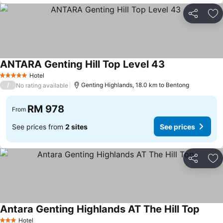
Share
Ad
ANTARA Genting Hill Top Level 43
See prices
Hotel
5 Stars
/
Genting Highlands, 18.0 km to Bentong
No rating available
RM 978
From
See prices from
2 sites
See prices
Share
Ad
Antara Genting Highlands AT The Hill Top
See pr
Hotel