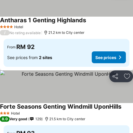
Antharas 1 Genting Highlands
See prices
Hotel
4 Stars
/
21.2 km to City center
No rating available
RM 92
From
See prices from
2 sites
See prices
Share
Ad
Forte Seasons Genting Windmill UponHills
See p
Hotel
3 Stars
8.0
Very good
129
21.5 km to City center