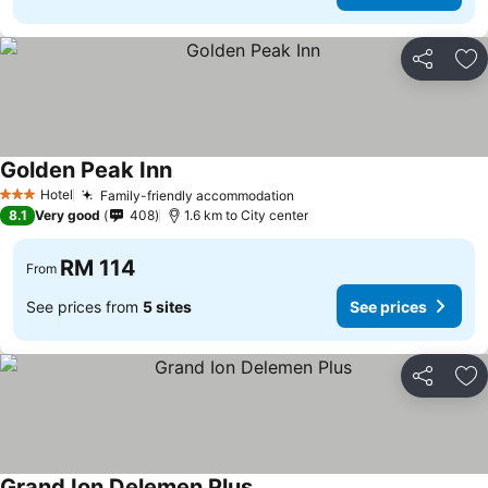
Share
Ad
Golden Peak Inn
See prices
Hotel
Family-friendly accommodation
See prices
3 Stars
8.1
Very good
408
1.6 km to City center
RM 114
From
See prices from
5 sites
See prices
Share
Ad
Grand Ion Delemen Plus