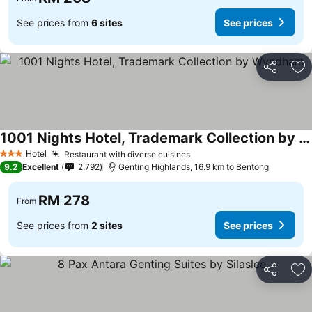
See prices from
6 sites
See prices
Share
Ad
1001 Nights Hotel, Trademark Collection by Wyndham
See prices
Hotel
Restaurant with diverse cuisines
See prices
3 Stars
9.2
Excellent
2,792
Genting Highlands, 16.9 km to Bentong
RM 278
From
See prices from
2 sites
See prices
Share
Ad